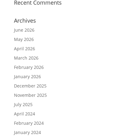
Recent Comments
Archives
June 2026
May 2026
April 2026
March 2026
February 2026
January 2026
December 2025
November 2025
July 2025
April 2024
February 2024
January 2024