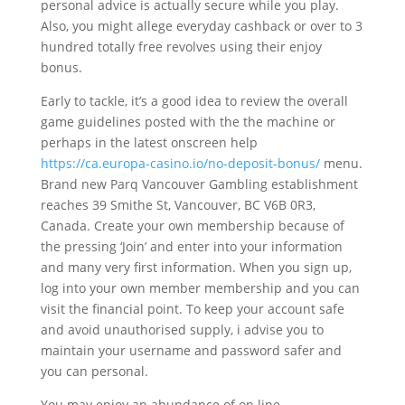
personal advice is actually secure while you play.
Also, you might allege everyday cashback or over to 3
hundred totally free revolves using their enjoy
bonus.
Early to tackle, it’s a good idea to review the overall
game guidelines posted with the the machine or
perhaps in the latest onscreen help
https://ca.europa-casino.io/no-deposit-bonus/
menu.
Brand new Parq Vancouver Gambling establishment
reaches 39 Smithe St, Vancouver, BC V6B 0R3,
Canada. Create your own membership because of
the pressing ‘Join’ and enter into your information
and many very first information. When you sign up,
log into your own member membership and you can
visit the financial point. To keep your account safe
and avoid unauthorised supply, i advise you to
maintain your username and password safer and
you can personal.
You may enjoy an abundance of on line