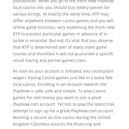
possibilities. When you go to the fresh new PlayNow
local casino site, you should buy lottery passes for
various brings. At exactly the same time, RTP may
differ anywhere between casino games and you will
online game business, very examining the fresh new
RTP to possess particular games in advance of to
tackle is essential. But not, it’s vital that you observe
that RTP is determined over of many video game
rounds and therefore it will not guarantee a specific
result having any person games class.
As soon as your account is initiated, you could place
wagers having Casino games just like in a bona fide
local casino. Enrolling in an account towards the
PlayNow is safe, safe and simple. To play Casino
games for real money you want to join a good
PlayNow.com account. Yet not, to play the latest trial,
attempt to sign up for a great PlayNow.com account.
Wanting a secure on-line casino during the United
kingdom Columbia assures the financing and