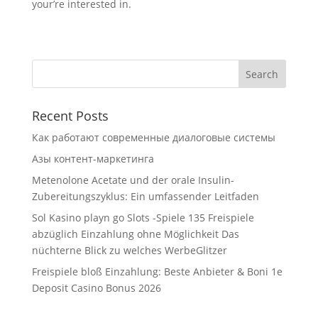
your’re interested in.
Recent Posts
Как работают современные диалоговые системы
Азы контент-маркетинга
Metenolone Acetate und der orale Insulin-
Zubereitungszyklus: Ein umfassender Leitfaden
Sol Kasino playn go Slots -Spiele 135 Freispiele
abzüglich Einzahlung ohne Möglichkeit Das
nüchterne Blick zu welches WerbeGlitzer
Freispiele bloß Einzahlung: Beste Anbieter & Boni 1e
Deposit Casino Bonus 2026