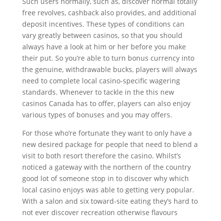
Such users normally, such as, discover normal totally
free revolves, cashback also provides, and additional
deposit incentives. These types of conditions can
vary greatly between casinos, so that you should
always have a look at him or her before you make
their put. So you’re able to turn bonus currency into
the genuine, withdrawable bucks, players will always
need to complete local casino-specific wagering
standards. Whenever to tackle in the this new
casinos Canada has to offer, players can also enjoy
various types of bonuses and you may offers.
For those who’re fortunate they want to only have a
new desired package for people that need to blend a
visit to both resort therefore the casino. Whilst’s
noticed a gateway with the northern of the country
good lot of someone stop in to discover why which
local casino enjoys was able to getting very popular.
With a salon and six toward-site eating they’s hard to
not ever discover recreation otherwise flavours