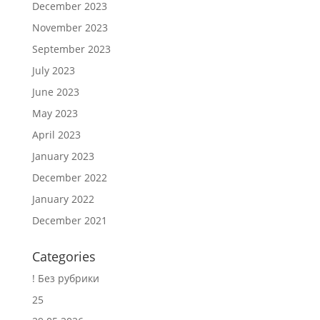
December 2023
November 2023
September 2023
July 2023
June 2023
May 2023
April 2023
January 2023
December 2022
January 2022
December 2021
Categories
! Без рубрики
25