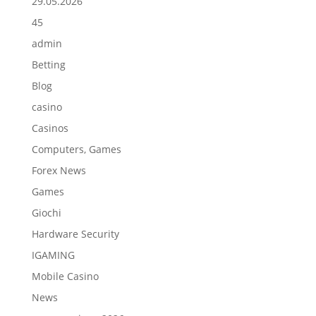
29.05.2026
45
admin
Betting
Blog
casino
Casinos
Computers, Games
Forex News
Games
Giochi
Hardware Security
IGAMING
Mobile Casino
News