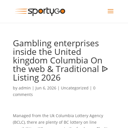
Gambling enterprises
inside the United
kingdom Columbia On
the web & Traditional ᐉ
Listing 2026
by
admin
|
Jun 6, 2026
|
Uncategorized
|
0
comments
Managed from the Uk Columbia Lottery Agency
(BCLC), there are plenty of BC lottery on line