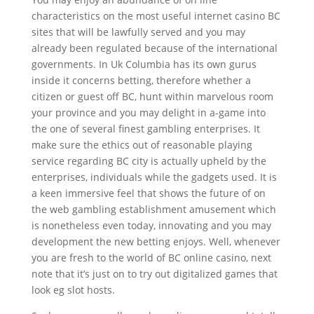
characteristics on the most useful internet casino BC
sites that will be lawfully served and you may
already been regulated because of the international
governments. In Uk Columbia has its own gurus
inside it concerns betting, therefore whether a
citizen or guest off BC, hunt within marvelous room
your province and you may delight in a-game into
the one of several finest gambling enterprises. It
make sure the ethics out of reasonable playing
service regarding BC city is actually upheld by the
enterprises, individuals while the gadgets used. It is
a keen immersive feel that shows the future of on
the web gambling establishment amusement which
is nonetheless even today, innovating and you may
development the new betting enjoys. Well, whenever
you are fresh to the world of BC online casino, next
note that it’s just on to try out digitalized games that
look eg slot hosts.