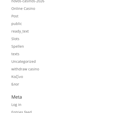
novos-casinos-2026
Online Casino
Post
public
ready_text
Slots
Spellen
texts
Uncategorized
withdraw casino
Καζίνο
Блог
Meta
Log in
Entries feed