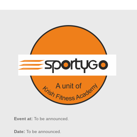
Event at:
To be announced.
Date:
To be announced.