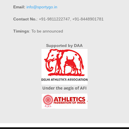
Email:
info@sportygo.in
Contact No.
: +91-9811222747, +91-8448901781
Timings
: To be announced
Supported by DAA
Under the aegis of AFI