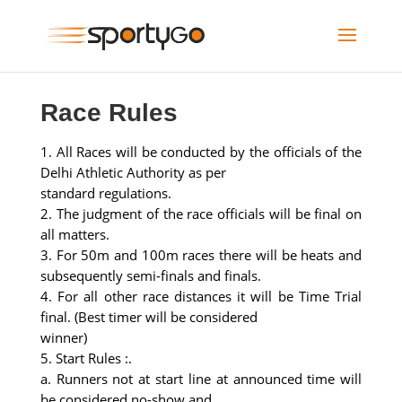
Race Rules
1. All Races will be conducted by the officials of the
Delhi Athletic Authority as per
standard regulations.
2. The judgment of the race officials will be final on
all matters.
3. For 50m and 100m races there will be heats and
subsequently semi-finals and finals.
4. For all other race distances it will be Time Trial
final. (Best timer will be considered
winner)
5. Start Rules :.
a. Runners not at start line at announced time will
be considered no-show and