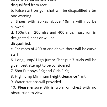
disqualified from race
b. False start on gun shot will be disqualified after
one warning
c. Shoes with Spikes above 10mm will not be
allowed
d. 100mtrs , 200mtrs and 400 mtrs must run in
designated lanes or will be
disqualified.
e. For races of 400 m and above there will be curve
start
6. Long Jump/ High jump/ Shot put 3 trials will be
given best attempt to be considered
7. Shot Put boys 3Kg and Girls 2 Kg
8. High Jump Minimum height clearance 1 mtr
9. Water stations will provided.
10. Please ensure Bib is worn on chest with no
obstruction to view.