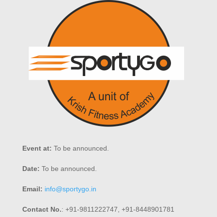
Event at:
To be announced.
Date:
To be announced.
Email:
info@sportygo.in
Contact No.
: +91-9811222747, +91-8448901781