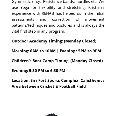
Gymnastic rings, Resistance bands, hurdles etc. We
use Yoga for flexibility and stretching. Krishan’s
experience with REHAB has helped us in the initial
assessments and correction of movement
patterns/techniques and postures and is always the
vital first step in any program.
Outdoor Academy Timing: (Monday Closed)
Morning: 6AM to 10AM | Evening : 5PM to 9PM
Children’s Boot Camp Timing: (Monday Closed)
Evening: 5:30 PM to 6:30 PM
Location: Siri Fort Sports Complex, Calisthenics
Area between Cricket & Football Field