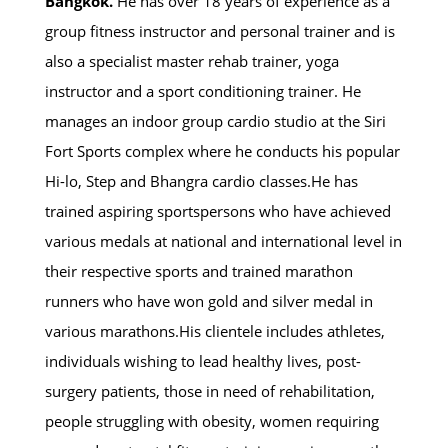
Bangkok.
He has over 18 years of experience as a
group fitness instructor and personal trainer and is
also a specialist master rehab trainer, yoga
instructor and a sport conditioning trainer. He
manages an indoor group cardio studio at the Siri
Fort Sports complex where he conducts his popular
Hi-lo, Step and Bhangra cardio classes.He has
trained aspiring sportspersons who have achieved
various medals at national and international level in
their respective sports and trained marathon
runners who have won gold and silver medal in
various marathons.His clientele includes athletes,
individuals wishing to lead healthy lives, post-
surgery patients, those in need of rehabilitation,
people struggling with obesity, women requiring