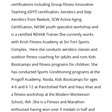
certifications including Group fitness Innovative
Teaching (GFIT) certification, Aerobics and Step
Aerobics from Reebok, SCW Active Aging
Certification, NASM youth specialist workshop and
is a certified REHAB Trainer.She currently works
with Krish Fitness Academy at Siri Fort Sports
Complex. Here she conducts aerobics classes and
outdoor fitness coaching for adults and runs Kids
Bootcamps and fitness programs for children. She
has conducted Sports Conditioning programs at the
Progolf Academy, Noida, Kids Bootcamps for ages
4-6 and 6-12 at Panchsheel Park and Hauz khas and
a fitness workshop at the Modern Montessori
School, INA .She is a Fitness and Marathon
enthusiast having won over 9 medals in half and