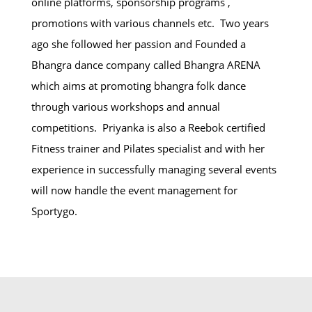
online platforms, sponsorship programs ,
promotions with various channels etc. Two years
ago she followed her passion and Founded a
Bhangra dance company called Bhangra ARENA
which aims at promoting bhangra folk dance
through various workshops and annual
competitions. Priyanka is also a Reebok certified
Fitness trainer and Pilates specialist and with her
experience in successfully managing several events
will now handle the event management for
Sportygo.