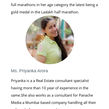
full marathons in her age category the latest being a
gold medal in the Ladakh half marathon.
Ms. Priyanka Arora
Priyanka is a a Real Estate consultant specialist
having more than 10 year of experience in the
same.She also works as a consultant for Panache
Media a Mumbai based company handling all their