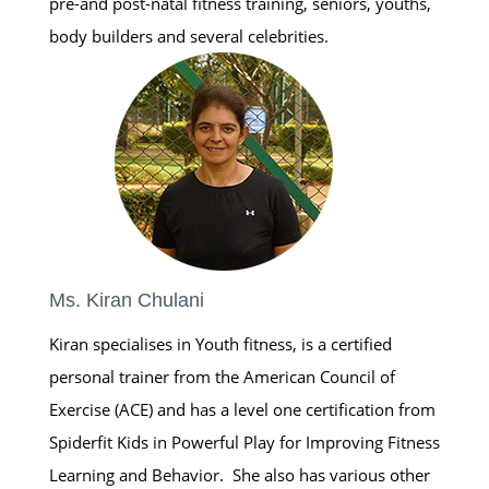
pre-and post-natal fitness training, seniors, youths,
body builders and several celebrities.
Ms. Kiran Chulani
Kiran specialises in Youth fitness, is a certified
personal trainer from the American Council of
Exercise (ACE) and has a level one certification from
Spiderfit Kids in Powerful Play for Improving Fitness
Learning and Behavior. She also has various other