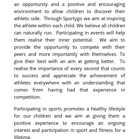
an opportunity and a positive and encouraging
environment to allow children to discover their
athletic side. Through Sportygo we aim at inspiring
the athlete within each child. We believe all children
can naturally run. Participating in events will help
them realise their inner potential. We aim to
provide the opportunity to compete with their
peers and more importantly with themselves. To
give their best with an aim at getting better. To
realise the importance of every second that counts
to success and appreciate the achievement of
athletes everywhere with an understanding that
comes from having had that experience in
competition.
Participating in sports promotes a healthy lifestyle
for our children and we aim at giving them a
positive experience to encourage an ongoing
interest and participation in sport and fitness for a
lifetime.