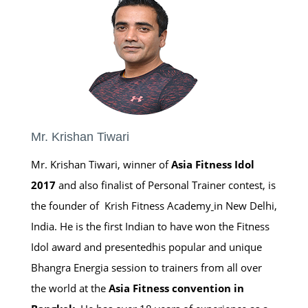
Mr. Krishan Tiwari
Mr. Krishan Tiwari, winner of
Asia Fitness Idol
2017
and also finalist of Personal Trainer contest, is
the founder of Krish Fitness Academy
in New Delhi,
India. He is the first Indian to have won the Fitness
Idol award and presentedhis popular and unique
Bhangra Energia session to trainers from all over
the world at the
Asia Fitness convention in