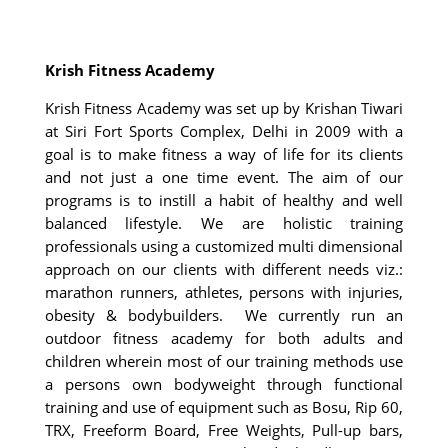
Krish Fitness Academy
Krish Fitness Academy was set up by Krishan Tiwari
at Siri Fort Sports Complex, Delhi in 2009 with a
goal is to make fitness a way of life for its clients
and not just a one time event. The aim of our
programs is to instill a habit of healthy and well
balanced lifestyle. We are holistic training
professionals using a customized multi dimensional
approach on our clients with different needs viz.:
marathon runners, athletes, persons with injuries,
obesity & bodybuilders. We currently run an
outdoor fitness academy for both adults and
children wherein most of our training methods use
a persons own bodyweight through functional
training and use of equipment such as Bosu, Rip 60,
TRX, Freeform Board, Free Weights, Pull-up bars,