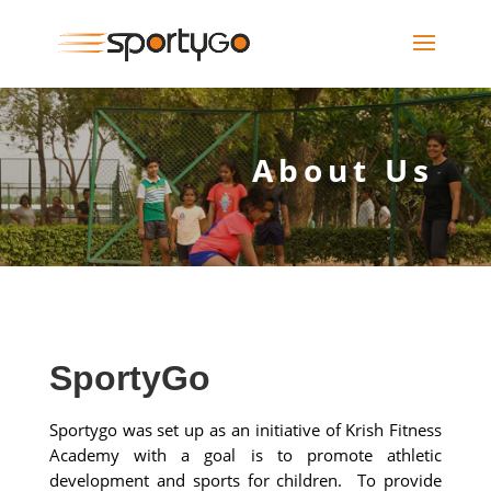
About Us
SportyGo
Sportygo was set up as an initiative of Krish Fitness
Academy with a goal is to promote athletic
development and sports for children. To provide