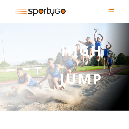
HIGH
JUMP