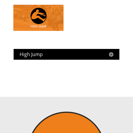
High Jump