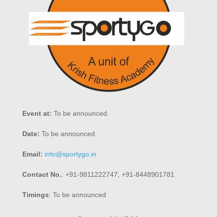
Event at:
To be announced.
Date:
To be announced.
Email:
info@sportygo.in
Contact No.
: +91-9811222747, +91-8448901781
Timings
: To be announced