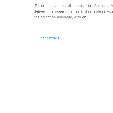
For online casino enthusiasts from Australia,
delivering engaging games and reliable service
casino action available, with an...
« Older Entries