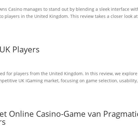
wns Casino manages to stand out by blending a sleek interface wit
to players in the United Kingdom. This review takes a closer look at
 UK Players
red for players from the United Kingdom. In this review, we explore
petitive UK iGaming market, focusing on game selection, usability,
et Online Casino-Game van Pragmati
rs