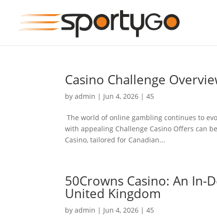
Casino Challenge Overvi
by
admin
|
Jun 4, 2026
|
45
The world of online gambling continues to evol
with appealing Challenge Casino Offers can be
Casino, tailored for Canadian...
50Crowns Casino: An In-D
United Kingdom
by
admin
|
Jun 4, 2026
|
45