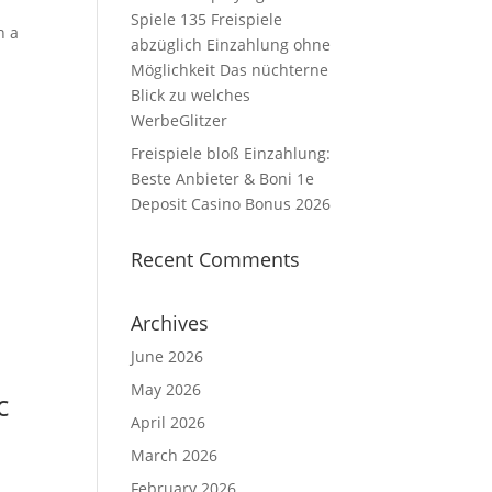
Spiele 135 Freispiele
h a
abzüglich Einzahlung ohne
Möglichkeit Das nüchterne
Blick zu welches
WerbeGlitzer
Freispiele bloß Einzahlung:
Beste Anbieter & Boni 1e
Deposit Casino Bonus 2026
Recent Comments
Archives
June 2026
May 2026
c
April 2026
March 2026
February 2026