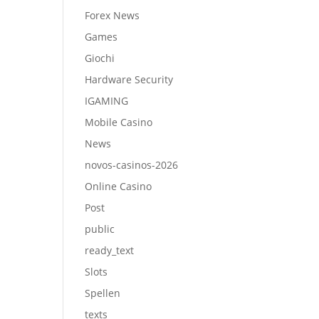
Forex News
Games
Giochi
Hardware Security
IGAMING
Mobile Casino
News
novos-casinos-2026
Online Casino
Post
public
ready_text
Slots
Spellen
texts