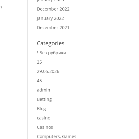
m
December 2022
January 2022
December 2021
Categories
! Без рубрики
25
29.05.2026
45
admin
Betting
Blog
casino
Casinos
Computers, Games