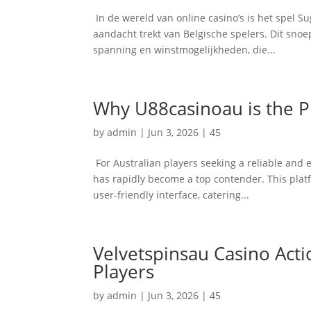
In de wereld van online casino’s is het spel 
aandacht trekt van Belgische spelers. Dit snoe
spanning en winstmogelijkheden, die...
Why U88casinoau is the P
by
admin
|
Jun 3, 2026
|
45
For Australian players seeking a reliable and
has rapidly become a top contender. This pla
user-friendly interface, catering...
Velvetspinsau Casino Acti
Players
by
admin
|
Jun 3, 2026
|
45