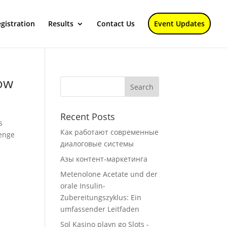
gistration
Results
Contact Us
Event Updates
now
Recent Posts
s
Как работают современные
lenge
диалоговые системы
Азы контент-маркетинга
Metenolone Acetate und der
orale Insulin-
Zubereitungszyklus: Ein
umfassender Leitfaden
Sol Kasino playn go Slots -