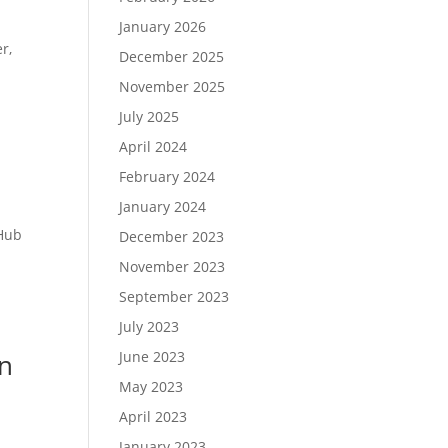
January 2026
r,
December 2025
November 2025
July 2025
April 2024
February 2024
January 2024
 Hub
December 2023
a
November 2023
September 2023
July 2023
an
June 2023
May 2023
April 2023
January 2023