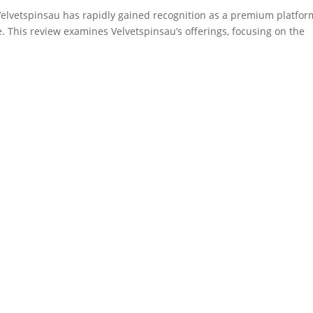
 Velvetspinsau has rapidly gained recognition as a premium platfor
. This review examines Velvetspinsau’s offerings, focusing on the