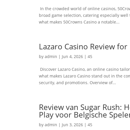
In the crowded world of online casinos, 50Cro
broad game selection, catering especially well 
what makes 50Crowns Casino a notable...
Lazaro Casino Review for
by
admin
|
Jun 4, 2026
|
45
Discover Lazaro Casino, an online casino tailo
what makes Lazaro Casino stand out in the com
security, and promotions. Overview of...
Review van Sugar Rush: H
Play voor Belgische Spele
by
admin
|
Jun 3, 2026
|
45