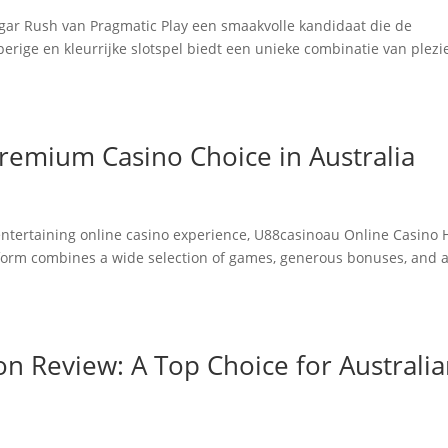
Sugar Rush van Pragmatic Play een smaakvolle kandidaat die de
perige en kleurrijke slotspel biedt een unieke combinatie van plezie
remium Casino Choice in Australia
 entertaining online casino experience, U88casinoau Online Casino
tform combines a wide selection of games, generous bonuses, and 
on Review: A Top Choice for Australi