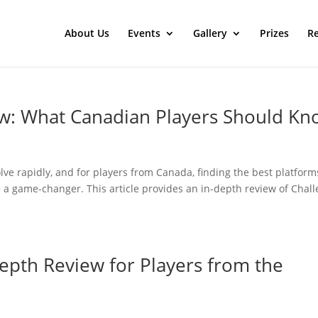
About Us
Events
Gallery
Prizes
Re
ew: What Canadian Players Should K
ve rapidly, and for players from Canada, finding the best platform
 a game-changer. This article provides an in-depth review of Chal
epth Review for Players from the