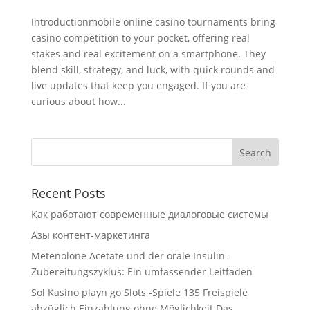
Introductionmobile online casino tournaments bring
casino competition to your pocket, offering real
stakes and real excitement on a smartphone. They
blend skill, strategy, and luck, with quick rounds and
live updates that keep you engaged. If you are
curious about how...
Recent Posts
Как работают современные диалоговые системы
Азы контент-маркетинга
Metenolone Acetate und der orale Insulin-
Zubereitungszyklus: Ein umfassender Leitfaden
Sol Kasino playn go Slots -Spiele 135 Freispiele
abzüglich Einzahlung ohne Möglichkeit Das