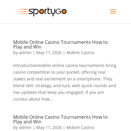
Mobile Online Casino Tournaments How to
Play and Win
by
admin
|
May 11, 2026
|
Mobile Casino
Introductionmobile online casino tournaments bring
casino competition to your pocket, offering real
stakes and real excitement on a smartphone. They
blend skill, strategy, and luck, with quick rounds and
live updates that keep you engaged. If you are
curious about how...
Mobile Online Casino Tournaments How to
Play and Win
by
admin
|
May 11, 2026
|
Mobile Casino