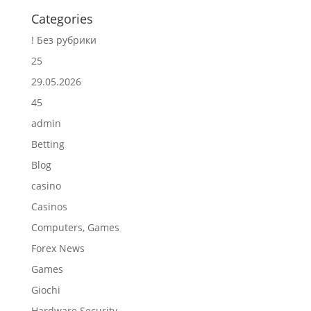
Categories
! Без рубрики
25
29.05.2026
45
admin
Betting
Blog
casino
Casinos
Computers, Games
Forex News
Games
Giochi
Hardware Security