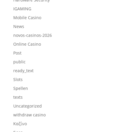
IGAMING
Mobile Casino
News
novos-casinos-2026
Online Casino
Post
public
ready_text
Slots
Spellen
texts
Uncategorized
withdraw casino
Καζίνο