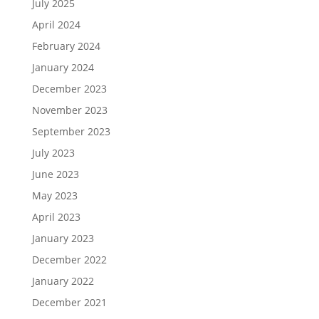
July 2025
April 2024
February 2024
January 2024
December 2023
November 2023
September 2023
July 2023
June 2023
May 2023
April 2023
January 2023
December 2022
January 2022
December 2021