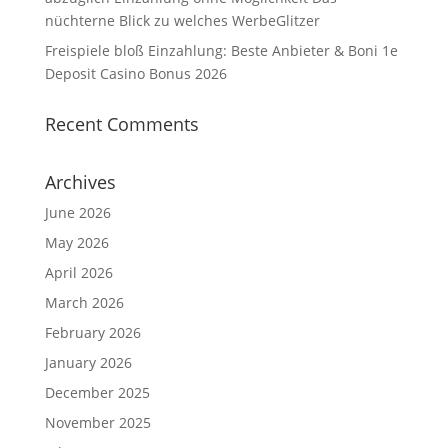
nüchterne Blick zu welches WerbeGlitzer
Freispiele bloß Einzahlung: Beste Anbieter & Boni 1e
Deposit Casino Bonus 2026
Recent Comments
Archives
June 2026
May 2026
April 2026
March 2026
February 2026
January 2026
December 2025
November 2025