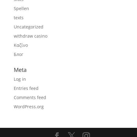
Spellen
texts
Uncategorized
withdraw casino
Καζίνο
Блог
Meta
Log in
Entries feed
Comments feed
WordPress.org