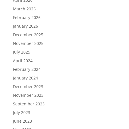
April 2026
March 2026
February 2026
January 2026
December 2025
November 2025
July 2025
April 2024
February 2024
January 2024
December 2023
November 2023
September 2023
July 2023
June 2023