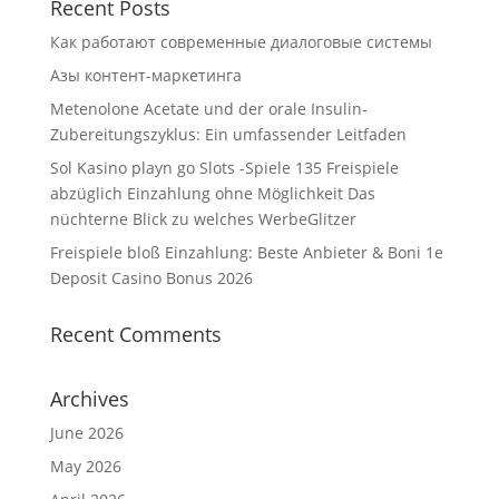
Recent Posts
Как работают современные диалоговые системы
Азы контент-маркетинга
Metenolone Acetate und der orale Insulin-
Zubereitungszyklus: Ein umfassender Leitfaden
Sol Kasino playn go Slots -Spiele 135 Freispiele
abzüglich Einzahlung ohne Möglichkeit Das
nüchterne Blick zu welches WerbeGlitzer
Freispiele bloß Einzahlung: Beste Anbieter & Boni 1e
Deposit Casino Bonus 2026
Recent Comments
Archives
June 2026
May 2026