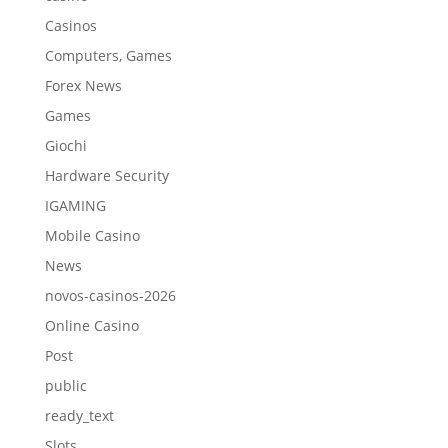
Casinos
Computers, Games
Forex News
Games
Giochi
Hardware Security
IGAMING
Mobile Casino
News
novos-casinos-2026
Online Casino
Post
public
ready_text
Slots