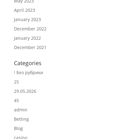
May 2023
April 2023
January 2023
December 2022
January 2022
December 2021
Categories
! Без рубрики
25
29.05.2026
45
admin
Betting
Blog
casino