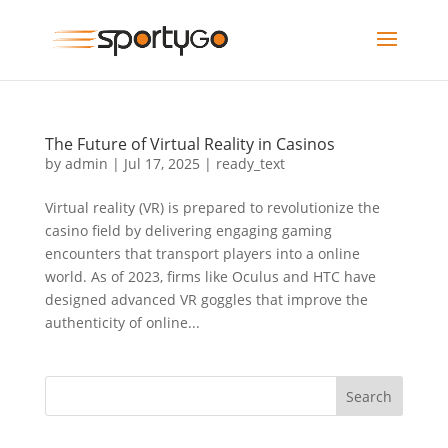
The Future of Virtual Reality in Casinos
by
admin
|
Jul 17, 2025
|
ready_text
Virtual reality (VR) is prepared to revolutionize the
casino field by delivering engaging gaming
encounters that transport players into a online
world. As of 2023, firms like Oculus and HTC have
designed advanced VR goggles that improve the
authenticity of online...