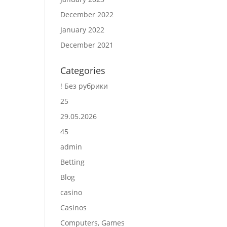
December 2022
January 2022
December 2021
Categories
! Без рубрики
25
29.05.2026
45
admin
Betting
Blog
casino
Casinos
Computers, Games