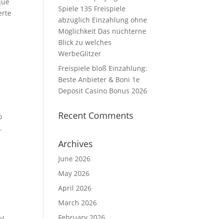
que
Spiele 135 Freispiele
erte
abzüglich Einzahlung ohne
Möglichkeit Das nüchterne
Blick zu welches
WerbeGlitzer
Freispiele bloß Einzahlung:
Beste Anbieter & Boni 1e
Deposit Casino Bonus 2026
Recent Comments
o
.
Archives
June 2026
May 2026
April 2026
March 2026
February 2026
al