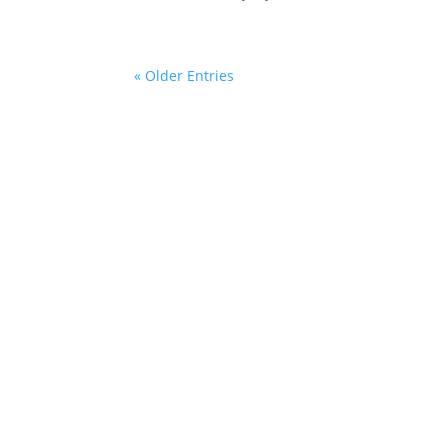
« Older Entries