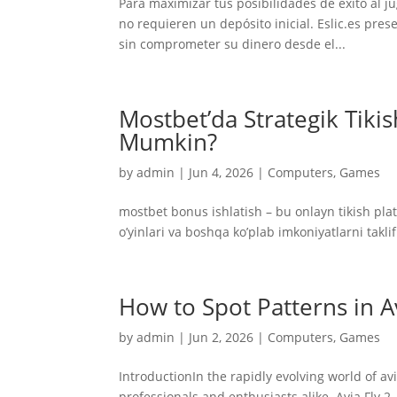
Para maximizar tus posibilidades de éxito al j
no requieren un depósito inicial. Eslic.es pr
sin comprometer su dinero desde el...
Mostbet’da Strategik Tiki
Mumkin?
by
admin
|
Jun 4, 2026
|
Computers, Games
mostbet bonus ishlatish – bu onlayn tikish platf
o’yinlari va boshqa ko’plab imkoniyatlarni takl
How to Spot Patterns in Av
by
admin
|
Jun 2, 2026
|
Computers, Games
IntroductionIn the rapidly evolving world of avi
professionals and enthusiasts alike. Avia Fly 2