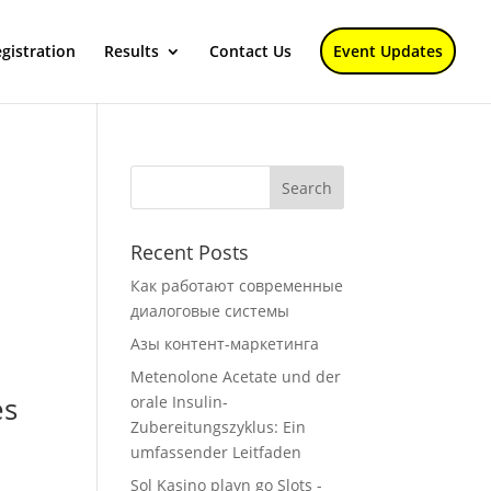
gistration
Results
Contact Us
Event Updates
Recent Posts
Как работают современные
диалоговые системы
Азы контент-маркетинга
Metenolone Acetate und der
es
orale Insulin-
Zubereitungszyklus: Ein
umfassender Leitfaden
Sol Kasino playn go Slots -