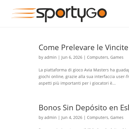
Come Prelevare le Vincite
by
admin
|
Jun 6, 2026
|
Computers, Games
La piattaforma di gioco Avia Masters ha guada
giochi online, grazie alla sua interfaccia user-
aspetti più importanti per i giocatori è...
Bonos Sin Depósito en Es
by
admin
|
Jun 4, 2026
|
Computers, Games