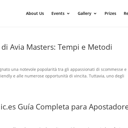
About Us
Events
Gallery
Prizes
Re
 di Avia Masters: Tempi e Metodi
gnato una notevole popolarità tra gli appassionati di scommesse e
friendly e alle numerose opportunità di vincita. Tuttavia, uno degli
lic.es Guía Completa para Apostador