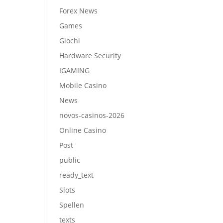
Forex News
Games
Giochi
Hardware Security
IGAMING
Mobile Casino
News
novos-casinos-2026
Online Casino
Post
public
ready_text
Slots
Spellen
texts