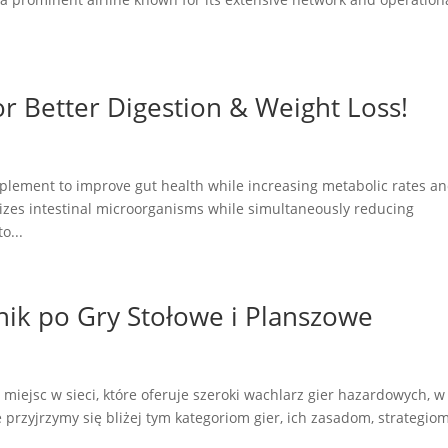
r Better Digestion & Weight Loss!
plement to improve gut health while increasing metabolic rates a
ilizes intestinal microorganisms while simultaneously reducing
o...
ik po Gry Stołowe i Planszowe
miejsc w sieci, które oferuje szeroki wachlarz gier hazardowych, w
 przyjrzymy się bliżej tym kategoriom gier, ich zasadom, strategio