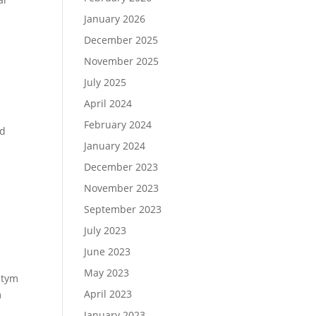
January 2026
December 2025
November 2025
July 2025
April 2024
February 2024
nd
January 2024
December 2023
November 2023
September 2023
July 2023
June 2023
May 2023
 tym
April 2023
m
January 2023