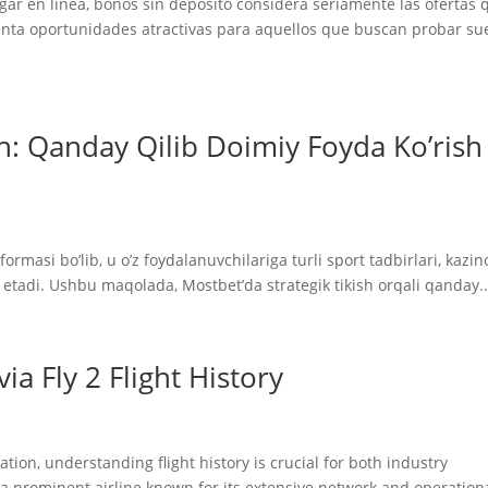
ugar en línea, bonos sin deposito considera seriamente las ofertas 
esenta oportunidades atractivas para aquellos que buscan probar su
sh: Qanday Qilib Doimiy Foyda Ko’rish
ormasi bo’lib, u o’z foydalanuvchilariga turli sport tadbirlari, kazin
if etadi. Ushbu maqolada, Mostbet’da strategik tikish orqali qanday..
ia Fly 2 Flight History
ation, understanding flight history is crucial for both industry
, a prominent airline known for its extensive network and operation