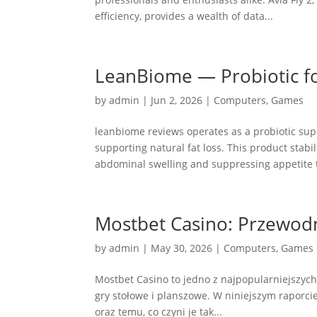
efficiency, provides a wealth of data...
LeanBiome — Probiotic fo
by
admin
|
Jun 2, 2026
|
Computers, Games
leanbiome reviews operates as a probiotic sup
supporting natural fat loss. This product stab
abdominal swelling and suppressing appetite t
Mostbet Casino: Przewodn
by
admin
|
May 30, 2026
|
Computers, Games
Mostbet Casino to jedno z najpopularniejszych 
gry stołowe i planszowe. W niniejszym raporcie
oraz temu, co czyni je tak...