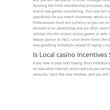
finishing the fresh membership processes, de
brand new games considering. This new set nu
specifically for put match incentives, which is
Professionals must put currency so you can end
element of an advertising and are often used t
utilized into the instant victory games or with
Always glance at T&Cs, since these stress the b
may gambling limitations ahead of saying a b
Is Local casino Incentives
If you love to play slots having short limitatio
an educated internet casino extra to you person
amounts, claim the new revolves, and you will 