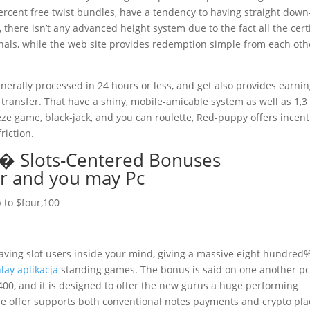
rcent free twist bundles, have a tendency to having straight down
 there isn’t any advanced height system due to the fact all the cert
nals, while the web site provides redemption simple from each oth
erally processed in 24 hours or less, and get also provides earni
 transfer. That have a shiny, mobile-amicable system as well as 1,3
ze game, black-jack, and you can roulette, Red-puppy offers incent
riction.
 � Slots-Centered Bonuses
ar and you may Pc
 to $four,100
ing slot users inside your mind, giving a massive eight hundred
lay aplikacja
standing games. The bonus is said on one another p
0, and it is designed to offer the new gurus a huge performing
e offer supports both conventional notes payments and crypto pla