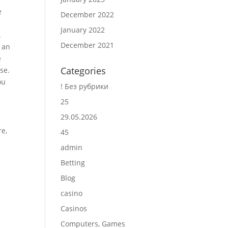
e
December 2022
January 2022
.
December 2021
s an
e
Categories
se.
ou
! Без рубрики
25
29.05.2026
re,
45
admin
Betting
Blog
casino
Casinos
Computers, Games