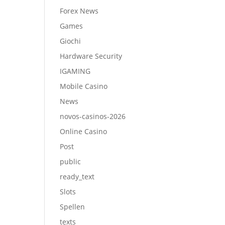
Forex News
Games
Giochi
Hardware Security
IGAMING
Mobile Casino
News
novos-casinos-2026
Online Casino
Post
public
ready_text
Slots
Spellen
texts