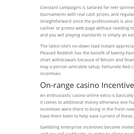
Constant campaigns is tailored for reel spinne
tournaments with real cash prizes, and regul
straightforward since the professionals is also
cashier or promo web page without needing to 
and you will playing standards is simply an eas
The latest site’s no-down load instant apprecia
Pleased Reddish has the benefit of twenty-four
short withdrawals because of Bitcoin and fina
may a person-amicable setup, Fortunate Red-col
incentives.
On-range casino Incentiv
An enthusiastic casino online extra is basically
it comes to additional money otherwise one hu
incentives were there to bring in the fresh new 
have there been to help ease current of these
Gambling enterprise incentives become invited 
and you will cashbacks. In order to allege inc