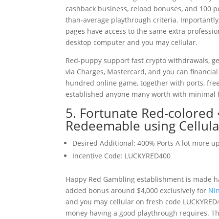
cashback business, reload bonuses, and 100 pe
than-average playthrough criteria. Importantly,
pages have access to the same extra professio
desktop computer and you may cellular.
Red-puppy support fast crypto withdrawals, gen
via Charges, Mastercard, and you can financial
hundred online game, together with ports, free
established anyone many worth with minimal f
5. Fortunate Red-colored
Redeemable using Cellul
Desired Additional: 400% Ports A lot more up
Incentive Code: LUCKYRED400
Happy Red Gambling establishment is made hav
added bonus around $4,000 exclusively for
Nin
and you may cellular on fresh code LUCKYRED40
money having a good playthrough requires. Th