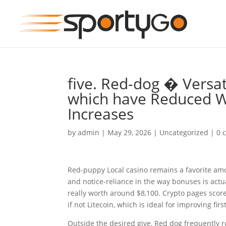
five. Red-dog � Vers
which have Reduced Wa
Increases
by
admin
|
May 29, 2026
|
Uncategorized
|
0 
Red-puppy Local casino remains a favorite amo
and notice-reliance in the way bonuses is actu
really worth around $8,100. Crypto pages sco
if not Litecoin, which is ideal for improving firs
Outside the desired give, Red dog frequently 