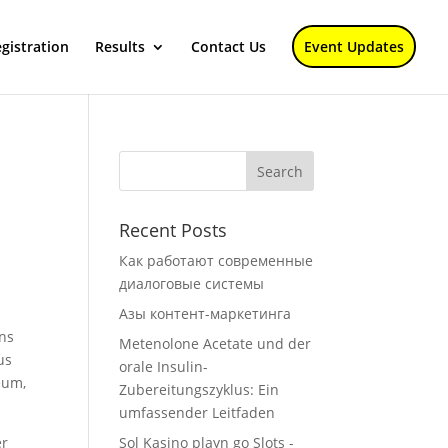
gistration
Results
Contact Us
Event Updates
Recent Posts
Как работают современные
диалоговые системы
Азы контент-маркетинга
ons
Metenolone Acetate und der
us
orale Insulin-
eum,
Zubereitungszyklus: Ein
umfassender Leitfaden
er
Sol Kasino playn go Slots -