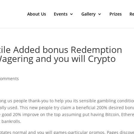
About Us
Events
Gallery
Prizes
Re
atile Added bonus Redemption
gering and you will Crypto
comments
ng us people thank-you to help you its sensible gambling conditi
ally used. This new people try claim a beneficial 200% desired bon
re good 20% improve on the top assuming put having Bitcoin, Ether
t bankrolls.
rotates normal and you will games-particular promos. Pages discov