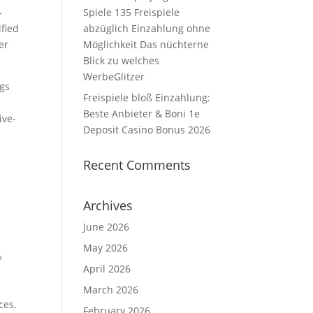
-
Spiele 135 Freispiele
ified
abzüglich Einzahlung ohne
er
Möglichkeit Das nüchterne
Blick zu welches
WerbeGlitzer
ngs
Freispiele bloß Einzahlung:
Beste Anbieter & Boni 1e
ive-
Deposit Casino Bonus 2026
Recent Comments
Archives
June 2026
May 2026
%
April 2026
c
March 2026
ces.
February 2026