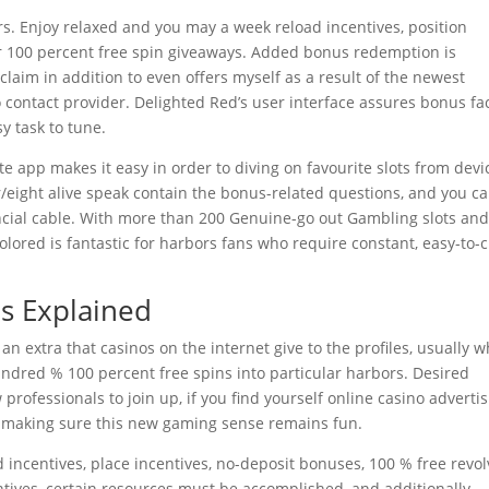
rs. Enjoy relaxed and you may a week reload incentives, position
ar 100 percent free spin giveaways. Added bonus redemption is
 claim in addition to even offers myself as a result of the newest
contact provider. Delighted Red’s user interface assures bonus fa
y task to tune.
te app makes it easy in order to diving on favourite slots from devi
/eight alive speak contain the bonus-related questions, and you c
ncial cable. With more than 200 Genuine-go out Gambling slots an
ored is fantastic for harbors fans who require constant, easy-to-
es Explained
 an extra that casinos on the internet give to the profiles, usually 
ndred % 100 percent free spins into particular harbors. Desired
professionals to join up, if you find yourself online casino adverti
, making sure this new gaming sense remains fun.
incentives, place incentives, no-deposit bonuses, 100 % free revol
entives, certain resources must be accomplished, and additionally