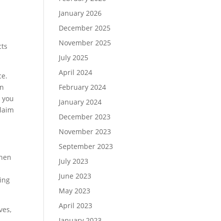
January 2026
December 2025
November 2025
cts
July 2025
April 2024
ce.
an
February 2024
d you
January 2024
claim
December 2023
November 2023
September 2023
when
July 2023
June 2023
sing
May 2023
April 2023
ves,
January 2023