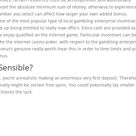
posit the absolute minimum sum of money, otherwise to experienc
mber you select can affect how larger your own added bonus,
 one of the most popular type of local gambling enterprise incentive
 up being entitled to really now offers. Extra cash are provided a
o enjoy qualified on the internet game. Particular incentives can b
 the the internet casino poker, with respect to the gambling enterpri
onus’s genuine really worth-hear this in order to time limits and y
onus.
 Sensible?
ns, you’re unrealistic making an enormous very first deposit. Therefo
ally might be certain free spins. You could potentially lay smaller
choices the luck.