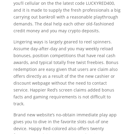
you’ll cellular on the the latest code LUCKYRED400,
and it is made to supply the fresh professionals a big
carrying out bankroll with a reasonable playthrough
demands. The deal help each other old-fashioned
credit money and you may crypto deposits.
Lingering ways is largely geared to reel spinners.
Assume day-after-day and you may weekly reload
bonuses, position competitions that have real cash
awards, and typical totally free twist freebies. Bonus
redemption are easy given that users are claim also
offers directly as a result of the the new cashier or
discount webpage without the need to contact
service. Happier Red’s screen claims added bonus
facts and gaming requirements is not difficult to
track.
Brand new website’s no-obtain immediate play app
gives you to dive in the favorite slots out-of one
device. Happy Red-colored also offers twenty