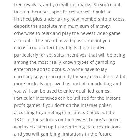
free revolves, and you will cashbacks. So you’re able
to claim bonuses, specific resources should be
finished, plus undertaking new membership process,
deposit the absolute minimum sum of money,
otherwise to relax and play the newest video game
available. The brand new deposit amount you
choose could affect how big is the incentive,
particularly for set suits incentives, that will be being
among the most really-known types of gambling
enterprise added bonus. Anyone have to lay
currency so you can qualify for very even offers. A lot
more bucks is approved as part of a marketing and
you will can be used to enjoy qualified games.
Particular incentives can be utilized for the instant
profit games if you don’t on the internet poker,
according to gambling enterprise. Check out the
T&Cs, as these focus on the newest bonus’s correct
worthy of-listen up in order to big date restrictions
and you will gambling limitations in the future