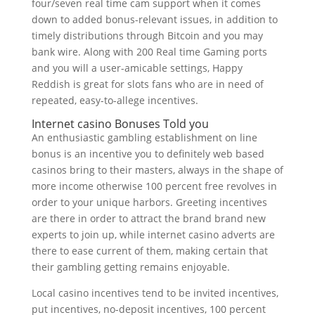
four/seven real time cam support when it comes
down to added bonus-relevant issues, in addition to
timely distributions through Bitcoin and you may
bank wire. Along with 200 Real time Gaming ports
and you will a user-amicable settings, Happy
Reddish is great for slots fans who are in need of
repeated, easy-to-allege incentives.
Internet casino Bonuses Told you
An enthusiastic gambling establishment on line
bonus is an incentive you to definitely web based
casinos bring to their masters, always in the shape of
more income otherwise 100 percent free revolves in
order to your unique harbors. Greeting incentives
are there in order to attract the brand brand new
experts to join up, while internet casino adverts are
there to ease current of them, making certain that
their gambling getting remains enjoyable.
Local casino incentives tend to be invited incentives,
put incentives, no-deposit incentives, 100 percent