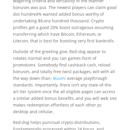
wagering criteria and versatility in the manner
bonuses was put. The newest players can claim good
dos hundred% wanted added bonus worthy of
undertaking $8,one hundred thousand. Crypto
profiles get a good 20% boost outrageous assuming
transferring which have Bitcoin, Ethereum, or
Litecoin, that is best for boosting very first bankrolls.
Outside of the greeting give, Red-dog appear to
rotates normal and you can games-form of
promotions. Somebody find cashback cash, reload
bonuses, and totally free twist packages, will with all
the way down-than-
Buumi
average playthrough
standards. Importantly, there isn’t any state-of-the-
art tier system once the all eligible pages can access
a similar added bonus benefits, and you will web site
makes redemption effortless of each other pc
desktop and cellular.
Red-dog helps punctual crypto distributions,
fundamentally processed within 24 hours, and