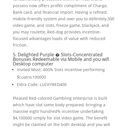
possess now offers profits compliment of Charge,
Bank card, and financial import. Having a refined,
mobile-friendly system and over you to definitely,300
video game, and slots, freeze game, blackjack, and
you may roulette, Red-dog provides incentive-
focused advantages loads of value with reduced
friction.
5. Delighted Purple � Slots-Concentrated
Bonuses Redeemable via Mobile and you will
Desktop computer
Invited Most: 400% Slots Incentive performing
$cuatro,100000
Extra Code: LUCKYRED400
Pleased Red-colored Gambling enterprise is built
which have slot some body prepared, bringing a
massive eight hundred% incentive undertaking
$4,100000 simply for slot video game. The benefit
might be claimed on the both desktop and you will