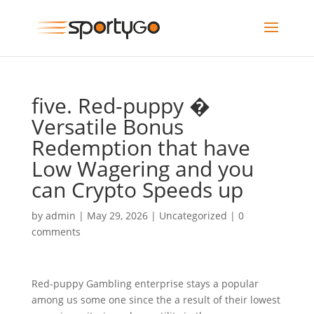
five. Red-puppy �
Versatile Bonus
Redemption that have
Low Wagering and you
can Crypto Speeds up
by
admin
|
May 29, 2026
|
Uncategorized
|
0
comments
Red-puppy Gambling enterprise stays a popular
among us some one since the a result of their lowest