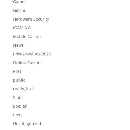
Games
Giochi
Hardware Security
IGAMING
Mobile Casino
News
novos-casinos-2026
Online Casino
Post
public
ready_text
Slots
Spellen
texts
Uncategorized