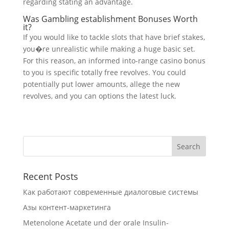
regarding stating an advantage.
Was Gambling establishment Bonuses Worth
it?
If you would like to tackle slots that have brief stakes,
you�re unrealistic while making a huge basic set.
For this reason, an informed into-range casino bonus
to you is specific totally free revolves. You could
potentially put lower amounts, allege the new
revolves, and you can options the latest luck.
Recent Posts
Как работают современные диалоговые системы
Азы контент-маркетинга
Metenolone Acetate und der orale Insulin-