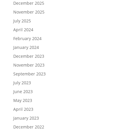
December 2025
November 2025
July 2025
April 2024
February 2024
January 2024
December 2023
November 2023
September 2023
July 2023
June 2023
May 2023
April 2023
January 2023
December 2022