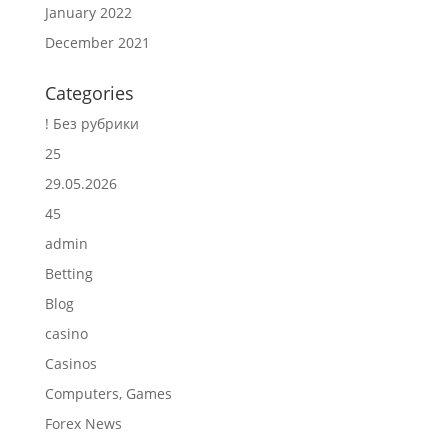
January 2022
December 2021
Categories
! Без рубрики
25
29.05.2026
45
admin
Betting
Blog
casino
Casinos
Computers, Games
Forex News