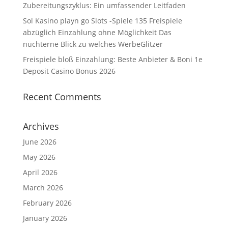
Zubereitungszyklus: Ein umfassender Leitfaden
Sol Kasino playn go Slots -Spiele 135 Freispiele
abzüglich Einzahlung ohne Möglichkeit Das
nüchterne Blick zu welches WerbeGlitzer
Freispiele bloß Einzahlung: Beste Anbieter & Boni 1e
Deposit Casino Bonus 2026
Recent Comments
Archives
June 2026
May 2026
April 2026
March 2026
February 2026
January 2026