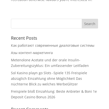
Recent Posts
Как работают современные диалоговые системы
Азы контент-маркетинга
Metenolone Acetate und der orale Insulin-
Zubereitungszyklus: Ein umfassender Leitfaden
Sol Kasino playn go Slots -Spiele 135 Freispiele
abzüglich Einzahlung ohne Möglichkeit Das
nüchterne Blick zu welches WerbeGlitzer
Freispiele bloß Einzahlung: Beste Anbieter & Boni 1e
Deposit Casino Bonus 2026