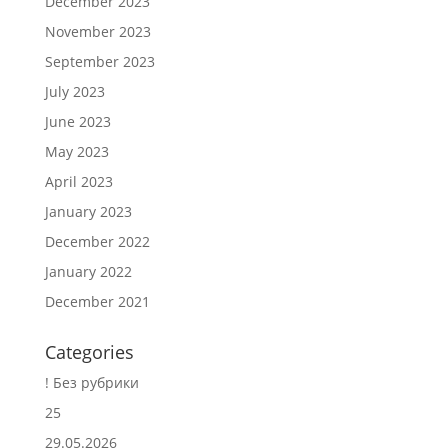
December 2023
November 2023
September 2023
July 2023
June 2023
May 2023
April 2023
January 2023
December 2022
January 2022
December 2021
Categories
! Без рубрики
25
29.05.2026