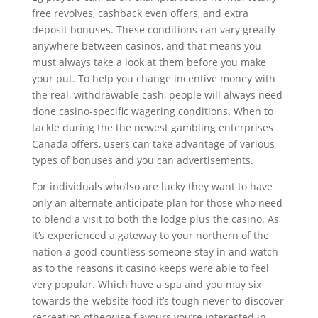
free revolves, cashback even offers, and extra
deposit bonuses. These conditions can vary greatly
anywhere between casinos, and that means you
must always take a look at them before you make
your put. To help you change incentive money with
the real, withdrawable cash, people will always need
done casino-specific wagering conditions. When to
tackle during the the newest gambling enterprises
Canada offers, users can take advantage of various
types of bonuses and you can advertisements.
For individuals who’lso are lucky they want to have
only an alternate anticipate plan for those who need
to blend a visit to both the lodge plus the casino. As
it’s experienced a gateway to your northern of the
nation a good countless someone stay in and watch
as to the reasons it casino keeps were able to feel
very popular. Which have a spa and you may six
towards the-website food it’s tough never to discover
recreation otherwise flavours you’re interested in.