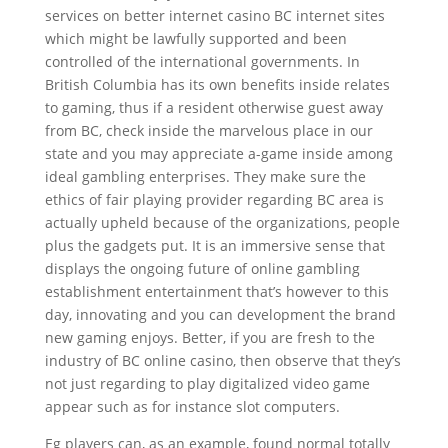
services on better internet casino BC internet sites
which might be lawfully supported and been
controlled of the international governments. In
British Columbia has its own benefits inside relates
to gaming, thus if a resident otherwise guest away
from BC, check inside the marvelous place in our
state and you may appreciate a-game inside among
ideal gambling enterprises. They make sure the
ethics of fair playing provider regarding BC area is
actually upheld because of the organizations, people
plus the gadgets put. It is an immersive sense that
displays the ongoing future of online gambling
establishment entertainment that’s however to this
day, innovating and you can development the brand
new gaming enjoys. Better, if you are fresh to the
industry of BC online casino, then observe that they’s
not just regarding to play digitalized video game
appear such as for instance slot computers.
Eg players can, as an example, found normal totally