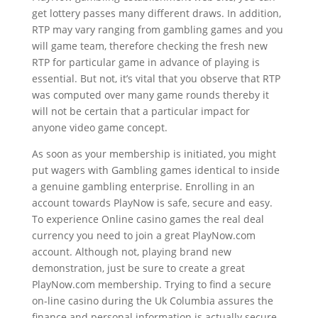
get lottery passes many different draws. In addition,
RTP may vary ranging from gambling games and you
will game team, therefore checking the fresh new
RTP for particular game in advance of playing is
essential. But not, it’s vital that you observe that RTP
was computed over many game rounds thereby it
will not be certain that a particular impact for
anyone video game concept.
As soon as your membership is initiated, you might
put wagers with Gambling games identical to inside
a genuine gambling enterprise. Enrolling in an
account towards PlayNow is safe, secure and easy.
To experience Online casino games the real deal
currency you need to join a great PlayNow.com
account. Although not, playing brand new
demonstration, just be sure to create a great
PlayNow.com membership. Trying to find a secure
on-line casino during the Uk Columbia assures the
finance and personal information is actually secure