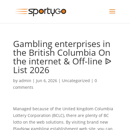
Gambling enterprises in
the British Columbia On
the internet & Off-line ᐉ
List 2026
by
admin
|
Jun 6, 2026
|
Uncategorized
|
0
comments
Managed because of the United kingdom Columbia
Lottery Corporation (BCLC), there are plenty of BC
lotto on the web solutions. By visiting brand new
PlayNow gambling establishment web site, you can