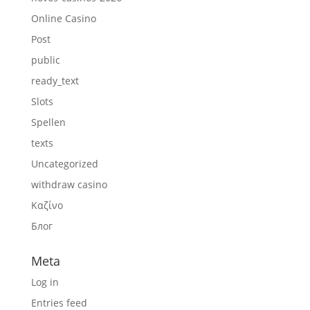
Online Casino
Post
public
ready_text
Slots
Spellen
texts
Uncategorized
withdraw casino
Καζίνο
Блог
Meta
Log in
Entries feed