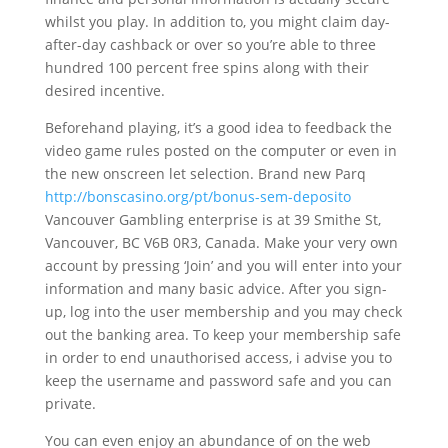
whilst you play. In addition to, you might claim day-
after-day cashback or over so you’re able to three
hundred 100 percent free spins along with their
desired incentive.
Beforehand playing, it’s a good idea to feedback the
video game rules posted on the computer or even in
the new onscreen let selection. Brand new Parq
http://bonscasino.org/pt/bonus-sem-deposito
Vancouver Gambling enterprise is at 39 Smithe St,
Vancouver, BC V6B 0R3, Canada. Make your very own
account by pressing ‘Join’ and you will enter into your
information and many basic advice. After you sign-
up, log into the user membership and you may check
out the banking area. To keep your membership safe
in order to end unauthorised access, i advise you to
keep the username and password safe and you can
private.
You can even enjoy an abundance of on the web