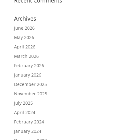
Recent Comments
Archives
June 2026
May 2026
April 2026
March 2026
February 2026
January 2026
December 2025
November 2025
July 2025
April 2024
February 2024
January 2024