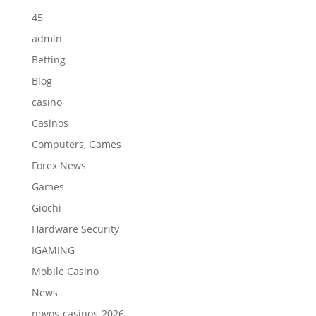
45
admin
Betting
Blog
casino
Casinos
Computers, Games
Forex News
Games
Giochi
Hardware Security
IGAMING
Mobile Casino
News
novos-casinos-2026