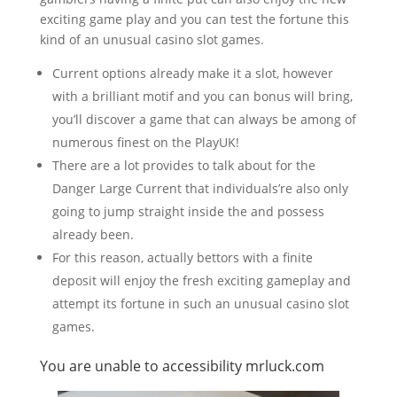
exciting game play and you can test the fortune this
kind of an unusual casino slot games.
Current options already make it a slot, however
with a brilliant motif and you can bonus will bring,
you’ll discover a game that can always be among of
numerous finest on the PlayUK!
There are a lot provides to talk about for the
Danger Large Current that individuals’re also only
going to jump straight inside the and possess
already been.
For this reason, actually bettors with a finite
deposit will enjoy the fresh exciting gameplay and
attempt its fortune in such an unusual casino slot
games.
You are unable to accessibility mrluck.com