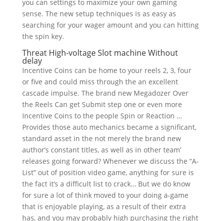
you can settings to maximize your own gaming
sense. The new setup techniques is as easy as
searching for your wager amount and you can hitting
the spin key.
Threat High-voltage Slot machine Without
delay
Incentive Coins can be home to your reels 2, 3, four
or five and could miss through the an excellent
cascade impulse. The brand new Megadozer Over
the Reels Can get Submit step one or even more
Incentive Coins to the people Spin or Reaction …
Provides those auto mechanics became a significant,
standard asset in the not merely the brand new
author’s constant titles, as well as in other team’
releases going forward? Whenever we discuss the “A-
List” out of position video game, anything for sure is
the fact it’s a difficult list to crack… But we do know
for sure a lot of think moved to your doing a-game
that is enjoyable playing, as a result of their extra
has, and you may probably high purchasing the right