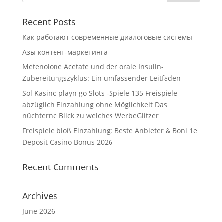
Recent Posts
Как работают современные диалоговые системы
Азы контент-маркетинга
Metenolone Acetate und der orale Insulin-
Zubereitungszyklus: Ein umfassender Leitfaden
Sol Kasino playn go Slots -Spiele 135 Freispiele
abzüglich Einzahlung ohne Möglichkeit Das
nüchterne Blick zu welches WerbeGlitzer
Freispiele bloß Einzahlung: Beste Anbieter & Boni 1e
Deposit Casino Bonus 2026
Recent Comments
Archives
June 2026