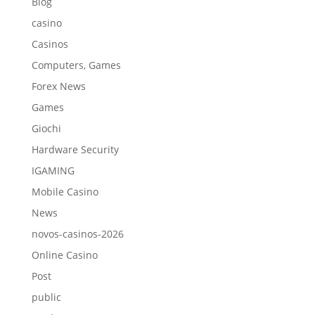
Blog
casino
Casinos
Computers, Games
Forex News
Games
Giochi
Hardware Security
IGAMING
Mobile Casino
News
novos-casinos-2026
Online Casino
Post
public