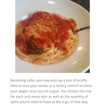
Becoming safer, you may also lay a loss of profits
limit to slice your losses or a victory restrict to claim
your wages once you hit a goal. You choose the risk
for each and every spin as well as the quantity of
spins your’d need to have at the a go. In that way,