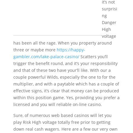
it’s not
surprisi
ng
Danger
High
voltage
has been all the rage. When you property around
three or maybe more
https://happy-
gambler.com/lake-palace-casino/
Scatters you’ll
trigger the benefit round, and it’s your responsibility
and that of these two have your’ll like. With our a
couple powerful Wilds, especially the one to for the
multiplier, and with a paytable which has a couple of
effective signs, it’s clear that money can be produced
within this position game. Yes, providing you prefer a
licensed and you will reliable on-line casino.
Sure, of numerous web based casinos will let you
play Risk High voltage totally free prior to getting
down real cash wagers. Here are a few our very own