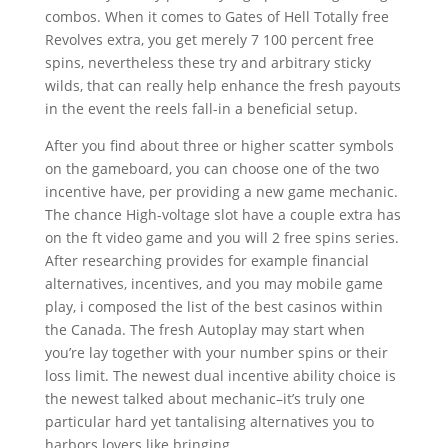
combos. When it comes to Gates of Hell Totally free
Revolves extra, you get merely 7 100 percent free
spins, nevertheless these try and arbitrary sticky
wilds, that can really help enhance the fresh payouts
in the event the reels fall-in a beneficial setup.
After you find about three or higher scatter symbols
on the gameboard, you can choose one of the two
incentive have, per providing a new game mechanic.
The chance High-voltage slot have a couple extra has
on the ft video game and you will 2 free spins series.
After researching provides for example financial
alternatives, incentives, and you may mobile game
play, i composed the list of the best casinos within
the Canada. The fresh Autoplay may start when
you’re lay together with your number spins or their
loss limit. The newest dual incentive ability choice is
the newest talked about mechanic–it’s truly one
particular hard yet tantalising alternatives you to
harbors lovers like bringing.