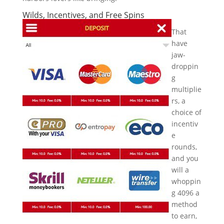
Wilds, Incentives, and Free Spins
That
have
jaw-
droppin
g
multiplie
rs, a
choice of
incentiv
e
rounds,
and you
will a
whoppin
g 4096 a
method
to earn,