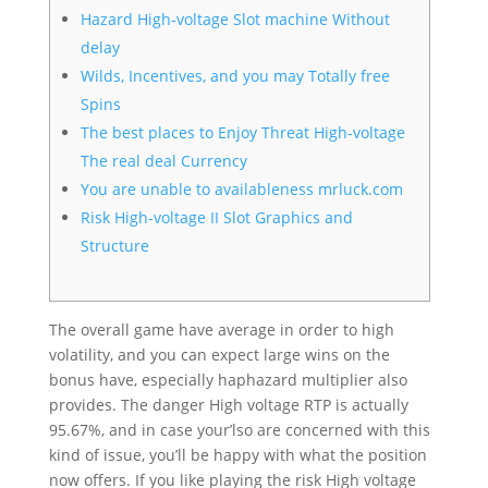
Hazard High-voltage Slot machine Without
delay
Wilds, Incentives, and you may Totally free
Spins
The best places to Enjoy Threat High-voltage
The real deal Currency
You are unable to availableness mrluck.com
Risk High-voltage II Slot Graphics and
Structure
The overall game have average in order to high
volatility, and you can expect large wins on the
bonus have, especially haphazard multiplier also
provides. The danger High voltage RTP is actually
95.67%, and in case your’lso are concerned with this
kind of issue, you’ll be happy with what the position
now offers. If you like playing the risk High voltage