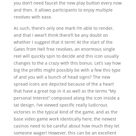
you don’t need faucet the new play button every now
and then. It allows participants to enjoy multiple
revolves with ease.
As such, there’s only one mark I’m able to render,
and that i wear’t think there’ll be any doubt on
whether I suggest that it term! At the start of the
Gates from Hell free revolves, an enormous single
reel will quickly spin to decide and this icon usually
changes to the a crazy with this bonus. Let’s say how
big the profits might possibly be with a few this type
of and you will a bunch of head signs? The new
spread icons are depicted because of the a heart
that have a great top in it as well as the terms “My
personal Interest” composed along the icon inside a
tat design. I’ve viewed specific really ludicrous
victories in the typical kind of the game, and as the
base video game work identically here, the newest
casinos need to be careful about how much they let
someone wager! However, this can be an excellent