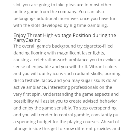
slot, you are going to take pleasure in most other
online game from the company.
You can also
belongings additional incentives once you have fun
with the slots developed by Big time Gambling.
Enjoy Threat High-voltage Position during the
PartyCasino
The overall game's background try cigarette-filled
dancing flooring with magnificent laser lights,
causing a celebration-such ambiance you to evokes a
sense of enjoyable and you will thrill. Vibrant colors
and you will quirky icons such radiant skulls, burning
disco testicle, tacos, and you may sugar skulls do an
active ambiance, interesting professionals on the
very first spin. Understanding the game aspects and
possibility will assist you to create advised behavior
and enjoy the game sensibly. To stop overspending
and you will render in control gamble, constantly put
a spending budget for the playing courses. Ahead of
plunge inside the, get to know different provides and