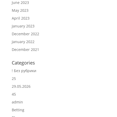
June 2023
May 2023
April 2023
January 2023
December 2022
January 2022
December 2021
Categories
! Без рубрики
25
29.05.2026
45
admin
Betting