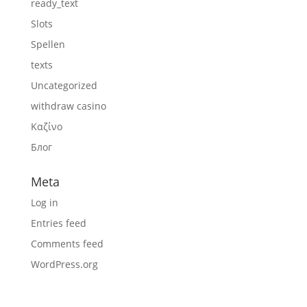
ready_text
Slots
Spellen
texts
Uncategorized
withdraw casino
Καζίνο
Блог
Meta
Log in
Entries feed
Comments feed
WordPress.org