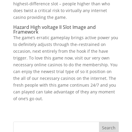
highest-difference slot – people higher than who
does twist a critical risk to virtually any internet
casino providing the game.
Hazard High voltage II Slot Image and
Framework
The game’s erratic gameplay brings active power you
to definitely adjusts through the–restrained on
occasion, next entirely from the hook if the have
trigger. To love this game now, visit our very own
necessary online casinos to do the membership. You
can enjoy the newest trial type of so it position on
the all of our necessary casinos on the internet. The
fresh people with this game continues 24/7 and you
can played can take advantage of they any moment
of one’s go out.