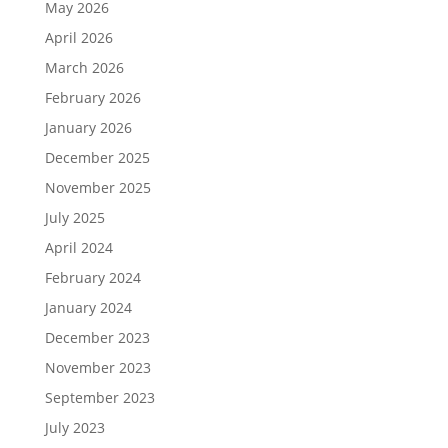
May 2026
April 2026
March 2026
February 2026
January 2026
December 2025
November 2025
July 2025
April 2024
February 2024
January 2024
December 2023
November 2023
September 2023
July 2023