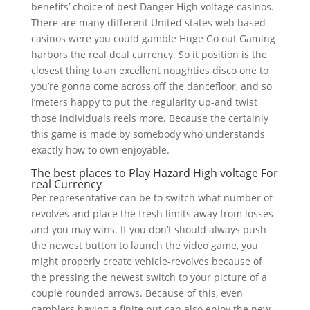
benefits’ choice of best Danger High voltage casinos.
There are many different United states web based
casinos were you could gamble Huge Go out Gaming
harbors the real deal currency. So it position is the
closest thing to an excellent noughties disco one to
you’re gonna come across off the dancefloor, and so
i’meters happy to put the regularity up-and twist
those individuals reels more. Because the certainly
this game is made by somebody who understands
exactly how to own enjoyable.
The best places to Play Hazard High voltage For
real Currency
Per representative can be to switch what number of
revolves and place the fresh limits away from losses
and you may wins. If you don’t should always push
the newest button to launch the video game, you
might properly create vehicle-revolves because of
the pressing the newest switch to your picture of a
couple rounded arrows. Because of this, even
gamblers having a finite put can also enjoy the new