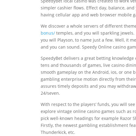
SpeedyBet local casino was created to work very
simpler cashier flows. Effect day, balance, a
having cellular app and web browser mobile 
We discover a whole servers of different them
bonus/
temples, and you will sparkling jewels
you will Playson, to name just a few. Well, it
and you can sound. Speedy Online casino games
SpeedyBet delivers a great betting knowledge
tens and thousands of games, live casino dining
smooth gameplay on the Android, ios, or one bro
gambling enterprise motion directly from thei
assures timely deposits and you may withdrawal
24/seven.
With respect to the players’ funds, you will see 
explore vintage online casino games such as ro
pick well-known headings for example Razor Shar
Firstly, the newest gambling establishment fe
Thunderkick, etc.