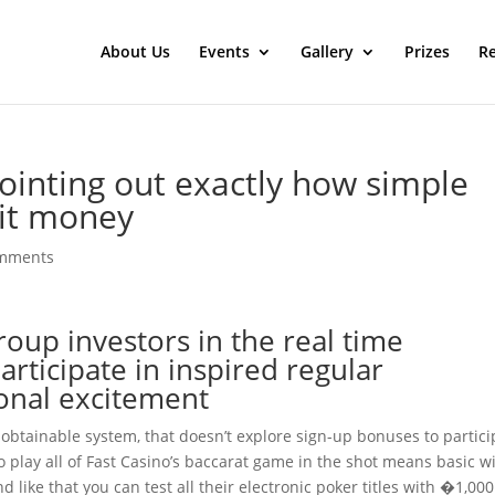
About Us
Events
Gallery
Prizes
Re
 pointing out exactly how simple
sit money
omments
group investors in the real time
rticipate in inspired regular
ional excitement
 obtainable system, that doesn’t explore sign-up bonuses to partici
to play all of Fast Casino’s baccarat game in the shot means basic w
like that you can test all their electronic poker titles with �1,000