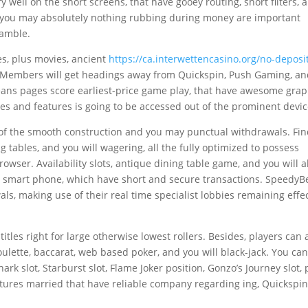
 well on the short screens, that have gooey routing, short filters, 
nd you may absolutely nothing rubbing during money are important
gamble.
es, plus movies, ancient
https://ca.interwettencasino.org/no-deposi
. Members will get headings away from Quickspin, Push Gaming, a
 means pages score earliest-price game play, that have awesome grap
 and features is going to be accessed out of the prominent devic
 of the smooth construction and you may punctual withdrawals. Fi
 tables, and you will wagering, all the fully optimized to possess
wser. Availability slots, antique dining table game, and you will a
r smart phone, which have short and secure transactions. SpeedyB
s, making use of their real time specialist lobbies remaining effe
titles right for large otherwise lowest rollers. Besides, players can 
ulette, baccarat, web based poker, and you will black-jack. You ca
k slot, Starburst slot, Flame Joker position, Gonzo’s Journey slot, 
atures married that have reliable company regarding ing, Quickspin