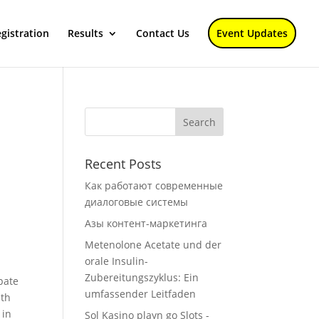
gistration
Results
Contact Us
Event Updates
Recent Posts
Как работают современные
диалоговые системы
Азы контент-маркетинга
Metenolone Acetate und der
orale Insulin-
Zubereitungszyklus: Ein
pate
umfassender Leitfaden
ith
 in
Sol Kasino playn go Slots -