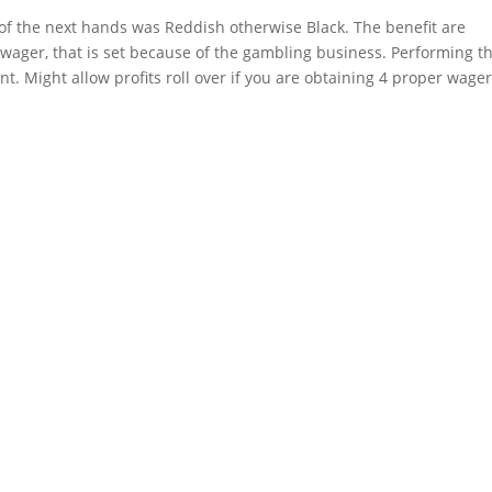
s of the next hands was Reddish otherwise Black. The benefit are
lly wager, that is set because of the gambling business. Performing th
t. Might allow profits roll over if you are obtaining 4 proper wager