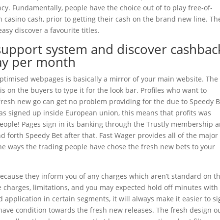
ncy. Fundamentally, people have the choice out of to play free-of-
n casino cash, prior to getting their cash on the brand new line. Th
sy discover a favourite titles.
 support system and discover cashbac
ay per month
optimised webpages is basically a mirror of your main website. The
s on the buyers to type it for the look bar. Profiles who want to
 fresh new go can get no problem providing for the due to Speedy B
s signed up inside European union, this means that profits was
 people! Pages sign in its banking through the Trustly membership 
 forth Speedy Bet after that. Fast Wager provides all of the major
the ways the trading people have chose the fresh new bets to your
ecause they inform you of any charges which aren’t standard on t
e charges, limitations, and you may expected hold off minutes with
d application in certain segments, it will always make it easier to s
as have condition towards the fresh new releases. The fresh design o