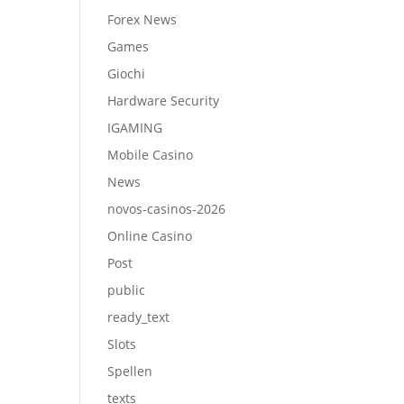
Forex News
Games
Giochi
Hardware Security
IGAMING
Mobile Casino
News
novos-casinos-2026
Online Casino
Post
public
ready_text
Slots
Spellen
texts