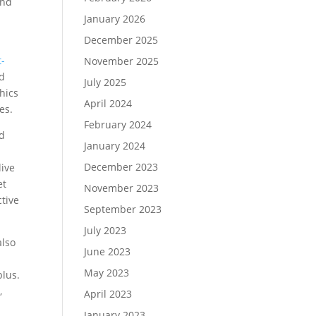
and
January 2026
December 2025
t-
November 2025
nd
July 2025
hics
April 2024
es.
February 2024
nd
January 2024
December 2023
live
et
November 2023
ctive
September 2023
July 2023
also
June 2023
n
May 2023
plus.
,
April 2023
January 2023