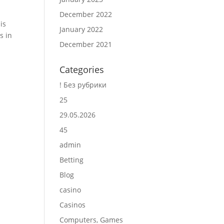
December 2022
is
January 2022
s in
December 2021
Categories
! Без рубрики
25
29.05.2026
45
admin
Betting
Blog
casino
Casinos
Computers, Games