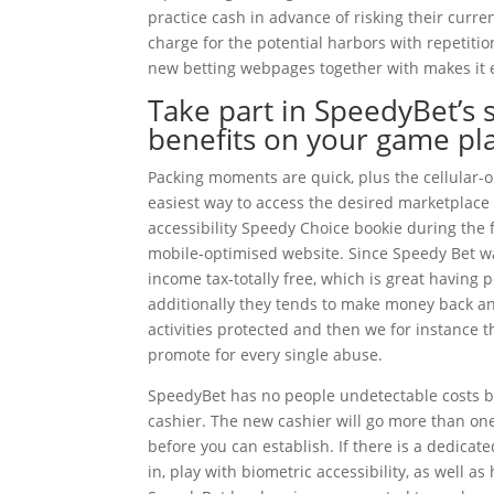
practice cash in advance of risking their curre
charge for the potential harbors with repetitio
new betting webpages together with makes it ea
Take part in SpeedyBet’s
benefits on your game pl
Packing moments are quick, plus the cellular-
easiest way to access the desired marketplace i
accessibility Speedy Choice bookie during the
mobile-optimised website. Since Speedy Bet wa
income tax-totally free, which is great having
additionally they tends to make money back and
activities protected and then we for instance 
promote for every single abuse.
SpeedyBet has no people undetectable costs b
cashier. The new cashier will go more than on
before you can establish. If there is a dedicate
in, play with biometric accessibility, as well 