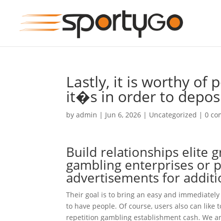
Lastly, it is worthy of
it�s in order to depo
by
admin
|
Jun 6, 2026
|
Uncategorized
|
0 c
Build relationships elite 
gambling enterprises or pa
advertisements for addit
Their goal is to bring an easy and immediately
to have people. Of course, users also can like 
repetition gambling establishment cash. We and 