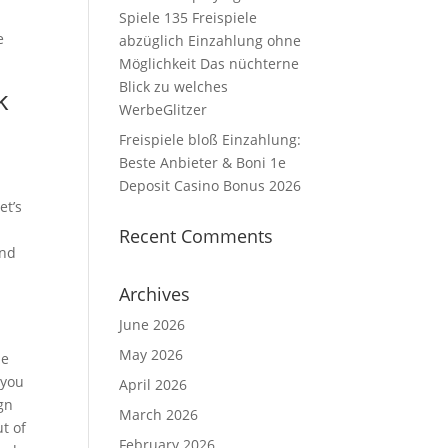
Spiele 135 Freispiele
e
abzüglich Einzahlung ohne
Möglichkeit Das nüchterne
Blick zu welches
k
WerbeGlitzer
Freispiele bloß Einzahlung:
Beste Anbieter & Boni 1e
Deposit Casino Bonus 2026
et’s
Recent Comments
and
Archives
June 2026
May 2026
he
 you
April 2026
ign
March 2026
ut of
February 2026