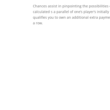
Chances assist in pinpointing the possibilitie
calculated s a parallel of one’s player’s initia
qualifies you to own an additional extra paymen
a row.