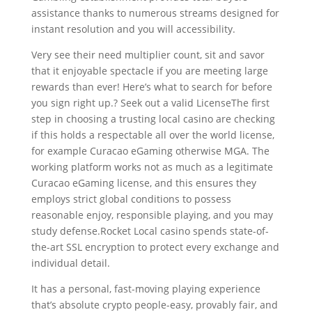
assistance thanks to numerous streams designed for
instant resolution and you will accessibility.
Very see their need multiplier count, sit and savor
that it enjoyable spectacle if you are meeting large
rewards than ever! Here’s what to search for before
you sign right up.? Seek out a valid LicenseThe first
step in choosing a trusting local casino are checking
if this holds a respectable all over the world license,
for example Curacao eGaming otherwise MGA. The
working platform works not as much as a legitimate
Curacao eGaming license, and this ensures they
employs strict global conditions to possess
reasonable enjoy, responsible playing, and you may
study defense.Rocket Local casino spends state-of-
the-art SSL encryption to protect every exchange and
individual detail.
It has a personal, fast-moving playing experience
that’s absolute crypto people-easy, provably fair, and