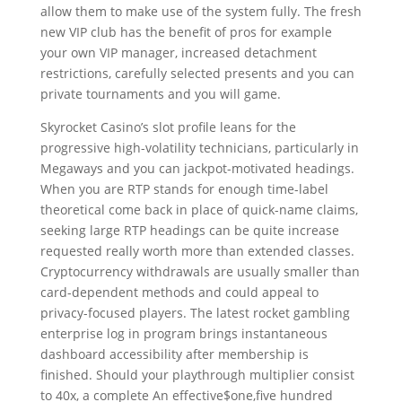
allow them to make use of the system fully. The fresh
new VIP club has the benefit of pros for example
your own VIP manager, increased detachment
restrictions, carefully selected presents and you can
private tournaments and you will game.
Skyrocket Casino’s slot profile leans for the
progressive high-volatility technicians, particularly in
Megaways and you can jackpot-motivated headings.
When you are RTP stands for enough time-label
theoretical come back in place of quick-name claims,
seeking large RTP headings can be quite increase
requested really worth more than extended classes.
Cryptocurrency withdrawals are usually smaller than
card-dependent methods and could appeal to
privacy-focused players. The latest rocket gambling
enterprise log in program brings instantaneous
dashboard accessibility after membership is
finished. Should your playthrough multiplier consist
to 40x, a complete An effective$one,five hundred