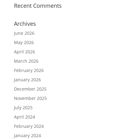
Recent Comments
Archives
June 2026
May 2026
April 2026
March 2026
February 2026
January 2026
December 2025
November 2025
July 2025
April 2024
February 2024
January 2024