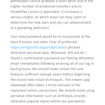
withdrawal consult grabbed a short while due to the
higher number of protection monitors one to
RocketPlay Casino is applicable. It increases a
serious matter-on which basis can they claim to
determine the new start and you can advancement
of a gambling addiction?
Your new password would be to incorporate at the
least 8 emails and steer clear of preferred
https://amigoslots.org/pt/aplicativo/
phrases
otherwise personal data. Whenever 2FA are let, i
found a confirmation password via Texting otherwise
email immediately following entering all of our log in
back ground. We should make certain the unit
features sufficient storage space before beginning
the brand new install techniques. The newest app
download often takes 2-three minutes to the
important online connections. We should avoid using
personal information such as birthdays, brands,
otherwise popular words within our passwords.