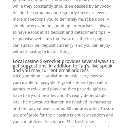
while they constantly should be passed by anybody
inside the company and regularly there are even
more inspections you to definitely must be done. A
simple way examine gambling enterprises is always
to have a look at its deposit and detachment tips. A
responsive website’s top feature is the fact pages
can subscribe, deposit currency, and you can enjoy
without having to install things.
Local casino Skyrocket provides several ways to
get suggestions, in addition to Faq’s, live speak
and you may current email address
Nice gambling establishment style, very easy so
you’re able to navigate. A great site and you will a
games to relax and play and they provide gifts to
have to try out besides and it’s really dependable
site The newest verification try finished in moments
and the payout was canned 60 minutes after. To sum
up, profitable for the a casino is entirely random and
you can utilizes the chance. The fresh new