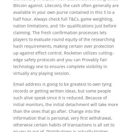
Bitcoin against. Litecoin), the cash often generally are
available in your own purse contained in this 5 to a
half hour. Always check full T&Cs, game weighting,
nation limitations, and 18+ qualifications just before
claiming. The fresh confirmation processes lets
players to evaluate round equity of the researching
hash requirements, making certain over protection
up against effect control. Rocketon utilizes cutting-
edge safety protocols and you can Provably Fair
technology one to ensures complete visibility in
virtually any playing session.
Email address is going to be greatest to own tying
records or getting written ideas, but some people
such alive speak since it is reduced. Because of
initial monitors, the initial detachment will take more
than the ones that go after. Change into the
information that is personal, very first withdrawal,
otherwise certain habits of transactions is all set to
go you to out of. Distributions is actually trickier