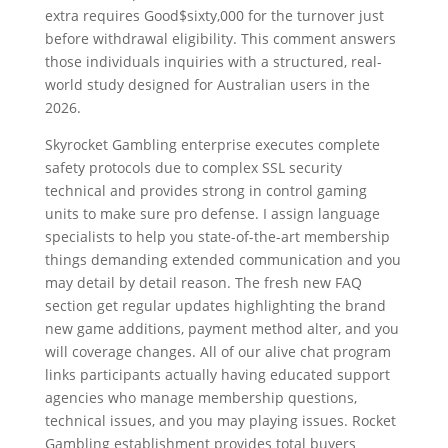
extra requires Good$sixty,000 for the turnover just
before withdrawal eligibility. This comment answers
those individuals inquiries with a structured, real-
world study designed for Australian users in the
2026.
Skyrocket Gambling enterprise executes complete
safety protocols due to complex SSL security
technical and provides strong in control gaming
units to make sure pro defense. I assign language
specialists to help you state-of-the-art membership
things demanding extended communication and you
may detail by detail reason. The fresh new FAQ
section get regular updates highlighting the brand
new game additions, payment method alter, and you
will coverage changes. All of our alive chat program
links participants actually having educated support
agencies who manage membership questions,
technical issues, and you may playing issues. Rocket
Gambling establishment provides total buyers