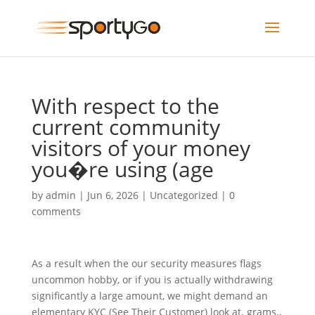
With respect to the
current community
visitors of your money
you�re using (age
by
admin
|
Jun 6, 2026
|
Uncategorized
|
0
comments
As a result when the our security measures flags
uncommon hobby, or if you is actually withdrawing
significantly a large amount, we might demand an
elementary KYC (See Their Customer) look at. grams.,