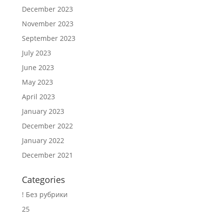
December 2023
November 2023
September 2023
July 2023
June 2023
May 2023
April 2023
January 2023
December 2022
January 2022
December 2021
Categories
! Без рубрики
25