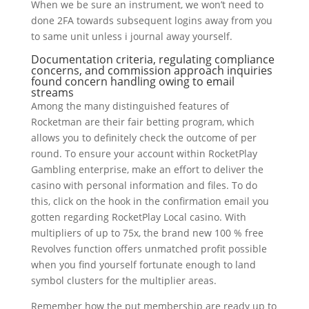
When we be sure an instrument, we won’t need to
done 2FA towards subsequent logins away from you
to same unit unless i journal away yourself.
Documentation criteria, regulating compliance
concerns, and commission approach inquiries
found concern handling owing to email
streams
Among the many distinguished features of
Rocketman are their fair betting program, which
allows you to definitely check the outcome of per
round. To ensure your account within RocketPlay
Gambling enterprise, make an effort to deliver the
casino with personal information and files. To do
this, click on the hook in the confirmation email you
gotten regarding RocketPlay Local casino. With
multipliers of up to 75x, the brand new 100 % free
Revolves function offers unmatched profit possible
when you find yourself fortunate enough to land
symbol clusters for the multiplier areas.
Remember how the put membership are ready up to