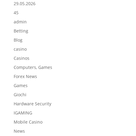
29.05.2026
45
admin
Betting
Blog
casino
Casinos
Computers, Games
Forex News
Games
Giochi
Hardware Security
IGAMING
Mobile Casino
News