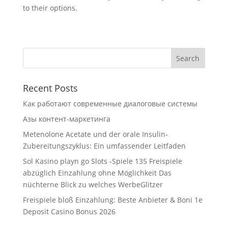
to their options.
Recent Posts
Как работают современные диалоговые системы
Азы контент-маркетинга
Metenolone Acetate und der orale Insulin-
Zubereitungszyklus: Ein umfassender Leitfaden
Sol Kasino playn go Slots -Spiele 135 Freispiele
abzüglich Einzahlung ohne Möglichkeit Das
nüchterne Blick zu welches WerbeGlitzer
Freispiele bloß Einzahlung: Beste Anbieter & Boni 1e
Deposit Casino Bonus 2026