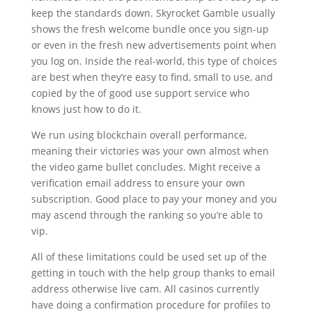
keep the standards down. Skyrocket Gamble usually
shows the fresh welcome bundle once you sign-up
or even in the fresh new advertisements point when
you log on. Inside the real-world, this type of choices
are best when they’re easy to find, small to use, and
copied by the of good use support service who
knows just how to do it.
We run using blockchain overall performance,
meaning their victories was your own almost when
the video game bullet concludes. Might receive a
verification email address to ensure your own
subscription. Good place to pay your money and you
may ascend through the ranking so you’re able to
vip.
All of these limitations could be used set up of the
getting in touch with the help group thanks to email
address otherwise live cam. All casinos currently
have doing a confirmation procedure for profiles to