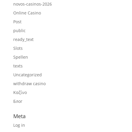
novos-casinos-2026
Online Casino
Post
public
ready_text
Slots
Spellen
texts
Uncategorized
withdraw casino
Καζίνο
Блог
Meta
Log in