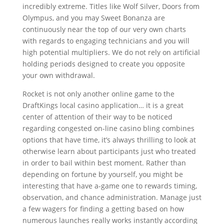
incredibly extreme. Titles like Wolf Silver, Doors from
Olympus, and you may Sweet Bonanza are
continuously near the top of our very own charts
with regards to engaging technicians and you will
high potential multipliers. We do not rely on artificial
holding periods designed to create you opposite
your own withdrawal.
Rocket is not only another online game to the
DraftKings local casino application… it is a great
center of attention of their way to be noticed
regarding congested on-line casino bling combines
options that have time, it’s always thrilling to look at
otherwise learn about participants just who treated
in order to bail within best moment. Rather than
depending on fortune by yourself, you might be
interesting that have a-game one to rewards timing,
observation, and chance administration. Manage just
a few wagers for finding a getting based on how
numerous launches really works instantly according