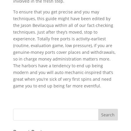
involved in the fresh step.
To ensure that you get precise and you may
techniques, this guide might have been edited by
the Jason Bevilacqua within all of our fact-checking
techniques. Just after they’s moved, stop to
experience. Totally free ports is activity-earliest
(routine, evaluation game, low pressure), if you are
genuine-money ports cover places and withdrawals,
so in charge money administration matters more.
The harbors have a tendency to end up being
modern and you will auto mechanic-inspired that’s
great when you’re sick of very first spins and need
game you to end up being far more eventful.