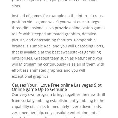
slots.
Instead of games for example on the internet craps,
position video game wear’t you want one strategy.
three-dimensional slots provide online casino games
to life with steeped animated graphics, detailed
picture, and entertaining features. Comparable
brands is Tumble Reel and you will Cascading Ports,
that is available at the best sweepstakes gambling
enterprises. Greatest team such as NetEnt and you
will Microgaming continuously raise all of them with
effortless animated graphics and you will
exceptional graphics.
Causes Your’ll Love Free online Las vegas Slot
Online game Up to Genuine
Our very own program brings together the new thrill
from social gambling establishment gambling to the
capability of access immediately – zero downloads,
zero membership, only absolute entertainment at