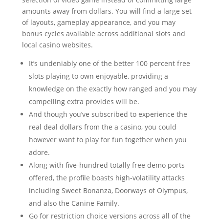
amounts away from dollars. You will find a large set
of layouts, gameplay appearance, and you may
bonus cycles available across additional slots and
local casino websites.
It’s undeniably one of the better 100 percent free
slots playing to own enjoyable, providing a
knowledge on the exactly how ranged and you may
compelling extra provides will be.
And though you’ve subscribed to experience the
real deal dollars from the a casino, you could
however want to play for fun together when you
adore.
Along with five-hundred totally free demo ports
offered, the profile boasts high-volatility attacks
including Sweet Bonanza, Doorways of Olympus,
and also the Canine Family.
Go for restriction choice versions across all of the