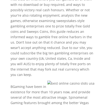
with no download or buy required, and ways to
possibly victory real cash honours. Whether or not
your’re also rotating enjoyment, analysis the new
games, otherwise examining sweepstakes-style
gambling enterprises one to prize totally free Gold
coins and Sweeps Coins, this guide reduces an
informed ways to gamble free online harbors in the
us. Don’t lose out on that it chance and you may
wear’t accept anything reduced. Due to our site, you
could subscribe the big ten gambling enterprises on
your own country (Uk, United states, Ca, Inside and
you will AUS) to enjoy plenty of totally free ports on
the internet that may fork out real currency which
you can keep.
BGaming have been in
existence for more than 10 years now, and provide
several of the most attractive image. Spinomenal
Gaming features brought among the better Vegas