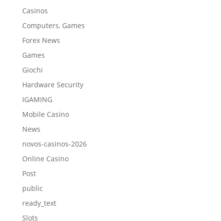
Casinos
Computers, Games
Forex News
Games
Giochi
Hardware Security
IGAMING
Mobile Casino
News
novos-casinos-2026
Online Casino
Post
public
ready_text
Slots