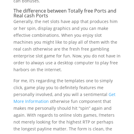
can bonuses.
The difference between Totally free Ports and
Real cash Ports
Generally, the net slots have app that produces him
or her spin, display graphics and you can make
effective combinations. When you enjoy slot
machines you might like to play all of them with the
real cash otherwise are the fresh free gambling
enterprise slot game for fun. Now, you do not have in
order to always use a desktop computer to play free
harbors on the internet.
For me, it’s regarding the templates one to simply
click, game play you to definitely features me
personally involved, and you will a sentimental
Get
More Information
otherwise fun component that
makes me personally should hit “spin” again and
again. With regards to online slots games, I’meters
not merely looking for the highest RTP or perhaps
the longest payline matter. The form is clean, the