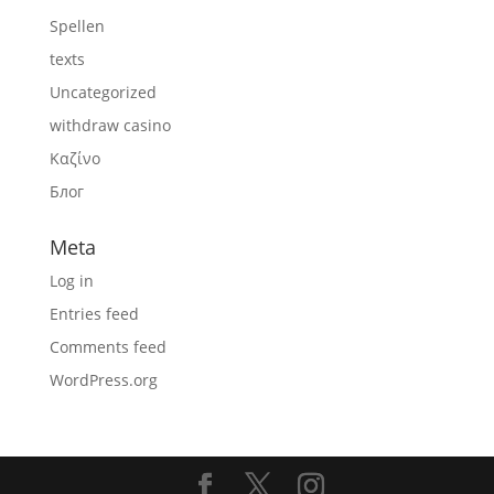
Spellen
texts
Uncategorized
withdraw casino
Καζίνο
Блог
Meta
Log in
Entries feed
Comments feed
WordPress.org