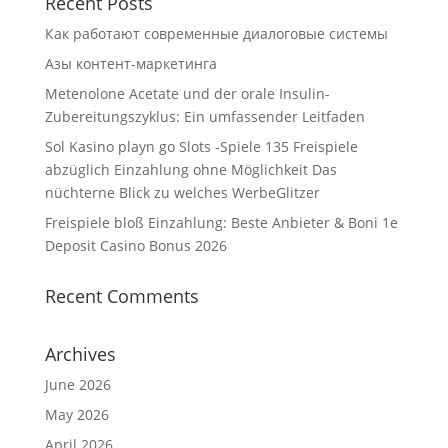
Recent Posts
Как работают современные диалоговые системы
Азы контент-маркетинга
Metenolone Acetate und der orale Insulin-
Zubereitungszyklus: Ein umfassender Leitfaden
Sol Kasino playn go Slots -Spiele 135 Freispiele
abzüglich Einzahlung ohne Möglichkeit Das
nüchterne Blick zu welches WerbeGlitzer
Freispiele bloß Einzahlung: Beste Anbieter & Boni 1e
Deposit Casino Bonus 2026
Recent Comments
Archives
June 2026
May 2026
April 2026