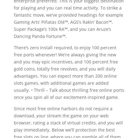
enterprise preferred. This is your biggest destination
for playing and you can real time activity. To strike a
fantastic move, we’ve provided headings for example
Gaming Arts’ Piñatas Olé™, AGS’s Rakin’ Bacon™,
Super Package’s 100x RA™, and you can Aruze’s
Dancing Panda Fortune™.
There’s zero install required, to enjoy 100 percent
free ports whenever!
We’re always giving the new
and you may epic incentives, and 100 percent free
gold coins, totally free revolves, and you will daily
advantages. You can expect more than 200 online
slots games, with additional games are added
usually. • Thrill – Talk about thrilling free online ports
once you spin all of our excitement-inspired game.
Since most free online harbors do not require a
download, your stream the game on your web
browser, rating a stack of virtual credits, and you will
play immediately. Below we’ll protection the best
free slots on line, where you can gamble all of them