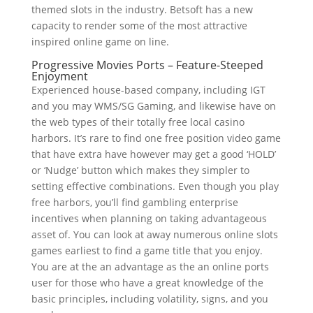
themed slots in the industry. Betsoft has a new
capacity to render some of the most attractive
inspired online game on line.
Progressive Movies Ports – Feature-Steeped
Enjoyment
Experienced house-based company, including IGT
and you may WMS/SG Gaming, and likewise have on
the web types of their totally free local casino
harbors. It’s rare to find one free position video game
that have extra have however may get a good ‘HOLD’
or ‘Nudge’ button which makes they simpler to
setting effective combinations. Even though you play
free harbors, you’ll find gambling enterprise
incentives when planning on taking advantageous
asset of. You can look at away numerous online slots
games earliest to find a game title that you enjoy.
You are at the an advantage as the an online ports
user for those who have a great knowledge of the
basic principles, including volatility, signs, and you