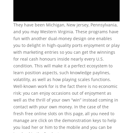
They have been Michigan, New jersey, Pennsylvania,
and you may Western Virginia. These programs have
fun with another dual-money design one enables
you to delight in high-quality ports enjoyment or play
with marketing entries so you can get the winnings
for real cash honours inside nearly every U.S.
condition. This will make it a perfect ecosystem to
learn position aspects, such knowledge paylines,
volatility, as well as how playing scales functions.
Well-known work for is the fact there is no economic
risk; you can enjoy occasions out of enjoyment as
well as the thrill of your own “win” instead coming in
contact with your own money. In the case of the
fresh free online slots on this page, all you need to
manage are click on the demonstration keys to help
you load her or him to the mobile and you can be