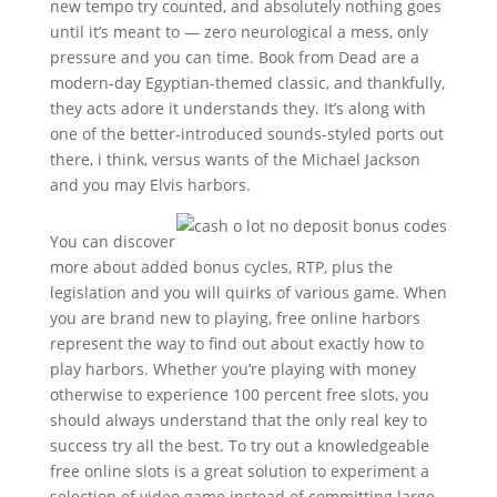
new tempo try counted, and absolutely nothing goes
until it’s meant to — zero neurological a mess, only
pressure and you can time. Book from Dead are a
modern-day Egyptian-themed classic, and thankfully,
they acts adore it understands they. It’s along with
one of the better-introduced sounds-styled ports out
there, i think, versus wants of the Michael Jackson
and you may Elvis harbors.
You can discover
more about added bonus cycles, RTP, plus the
legislation and you will quirks of various game. When
you are brand new to playing, free online harbors
represent the way to find out about exactly how to
play harbors. Whether you’re playing with money
otherwise to experience 100 percent free slots, you
should always understand that the only real key to
success try all the best. To try out a knowledgeable
free online slots is a great solution to experiment a
selection of video game instead of committing large