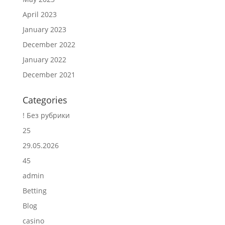
April 2023
January 2023
December 2022
January 2022
December 2021
Categories
! Без рубрики
25
29.05.2026
45
admin
Betting
Blog
casino