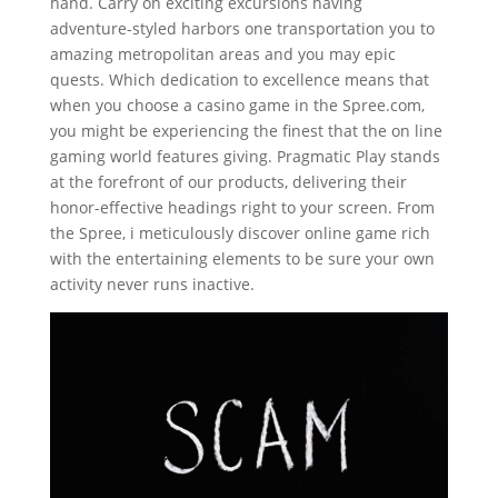
hand. Carry on exciting excursions having
adventure-styled harbors one transportation you to
amazing metropolitan areas and you may epic
quests. Which dedication to excellence means that
when you choose a casino game in the Spree.com,
you might be experiencing the finest that the on line
gaming world features giving. Pragmatic Play stands
at the forefront of our products, delivering their
honor-effective headings right to your screen. From
the Spree, i meticulously discover online game rich
with the entertaining elements to be sure your own
activity never runs inactive.