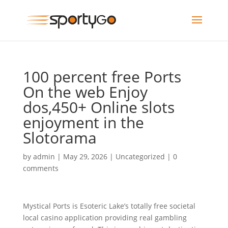
100 percent free Ports
On the web Enjoy
dos,450+ Online slots
enjoyment in the
Slotorama
by
admin
|
May 29, 2026
|
Uncategorized
|
0
comments
Mystical Ports is Esoteric Lake’s totally free societal
local casino application providing real gambling