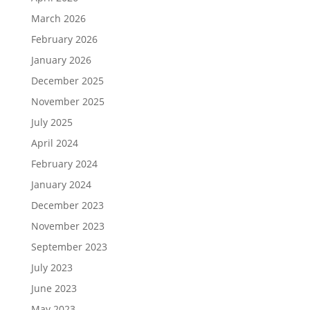
March 2026
February 2026
January 2026
December 2025
November 2025
July 2025
April 2024
February 2024
January 2024
December 2023
November 2023
September 2023
July 2023
June 2023
May 2023