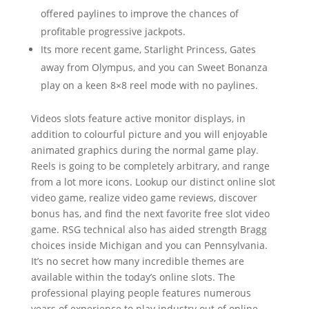
offered paylines to improve the chances of
profitable progressive jackpots.
Its more recent game, Starlight Princess, Gates
away from Olympus, and you can Sweet Bonanza
play on a keen 8×8 reel mode with no paylines.
Videos slots feature active monitor displays, in
addition to colourful picture and you will enjoyable
animated graphics during the normal game play.
Reels is going to be completely arbitrary, and range
from a lot more icons. Lookup our distinct online slot
video game, realize video game reviews, discover
bonus has, and find the next favorite free slot video
game. RSG technical also has aided strength Bragg
choices inside Michigan and you can Pennsylvania.
It’s no secret how many incredible themes are
available within the today’s online slots. The
professional playing people features numerous
years of experience to play industry out of online