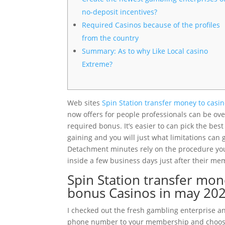
no-deposit incentives?
Required Casinos because of the profiles
from the country
Summary: As to why Like Local casino
Extreme?
Web sites
Spin Station transfer money to casi
now offers for people professionals can be ove
required bonus.
It’s easier to can pick the bes
gaining and you will just what limitations can
Detachment minutes rely on the procedure you 
inside a few business days just after their mem
Spin Station transfer mon
bonus Casinos in may 20
I checked out the fresh gambling enterprise and
phone number to your membership and choosing