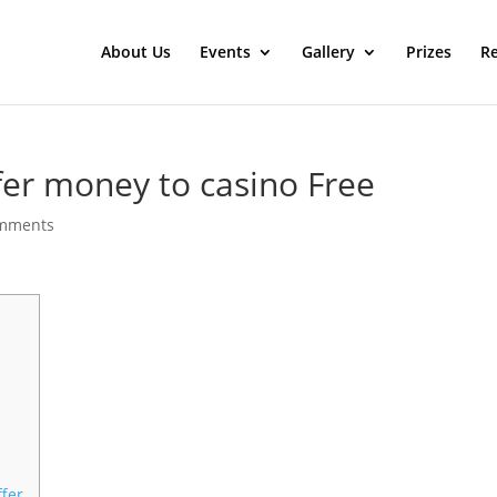
About Us
Events
Gallery
Prizes
Re
fer money to casino Free
omments
ffer