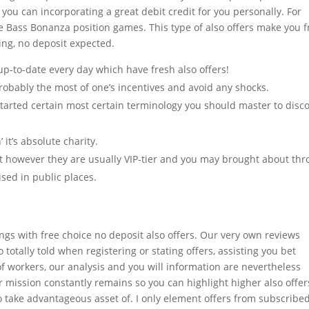
ou can incorporating a great debit credit for you personally. For
e Bass Bonanza position games. This type of also offers make you f
ing, no deposit expected.
 up-to-date every day which have fresh also offers!
bably the most of one’s incentives and avoid any shocks.
tarted certain most certain terminology you should master to disc
it’s absolute charity.
nt however they are usually VIP-tier and you may brought about th
ised in public places.
ngs with free choice no deposit also offers. Our very own reviews
o totally told when registering or stating offers, assisting you bet
f workers, our analysis and you will information are nevertheless
 mission constantly remains so you can highlight higher also offer
 take advantageous asset of. I only element offers from subscribe