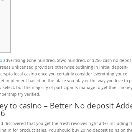
no
advertising $one hundred, $two hundred, or $250 cash no depos
rseas unlicensed providers otherwise outlining in initial deposit-
t crypto local casino once you certainly consider everything you’re
 get implement based on the place you play or the way you love to p
select, but the majority of participants manage to get thier mone
bership try verified.
ey to casino – Better No deposit Add
26
 discovered that you get the fresh revolves right after including t
 in for product sales. You should buy 20 no-deposit spins on th