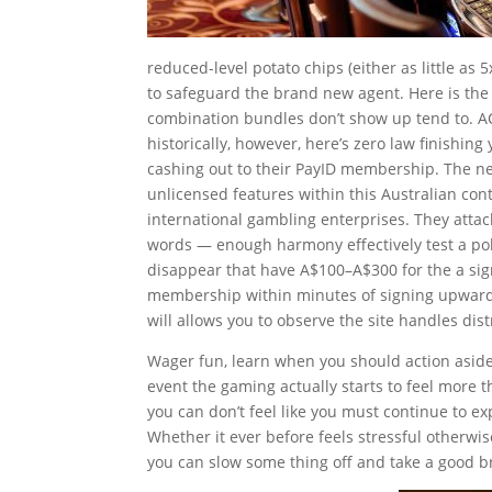
reduced-level potato chips (either as little as
to safeguard the brand new agent. Here is the f
combination bundles don’t show up tend to.
historically, however, here’s zero law finishin
cashing out to their PayID membership. The n
unlicensed features within this Australian con
international gambling enterprises. They atta
words — enough harmony effectively test a pokie
disappear that have A$100–A$300 for the a sig
membership within minutes of signing upwards
will allows you to observe the site handles di
Wager fun, learn when you should action aside
event the gaming actually starts to feel more th
you can don’t feel like you must continue to e
Whether it ever before feels stressful otherwis
you can slow some thing off and take a good b