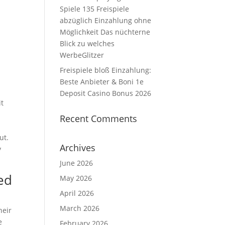
Spiele 135 Freispiele
abzüglich Einzahlung ohne
Möglichkeit Das nüchterne
Blick zu welches
WerbeGlitzer
Freispiele bloß Einzahlung:
Beste Anbieter & Boni 1e
Deposit Casino Bonus 2026
it
Recent Comments
ut.
Archives
y
June 2026
ed
May 2026
April 2026
March 2026
heir
e
February 2026