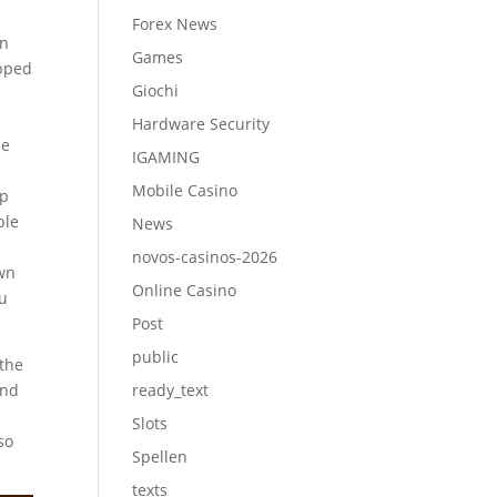
Forex News
an
Games
apped
Giochi
Hardware Security
se
IGAMING
Mobile Casino
up
ble
News
novos-casinos-2026
own
Online Casino
ou
Post
public
 the
and
ready_text
Slots
so
Spellen
texts