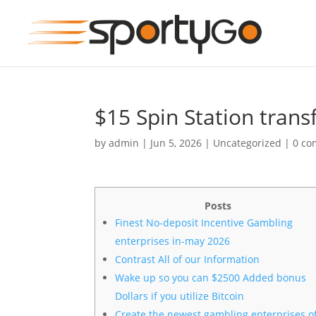
$15 Spin Station trans
by
admin
|
Jun 5, 2026
|
Uncategorized
|
0 c
Posts
Finest No-deposit Incentive Gambling
enterprises in-may 2026
Contrast All of our Information
Wake up so you can $2500 Added bonus
Dollars if you utilize Bitcoin
Create the newest gambling enterprises o