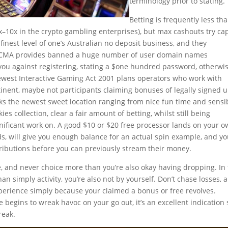
terminology prior to stating.
Betting is frequently less th
 5x–10x in the crypto gambling enterprises), but max cashouts try c
inest level of one’s Australian no deposit business, and they
 ACMA provides banned a huge number of user domain names
g you against registering, stating a $one hundred password, otherwi
ewest Interactive Gaming Act 2001 plans operators who work with
tinent, maybe not participants claiming bonuses of legally signed 
cks the newest sweet location ranging from nice fun time and sensi
s collection, clear a fair amount of betting, whilst still being
nificant work on. A good $10 or $20 free processor lands on your 
, will give you enough balance for an actual spin example, and y
stributions before you can previously stream their money.
, and never choice more than you’re also okay having dropping. In
an simply activity, you’re also not by yourself. Don’t chase losses, 
xperience simply because your claimed a bonus or free revolves.
e begins to wreak havoc on your go out, it’s an excellent indication 
reak.