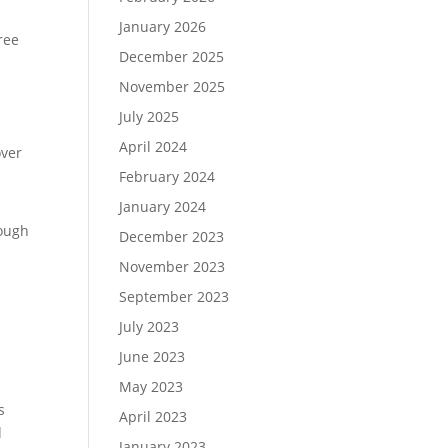
January 2026
ree
December 2025
November 2025
July 2025
April 2024
over
February 2024
January 2024
rough
December 2023
November 2023
September 2023
July 2023
June 2023
May 2023
s
April 2023
d
January 2023