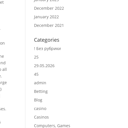
get
December 2022
January 2022
December 2021
y
Categories
ion
! Без рубрики
n
the
25
ound
29.05.2026
 all
45
e.
arge
admin
)
Betting
t
Blog
casino
ses.
Casinos
s
Computers, Games