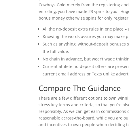
Cowboys Gold merely from the registering and y
enrolling, you have made 23 spins to your Hug
bonus money otherwise spins for only register
All the no-deposit extra rules in one place –
Knowing the words assures you may make pro
Such as anything, without-deposit bonuses s
the full value.
No chain in advance, but wear’t wade thinkin’ 
Current athlete no-deposit offers are prese
current email address or Texts unlike advert
Compare The Guidance
There are a few different options to own winni
stress key terms and criteria, so that you’re als
responsibly. As we can get earn commissions o
reasonable across-the-board, while you are our
and incentives to own people when deciding to