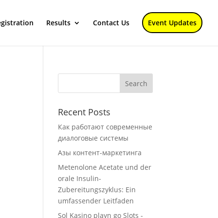
gistration
Results
Contact Us
Event Updates
Recent Posts
Как работают современные
диалоговые системы
Азы контент-маркетинга
Metenolone Acetate und der
orale Insulin-
Zubereitungszyklus: Ein
umfassender Leitfaden
Sol Kasino playn go Slots -