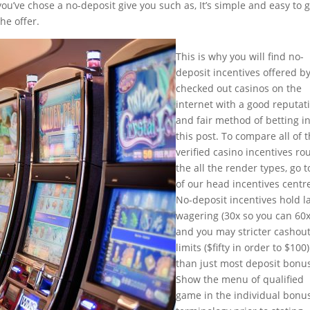
ou’ve chose a no-deposit give you such as, It’s simple and easy to 
he offer.
This is why you will find no-
deposit incentives offered b
checked out casinos on the
internet with a good reputat
and fair method of betting i
this post. To compare all of 
verified casino incentives r
the all the render types, go to
of our head incentives centr
No-deposit incentives hold l
wagering (30x so you can 60x
and you may stricter cashou
limits ($fifty in order to $100)
than just most deposit bonu
Show the menu of qualified
game in the individual bonu