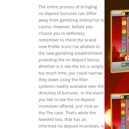
The entire process of bringing
no-deposit bonuses can differ
away from gambling enterprise to
casino. However, before you
choose you to definitely,
remember to check the brand
new Profile score I've allotted to
the new gambling establishment
providing the no deposit bonus.
Whether it is like the list is simply
too much time, you could narrow
they down using the filter
systems readily available over the
directory of bonuses. In the event
you like to see the no deposit
incentives offered, just click on
the The case. That's while the
Needed loss, that has an
informed no deposit incentives, is