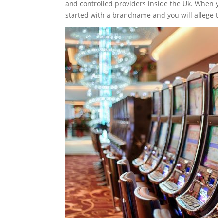
and controlled providers inside the Uk. When y
started with a brandname and you will allege t