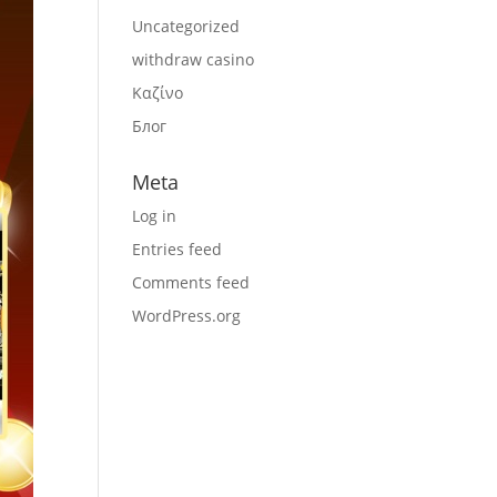
Uncategorized
withdraw casino
Καζίνο
Блог
Meta
Log in
Entries feed
Comments feed
WordPress.org