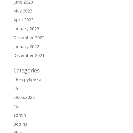
June 2023
May 2023
April 2023
January 2023
December 2022
January 2022
December 2021
Categories
! Без рубрики
25
29.05.2026
45
admin
Betting
Blog