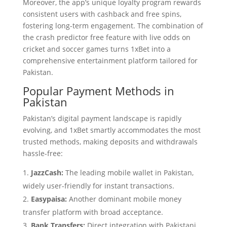
Moreover, the app’s unique loyalty program rewards
consistent users with cashback and free spins,
fostering long-term engagement. The combination of
the crash predictor free feature with live odds on
cricket and soccer games turns 1xBet into a
comprehensive entertainment platform tailored for
Pakistan.
Popular Payment Methods in
Pakistan
Pakistan’s digital payment landscape is rapidly
evolving, and 1xBet smartly accommodates the most
trusted methods, making deposits and withdrawals
hassle-free:
JazzCash:
The leading mobile wallet in Pakistan,
widely user-friendly for instant transactions.
Easypaisa:
Another dominant mobile money
transfer platform with broad acceptance.
Bank Transfers:
Direct integration with Pakistani