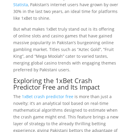
Statista
, Pakistan’s internet users have grown by over
30% in the last two years, an ideal time for platforms
like 1xBet to shine.
But what makes 1xBet truly stand out is its offering
of online slots and casino games that have gained
massive popularity in Pakistan’s burgeoning online
gambling market. Titles such as “Aztec Gold”, “Fruit
King”, and “Mega Moolah” cater to varied tastes,
merging global casino trends with engaging themes
preferred by Pakistani users.
Exploring the 1xBet Crash
Predictor Free and Its Impact
The
1xBet crash predictor free
is more than just a
novelty; it’s an analytical tool based on real-time
mathematical algorithms designed to estimate when
the crash game might end. This feature brings a new
layer of strategy to the already thrilling betting
experience, giving Pakistani bettors the advantage of