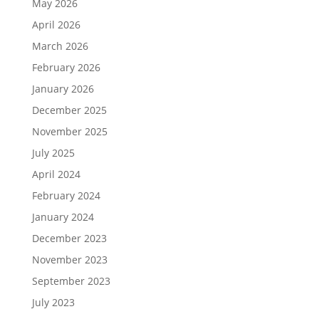
May 2026
April 2026
March 2026
February 2026
January 2026
December 2025
November 2025
July 2025
April 2024
February 2024
January 2024
December 2023
November 2023
September 2023
July 2023