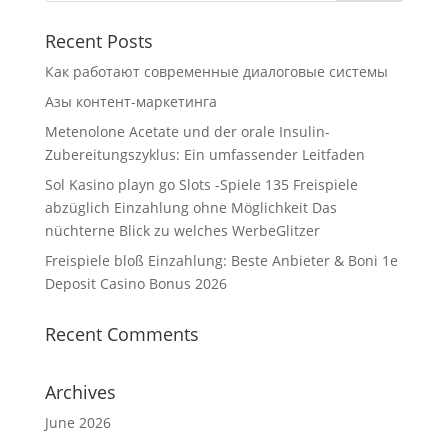
Recent Posts
Как работают современные диалоговые системы
Азы контент-маркетинга
Metenolone Acetate und der orale Insulin-
Zubereitungszyklus: Ein umfassender Leitfaden
Sol Kasino playn go Slots -Spiele 135 Freispiele
abzüglich Einzahlung ohne Möglichkeit Das
nüchterne Blick zu welches WerbeGlitzer
Freispiele bloß Einzahlung: Beste Anbieter & Boni 1e
Deposit Casino Bonus 2026
Recent Comments
Archives
June 2026