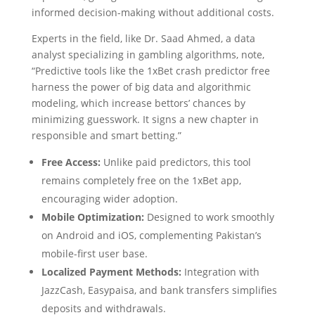
informed decision-making without additional costs.
Experts in the field, like Dr. Saad Ahmed, a data
analyst specializing in gambling algorithms, note,
“Predictive tools like the 1xBet crash predictor free
harness the power of big data and algorithmic
modeling, which increase bettors’ chances by
minimizing guesswork. It signs a new chapter in
responsible and smart betting.”
Free Access:
Unlike paid predictors, this tool
remains completely free on the 1xBet app,
encouraging wider adoption.
Mobile Optimization:
Designed to work smoothly
on Android and iOS, complementing Pakistan’s
mobile-first user base.
Localized Payment Methods:
Integration with
JazzCash, Easypaisa, and bank transfers simplifies
deposits and withdrawals.