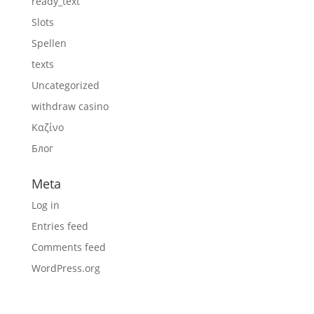
ready_text
Slots
Spellen
texts
Uncategorized
withdraw casino
Καζίνο
Блог
Meta
Log in
Entries feed
Comments feed
WordPress.org