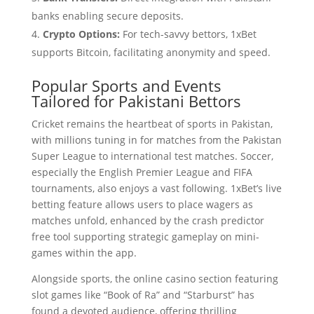
banks enabling secure deposits.
Crypto Options:
For tech-savvy bettors, 1xBet
supports Bitcoin, facilitating anonymity and speed.
Popular Sports and Events
Tailored for Pakistani Bettors
Cricket remains the heartbeat of sports in Pakistan,
with millions tuning in for matches from the Pakistan
Super League to international test matches. Soccer,
especially the English Premier League and FIFA
tournaments, also enjoys a vast following. 1xBet’s live
betting feature allows users to place wagers as
matches unfold, enhanced by the crash predictor
free tool supporting strategic gameplay on mini-
games within the app.
Alongside sports, the online casino section featuring
slot games like “Book of Ra” and “Starburst” has
found a devoted audience, offering thrilling