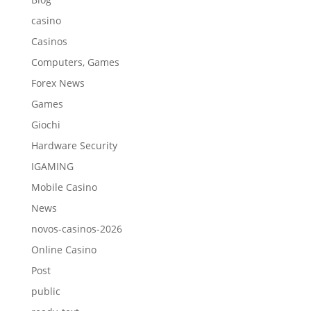
casino
Casinos
Computers, Games
Forex News
Games
Giochi
Hardware Security
IGAMING
Mobile Casino
News
novos-casinos-2026
Online Casino
Post
public