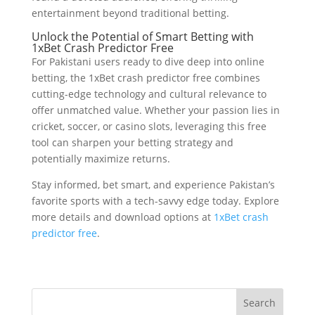
entertainment beyond traditional betting.
Unlock the Potential of Smart Betting with
1xBet Crash Predictor Free
For Pakistani users ready to dive deep into online
betting, the 1xBet crash predictor free combines
cutting-edge technology and cultural relevance to
offer unmatched value. Whether your passion lies in
cricket, soccer, or casino slots, leveraging this free
tool can sharpen your betting strategy and
potentially maximize returns.
Stay informed, bet smart, and experience Pakistan’s
favorite sports with a tech-savvy edge today. Explore
more details and download options at
1xBet crash
predictor free
.