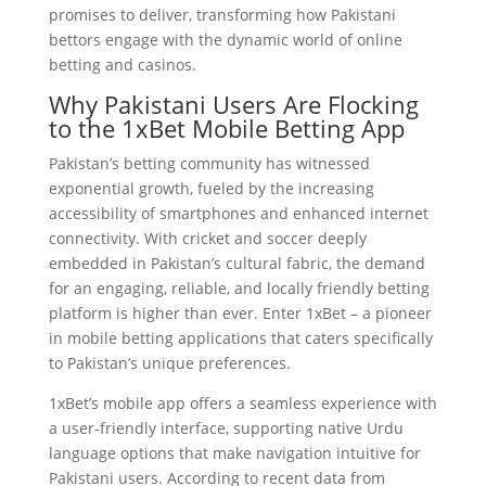
promises to deliver, transforming how Pakistani
bettors engage with the dynamic world of online
betting and casinos.
Why Pakistani Users Are Flocking
to the 1xBet Mobile Betting App
Pakistan’s betting community has witnessed
exponential growth, fueled by the increasing
accessibility of smartphones and enhanced internet
connectivity. With cricket and soccer deeply
embedded in Pakistan’s cultural fabric, the demand
for an engaging, reliable, and locally friendly betting
platform is higher than ever. Enter 1xBet – a pioneer
in mobile betting applications that caters specifically
to Pakistan’s unique preferences.
1xBet’s mobile app offers a seamless experience with
a user-friendly interface, supporting native Urdu
language options that make navigation intuitive for
Pakistani users. According to recent data from