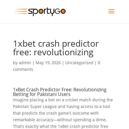
1xbet crash predictor
free: revolutionizing
by
admin
|
May 19, 2026
|
Uncategorized
|
0
comments
1xBet Crash Predictor Free: Revolutionizing
Betting for Pakistani Users
Imagine placing a bet on a cricket match during the
Pakistan Super League and having access to a tool
that predicts the crash game’s outcome with
remarkable accuracy—without spending a dime.
That’s exactly what the 1xBet crash predictor free