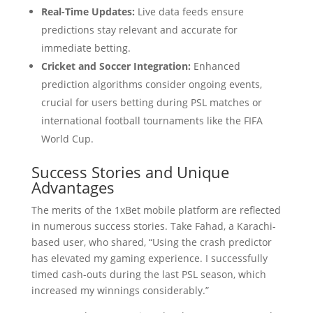
Real-Time Updates:
Live data feeds ensure
predictions stay relevant and accurate for
immediate betting.
Cricket and Soccer Integration:
Enhanced
prediction algorithms consider ongoing events,
crucial for users betting during PSL matches or
international football tournaments like the FIFA
World Cup.
Success Stories and Unique
Advantages
The merits of the 1xBet mobile platform are reflected
in numerous success stories. Take Fahad, a Karachi-
based user, who shared, “Using the crash predictor
has elevated my gaming experience. I successfully
timed cash-outs during the last PSL season, which
increased my winnings considerably.”