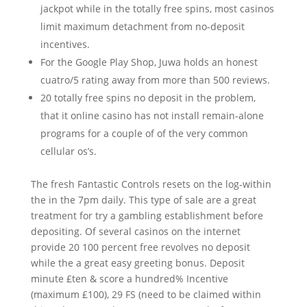
jackpot while in the totally free spins, most casinos
limit maximum detachment from no-deposit
incentives.
For the Google Play Shop, Juwa holds an honest
cuatro/5 rating away from more than 500 reviews.
20 totally free spins no deposit in the problem,
that it online casino has not install remain-alone
programs for a couple of of the very common
cellular os’s.
The fresh Fantastic Controls resets on the log-within
the in the 7pm daily. This type of sale are a great
treatment for try a gambling establishment before
depositing. Of several casinos on the internet
provide 20 100 percent free revolves no deposit
while the a great easy greeting bonus. Deposit
minute £ten & score a hundred% Incentive
(maximum £100), 29 FS (need to be claimed within