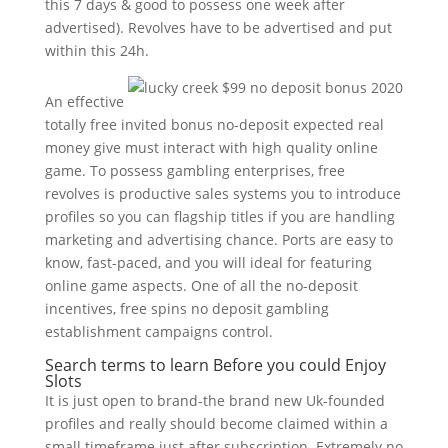
this 7 days & good to possess one week after
advertised). Revolves have to be advertised and put
within this 24h.
An effective
totally free invited bonus no-deposit expected real
money give must interact with high quality online
game. To possess gambling enterprises, free
revolves is productive sales systems you to introduce
profiles so you can flagship titles if you are handling
marketing and advertising chance. Ports are easy to
know, fast-paced, and you will ideal for featuring
online game aspects. One of all the no-deposit
incentives, free spins no deposit gambling
establishment campaigns control.
Search terms to learn Before you could Enjoy
Slots
It is just open to brand-the brand new Uk-founded
profiles and really should become claimed within a
small timeframe just after subscription. Extremely no