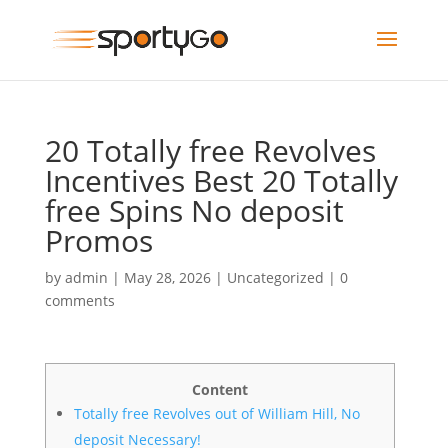
20 Totally free Revolves
Incentives Best 20 Totally
free Spins No deposit
Promos
by
admin
|
May 28, 2026
|
Uncategorized
|
0
comments
Content
Totally free Revolves out of William Hill, No
deposit Necessary!