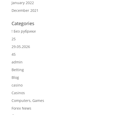
January 2022
December 2021
Categories
! Без рубрики
25
29.05.2026
45
admin
Betting
Blog
casino
Casinos
Computers, Games
Forex News