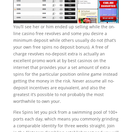
You’ll see her or him ended up selling while the on-
line casino free revolves and some you desire a
minimum deposit while others usually do not (that’s
your own free spins no deposit bonus). A free of
charge revolves no-deposit extra is actually an
excellent promo work at by best casinos on the
internet that provides your a set amount of extra
spins for the particular position online game instead
getting the money in the risk. Never assume all no-
deposit incentives are equivalent, and also the
greatest it’s possible to not probably the most
worthwhile to own your.
Flex Spins let you pick from a swimming pool of 100+
ports each day, which means you commonly grinding
a comparable identity for three weeks straight. Join