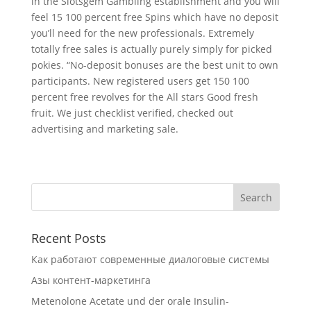
in the Slotsgem Gambling establishment and you will
feel 15 100 percent free Spins which have no deposit
you’ll need for the new professionals. Extremely
totally free sales is actually purely simply for picked
pokies. “No-deposit bonuses are the best unit to own
participants. New registered users get 150 100
percent free revolves for the All stars Good fresh
fruit. We just checklist verified, checked out
advertising and marketing sale.
Recent Posts
Как работают современные диалоговые системы
Азы контент-маркетинга
Metenolone Acetate und der orale Insulin-