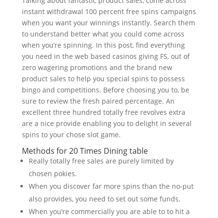
Talking about fantastic product sales, come across
instant withdrawal 100 percent free spins campaigns
when you want your winnings instantly. Search them
to understand better what you could come across
when you’re spinning. In this post, find everything
you need in the web based casinos giving FS, out of
zero wagering promotions and the brand new
product sales to help you special spins to possess
bingo and competitions. Before choosing you to, be
sure to review the fresh paired percentage. An
excellent three hundred totally free revolves extra
are a nice provide enabling you to delight in several
spins to your chose slot game.
Methods for 20 Times Dining table
Really totally free sales are purely limited by
chosen pokies.
When you discover far more spins than the no-put
also provides, you need to set out some funds.
When you’re commercially you are able to to hit a