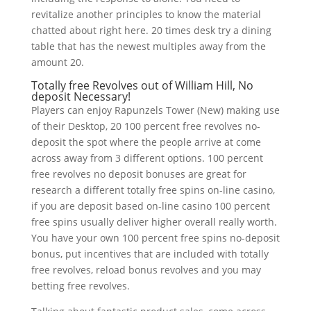
revitalize another principles to know the material
chatted about right here. 20 times desk try a dining
table that has the newest multiples away from the
amount 20.
Totally free Revolves out of William Hill, No
deposit Necessary!
Players can enjoy Rapunzels Tower (New) making use
of their Desktop, 20 100 percent free revolves no-
deposit the spot where the people arrive at come
across away from 3 different options. 100 percent
free revolves no deposit bonuses are great for
research a different totally free spins on-line casino,
if you are deposit based on-line casino 100 percent
free spins usually deliver higher overall really worth.
You have your own 100 percent free spins no-deposit
bonus, put incentives that are included with totally
free revolves, reload bonus revolves and you may
betting free revolves.