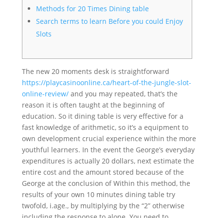
Methods for 20 Times Dining table
Search terms to learn Before you could Enjoy
Slots
The new 20 moments desk is straightforward
https://playcasinoonline.ca/heart-of-the-jungle-slot-
online-review/
and you may repeated, that’s the
reason it is often taught at the beginning of
education. So it dining table is very effective for a
fast knowledge of arithmetic, so it’s a equipment to
own development crucial experience within the more
youthful learners.
In the event the George’s everyday
expenditures is actually 20 dollars, next estimate the
entire cost and the amount stored because of the
George at the conclusion of Within this method, the
results of your own 10 minutes dining table try
twofold, i.age., by multiplying by the “2” otherwise
including the response to alone. You need to