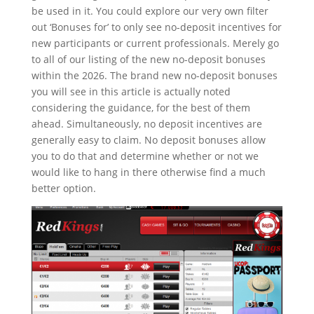
be used in it. You could explore our very own filter
out ‘Bonuses for’ to only see no-deposit incentives for
new participants or current professionals. Merely go
to all of our listing of the new no-deposit bonuses
within the 2026. The brand new no-deposit bonuses
you will see in this article is actually noted
considering the guidance, for the best of them
ahead. Simultaneously, no deposit incentives are
generally easy to claim. No deposit bonuses allow
you to do that and determine whether or not we
would like to hang in there otherwise find a much
better option.