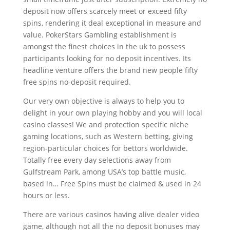
deposit now offers scarcely meet or exceed fifty
spins, rendering it deal exceptional in measure and
value. PokerStars Gambling establishment is
amongst the finest choices in the uk to possess
participants looking for no deposit incentives. Its
headline venture offers the brand new people fifty
free spins no-deposit required.
Our very own objective is always to help you to
delight in your own playing hobby and you will local
casino classes! We and protection specific niche
gaming locations, such as Western betting, giving
region-particular choices for bettors worldwide.
Totally free every day selections away from
Gulfstream Park, among USA’s top battle music,
based in… Free Spins must be claimed & used in 24
hours or less.
There are various casinos having alive dealer video
game, although not all the no deposit bonuses may