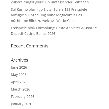
Zubereitungszyklus: Ein umfassender Leitfaden
Sol Kasino playn go Slots -Spiele 135 Freispiele
abzüglich Einzahlung ohne Möglichkeit Das
nüchterne Blick zu welches WerbeGlitzer
Freispiele bloß Einzahlung: Beste Anbieter & Boni 1e
Deposit Casino Bonus 2026
Recent Comments
Archives
June 2026
May 2026
April 2026
March 2026
February 2026
January 2026