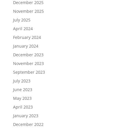
December 2025
November 2025
July 2025
April 2024
February 2024
January 2024
December 2023
November 2023
September 2023
July 2023
June 2023
May 2023
April 2023
January 2023
December 2022