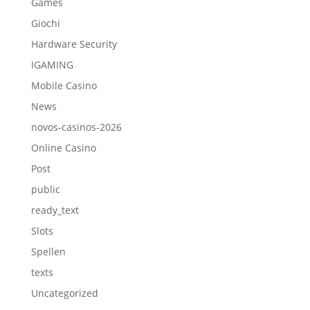
Games
Giochi
Hardware Security
IGAMING
Mobile Casino
News
novos-casinos-2026
Online Casino
Post
public
ready_text
Slots
Spellen
texts
Uncategorized