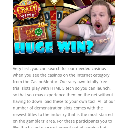
Very first, you can search for our needed casinos
when you see the casinos on the internet category
from the CasinoMentor. Our very own totally free
trial slots play with HTML 5 tech so you can launch,
so that you may experience them on the net without
having to down load these to your own tool. All of our
number of demonstration slots comes with the
newest titles to the industry that is the most starred
on the gamblers' area. For these participants you to
like the brand new excitement out of gaming but