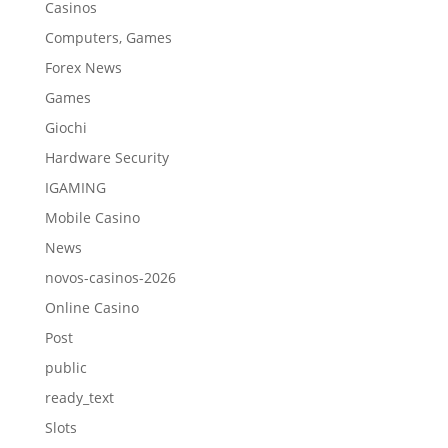
Casinos
Computers, Games
Forex News
Games
Giochi
Hardware Security
IGAMING
Mobile Casino
News
novos-casinos-2026
Online Casino
Post
public
ready_text
Slots