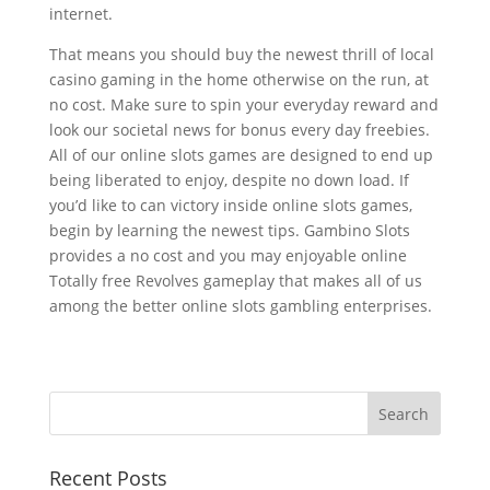
internet.
That means you should buy the newest thrill of local
casino gaming in the home otherwise on the run, at
no cost. Make sure to spin your everyday reward and
look our societal news for bonus every day freebies.
All of our online slots games are designed to end up
being liberated to enjoy, despite no down load. If
you’d like to can victory inside online slots games,
begin by learning the newest tips. Gambino Slots
provides a no cost and you may enjoyable online
Totally free Revolves gameplay that makes all of us
among the better online slots gambling enterprises.
Recent Posts