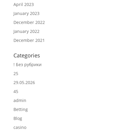
April 2023
January 2023
December 2022
January 2022
December 2021
Categories
! Без рубрики
25
29.05.2026
45
admin
Betting
Blog
casino