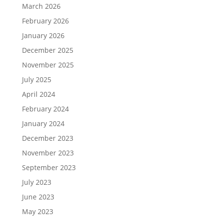
March 2026
February 2026
January 2026
December 2025
November 2025
July 2025
April 2024
February 2024
January 2024
December 2023
November 2023
September 2023
July 2023
June 2023
May 2023