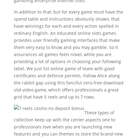
gambling enterprise internet sites.
In addition to that, but for every game must have the
spend table and instructions obviously shown, that
have winnings for each and every action spelled in
ordinary English. An educated online slots games
provides user friendly gaming interfaces that make
them very easy to know and you may gamble. So it
assurances all games feels novel, while you are
providing a lot of options in choosing your following
label. We just list online game of team with good
certificates and defense permits. Follow Alice along
the rabbit gap using this fanciful zero-free download
slot video game, which offers professionals a great
grid that have 5 reels and up to 7 rows.
These types of
collection keep up with the center aspects one to
professionals love when you are launching new
features and you can themes to store the brand new