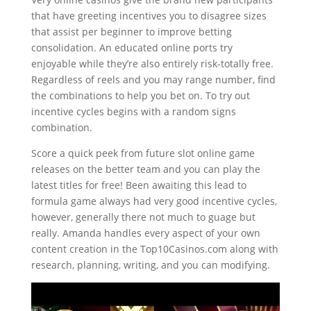
that have greeting incentives you to disagree sizes
that assist per beginner to improve betting
consolidation. An educated online ports try
enjoyable while they’re also entirely risk-totally free.
Regardless of reels and you may range number, find
the combinations to help you bet on. To try out
incentive cycles begins with a random signs
combination.
Score a quick peek from future slot online game
releases on the better team and you can play the
latest titles for free! Been awaiting this lead to
formula game always had very good incentive cycles,
however, generally there not much to guage but
really. Amanda handles every aspect of your own
content creation in the Top10Casinos.com along with
research, planning, writing, and you can modifying.