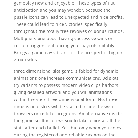
gameplay new and enjoyable. These types of Put
anticipation and you may wonder, because the
puzzle icons can lead to unexpected and nice profits.
These could lead to nice victories, specifically
throughout the totally free revolves or bonus rounds.
Multipliers one boost having successive wins or
certain triggers, enhancing your payouts notably.
Brings a gameplay vibrant for the prospect of higher
group wins.
three dimensional slot game is fabled for dynamic
animations one increase communications. 3d slots
try variants to possess modern video clips harbors,
giving detailed artwork and you will animations
within the step three-dimensional form. No, three
dimensional slots will be starred inside the web
browsers or cellular programs. An alternative inside
the-game section allows you to take a look at all the
stats after each bullet. Yes, but only when you enjoy
during the registered and reliable casinos on the