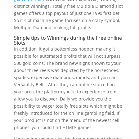
distinct winnings. Totally free Multiple Diamond slot
games offers a top payout of just one,199x first bet.
So it slot machine game focuses on a crazy symbol,
Multiple Diamond, making tall profits.
Simple tips to Winnings during the Free online
Slots
In addition, it got a bottomless hopper, making it
possible for automated profits that will not surpass
500 gold coins. The brand new signs shown to your
about three reels was depicted by the horseshoes,
spades, expensive diamonds, minds, and you can
Versatility Bells. After they can not be starred on
your area, the platform you’re to experience from
allow you to discover. Daily we provide you the
possibility to wager totally free slots which might be
freshly introduced for the on line gambling field. If
your product is not on the menu of the newest cell
phones, you could find HTML5 games.
Very online casinos give the brand new participants