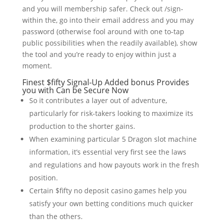
and you will membership safer. Check out /sign-
within the, go into their email address and you may
password (otherwise fool around with one to-tap
public possibilities when the readily available), show
the tool and you’re ready to enjoy within just a
moment.
Finest $fifty Signal-Up Added bonus Provides
you with Can be Secure Now
So it contributes a layer out of adventure,
particularly for risk-takers looking to maximize its
production to the shorter gains.
When examining particular 5 Dragon slot machine
information, it’s essential very first see the laws
and regulations and how payouts work in the fresh
position.
Certain $fifty no deposit casino games help you
satisfy your own betting conditions much quicker
than the others.