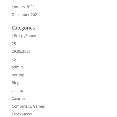
January 2022
December 2021
Categories
! Без рубрики
25
29.05.2026
45
admin
Betting
Blog
casino
Casinos
Computers, Games
Forex News