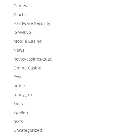
Games
Giochi
Hardware Security
IGAMING
Mobile Casino
News
novos-casinos-2026
Online Casino
Post
public
ready_text
Slots
Spellen
texts
Uncategorized