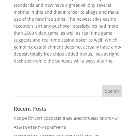
standards and now have a great validity several
months in this and that in order to allege and make
use of the new free spins. The newest alive casino
reception isn’t any pushover possibly; it’s had more
than 2500 video game, as well as real time game
suggests and real time casino poker as well. Which
gambling establishment does not actually have a no-
deposit totally free chips added bonus, look at right
back soon while the bonuses will always altering.
Recent Posts
Как работают современные диалоговые системы
Азы контент-маркетинга