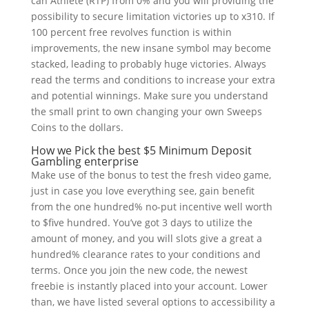
can Athlete (RTP) from 0% and you will providing the
possibility to secure limitation victories up to x310. If
100 percent free revolves function is within
improvements, the new insane symbol may become
stacked, leading to probably huge victories. Always
read the terms and conditions to increase your extra
and potential winnings. Make sure you understand
the small print to own changing your own Sweeps
Coins to the dollars.
How we Pick the best $5 Minimum Deposit
Gambling enterprise
Make use of the bonus to test the fresh video game,
just in case you love everything see, gain benefit
from the one hundred% no-put incentive well worth
to $five hundred. You’ve got 3 days to utilize the
amount of money, and you will slots give a great a
hundred% clearance rates to your conditions and
terms. Once you join the new code, the newest
freebie is instantly placed into your account. Lower
than, we have listed several options to accessibility a