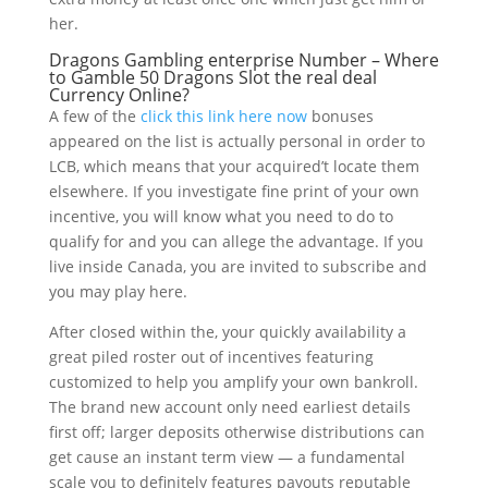
her.
Dragons Gambling enterprise Number – Where
to Gamble 50 Dragons Slot the real deal
Currency Online?
A few of the
click this link here now
bonuses
appeared on the list is actually personal in order to
LCB, which means that your acquired’t locate them
elsewhere. If you investigate fine print of your own
incentive, you will know what you need to do to
qualify for and you can allege the advantage. If you
live inside Canada, you are invited to subscribe and
you may play here.
After closed within the, your quickly availability a
great piled roster out of incentives featuring
customized to help you amplify your own bankroll.
The brand new account only need earliest details
first off; larger deposits otherwise distributions can
get cause an instant term view — a fundamental
scale you to definitely features payouts reputable