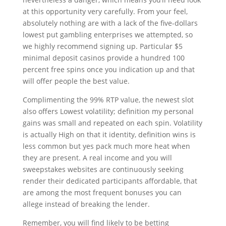
at this opportunity very carefully. From your feel,
absolutely nothing are with a lack of the five-dollars
lowest put gambling enterprises we attempted, so
we highly recommend signing up. Particular $5
minimal deposit casinos provide a hundred 100
percent free spins once you indication up and that
will offer people the best value.
Complimenting the 99% RTP value, the newest slot
also offers Lowest volatility; definition my personal
gains was small and repeated on each spin. Volatility
is actually High on that it identity, definition wins is
less common but yes pack much more heat when
they are present. A real income and you will
sweepstakes websites are continuously seeking
render their dedicated participants affordable, that
are among the most frequent bonuses you can
allege instead of breaking the lender.
Remember, you will find likely to be betting