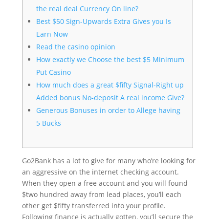
the real deal Currency On line?
Best $50 Sign-Upwards Extra Gives you Is
Earn Now
Read the casino opinion
How exactly we Choose the best $5 Minimum
Put Casino
How much does a great $fifty Signal-Right up
Added bonus No-deposit A real income Give?
Generous Bonuses in order to Allege having
5 Bucks
Go2Bank has a lot to give for many who’re looking for
an aggressive on the internet checking account.
When they open a free account and you will found
$two hundred away from lead places, you’ll each
other get $fifty transferred into your profile.
Following finance is actually gotten, you’ll secure the