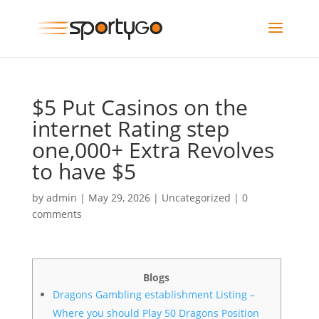
$5 Put Casinos on the
internet Rating step
one,000+ Extra Revolves
to have $5
by
admin
|
May 29, 2026
|
Uncategorized
|
0
comments
Blogs
Dragons Gambling establishment Listing –
Where you should Play 50 Dragons Position