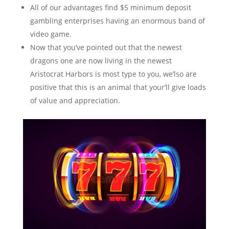
All of our advantages find $5 minimum deposit
gambling enterprises having an enormous band of
video game.
Now that you’ve pointed out that the newest
dragons one are now living in the newest
Aristocrat Harbors is most type to you, we’lso are
positive that this is an animal that your’ll give loads
of value and appreciation.