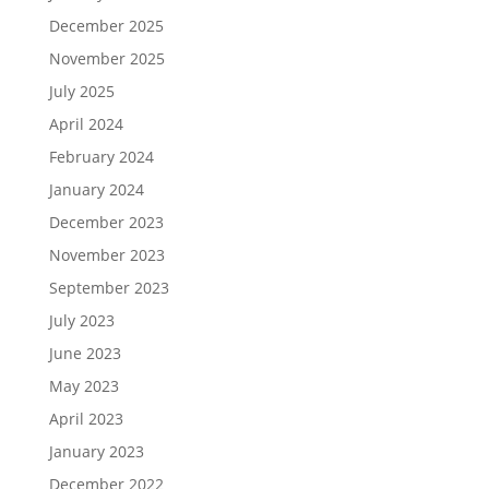
December 2025
November 2025
July 2025
April 2024
February 2024
January 2024
December 2023
November 2023
September 2023
July 2023
June 2023
May 2023
April 2023
January 2023
December 2022