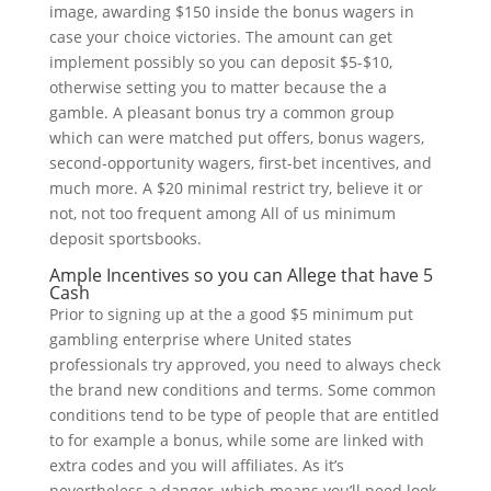
image, awarding $150 inside the bonus wagers in
case your choice victories. The amount can get
implement possibly so you can deposit $5-$10,
otherwise setting you to matter because the a
gamble. A pleasant bonus try a common group
which can were matched put offers, bonus wagers,
second-opportunity wagers, first-bet incentives, and
much more. A $20 minimal restrict try, believe it or
not, not too frequent among All of us minimum
deposit sportsbooks.
Ample Incentives so you can Allege that have 5
Cash
Prior to signing up at the a good $5 minimum put
gambling enterprise where United states
professionals try approved, you need to always check
the brand new conditions and terms. Some common
conditions tend to be type of people that are entitled
to for example a bonus, while some are linked with
extra codes and you will affiliates. As it’s
nevertheless a danger, which means you’ll need look