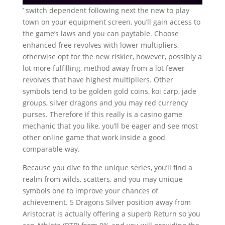
’ switch dependent following next the new to play
town on your equipment screen, you’ll gain access to
the game’s laws and you can paytable. Choose
enhanced free revolves with lower multipliers,
otherwise opt for the new riskier, however, possibly a
lot more fulfilling, method away from a lot fewer
revolves that have highest multipliers. Other
symbols tend to be golden gold coins, koi carp, jade
groups, silver dragons and you may red currency
purses. Therefore if this really is a casino game
mechanic that you like, you’ll be eager and see most
other online game that work inside a good
comparable way.
Because you dive to the unique series, you’ll find a
realm from wilds, scatters, and you may unique
symbols one to improve your chances of
achievement. 5 Dragons Silver position away from
Aristocrat is actually offering a superb Return so you