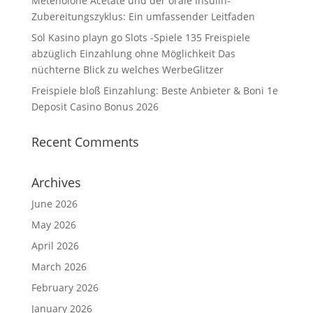
Metenolone Acetate und der orale Insulin-
Zubereitungszyklus: Ein umfassender Leitfaden
Sol Kasino playn go Slots -Spiele 135 Freispiele
abzüglich Einzahlung ohne Möglichkeit Das
nüchterne Blick zu welches WerbeGlitzer
Freispiele bloß Einzahlung: Beste Anbieter & Boni 1e
Deposit Casino Bonus 2026
Recent Comments
Archives
June 2026
May 2026
April 2026
March 2026
February 2026
January 2026