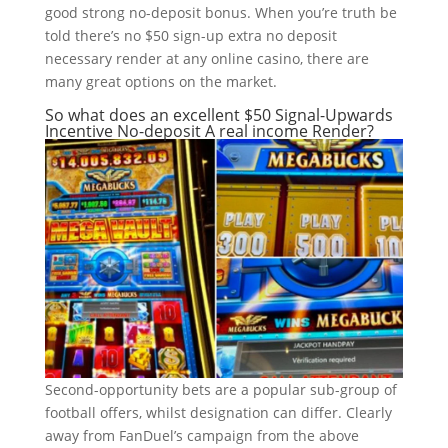
good strong no-deposit bonus. When you’re truth be
told there’s no $50 sign-up extra no deposit
necessary render at any online casino, there are
many great options on the market.
So what does an excellent $50 Signal-Upwards
Incentive No-deposit A real income Render?
Second-opportunity bets are a popular sub-group of
football offers, whilst designation can differ. Clearly
away from FanDuel’s campaign from the above