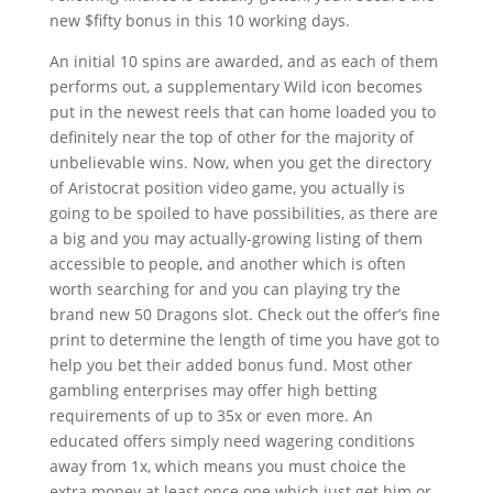
new $fifty bonus in this 10 working days.
An initial 10 spins are awarded, and as each of them
performs out, a supplementary Wild icon becomes
put in the newest reels that can home loaded you to
definitely near the top of other for the majority of
unbelievable wins. Now, when you get the directory
of Aristocrat position video game, you actually is
going to be spoiled to have possibilities, as there are
a big and you may actually-growing listing of them
accessible to people, and another which is often
worth searching for and you can playing try the
brand new 50 Dragons slot. Check out the offer’s fine
print to determine the length of time you have got to
help you bet their added bonus fund. Most other
gambling enterprises may offer high betting
requirements of up to 35x or even more. An
educated offers simply need wagering conditions
away from 1x, which means you must choice the
extra money at least once one which just get him or