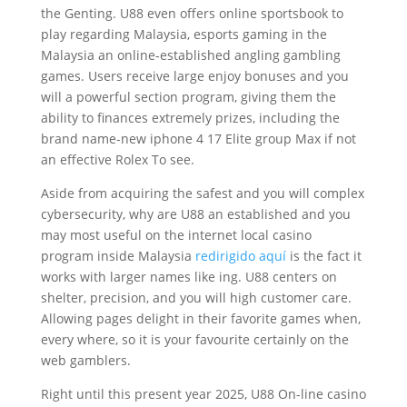
the Genting. U88 even offers online sportsbook to
play regarding Malaysia, esports gaming in the
Malaysia an online-established angling gambling
games. Users receive large enjoy bonuses and you
will a powerful section program, giving them the
ability to finances extremely prizes, including the
brand name-new iphone 4 17 Elite group Max if not
an effective Rolex To see.
Aside from acquiring the safest and you will complex
cybersecurity, why are U88 an established and you
may most useful on the internet local casino
program inside Malaysia
redirigido aquí
is the fact it
works with larger names like ing. U88 centers on
shelter, precision, and you will high customer care.
Allowing pages delight in their favorite games when,
every where, so it is your favourite certainly on the
web gamblers.
Right until this present year 2025, U88 On-line casino