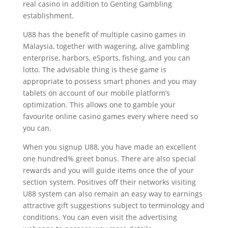
real casino in addition to Genting Gambling
establishment.
U88 has the benefit of multiple casino games in
Malaysia, together with wagering, alive gambling
enterprise, harbors, eSports, fishing, and you can
lotto. The advisable thing is these game is
appropriate to possess smart phones and you may
tablets on account of our mobile platform’s
optimization. This allows one to gamble your
favourite online casino games every where need so
you can.
When you signup U88, you have made an excellent
one hundred% greet bonus. There are also special
rewards and you will guide items once the of your
section system. Positives off their networks visiting
U88 system can also remain an easy way to earnings
attractive gift suggestions subject to terminology and
conditions. You can even visit the advertising