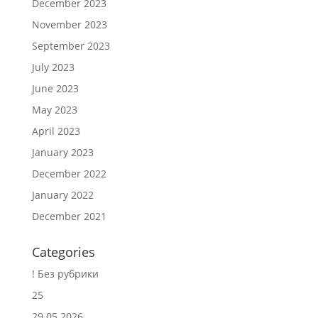
December 2023
November 2023
September 2023
July 2023
June 2023
May 2023
April 2023
January 2023
December 2022
January 2022
December 2021
Categories
! Без рубрики
25
29.05.2026