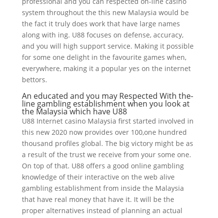
professional and you can respected on-line casino
system throughout the this new Malaysia would be
the fact it truly does work that have large names
along with ing. U88 focuses on defense, accuracy,
and you will high support service. Making it possible
for some one delight in the favourite games when,
everywhere, making it a popular yes on the internet
bettors.
An educated and you may Respected With the-
line gambling establishment when you look at
the Malaysia which have U88
U88 Internet casino Malaysia first started involved in
this new 2020 now provides over 100,one hundred
thousand profiles global. The big victory might be as
a result of the trust we receive from your some one.
On top of that. U88 offers a good online gambling
knowledge of their interactive on the web alive
gambling establishment from inside the Malaysia
that have real money that have it. It will be the
proper alternatives instead of planning an actual