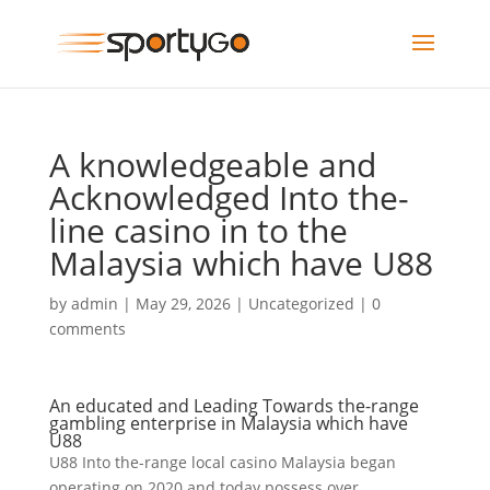
A knowledgeable and
Acknowledged Into the-
line casino in to the
Malaysia which have U88
by
admin
|
May 29, 2026
|
Uncategorized
|
0
comments
An educated and Leading Towards the-range
gambling enterprise in Malaysia which have
U88
U88 Into the-range local casino Malaysia began
operating on 2020 and today possess over