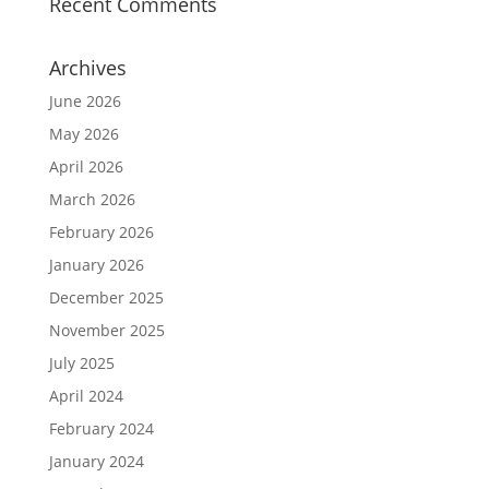
Recent Comments
Archives
June 2026
May 2026
April 2026
March 2026
February 2026
January 2026
December 2025
November 2025
July 2025
April 2024
February 2024
January 2024