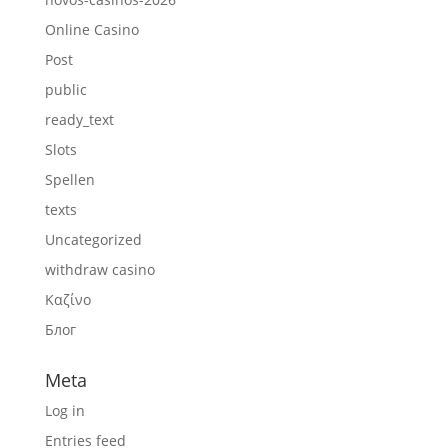
Online Casino
Post
public
ready_text
Slots
Spellen
texts
Uncategorized
withdraw casino
Καζίνο
Блог
Meta
Log in
Entries feed