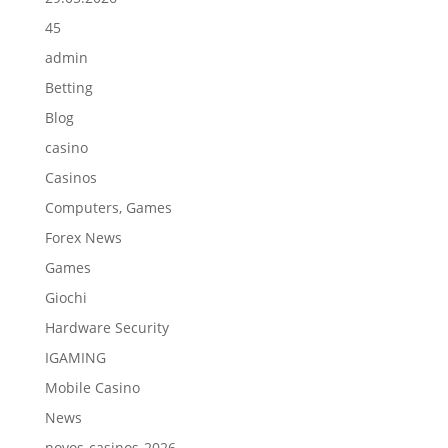
45
admin
Betting
Blog
casino
Casinos
Computers, Games
Forex News
Games
Giochi
Hardware Security
IGAMING
Mobile Casino
News
novos-casinos-2026