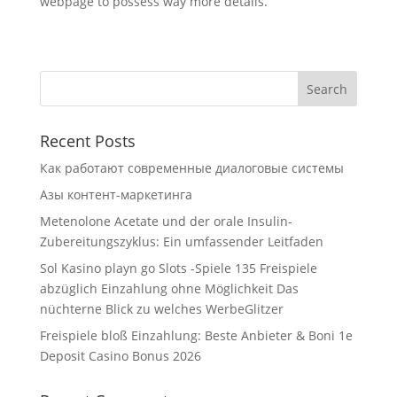
webpage to possess way more details.
Recent Posts
Как работают современные диалоговые системы
Азы контент-маркетинга
Metenolone Acetate und der orale Insulin-
Zubereitungszyklus: Ein umfassender Leitfaden
Sol Kasino playn go Slots -Spiele 135 Freispiele
abzüglich Einzahlung ohne Möglichkeit Das
nüchterne Blick zu welches WerbeGlitzer
Freispiele bloß Einzahlung: Beste Anbieter & Boni 1e
Deposit Casino Bonus 2026