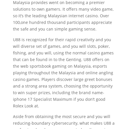
Malaysia provides went on becoming a premier
solutions to own gamers. It offers many video game,
so it’s the leading Malaysian internet casino. Over
100,one hundred thousand participants appreciate
the safe and you can simple gaming sense.
U88 is recognized for their rapid creativity and you
will diverse set of games, and you will slots, poker,
fishing, and you will, using the normal casino games
that can be found in to the Genting. U88 offers on
the web sportsbook gaming on Malaysia, esports
playing throughout the Malaysia and online angling
casino games. Players discover large greet bonuses
and a strong area system, choosing the opportunity
to win super prizes, including the brand name-
iphone 17 Specialist Maximum if you don’t good
Rolex Look at.
Aside from obtaining the most secure and you will
reducing-boundary cybersecurity, what makes U88 a