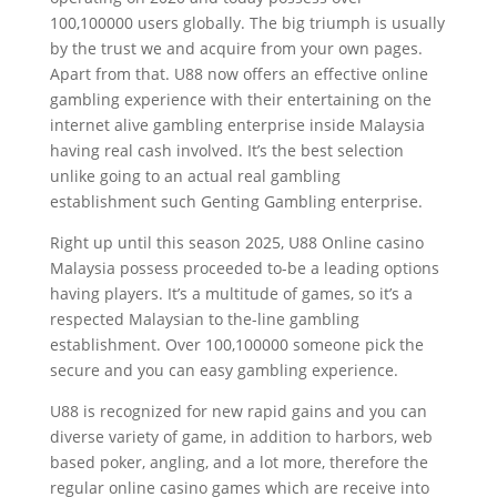
100,100000 users globally. The big triumph is usually
by the trust we and acquire from your own pages.
Apart from that. U88 now offers an effective online
gambling experience with their entertaining on the
internet alive gambling enterprise inside Malaysia
having real cash involved. It’s the best selection
unlike going to an actual real gambling
establishment such Genting Gambling enterprise.
Right up until this season 2025, U88 Online casino
Malaysia possess proceeded to-be a leading options
having players. It’s a multitude of games, so it’s a
respected Malaysian to the-line gambling
establishment. Over 100,100000 someone pick the
secure and you can easy gambling experience.
U88 is recognized for new rapid gains and you can
diverse variety of game, in addition to harbors, web
based poker, angling, and a lot more, therefore the
regular online casino games which are receive into