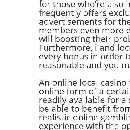
for those who’re also 
frequently offers excl
advertisements for the
members even more ex
will boosting their pro
Furthermore, i and loo
every bonus in order t
reasonable and you m
An online local casino
online form of a certa
readily available for a
be able to benefit from
realistic online gambl
experience with the op