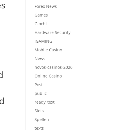
es
Forex News
Games
Giochi
Hardware Security
IGAMING
Mobile Casino
News
novos-casinos-2026
d
Online Casino
Post
.
public
rd
ready_text
Slots
Spellen
texts