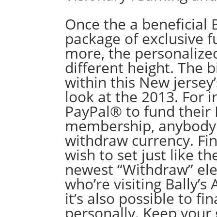
Once the a beneficial B
package of exclusive fu
more, the personalized
different height. The b
within this New jerse
look at the 2013. For i
PayPal® to fund their 
membership, anybody c
withdraw currency. Fi
wish to set just like 
newest “Withdraw” ele
who’re visiting Bally’s 
it’s also possible to f
personally. Keep your