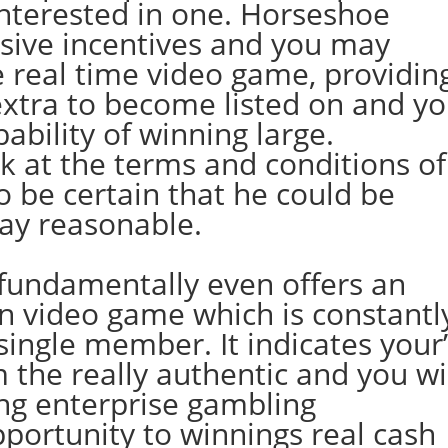
interested in one. Horseshoe
usive incentives and you may
 real time video game, providin
tra to become listed on and y
bability of winning large.
k at the terms and conditions of
o be certain that he could be
ay reasonable.
 fundamentally even offers an
in video game which is constantl
 single member. It indicates your’
 the really authentic and you wi
ing enterprise gambling
portunity to winnings real cash