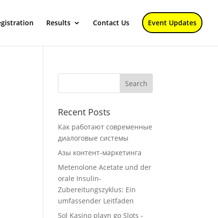
gistration
Results
Contact Us
Event Updates
Recent Posts
Как работают современные
диалоговые системы
Азы контент-маркетинга
Metenolone Acetate und der
orale Insulin-
Zubereitungszyklus: Ein
umfassender Leitfaden
e
Sol Kasino playn go Slots -