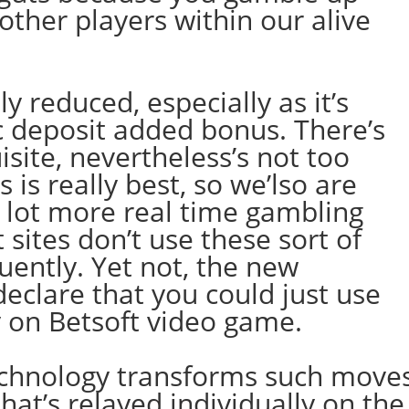
ther players within our alive
y reduced, especially as it’s
c deposit added bonus. There’s
isite, nevertheless’s not too
 is really best, so we’lso are
 lot more real time gambling
 sites don’t use these sort of
ently. Yet not, the new
eclare that you could just use
 on Betsoft video game.
echnology transforms such move
that’s relayed individually on the