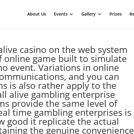
About Us
Events
Gallery
Prizes
Re
alive casino on the web system
of online game built to simulate
o event. Variations in online
communications, and you can
s is also rather apply to the
ll alive gambling enterprise
s provide the same level of
eal time gambling enterprises is
w good it replicate the actual
ntaining the genuine convenienc