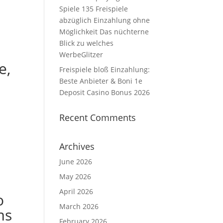
Spiele 135 Freispiele
abzüglich Einzahlung ohne
Möglichkeit Das nüchterne
Blick zu welches
WerbeGlitzer
e,
Freispiele bloß Einzahlung:
Beste Anbieter & Boni 1e
Deposit Casino Bonus 2026
Recent Comments
Archives
June 2026
May 2026
April 2026
o
March 2026
ms
February 2026