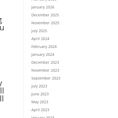
January 2026
December 2025
g
November 2025
ou
July 2025
April 2024
February 2024
January 2024
December 2023
November 2023
September 2023
y
July 2023
ll
June 2023
ll
May 2023
April 2023
January 2023