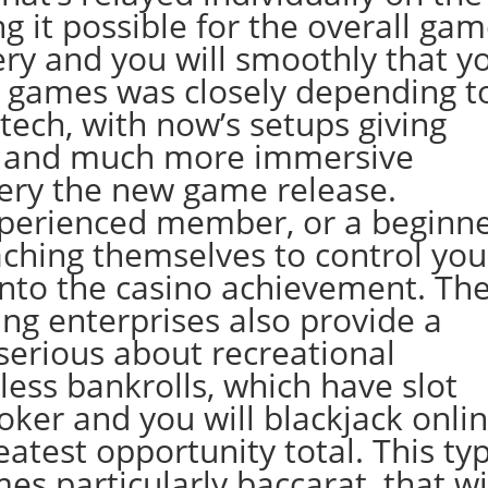
g it possible for the overall ga
ery and you will smoothly that y
no games was closely depending t
ech, with now’s setups giving
l and much more immersive
very the new game release.
xperienced member, or a beginn
eaching themselves to control you
into the casino achievement. Th
ing enterprises also provide a
serious about recreational
less bankrolls, which have slot
ker and you will blackjack onli
atest opportunity total. This ty
es particularly baccarat, that w