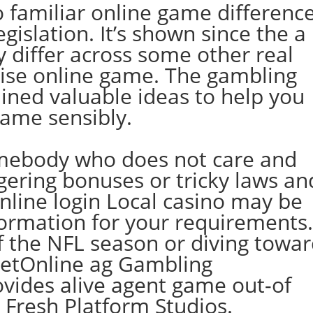
to familiar online game differenc
egislation. It’s shown since the a
 differ across some other real
ise online game. The gambling
ained valuable ideas to help you
game sensibly.
somebody who does not care and
ngering bonuses or tricky laws an
nline login Local casino may be
formation for your requirements
f the NFL season or diving towa
BetOnline ag Gambling
ovides alive agent game out-of
 Fresh Platform Studios.