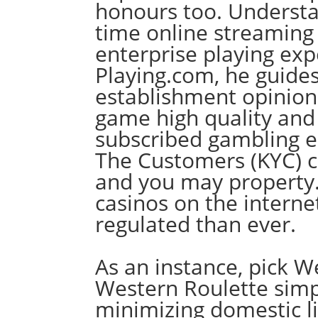
honours too. Understan
time online streaming
enterprise playing exp
Playing.com, he guide
establishment opinion 
game high quality and
subscribed gambling e
The Customers (KYC) ch
and you may property.
casinos on the interne
regulated than ever.
As an instance, pick 
Western Roulette simpl
minimizing domestic li