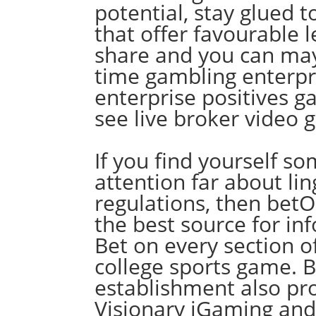
potential, stay glued 
that offer favourable l
share and you can may
time gambling enterpr
enterprise positives g
see live broker video 
If you find yourself 
attention far about li
regulations, then betO
the best source for in
Bet on every section o
college sports game. 
establishment also pr
Visionary iGaming and