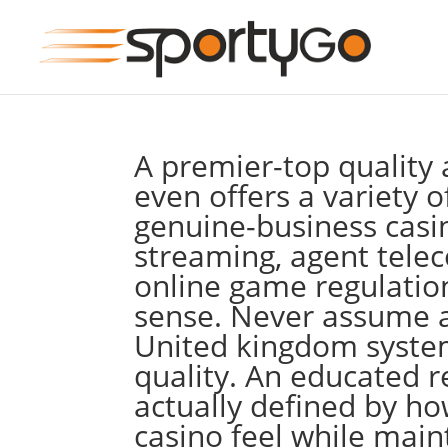
A premier-top quality 
even offers a variety 
genuine-business casin
streaming, agent tele
online game regulation
sense. Never assume a
United kingdom system
quality. An educated r
actually defined by ho
casino feel while mai