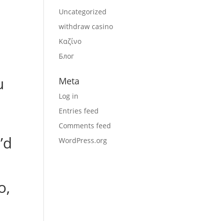
Uncategorized
withdraw casino
Καζίνο
Блог
u
Meta
Log in
Entries feed
Comments feed
’d
WordPress.org
o,