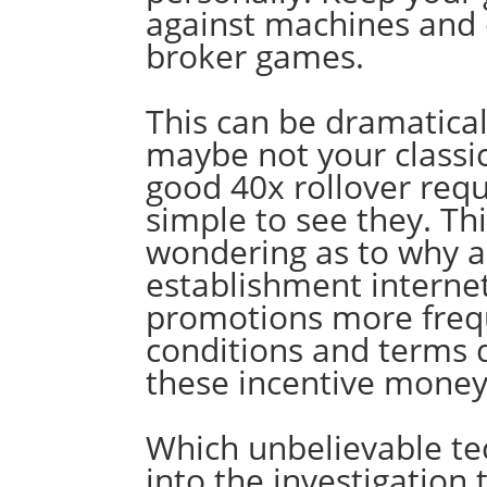
against machines and o
broker games.
This can be dramaticall
maybe not your classi
good 40x rollover requ
simple to see they. This
wondering as to why a
establishment internet
promotions more frequ
conditions and terms d
these incentive money
Which unbelievable t
into the investigation 