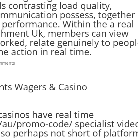
ils contrasting load quality,
, communication possess, together
l performance. Within the a real
ishment Uk, members can view
rked, relate genuinely to peopl
e action in real time.
omments
vents Wagers & Casino
casinos have real time
g/au/promo-code/
specialist vide
lso perhaps not short of platfor