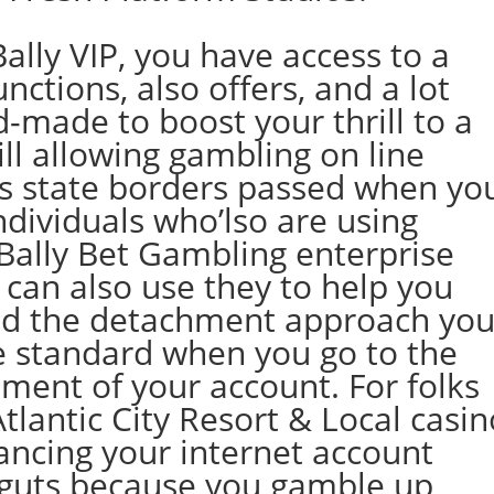
ally VIP, you have access to a
nctions, also offers, and a lot
-made to boost your thrill to a
ill allowing gambling on line
y’s state borders passed when yo
ndividuals who’lso are using
Bally Bet Gambling enterprise
an also use they to help you
nd the detachment approach you
the standard when you go to the
ment of your account. For folks
Atlantic City Resort & Local casin
inancing your internet account
 guts because you gamble up