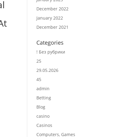
al
December 2022
January 2022
At
December 2021
Categories
! Без рубрики
25
29.05.2026
45
admin
Betting
Blog
casino
Casinos
Computers, Games