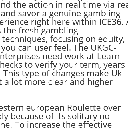
d the action in real time via re
 and savor a genuine gambling
erience right here within ICE36. 
s the fresh gambling
techniques, focusing on equity,
 you can user feel. The UKGC-
nterprises need work at Learn
ecks to verify your term, years
 This type of changes make Uk
t a lot more clear and higher
Western european Roulette over
y because of its solitary no
ne. To increase the effective