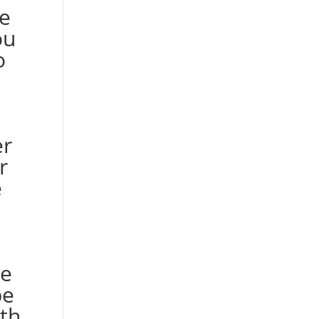
me
ou
o
er
r
e
ne
pe
ith