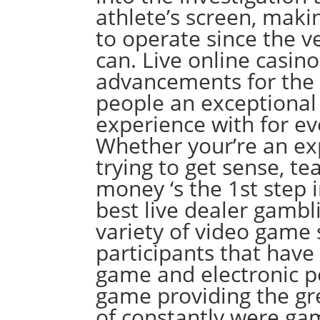
athlete’s screen, makin
to operate since the v
can. Live online casi
advancements for the t
people an exceptiona
experience with for e
Whether your’re an e
trying to get sense, t
money ‘s the 1st step 
best live dealer gambl
variety of video game 
participants that have 
game and electronic po
game providing the gre
of constantly were gam