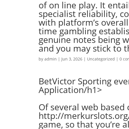
of on line play. It enta
specialist reliability
with platform’s overal
time gambling establ
genuine notes being wo
and you may stick to th
by
admin
|
Jun 3, 2026
|
Uncategorized
|
0 c
‎‎BetVictor Sporting e
Application/h1>
Of several web based 
http://merkurslots.or
game, so that you’re a