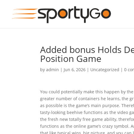
Added bonus Holds Dem
Position Game
by
admin
|
Jun 6, 2026
|
Uncategorized
|
0 c
You could potentially make this happen by the 
greater number of containers he learns, the gr
as possible is the game’s main purpose. Theref
tasty-looking beehive functions as the video ga
the fresh new totally free game ability, there
functions as the online game’s crazy symbol. A
that like typical wins, big picture, and you c