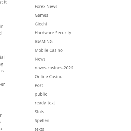
t it
Forex News
Games
Giochi
in
Hardware Security
d
IGAMING
Mobile Casino
ial
News
ng
novos-casinos-2026
as
Online Casino
per
Post
public
ready_text
Slots
r
Spellen
o
 a
texts