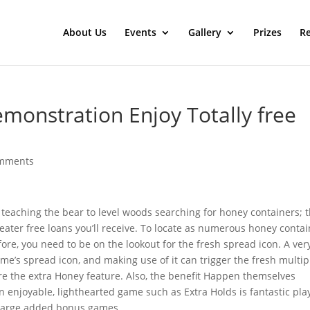
About Us
Events
Gallery
Prizes
Re
onstration Enjoy Totally free
omments
teaching the bear to level woods searching for honey containers; 
eater free loans you’ll receive. To locate as numerous honey conta
ore, you need to be on the lookout for the fresh spread icon. A ver
me’s spread icon, and making use of it can trigger the fresh multipl
fore the extra Honey feature. Also, the benefit Happen themselves
n enjoyable, lighthearted game such as Extra Holds is fantastic pla
an large added bonus games.