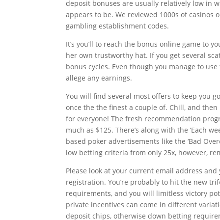
deposit bonuses are usually relatively low in 
appears to be. We reviewed 1000s of casinos o
gambling establishment codes.
It’s you’ll to reach the bonus online game to yo
her own trustworthy hat. If you get several sc
bonus cycles. Even though you manage to use 
allege any earnings.
You will find several most offers to keep you goi
once the the finest a couple of. Chill, and the
for everyone! The fresh recommendation progr
much as $125. There’s along with the ‘Each wee
based poker advertisements like the ‘Bad Over
low betting criteria from only 25x, however, 
Please look at your current email address and y
registration. You’re probably to hit the new 
requirements, and you will limitless victory p
private incentives can come in different variat
deposit chips, otherwise down betting requirem