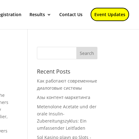
gistration
Results
Contact Us
Event Updates
Recent Posts
Как работают современные
диалоговые системы
the
Азы контент-маркетинга
iners
Metenolone Acetate und der
y
orale Insulin-
ier,
Zubereitungszyklus: Ein
umfassender Leitfaden
yers
Sol Kasino playn go Slots -