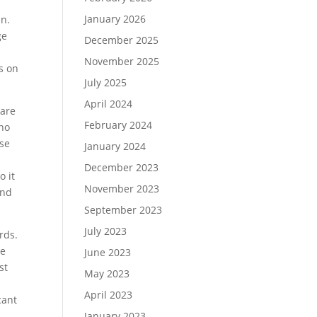
January 2026
en.
ge
December 2025
November 2025
s on
July 2025
April 2024
 are
February 2024
ino
use
January 2024
December 2023
o it
November 2023
and
September 2023
July 2023
rds.
he
June 2023
st
May 2023
April 2023
cant
January 2023