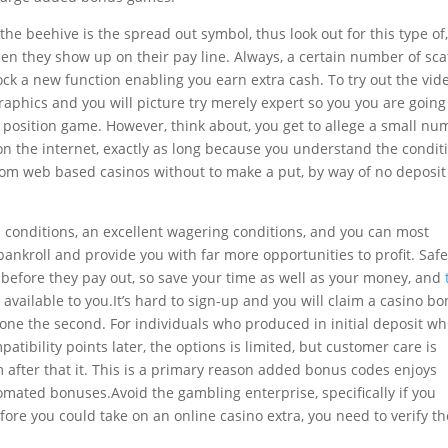
he beehive is the spread out symbol, thus look out for this type of
hen they show up on their pay line. Always, a certain number of sca
ck a new function enabling you earn extra cash. To try out the vid
phics and you will picture try merely expert so you you are going
position game. However, think about, you get to allege a small nu
 on the internet, exactly as long because you understand the condit
rom web based casinos without to make a put, by way of no deposit
 conditions, an excellent wagering conditions, and you can most
 bankroll and provide you with far more opportunities to profit. Safe
t before they pay out, so save your time as well as your money, and
 available to you.It’s hard to sign-up and you will claim a casino b
r one the second. For individuals who produced in initial deposit wh
ibility points later, the options is limited, but customer care is
im after that it. This is a primary reason added bonus codes enjoys
omated bonuses.Avoid the gambling enterprise, specifically if you
fore you could take on an online casino extra, you need to verify th