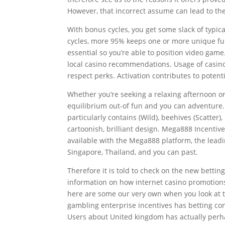
However, that incorrect assume can lead to the
With bonus cycles, you get some slack of typical
cycles, more 95% keeps one or more unique fun
essential so you’re able to position video gam
local casino recommendations. Usage of casin
respect perks. Activation contributes to potent
Whether you’re seeking a relaxing afternoon or
equilibrium out-of fun and you can adventure.
particularly contains (Wild), beehives (Scatter
cartoonish, brilliant design. Mega888 Incent
available with the Mega888 platform, the leadi
Singapore, Thailand, and you can past.
Therefore it is told to check on the new betti
information on how internet casino promotions
here are some our very own when you look at th
gambling enterprise incentives has betting cond
Users about United kingdom has actually perha