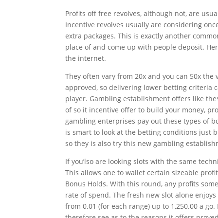
Profits off free revolves, although not, are usu
Incentive revolves usually are considering onc
extra packages. This is exactly another common 
place of and come up with people deposit. Here
the internet.
They often vary from 20x and you can 50x the v
approved, so delivering lower betting criteria 
player. Gambling establishment offers like the
of so it incentive offer to build your money, 
gambling enterprises pay out these types of b
is smart to look at the betting conditions just
so they is also try this new gambling establis
If you’lso are looking slots with the same tec
This allows one to wallet certain sizeable profi
Bonus Holds. With this round, any profits som
rate of spend. The fresh new slot alone enjoys
from 0.01 (for each range) up to 1,250.00 a go.
therefore see as to the reasons it offers pro