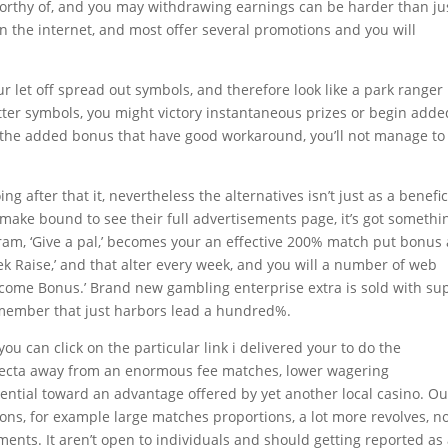
worthy of, and you may withdrawing earnings can be harder than jus
n the internet, and most offer several promotions and you will
ur let off spread out symbols, and therefore look like a park ranger 
atter symbols, you might victory instantaneous prizes or begin adde
the added bonus that have good workaround, you’ll not manage to
ng after that it, nevertheless the alternatives isn’t just as a benefic
n make bound to see their full advertisements page, it’s got somethi
am, ‘Give a pal,’ becomes your an effective 200% match put bonus 
k Raise,’ and that alter every week, and you will a number of web
come Bonus.’ Brand new gambling enterprise extra is sold with su
remember that just harbors lead a hundred%.
ou can click on the particular link i delivered your to do the
trifecta away from an enormous fee matches, lower wagering
otential toward an advantage offered by yet another local casino. Ou
ions, for example large matches proportions, a lot more revolves, n
ents. It aren’t open to individuals and should getting reported as