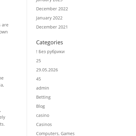
December 2022
January 2022
s are
December 2021
 own
Categories
! Без рубрики
25
29.05.2026
a
me
45
ia,
admin
Betting
Blog
,
casino
ely
ts.
Casinos
Computers, Games