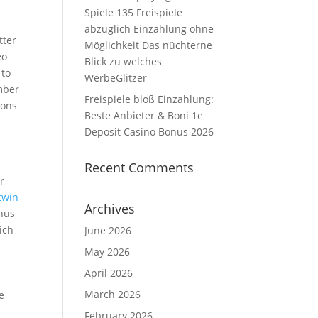
Spiele 135 Freispiele
,
abzüglich Einzahlung ohne
tter
Möglichkeit Das nüchterne
eo
Blick zu welches
 to
WerbeGlitzer
mber
Freispiele bloß Einzahlung:
ions
Beste Anbieter & Boni 1e
Deposit Casino Bonus 2026
Recent Comments
r
twin
Archives
onus
ich
June 2026
May 2026
April 2026
March 2026
e
February 2026