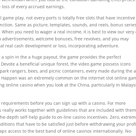
 loss of every accrued earnings.
 game play. not every ports is totally free slots that have incentive
ction. Same as picture, templates, sounds, and reels, bonus serie
e. When you need to wager a real income, it is best to view our very
o advertisements, welcome bonuses, free revolves, and you may
ial real cash development or loss, incorporating adventure.
 a spin in the a huge payout, the game provides the perfect
 Devote a beneficial unique forest, the video game possess icons
), park rangers, bees, and picnic containers, every made during the 
ive Happen was an extremely common on the internet slot online ga
ng online casino when you look at the China, particularly in Malays
ng requirements before you can sign up with a casino. For more
 really works together with guidelines that are included with them
e-depth self-help guide to on-line casino incentives. Zero, extrem
itions that have to be satisfied just before withdrawing your profi
ps access to the best band of online casinos internationally. No-