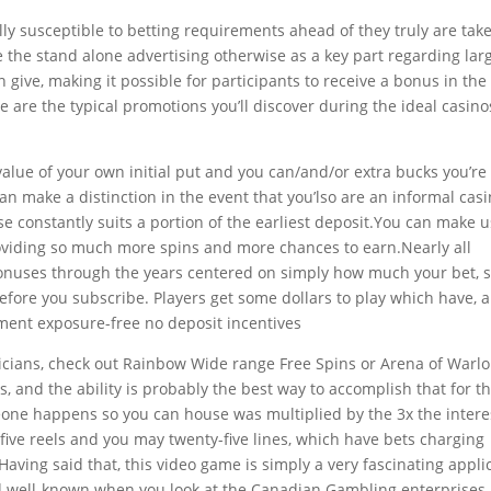
ally susceptible to betting requirements ahead of they truly are tak
e the stand alone advertising otherwise as a key part regarding lar
give, making it possible for participants to receive a bonus in the
 are the typical promotions you’ll discover during the ideal casino
alue of your own initial put and you can/and/or extra bucks you’re
can make a distinction in the event that you’lso are an informal cas
se constantly suits a portion of the earliest deposit.You can make 
providing so much more spins and more chances to earn.Nearly all
onuses through the years centered on simply how much your bet, s
 before you subscribe. Players get some dollars to play which have, 
hment exposure-free no deposit incentives
hnicians, check out Rainbow Wide range Free Spins or Arena of Warlo
ts, and the ability is probably the best way to accomplish that for t
eone happens so you can house was multiplied by the 3x the intere
 five reels and you may twenty-five lines, which have bets charging
 Having said that, this video game is simply a very fascinating appli
ved well-known when you look at the Canadian Gambling enterprises.