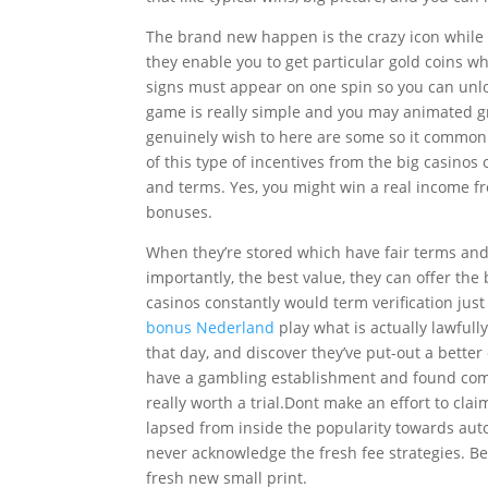
The brand new happen is the crazy icon while t
they enable you to get particular gold coins w
signs must appear on one spin so you can unlo
game is really simple and you may animated gra
genuinely wish to here are some so it common 
of this type of incentives from the big casinos
and terms. Yes, you might win a real income f
bonuses.
When they’re stored which have fair terms and
importantly, the best value, they can offer the
casinos constantly would term verification jus
bonus Nederland
play what is actually lawfully
that day, and discover they’ve put-out a bette
have a gambling establishment and found compat
really worth a trial.Dont make an effort to cla
lapsed from inside the popularity towards aut
never acknowledge the fresh fee strategies. Be
fresh new small print.