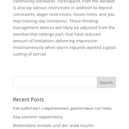
community standards. Participants from the Aerobet
is also lay various restrictions in addition to deposit
constraints, wager restrictions, losses limits, and you
may training day limitations. These thinking-
management devices will likely be adjusted from the
membership settings part, that have reduced
amount of limitations delivering impression
instantaneously when you’re expands wanted a good
cooling-of period.
Recent Posts
Как работают современные диалоговые системы
Азы контент-маркетинга
Metenolone Acetate und der orale Insulin-