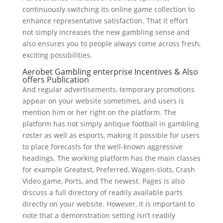
continuously switching its online game collection to
enhance representative satisfaction.
That it effort
not simply increases the new gambling sense and
also ensures you to people always come across fresh,
exciting possibilities.
Aerobet Gambling enterprise Incentives & Also
offers Publication
And regular advertisements, temporary promotions
appear on your website sometimes, and users is
mention him or her right on the platform. The
platform has not simply antique football in gambling
roster as well as esports, making it possible for users
to place forecasts for the well-known aggressive
headings. The working platform has the main classes
for example Greatest, Preferred, Wagen-slots, Crash
Video game, Ports, and The newest. Pages is also
discuss a full directory of readily available parts
directly on your website. However, it is important to
note that a demonstration setting isn’t readily