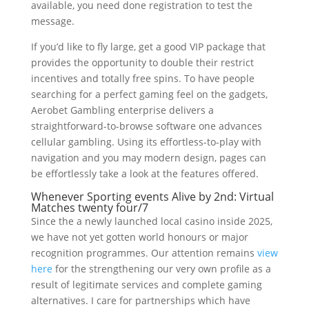
available, you need done registration to test the
message.
If you’d like to fly large, get a good VIP package that
provides the opportunity to double their restrict
incentives and totally free spins. To have people
searching for a perfect gaming feel on the gadgets,
Aerobet Gambling enterprise delivers a
straightforward-to-browse software one advances
cellular gambling. Using its effortless-to-play with
navigation and you may modern design, pages can
be effortlessly take a look at the features offered.
Whenever Sporting events Alive by 2nd: Virtual
Matches twenty four/7
Since the a newly launched local casino inside 2025,
we have not yet gotten world honours or major
recognition programmes. Our attention remains
view
here
for the strengthening our very own profile as a
result of legitimate services and complete gaming
alternatives. I care for partnerships which have