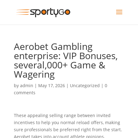
Aerobet Gambling
enterprise: VIP Bonuses,
several,000+ Game &
Wagering
by
admin
|
May 17, 2026
|
Uncategorized
|
0
comments
These appealing selling range between invited
incentives to help you normal reload offers, making
sure professionals be preferred right from the start.
Aerobet takes into account athlete opinions,