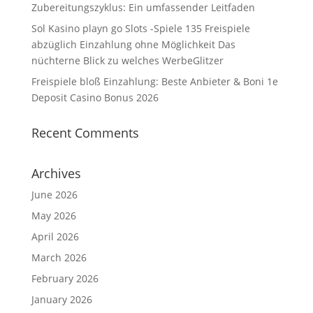
Zubereitungszyklus: Ein umfassender Leitfaden
Sol Kasino playn go Slots -Spiele 135 Freispiele
abzüglich Einzahlung ohne Möglichkeit Das
nüchterne Blick zu welches WerbeGlitzer
Freispiele bloß Einzahlung: Beste Anbieter & Boni 1e
Deposit Casino Bonus 2026
Recent Comments
Archives
June 2026
May 2026
April 2026
March 2026
February 2026
January 2026