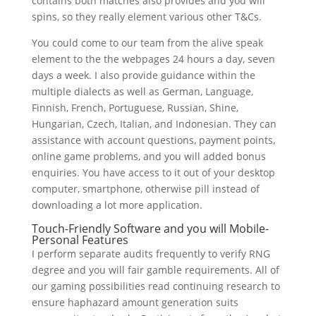
contains both matches also provides and you will
spins, so they really element various other T&Cs.
You could come to our team from the alive speak
element to the the webpages 24 hours a day, seven
days a week. I also provide guidance within the
multiple dialects as well as German, Language,
Finnish, French, Portuguese, Russian, Shine,
Hungarian, Czech, Italian, and Indonesian. They can
assistance with account questions, payment points,
online game problems, and you will added bonus
enquiries. You have access to it out of your desktop
computer, smartphone, otherwise pill instead of
downloading a lot more application.
Touch-Friendly Software and you will Mobile-
Personal Features
I perform separate audits frequently to verify RNG
degree and you will fair gamble requirements. All of
our gaming possibilities read continuing research to
ensure haphazard amount generation suits