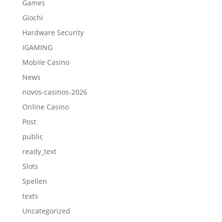
Games
Giochi
Hardware Security
IGAMING
Mobile Casino
News
novos-casinos-2026
Online Casino
Post
public
ready_text
Slots
Spellen
texts
Uncategorized