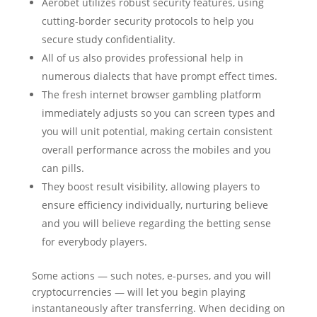
Aerobet utilizes robust security features, using
cutting-border security protocols to help you
secure study confidentiality.
All of us also provides professional help in
numerous dialects that have prompt effect times.
The fresh internet browser gambling platform
immediately adjusts so you can screen types and
you will unit potential, making certain consistent
overall performance across the mobiles and you
can pills.
They boost result visibility, allowing players to
ensure efficiency individually, nurturing believe
and you will believe regarding the betting sense
for everybody players.
Some actions — such notes, e-purses, and you will
cryptocurrencies — will let you begin playing
instantaneously after transferring. When deciding on