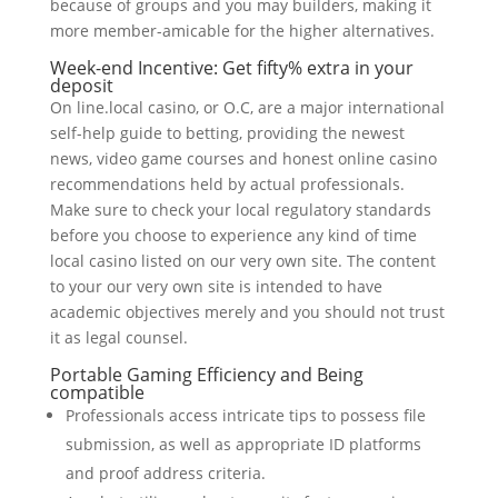
because of groups and you may builders, making it
more member-amicable for the higher alternatives.
Week-end Incentive: Get fifty% extra in your
deposit
On line.local casino, or O.C, are a major international
self-help guide to betting, providing the newest
news, video game courses and honest online casino
recommendations held by actual professionals.
Make sure to check your local regulatory standards
before you choose to experience any kind of time
local casino listed on our very own site. The content
to your our very own site is intended to have
academic objectives merely and you should not trust
it as legal counsel.
Portable Gaming Efficiency and Being
compatible
Professionals access intricate tips to possess file
submission, as well as appropriate ID platforms
and proof address criteria.