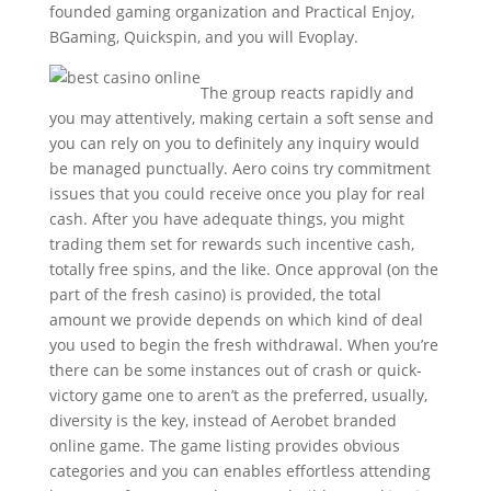
founded gaming organization and Practical Enjoy,
BGaming, Quickspin, and you will Evoplay.
The group reacts rapidly and
you may attentively, making certain a soft sense and
you can rely on you to definitely any inquiry would
be managed punctually. Aero coins try commitment
issues that you could receive once you play for real
cash. After you have adequate things, you might
trading them set for rewards such incentive cash,
totally free spins, and the like. Once approval (on the
part of the fresh casino) is provided, the total
amount we provide depends on which kind of deal
you used to begin the fresh withdrawal. When you’re
there can be some instances out of crash or quick-
victory game one to aren’t as the preferred, usually,
diversity is the key, instead of Aerobet branded
online game. The game listing provides obvious
categories and you can enables effortless attending