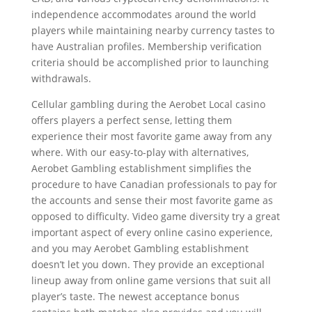
independence accommodates around the world
players while maintaining nearby currency tastes to
have Australian profiles. Membership verification
criteria should be accomplished prior to launching
withdrawals.
Cellular gambling during the Aerobet Local casino
offers players a perfect sense, letting them
experience their most favorite game away from any
where. With our easy-to-play with alternatives,
Aerobet Gambling establishment simplifies the
procedure to have Canadian professionals to pay for
the accounts and sense their most favorite game as
opposed to difficulty. Video game diversity try a great
important aspect of every online casino experience,
and you may Aerobet Gambling establishment
doesn’t let you down. They provide an exceptional
lineup away from online game versions that suit all
player’s taste. The newest acceptance bonus