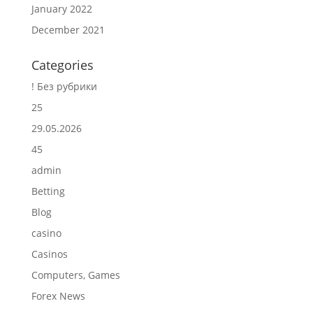
January 2022
December 2021
Categories
! Без рубрики
25
29.05.2026
45
admin
Betting
Blog
casino
Casinos
Computers, Games
Forex News