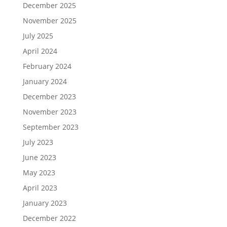
December 2025
November 2025
July 2025
April 2024
February 2024
January 2024
December 2023
November 2023
September 2023
July 2023
June 2023
May 2023
April 2023
January 2023
December 2022