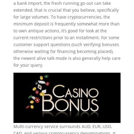
a bank import, the fresh running go out can take
extended, that is crucial that you believe, specifically
for large volumes. To have cryptocurrencies, the
minimum deposit is frequently somewhat more than
to own antique actions, it’s good for look at the
current restrictions prior to an installment. For some
customer support questions (such verifying bonuses
otherwise waiting for financing becoming placed),
the newest alive talk mode is also generally help care
for your query.
Multi-currency service surrounds AUD, EUR, USD,
CAD, and various cryptocurrency denominations. It