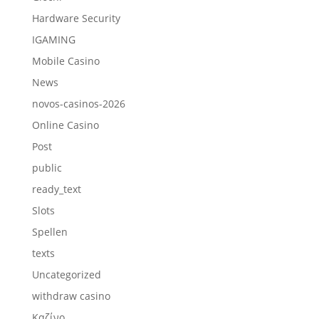
Hardware Security
IGAMING
Mobile Casino
News
novos-casinos-2026
Online Casino
Post
public
ready_text
Slots
Spellen
texts
Uncategorized
withdraw casino
Καζίνο