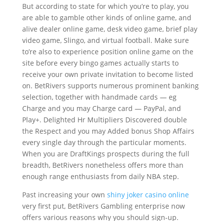
But according to state for which you’re to play, you
are able to gamble other kinds of online game, and
alive dealer online game, desk video game, brief play
video game, Slingo, and virtual football. Make sure
to’re also to experience position online game on the
site before every bingo games actually starts to
receive your own private invitation to become listed
on. BetRivers supports numerous prominent banking
selection, together with handmade cards — eg
Charge and you may Charge card — PayPal, and
Play+. Delighted Hr Multipliers Discovered double
the Respect and you may Added bonus Shop Affairs
every single day through the particular moments.
When you are DraftKings prospects during the full
breadth, BetRivers nonetheless offers more than
enough range enthusiasts from daily NBA step.
Past increasing your own
shiny joker casino online
very first put, BetRivers Gambling enterprise now
offers various reasons why you should sign-up.