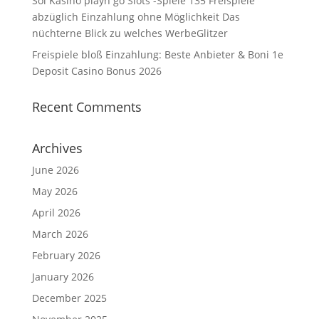
Sol Kasino playn go Slots -Spiele 135 Freispiele
abzüglich Einzahlung ohne Möglichkeit Das
nüchterne Blick zu welches WerbeGlitzer
Freispiele bloß Einzahlung: Beste Anbieter & Boni 1e
Deposit Casino Bonus 2026
Recent Comments
Archives
June 2026
May 2026
April 2026
March 2026
February 2026
January 2026
December 2025