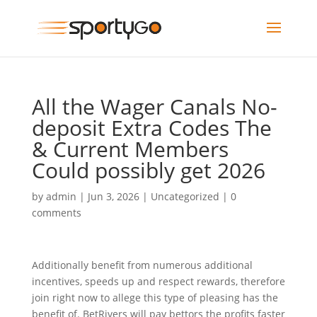
All the Wager Canals No-
deposit Extra Codes The
& Current Members
Could possibly get 2026
by
admin
|
Jun 3, 2026
|
Uncategorized
|
0
comments
Additionally benefit from numerous additional
incentives, speeds up and respect rewards, therefore
join right now to allege this type of pleasing has the
benefit of. BetRivers will pay bettors the profits faster