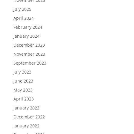
November 2025
July 2025
April 2024
February 2024
January 2024
December 2023
November 2023
September 2023
July 2023
June 2023
May 2023
April 2023
January 2023
December 2022
January 2022