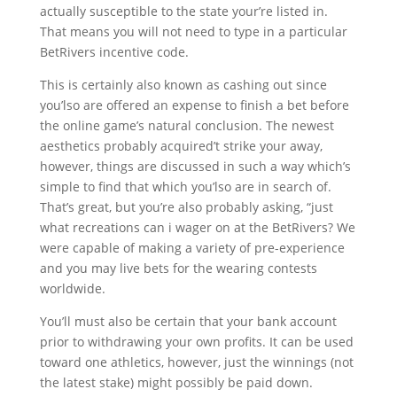
actually susceptible to the state your’re listed in.
That means you will not need to type in a particular
BetRivers incentive code.
This is certainly also known as cashing out since
you’lso are offered an expense to finish a bet before
the online game’s natural conclusion. The newest
aesthetics probably acquired’t strike your away,
however, things are discussed in such a way which’s
simple to find that which you’lso are in search of.
That’s great, but you’re also probably asking, “just
what recreations can i wager on at the BetRivers? We
were capable of making a variety of pre-experience
and you may live bets for the wearing contests
worldwide.
You’ll must also be certain that your bank account
prior to withdrawing your own profits. It can be used
toward one athletics, however, just the winnings (not
the latest stake) might possibly be paid down.