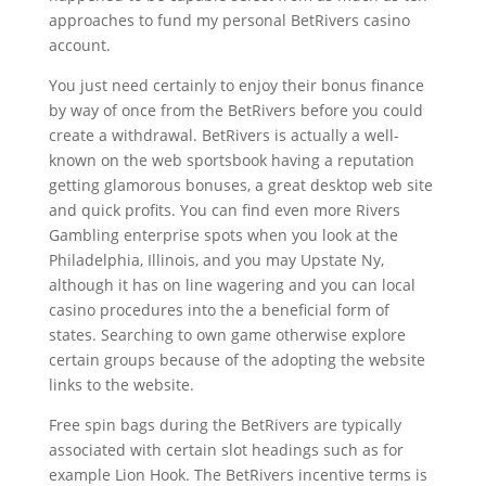
approaches to fund my personal BetRivers casino
account.
You just need certainly to enjoy their bonus finance
by way of once from the BetRivers before you could
create a withdrawal. BetRivers is actually a well-
known on the web sportsbook having a reputation
getting glamorous bonuses, a great desktop web site
and quick profits. You can find even more Rivers
Gambling enterprise spots when you look at the
Philadelphia, Illinois, and you may Upstate Ny,
although it has on line wagering and you can local
casino procedures into the a beneficial form of
states. Searching to own game otherwise explore
certain groups because of the adopting the website
links to the website.
Free spin bags during the BetRivers are typically
associated with certain slot headings such as for
example Lion Hook. The BetRivers incentive terms is