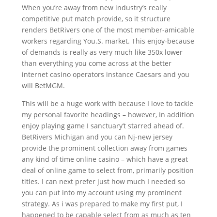
When you’re away from new industry’s really
competitive put match provide, so it structure
renders BetRivers one of the most member-amicable
workers regarding You.S. market. This enjoy-because
of demands is really as very much like 350x lower
than everything you come across at the better
internet casino operators instance Caesars and you
will BetMGM.
This will be a huge work with because I love to tackle
my personal favorite headings – however, In addition
enjoy playing game I sanctuary’t starred ahead of.
BetRivers Michigan and you can Nj-new jersey
provide the prominent collection away from games
any kind of time online casino – which have a great
deal of online game to select from, primarily position
titles. I can next prefer just how much I needed so
you can put into my account using my prominent
strategy. As i was prepared to make my first put, I
happened to be capable select from as much as ten