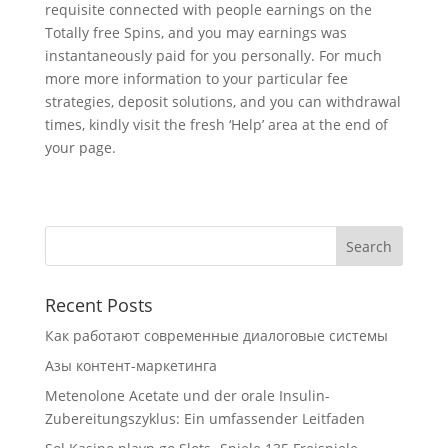
requisite connected with people earnings on the
Totally free Spins, and you may earnings was
instantaneously paid for you personally. For much
more more information to your particular fee
strategies, deposit solutions, and you can withdrawal
times, kindly visit the fresh ‘Help’ area at the end of
your page.
Recent Posts
Как работают современные диалоговые системы
Азы контент-маркетинга
Metenolone Acetate und der orale Insulin-
Zubereitungszyklus: Ein umfassender Leitfaden