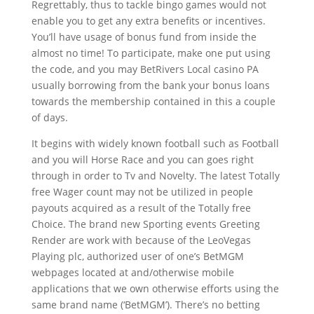
Regrettably, thus to tackle bingo games would not
enable you to get any extra benefits or incentives.
You’ll have usage of bonus fund from inside the
almost no time! To participate, make one put using
the code, and you may BetRivers Local casino PA
usually borrowing from the bank your bonus loans
towards the membership contained in this a couple
of days.
It begins with widely known football such as Football
and you will Horse Race and you can goes right
through in order to Tv and Novelty. The latest Totally
free Wager count may not be utilized in people
payouts acquired as a result of the Totally free
Choice. The brand new Sporting events Greeting
Render are work with because of the LeoVegas
Playing plc, authorized user of one’s BetMGM
webpages located at and/otherwise mobile
applications that we own otherwise efforts using the
same brand name (‘BetMGM’). There’s no betting