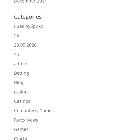
December 2021
Categories
! Без рубрики
25
29.05.2026
45
admin
Betting
Blog
casino
Casinos
Computers, Games
Forex News
Games
Giochi