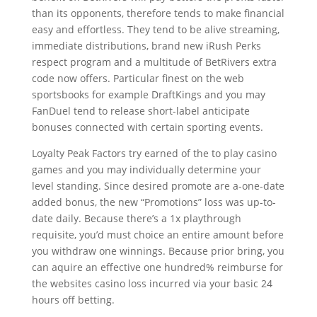
than its opponents, therefore tends to make financial
easy and effortless. They tend to be alive streaming,
immediate distributions, brand new iRush Perks
respect program and a multitude of BetRivers extra
code now offers. Particular finest on the web
sportsbooks for example DraftKings and you may
FanDuel tend to release short-label anticipate
bonuses connected with certain sporting events.
Loyalty Peak Factors try earned of the to play casino
games and you may individually determine your
level standing. Since desired promote are a-one-date
added bonus, the new “Promotions” loss was up-to-
date daily. Because there’s a 1x playthrough
requisite, you’d must choice an entire amount before
you withdraw one winnings. Because prior bring, you
can aquire an effective one hundred% reimburse for
the websites casino loss incurred via your basic 24
hours off betting.