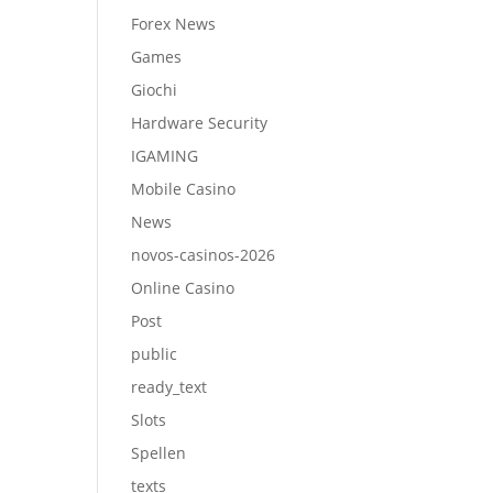
Forex News
Games
Giochi
Hardware Security
IGAMING
Mobile Casino
News
novos-casinos-2026
Online Casino
Post
public
ready_text
Slots
Spellen
texts