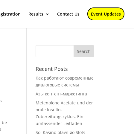
gistration
Results
Contact Us
Event Updates
Recent Posts
Как работают современные
диалоговые системы
Азы контент-маркетинга
s.
Metenolone Acetate und der
orale Insulin-
Zubereitungszyklus: Ein
n be
umfassender Leitfaden
t
Sol Kasino playn go Slots -