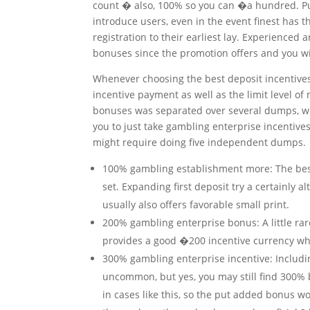
count � also, 100% so you can �a hundred. Put
introduce users, even in the event finest has th
registration to their earliest lay. Experienced
bonuses since the promotion offers and you wil
Whenever choosing the best deposit incentives 
incentive payment as well as the limit level of
bonuses was separated over several dumps, whi
you to just take gambling enterprise incentives
might require doing five independent dumps.
100% gambling establishment more: The best
set. Expanding first deposit try a certainly a
usually also offers favorable small print.
200% gambling enterprise bonus: A little rar
provides a good �200 incentive currency wh
300% gambling enterprise incentive: Includi
uncommon, but yes, you may still find 300%
in cases like this, so the put added bonus wor