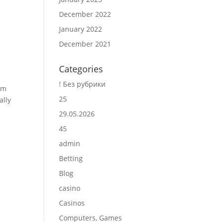
December 2022
January 2022
December 2021
Categories
! Без рубрики
om
25
ally
29.05.2026
45
admin
Betting
Blog
casino
Casinos
Computers, Games