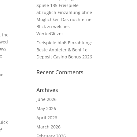
Spiele 135 Freispiele
abzüglich Einzahlung ohne
Möglichkeit Das nüchterne
Blick zu welches
WerbeGlitzer
t the
owed
Freispiele bloß Einzahlung:
lows
Beste Anbieter & Boni 1e
me
Deposit Casino Bonus 2026
Recent Comments
he
Archives
June 2026
May 2026
April 2026
uick
March 2026
f
February 2026