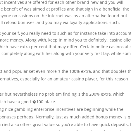
 incentives are offered for each other brand new and you will
e benefit of was aimed at profiles and that sign in a beneficial the
 anyone on casinos on the internet was as an alternative found put
l reload bonuses, and you may via loyalty applications, such.
your self, you really need to such as for instance take into accoun
 more money. Along with, keep in mind you to definitely , casino all
ch have extra per cent that may differ. Certain online casinos al
 completely along with her along with your very first lay, while so
 and popular set even more ‘s the 100% extra, and that doubles t
lternatives, especially for an amateur casino player, for this reason
er but nevertheless no problem finding ‘s the 200% extra, which
ich have a good �100 place.
ng nice gambling enterprise incentives are beginning while the
 bonuses perhaps. Normally, just as much added bonus money is q
ried also offers great value so you’re able to have quick deposits. I