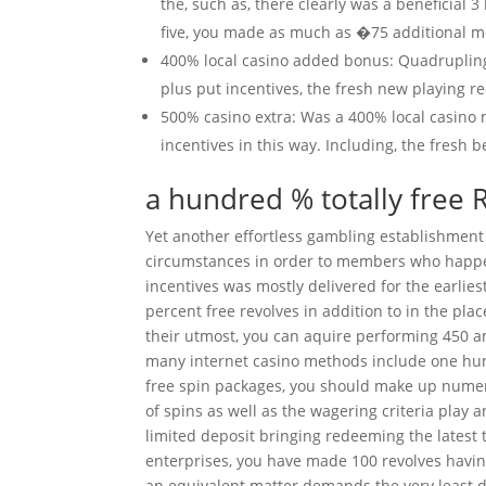
the, such as, there clearly was a beneficial
five, you made as much as �75 additional mo
400% local casino added bonus: Quadrupling
plus put incentives, the fresh new playing r
500% casino extra: Was a 400% local casino m
incentives in this way. Including, the fresh b
a hundred % totally free 
Yet another effortless gambling establishment
circumstances in order to members who happen 
incentives was mostly delivered for the earlie
percent free revolves in addition to in the place
their utmost, you can aquire performing 450 ama
many internet casino methods include one hun
free spin packages, you should make up numer
of spins as well as the wagering criteria play a
limited deposit bringing redeeming the latest 
enterprises, you have made 100 revolves havin
an equivalent matter demands the very least 