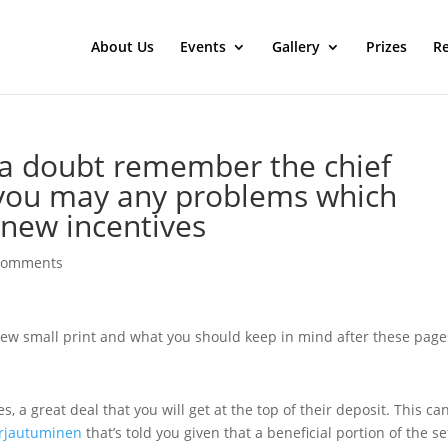
About Us
Events
Gallery
Prizes
Re
 a doubt remember the chief
d you may any problems which
e new incentives
comments
ew small print and what you should keep in mind after these page
, a great deal that you will get at the top of their deposit. This ca
irjautuminen
that’s told you given that a beneficial portion of the se