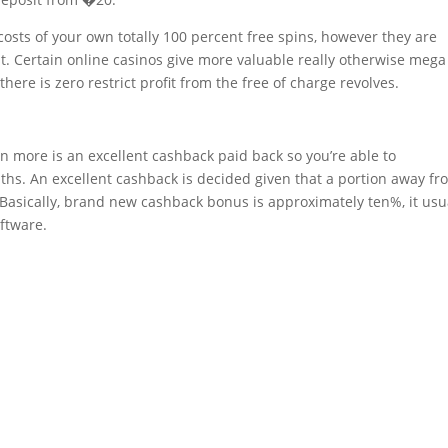
 costs of your own totally 100 percent free spins, however they are
t. Certain online casinos give more valuable really otherwise mega
there is zero restrict profit from the free of charge revolves.
en more is an excellent cashback paid back so you’re able to
ths. An excellent cashback is decided given that a portion away fr
 Basically, brand new cashback bonus is approximately ten%, it usu
oftware.