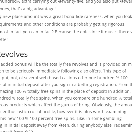
 3 hundred% extra carrying out �twenty-five, and you also put �twe
ney, that’s a big advantage!
 new place amount was a great bona-fide rareness, when you look
equirements and other conditions are probably getting rigorous.
ost in fact you can in fact? Because the epic since it music, there
etter
Revolves
 added bonus will be the totally free revolves and is provided on 
to be seriously immediately following also offers. This type of
st put, not, of several web based casinos offer one hundred % 100
 of in initial deposit after you sign in a betting registration. From 
zing 100 % totally free spins in the place of deposit! In addition, 
dred % totally free spins. When you compare one hundred % total
ous products which affect the gurus of bring. Obviously, the amo
n enthusiastic crucial profile, however it is plus worth examining
this new 100 % 100 percent free spins. Like, in some gambling
g in initial deposit away from �ten, during anybody else, redeemi
deposit from �20.