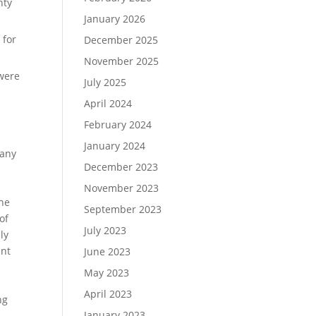
nty
January 2026
 for
December 2025
November 2025
 were
July 2025
April 2024
February 2024
January 2024
many
December 2023
November 2023
the
September 2023
of
July 2023
ly
unt
June 2023
May 2023
April 2023
ng
January 2023