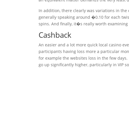
In addition, there clearly was variations in the
generally speaking around �0.10 for each twis
spins. And finally, it�s really worth examining 
Cashback
An easier and a lot more quick local casino ev
participants having loss more a particular mon
for example the websites loss in the few days.
go up significantly higher, particularly in VIP s