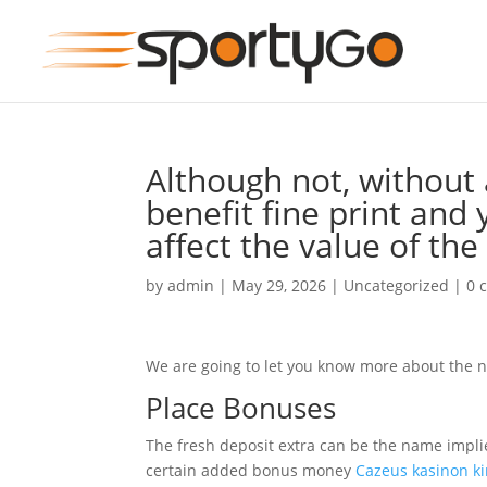
Although not, without
benefit fine print an
affect the value of th
by
admin
|
May 29, 2026
|
Uncategorized
|
0 
We are going to let you know more about the n
Place Bonuses
The fresh deposit extra can be the name implies
certain added bonus money
Cazeus kasinon k