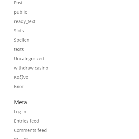
Post
public
ready_text
Slots
Spellen
texts
Uncategorized
withdraw casino
Καζίνο
Блог
Meta
Log in
Entries feed
Comments feed