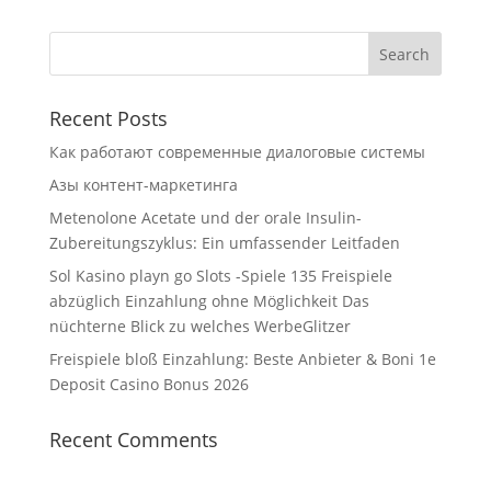
Recent Posts
Как работают современные диалоговые системы
Азы контент-маркетинга
Metenolone Acetate und der orale Insulin-
Zubereitungszyklus: Ein umfassender Leitfaden
Sol Kasino playn go Slots -Spiele 135 Freispiele
abzüglich Einzahlung ohne Möglichkeit Das
nüchterne Blick zu welches WerbeGlitzer
Freispiele bloß Einzahlung: Beste Anbieter & Boni 1e
Deposit Casino Bonus 2026
Recent Comments