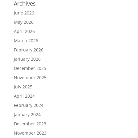
Archives
June 2026
May 2026
April 2026
March 2026
February 2026
January 2026
December 2025
November 2025
July 2025
April 2024
February 2024
January 2024
December 2023
November 2023