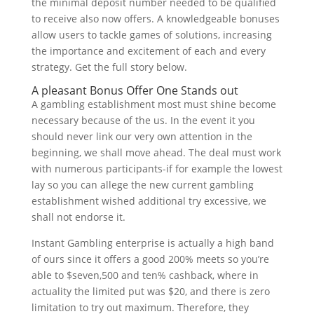
the minimal deposit number needed to be qualified
to receive also now offers. A knowledgeable bonuses
allow users to tackle games of solutions, increasing
the importance and excitement of each and every
strategy. Get the full story below.
A pleasant Bonus Offer One Stands out
A gambling establishment most must shine become
necessary because of the us. In the event it you
should never link our very own attention in the
beginning, we shall move ahead. The deal must work
with numerous participants-if for example the lowest
lay so you can allege the new current gambling
establishment wished additional try excessive, we
shall not endorse it.
Instant Gambling enterprise is actually a high band
of ours since it offers a good 200% meets so you’re
able to $seven,500 and ten% cashback, where in
actuality the limited put was $20, and there is zero
limitation to try out maximum. Therefore, they