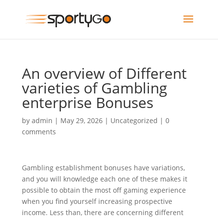
An overview of Different
varieties of Gambling
enterprise Bonuses
by
admin
|
May 29, 2026
|
Uncategorized
|
0
comments
Gambling establishment bonuses have variations,
and you will knowledge each one of these makes it
possible to obtain the most off gaming experience
when you find yourself increasing prospective
income. Less than, there are concerning different