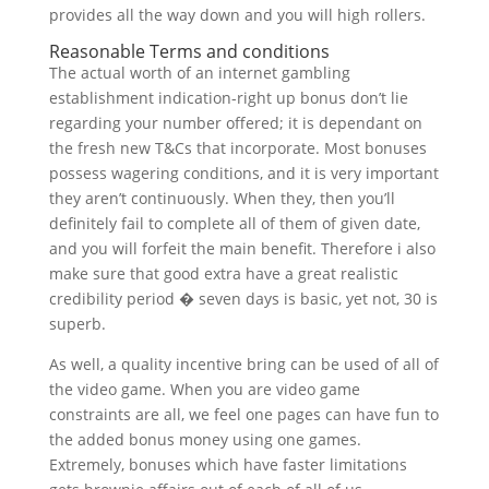
provides all the way down and you will high rollers.
Reasonable Terms and conditions
The actual worth of an internet gambling
establishment indication-right up bonus don’t lie
regarding your number offered; it is dependant on
the fresh new T&Cs that incorporate. Most bonuses
possess wagering conditions, and it is very important
they aren’t continuously. When they, then you’ll
definitely fail to complete all of them of given date,
and you will forfeit the main benefit. Therefore i also
make sure that good extra have a great realistic
credibility period � seven days is basic, yet not, 30 is
superb.
As well, a quality incentive bring can be used of all of
the video game. When you are video game
constraints are all, we feel one pages can have fun to
the added bonus money using one games.
Extremely, bonuses which have faster limitations