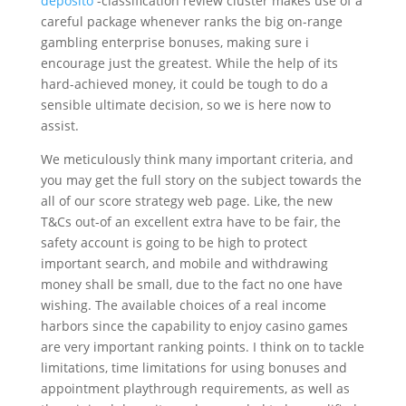
deposito
-classification review cluster makes use of a
careful package whenever ranks the big on-range
gambling enterprise bonuses, making sure i
encourage just the greatest. While the help of its
hard-achieved money, it could be tough to do a
sensible ultimate decision, so we is here now to
assist.
We meticulously think many important criteria, and
you may get the full story on the subject towards the
all of our score strategy web page. Like, the new
T&Cs out-of an excellent extra have to be fair, the
safety account is going to be high to protect
important search, and mobile and withdrawing
money shall be small, due to the fact no one have
wishing. The available choices of a real income
harbors since the capability to enjoy casino games
are very important ranking points. I think on to tackle
limitations, time limitations for using bonuses and
appointment playthrough requirements, as well as