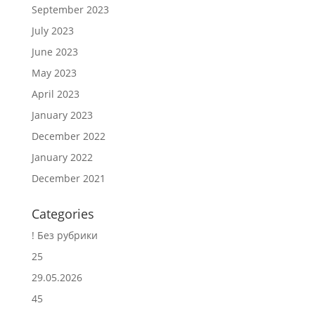
September 2023
July 2023
June 2023
May 2023
April 2023
January 2023
December 2022
January 2022
December 2021
Categories
! Без рубрики
25
29.05.2026
45