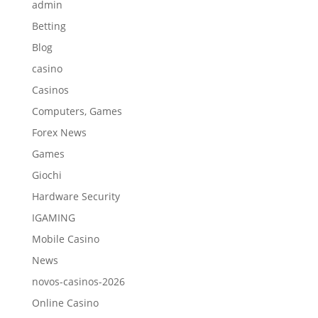
admin
Betting
Blog
casino
Casinos
Computers, Games
Forex News
Games
Giochi
Hardware Security
IGAMING
Mobile Casino
News
novos-casinos-2026
Online Casino