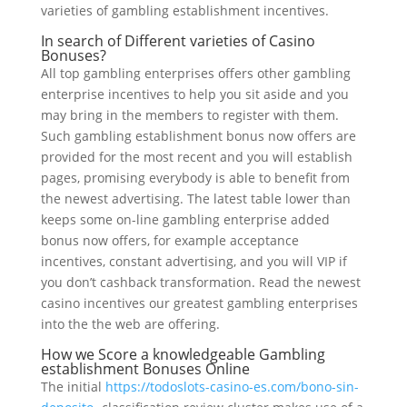
varieties of gambling establishment incentives.
In search of Different varieties of Casino
Bonuses?
All top gambling enterprises offers other gambling
enterprise incentives to help you sit aside and you
may bring in the members to register with them.
Such gambling establishment bonus now offers are
provided for the most recent and you will establish
pages, promising everybody is able to benefit from
the newest advertising. The latest table lower than
keeps some on-line gambling enterprise added
bonus now offers, for example acceptance
incentives, constant advertising, and you will VIP if
you don’t cashback transformation. Read the newest
casino incentives our greatest gambling enterprises
into the the web are offering.
How we Score a knowledgeable Gambling
establishment Bonuses Online
The initial
https://todoslots-casino-es.com/bono-sin-