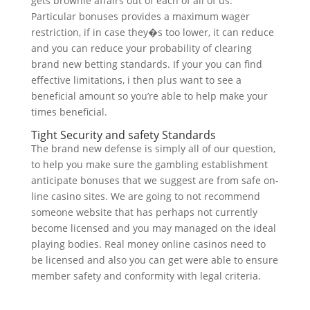
gets brownie affairs out of each of all of us.
Particular bonuses provides a maximum wager
restriction, if in case they�s too lower, it can reduce
and you can reduce your probability of clearing
brand new betting standards. If your you can find
effective limitations, i then plus want to see a
beneficial amount so you’re able to help make your
times beneficial.
Tight Security and safety Standards
The brand new defense is simply all of our question,
to help you make sure the gambling establishment
anticipate bonuses that we suggest are from safe on-
line casino sites. We are going to not recommend
someone website that has perhaps not currently
become licensed and you may managed on the ideal
playing bodies. Real money online casinos need to
be licensed and also you can get were able to ensure
member safety and conformity with legal criteria.