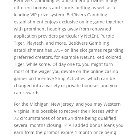
BetRivers Gambling establishment provides many
different bonuses and sports betting as well as a
leading VIP prize system. BetRivers Gambling
establishment enjoys exclusive online game together
with prominent headings away from renowned
application providers particularly NetEnt, Purple
Tiger, Playtech, and more. BetRivers Gambling
establishment has 375+ on line slot games regarding
preferred creators, for example NetEnt, Red-colored
Tiger, while some. Of day one to, you might turn
most of the wager you devote on the online casino
games on Incentive Shop Activities, which can be
changed into a variety of private bonuses and you
can rewards.
For the Michigan, New jersey, and you may Western
Virginia, it is possible to recover their losses within
72 circumstances of one’s 24-time being qualified
several months closing. ✅ All added bonus loans you
earn from the promos expire 1 month once being