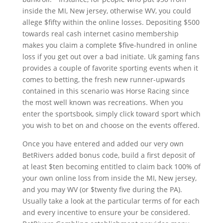
inside the MI, New jersey, otherwise WV, you could
allege $fifty within the online losses. Depositing $500
towards real cash internet casino membership
makes you claim a complete $five-hundred in online
loss if you get out over a bad initiate. Uk gaming fans
provides a couple of favorite sporting events when it
comes to betting, the fresh new runner-upwards
contained in this scenario was Horse Racing since
the most well known was recreations. When you
enter the sportsbook, simply click toward sport which
you wish to bet on and choose on the events offered.
Once you have entered and added our very own
BetRivers added bonus code, build a first deposit of
at least $ten becoming entitled to claim back 100% of
your own online loss from inside the MI, New jersey,
and you may WV (or $twenty five during the PA).
Usually take a look at the particular terms of for each
and every incentive to ensure your be considered.