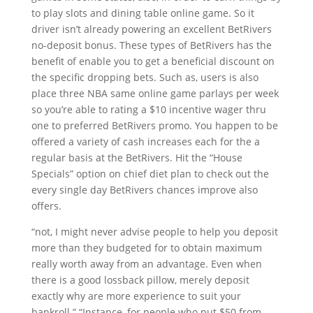
to play slots and dining table online game. So it
driver isn’t already powering an excellent BetRivers
no-deposit bonus. These types of BetRivers has the
benefit of enable you to get a beneficial discount on
the specific dropping bets. Such as, users is also
place three NBA same online game parlays per week
so you’re able to rating a $10 incentive wager thru
one to preferred BetRivers promo. You happen to be
offered a variety of cash increases each for the a
regular basis at the BetRivers. Hit the “House
Specials” option on chief diet plan to check out the
every single day BetRivers chances improve also
offers.
“not, I might never advise people to help you deposit
more than they budgeted for to obtain maximum
really worth away from an advantage. Even when
there is a good lossback pillow, merely deposit
exactly why are more experience to suit your
bankroll.” “Instance, for people who put $50 from