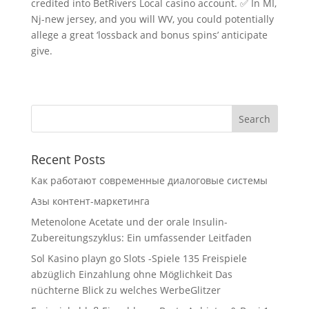
credited into BetRivers Local casino account. ✅ In MI,
Nj-new jersey, and you will WV, you could potentially
allege a great ‘lossback and bonus spins’ anticipate
give.
Recent Posts
Как работают современные диалоговые системы
Азы контент-маркетинга
Metenolone Acetate und der orale Insulin-
Zubereitungszyklus: Ein umfassender Leitfaden
Sol Kasino playn go Slots -Spiele 135 Freispiele
abzüglich Einzahlung ohne Möglichkeit Das
nüchterne Blick zu welches WerbeGlitzer