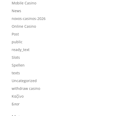
Mobile Casino
News
novos-casinos-2026
Online Casino
Post
public
ready_text
Slots
Spellen
texts
Uncategorized
withdraw casino
Καζίνο
Блог