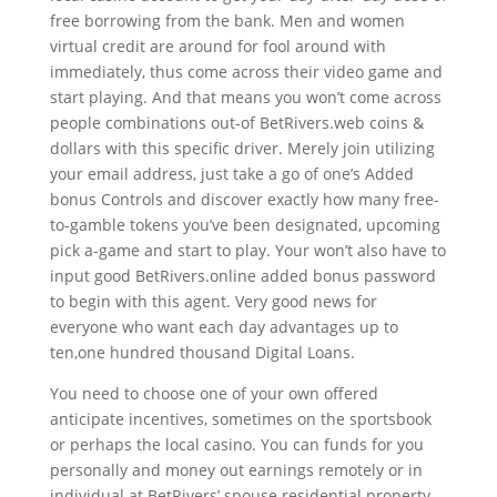
free borrowing from the bank. Men and women
virtual credit are around for fool around with
immediately, thus come across their video game and
start playing. And that means you won’t come across
people combinations out-of BetRivers.web coins &
dollars with this specific driver. Merely join utilizing
your email address, just take a go of one’s Added
bonus Controls and discover exactly how many free-
to-gamble tokens you’ve been designated, upcoming
pick a-game and start to play. Your won’t also have to
input good BetRivers.online added bonus password
to begin with this agent. Very good news for
everyone who want each day advantages up to
ten,one hundred thousand Digital Loans.
You need to choose one of your own offered
anticipate incentives, sometimes on the sportsbook
or perhaps the local casino. You can funds for you
personally and money out earnings remotely or in
individual at BetRivers’ spouse residential property-