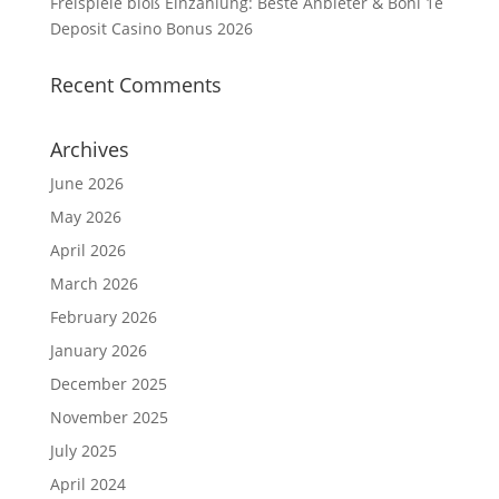
Freispiele bloß Einzahlung: Beste Anbieter & Boni 1e
Deposit Casino Bonus 2026
Recent Comments
Archives
June 2026
May 2026
April 2026
March 2026
February 2026
January 2026
December 2025
November 2025
July 2025
April 2024