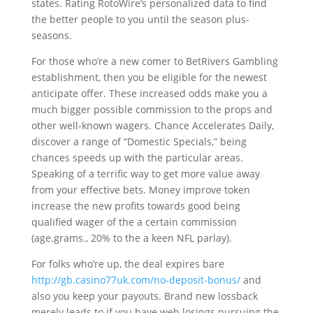
states. Rating RotoWire’s personalized data to find
the better people to you until the season plus-
seasons.
For those who’re a new comer to BetRivers Gambling
establishment, then you be eligible for the newest
anticipate offer. These increased odds make you a
much bigger possible commission to the props and
other well-known wagers. Chance Accelerates Daily,
discover a range of “Domestic Specials,” being
chances speeds up with the particular areas.
Speaking of a terrific way to get more value away
from your effective bets. Money improve token
increase the new profits towards good being
qualified wager of the a certain commission
(age.grams., 20% to the a keen NFL parlay).
For folks who’re up, the deal expires bare
http://gb.casino77uk.com/no-deposit-bonus/
and
also you keep your payouts. Brand new lossback
merely leads to if you have web losings pursuing the