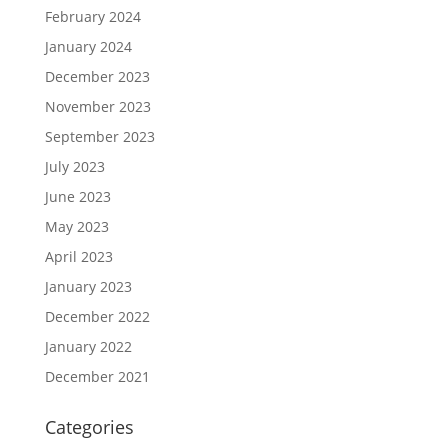
February 2024
January 2024
December 2023
November 2023
September 2023
July 2023
June 2023
May 2023
April 2023
January 2023
December 2022
January 2022
December 2021
Categories