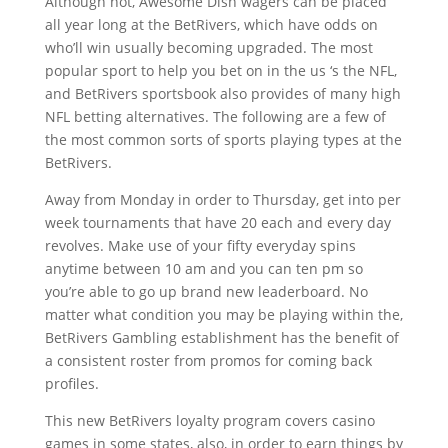
Although not, Awesome Dish wagers can be placed
all year long at the BetRivers, which have odds on
who’ll win usually becoming upgraded. The most
popular sport to help you bet on in the us ‘s the NFL,
and BetRivers sportsbook also provides of many high
NFL betting alternatives. The following are a few of
the most common sorts of sports playing types at the
BetRivers.
Away from Monday in order to Thursday, get into per
week tournaments that have 20 each and every day
revolves. Make use of your fifty everyday spins
anytime between 10 am and you can ten pm so
you’re able to go up brand new leaderboard. No
matter what condition you may be playing within the,
BetRivers Gambling establishment has the benefit of
a consistent roster from promos for coming back
profiles.
This new BetRivers loyalty program covers casino
games in some states, also, in order to earn things by