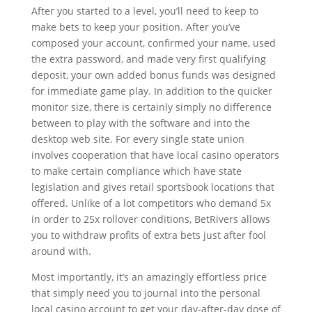
After you started to a level, you’ll need to keep to
make bets to keep your position. After you’ve
composed your account, confirmed your name, used
the extra password, and made very first qualifying
deposit, your own added bonus funds was designed
for immediate game play. In addition to the quicker
monitor size, there is certainly simply no difference
between to play with the software and into the
desktop web site. For every single state union
involves cooperation that have local casino operators
to make certain compliance which have state
legislation and gives retail sportsbook locations that
offered. Unlike of a lot competitors who demand 5x
in order to 25x rollover conditions, BetRivers allows
you to withdraw profits of extra bets just after fool
around with.
Most importantly, it’s an amazingly effortless price
that simply need you to journal into the personal
local casino account to get your day-after-day dose of