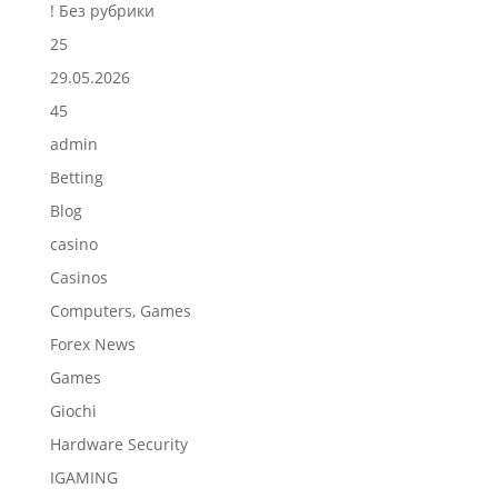
! Без рубрики
25
29.05.2026
45
admin
Betting
Blog
casino
Casinos
Computers, Games
Forex News
Games
Giochi
Hardware Security
IGAMING