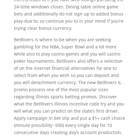
24-time windows closes. Dining table online game
bets and additionally do not sign up to added bonus
play-due to, so continue you to in your mind if you’re
trying clear bonus currency.
BetRivers is where to-be when you are seeking
gambling for the NBA, Super Bowl and a lot more
while also to play casino games and you will casino
poker tournaments. BetRivers also offers a selection
of on the internet financial alternatives for one to
select from when you wish so you can deposit and
you will detachment currency. The new BetRivers IL
promo possess one of the most popular sizes
regarding Illinois sports betting promos. Discover
what the BetRivers Illinois incentive code try and you
will what you can predict on the state’s first driver.
Apply campaign in bet slip and put a $1+ cash choice
(minute possibility -500) every single day for 10
consecutive days creating day’s account production.