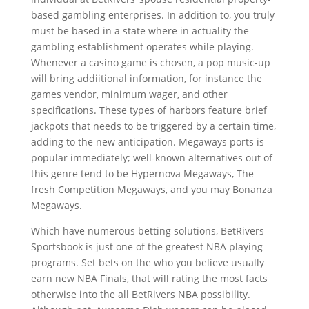
based gambling enterprises. In addition to, you truly
must be based in a state where in actuality the
gambling establishment operates while playing.
Whenever a casino game is chosen, a pop music-up
will bring addiitional information, for instance the
games vendor, minimum wager, and other
specifications. These types of harbors feature brief
jackpots that needs to be triggered by a certain time,
adding to the new anticipation. Megaways ports is
popular immediately; well-known alternatives out of
this genre tend to be Hypernova Megaways, The
fresh Competition Megaways, and you may Bonanza
Megaways.
Which have numerous betting solutions, BetRivers
Sportsbook is just one of the greatest NBA playing
programs. Set bets on the who you believe usually
earn new NBA Finals, that will rating the most facts
otherwise into the all BetRivers NBA possibility.