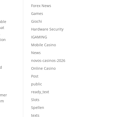
Forex News
Games
Giochi
able
hat
Hardware Security
.
IGAMING
tion
Mobile Casino
News
novos-casinos-2026
nd
Online Casino
Post
public
ready_text
tomer
Slots
tem
Spellen
texts