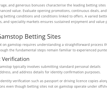
age, and generous bonuses characterise the leading betting sites
hanced value. Evaluate opening promotions, continuous deals, and
ng betting conditions and conditions linked to offers. A varied bett
mes, and speciality markets ensures sustained enjoyment and value 
amstop Betting Sites
ot on gamstop requires understanding a straightforward process t
 though the fundamental steps remain familiar to experienced punte
Verification
gamstop typically involves submitting standard personal details
address, and address details for identity confirmation purposes.
entity verification such as passport or driving licence copies alon
ions even though betting sites not on gamstop operate under offsh