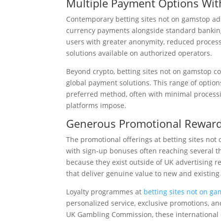
Multiple Payment Options Wit
Contemporary betting sites not on gamstop ad
currency payments alongside standard banking s
users with greater anonymity, reduced process
solutions available on authorized operators.
Beyond crypto, betting sites not on gamstop c
global payment solutions. This range of option
preferred method, often with minimal processi
platforms impose.
Generous Promotional Rewar
The promotional offerings at betting sites not
with sign-up bonuses often reaching several 
because they exist outside of UK advertising r
that deliver genuine value to new and existin
Loyalty programmes at
betting sites not on g
personalized service, exclusive promotions, a
UK Gambling Commission, these international o