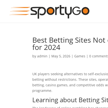
Best Betting Sites No
for 2024
by
admin
|
May 5, 2026
|
Games
|
0 comment
UK players seeking alternatives to self-exclus
betting without restrictions. These sites, oper
betting, casino games, and competitive odds w
programme.
Learning about Betting S