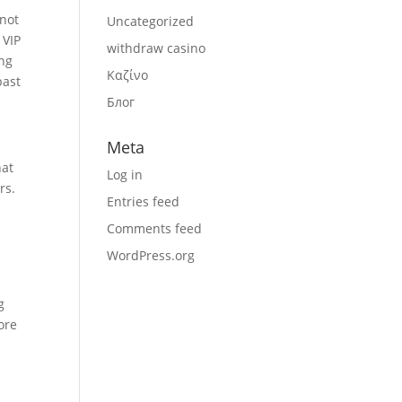
 not
Uncategorized
 VIP
withdraw casino
ing
Καζίνο
past
Блог
Meta
hat
Log in
rs.
Entries feed
Comments feed
WordPress.org
g
ore