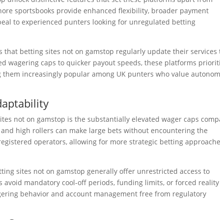
shore sportsbooks provide enhanced flexibility, broader payment
eal to experienced punters looking for unregulated betting
that betting sites not on gamstop regularly update their services 
ed wagering caps to quicker payout speeds, these platforms priorit
ng them increasingly popular among UK punters who value autonom
aptability
sites not on gamstop is the substantially elevated wager caps com
s and high rollers can make large bets without encountering the
egistered operators, allowing for more strategic betting approach
etting sites not on gamstop generally offer unrestricted access to
avoid mandatory cool-off periods, funding limits, or forced reality
wagering behavior and account management free from regulatory