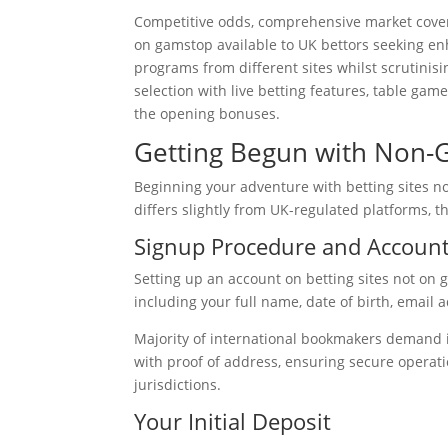
Competitive odds, comprehensive market cover
on gamstop available to UK bettors seeking en
programs from different sites whilst scrutinisi
selection with live betting features, table ga
the opening bonuses.
Getting Begun with Non-G
Beginning your adventure with betting sites n
differs slightly from UK-regulated platforms,
Signup Procedure and Account 
Setting up an account on betting sites not on 
including your full name, date of birth, email 
Majority of international bookmakers demand id
with proof of address, ensuring secure operat
jurisdictions.
Your Initial Deposit