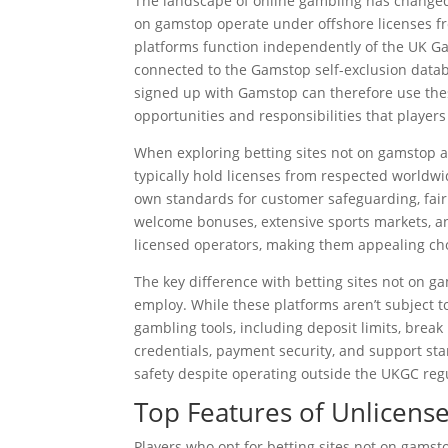
The landscape of online gambling has changed s
on gamstop operate under offshore licenses fr
platforms function independently of the UK Ga
connected to the Gamstop self-exclusion datab
signed up with Gamstop can therefore use thes
opportunities and responsibilities that players
When exploring betting sites not on gamstop as
typically hold licenses from respected worldw
own standards for customer safeguarding, fair 
welcome bonuses, extensive sports markets, a
licensed operators, making them appealing cho
The key difference with betting sites not on ga
employ. While these platforms aren’t subject t
gambling tools, including deposit limits, break
credentials, payment security, and support sta
safety despite operating outside the UKGC reg
Top Features of Unlicense
Players who opt for betting sites not on gamsto