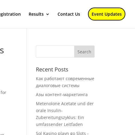
gistration
Results
Contact Us
Event Updates
s
Recent Posts
Как работают современные
диалоговые системы
 for
Азы контент-маркетинга
Metenolone Acetate und der
orale Insulin-
Zubereitungszyklus: Ein
umfassender Leitfaden
Sol Kasino playn go Slots -