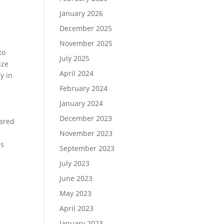
January 2026
December 2025
November 2025
to
July 2025
ize
April 2024
y in
February 2024
January 2024
December 2023
pared
November 2023
es
September 2023
July 2023
June 2023
May 2023
April 2023
January 2023