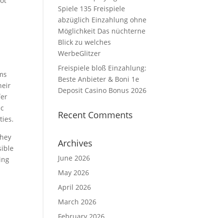
ot
Spiele 135 Freispiele
abzüglich Einzahlung ohne
Möglichkeit Das nüchterne
Blick zu welches
WerbeGlitzer
Freispiele bloß Einzahlung:
rms
Beste Anbieter & Boni 1e
heir
Deposit Casino Bonus 2026
fer
ic
Recent Comments
ties.
they
Archives
sible
June 2026
ing
May 2026
April 2026
March 2026
February 2026