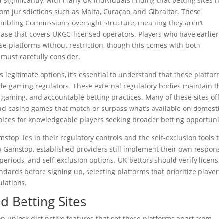
ignificantly, with many UK individuals finding that betting sites n
om jurisdictions such as Malta, Curaçao, and Gibraltar. These
mbling Commission’s oversight structure, meaning they aren’t
ase that covers UKGC-licensed operators. Players who have earlier
e platforms without restriction, though this comes with both
 must carefully consider.
 legitimate options, it’s essential to understand that these platfo
ide gaming regulators. These external regulatory bodies maintain t
gaming, and accountable betting practices. Many of these sites of
nd casino games that match or surpass what’s available on domest
ices for knowledgeable players seeking broader betting opportuni
mstop lies in their regulatory controls and the self-exclusion tools 
o Gamstop, established providers still implement their own respon
 periods, and self-exclusion options. UK bettors should verify licens
ndards before signing up, selecting platforms that prioritize player
ulations.
d Betting Sites
p unlock distinctive features that set these platforms apart from