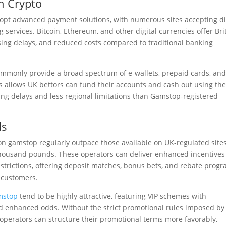
h Crypto
opt advanced payment solutions, with numerous sites accepting di
ervices. Bitcoin, Ethereum, and other digital currencies offer Bri
ing delays, and reduced costs compared to traditional banking
ommonly provide a broad spectrum of e-wallets, prepaid cards, an
s allows UK bettors can fund their accounts and cash out using the
ng delays and less regional limitations than Gamstop-registered
ds
 on gamstop regularly outpace those available on UK-regulated sites
thousand pounds. These operators can deliver enhanced incentives
estrictions, offering deposit matches, bonus bets, and rebate prog
g customers.
amstop
tend to be highly attractive, featuring VIP schemes with
nd enhanced odds. Without the strict promotional rules imposed by
perators can structure their promotional terms more favorably,