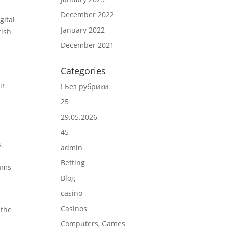
December 2022
gital
January 2022
tish
December 2021
Categories
d
ir
! Без рубрики
25
29.05.2026
45
,
admin
Betting
rams
Blog
casino
Casinos
 the
Computers, Games