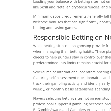
Loading your balance with betting sites not on
like Skrill and Neteller, cryptocurrencies, and
Minimum deposit requirements generally fall f
welcome bonuses that can significantly boost 
betting and casino games.
Responsible Betting on N
While betting sites not on gamstop provide fre
when managing their betting habits. These platf
checks to help punters stay in control over the
predetermined loss limits remains crucial for 
Several major international operators hosting 
featuring self-assessment questionnaires and c
track their gambling activity and identify early
weekly, or monthly basis establishes spending
Players selecting betting sites not on gamstop
professional support if gambling becomes probl
BeGambleAware, and Gamblers Anonymous offer