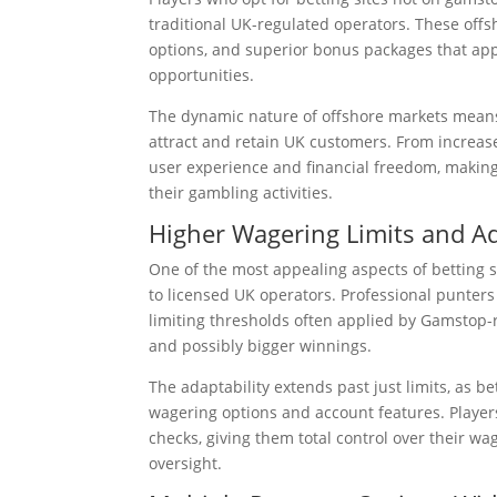
traditional UK-regulated operators. These off
options, and superior bonus packages that app
opportunities.
The dynamic nature of offshore markets means 
attract and retain UK customers. From increas
user experience and financial freedom, maki
their gambling activities.
Higher Wagering Limits and Ad
One of the most appealing aspects of betting 
to licensed UK operators. Professional punter
limiting thresholds often applied by Gamstop-r
and possibly bigger winnings.
The adaptability extends past just limits, as b
wagering options and account features. Players 
checks, giving them total control over their 
oversight.