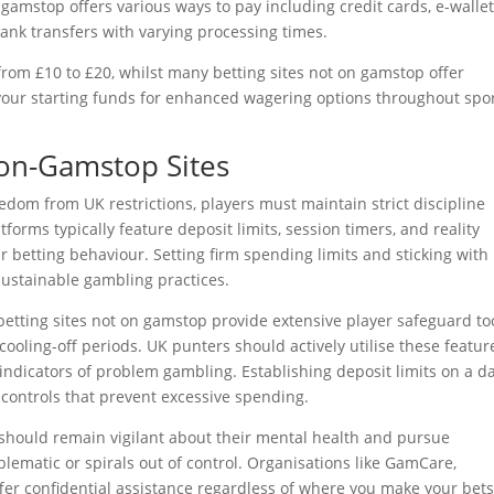
 gamstop offers various ways to pay including credit cards, e-walle
 bank transfers with varying processing times.
rom £10 to £20, whilst many betting sites not on gamstop offer
your starting funds for enhanced wagering options throughout spo
on-Gamstop Sites
edom from UK restrictions, players must maintain strict discipline
orms typically feature deposit limits, session timers, and reality
ir betting behaviour. Setting firm spending limits and sticking with
sustainable gambling practices.
betting sites not on gamstop provide extensive player safeguard to
ooling-off periods. UK punters should actively utilise these featur
 indicators of problem gambling. Establishing deposit limits on a da
 controls that prevent excessive spending.
 should remain vigilant about their mental health and pursue
ematic or spirals out of control. Organisations like GamCare,
 confidential assistance regardless of where you make your bets