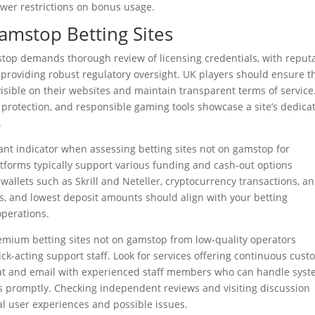
wer restrictions on bonus usage.
amstop Betting Sites
mstop demands thorough review of licensing credentials, with reput
r providing robust regulatory oversight. UK players should ensure t
isible on their websites and maintain transparent terms of service
 protection, and responsible gaming tools showcase a site’s dedica
.
nt indicator when assessing betting sites not on gamstop for
atforms typically support various funding and cash-out options
 wallets such as Skrill and Neteller, cryptocurrency transactions, a
es, and lowest deposit amounts should align with your betting
operations.
emium betting sites not on gamstop from low-quality operators
k-acting support staff. Look for services offering continuous cus
chat and email with experienced staff members who can handle sys
s promptly. Checking independent reviews and visiting discussion
al user experiences and possible issues.