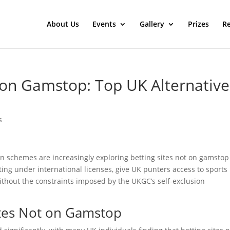
About Us
Events
Gallery
Prizes
Re
t on Gamstop: Top UK Alternative
s
ion schemes are increasingly exploring betting sites not on gamstop
ating under international licenses, give UK punters access to sports
ithout the constraints imposed by the UKGC’s self-exclusion
ites Not on Gamstop