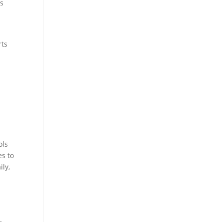
ts
rts
ols
es to
ily,
.