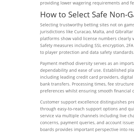
providing lower wagering requirements and fe
How to Select Safe Non-G
Selecting trustworthy betting sites not on ga
jurisdictions like Curacao, Malta, and Gibralta
platforms show valid license numbers clearly v
Safety measures including SSL encryption, 2FA
to player protection and data safety standards
Payment method diversity serves as an importa
dependability and ease of use. Established pl
including leading credit card providers, digital
bank transfers. Processing times, fee structur
preferences whilst ensuring smooth financial 
Customer support excellence distinguishes pr
through easy-to-reach support options and quic
service via multiple channels including live 
concerns, payment queries, and account issue
boards provides important perspective into re