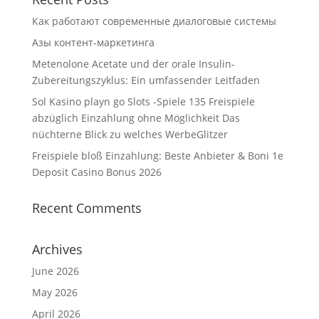
Как работают современные диалоговые системы
Азы контент-маркетинга
Metenolone Acetate und der orale Insulin-
Zubereitungszyklus: Ein umfassender Leitfaden
Sol Kasino playn go Slots -Spiele 135 Freispiele
abzüglich Einzahlung ohne Möglichkeit Das
nüchterne Blick zu welches WerbeGlitzer
Freispiele bloß Einzahlung: Beste Anbieter & Boni 1e
Deposit Casino Bonus 2026
Recent Comments
Archives
June 2026
May 2026
April 2026