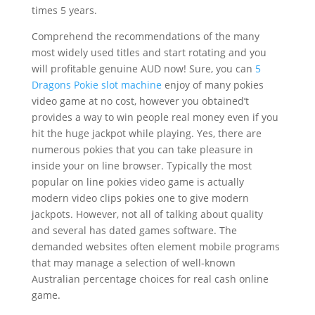
times 5 years.
Comprehend the recommendations of the many
most widely used titles and start rotating and you
will profitable genuine AUD now! Sure, you can
5
Dragons Pokie slot machine
enjoy of many pokies
video game at no cost, however you obtained’t
provides a way to win people real money even if you
hit the huge jackpot while playing. Yes, there are
numerous pokies that you can take pleasure in
inside your on line browser. Typically the most
popular on line pokies video game is actually
modern video clips pokies one to give modern
jackpots. However, not all of talking about quality
and several has dated games software. The
demanded websites often element mobile programs
that may manage a selection of well-known
Australian percentage choices for real cash online
game.