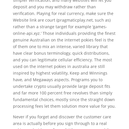
simpler verification, and many websites will let you
deposit and you may withdraw rather than
verification. Playing for real currency, make sure the
Website link are court (pragmaticplay.net, such as)
rather than a strange target for example ‘games-
online-api.xyz.’ Those individuals providing the finest
genuine Australian on the internet pokies feel is the
of them one to mix an intense, varied library that
have clear bonus terminology, quick distributions,
and you can legitimate cellular efficiency. The most
used on the internet pokies in australia are still
inspired by highest volatility, Keep and Winnings
have, and Megaways aspects. Programs you to
undertake crypto usually provide large deposit fits
and far more 100 percent free revolves than simply
fundamental choices, mostly since the straight down
processing fees let them solution more value for you.
Never if you forget and discover the customer care
area is actually before you sign through to a real