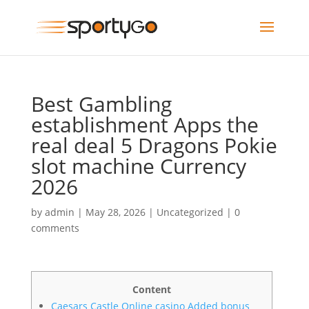
Best Gambling
establishment Apps the
real deal 5 Dragons Pokie
slot machine Currency
2026
by
admin
|
May 28, 2026
|
Uncategorized
|
0
comments
Content
Caesars Castle Online casino Added bonus