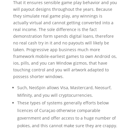
That it ensures sensible game play behavior and you
will payout designs throughout the years. Because
they simulate real game play, any winnings is
actually virtual and cannot getting converted into a
real income. The sole difference is the fact
demonstration form spends digital loans, therefore
no real cash try in it and no payouts will likely be
taken. Progressive app business much more
framework mobile-earliest games to own Android os,
ios, pills, and you can Window gizmos, that have
touching control and you will artwork adapted to
possess shorter windows.
Such, NeoSpin allows Visa, Mastercard, Neosurf,
Mifinity, and you will cryptocurrencies.
These types of systems generally efforts below
licences of Curaçao otherwise comparable
government and offer access to a huge number of
pokies, and this cannot make sure they are crappy.