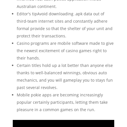
Australian continent.
Editor's tipAvoid downloading .apk data out of
third-team internet sites and constantly adhere
formal provide so that the shelter of your unit and
protect their transactions.
Casino programs are mobile software made to give
the newest excitement of casino games right to
their hands.
Certain titles hold up a lot better than anyone else
thanks to well-balanced winnings, obvious auto
mechanics, and you will gameplay you to stays fun
past several revolves.
Mobile pokie apps are becoming increasingly
popular certainly participants, letting them take
pleasure in a common games on the run.