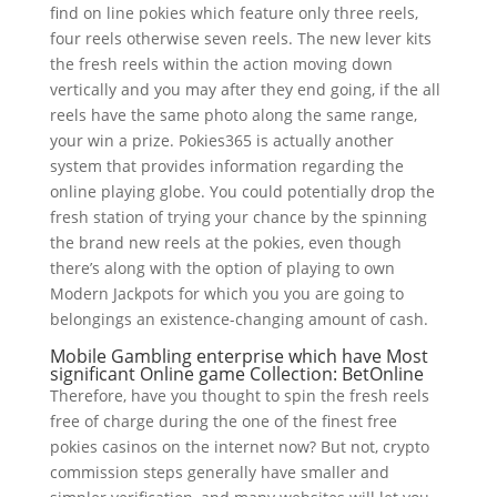
find on line pokies which feature only three reels,
four reels otherwise seven reels. The new lever kits
the fresh reels within the action moving down
vertically and you may after they end going, if the all
reels have the same photo along the same range,
your win a prize. Pokies365 is actually another
system that provides information regarding the
online playing globe. You could potentially drop the
fresh station of trying your chance by the spinning
the brand new reels at the pokies, even though
there’s along with the option of playing to own
Modern Jackpots for which you you are going to
belongings an existence-changing amount of cash.
Mobile Gambling enterprise which have Most
significant Online game Collection: BetOnline
Therefore, have you thought to spin the fresh reels
free of charge during the one of the finest free
pokies casinos on the internet now? But not, crypto
commission steps generally have smaller and