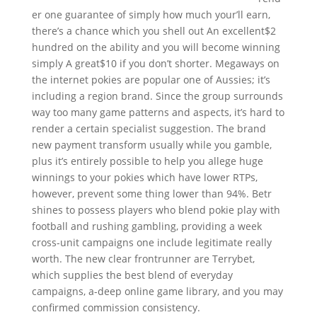
er one guarantee of simply how much your’ll earn,
there’s a chance which you shell out An excellent$2
hundred on the ability and you will become winning
simply A great$10 if you don’t shorter. Megaways on
the internet pokies are popular one of Aussies; it’s
including a region brand. Since the group surrounds
way too many game patterns and aspects, it’s hard to
render a certain specialist suggestion. The brand
new payment transform usually while you gamble,
plus it’s entirely possible to help you allege huge
winnings to your pokies which have lower RTPs,
however, prevent some thing lower than 94%. Betr
shines to possess players who blend pokie play with
football and rushing gambling, providing a week
cross-unit campaigns one include legitimate really
worth. The new clear frontrunner are Terrybet,
which supplies the best blend of everyday
campaigns, a-deep online game library, and you may
confirmed commission consistency.