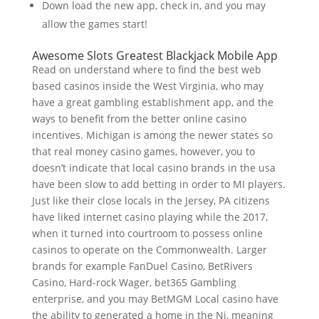
Down load the new app, check in, and you may
allow the games start!
Awesome Slots Greatest Blackjack Mobile App
Read on understand where to find the best web
based casinos inside the West Virginia, who may
have a great gambling establishment app, and the
ways to benefit from the better online casino
incentives. Michigan is among the newer states so
that real money casino games, however, you to
doesn’t indicate that local casino brands in the usa
have been slow to add betting in order to MI players.
Just like their close locals in the Jersey, PA citizens
have liked internet casino playing while the 2017,
when it turned into courtroom to possess online
casinos to operate on the Commonwealth. Larger
brands for example FanDuel Casino, BetRivers
Casino, Hard-rock Wager, bet365 Gambling
enterprise, and you may BetMGM Local casino have
the ability to generated a home in the Nj, meaning