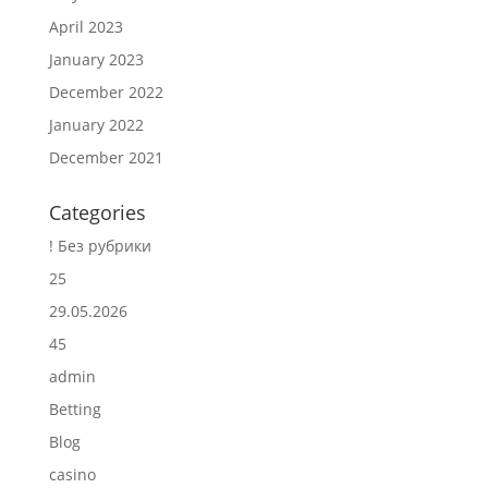
April 2023
January 2023
December 2022
January 2022
December 2021
Categories
! Без рубрики
25
29.05.2026
45
admin
Betting
Blog
casino