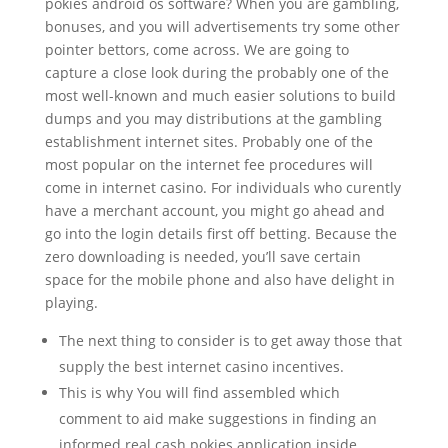
pokies android os software? When you are gambling,
bonuses, and you will advertisements try some other
pointer bettors, come across. We are going to
capture a close look during the probably one of the
most well-known and much easier solutions to build
dumps and you may distributions at the gambling
establishment internet sites. Probably one of the
most popular on the internet fee procedures will
come in internet casino. For individuals who curently
have a merchant account, you might go ahead and
go into the login details first off betting. Because the
zero downloading is needed, you’ll save certain
space for the mobile phone and also have delight in
playing.
The next thing to consider is to get away those that
supply the best internet casino incentives.
This is why You will find assembled which
comment to aid make suggestions in finding an
informed real cash pokies application inside