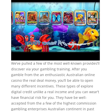
We’ve pulled a few of the most well-known provides’ll
discover via your gambling training. After you
gamble from the an enthusiastic Australian online
casino the real deal money, you’ll be able to open
many different incentives. These types of explore
digital credit unlike a real income and you can wear’t
have financial risk for you. They have be well-
accepted from the a few of the highest commission
gambling enterprises Australian continent in past