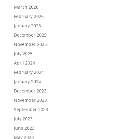
March 2026
February 2026
January 2026
December 2025
November 2025
July 2025
April 2024
February 2024
January 2024
December 2023
November 2023
September 2023
July 2023
June 2023
May 2023