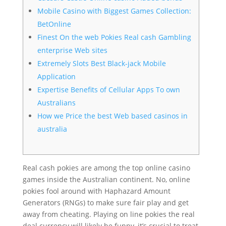
Mobile Casino with Biggest Games Collection:
BetOnline
Finest On the web Pokies Real cash Gambling
enterprise Web sites
Extremely Slots Best Black-jack Mobile
Application
Expertise Benefits of Cellular Apps To own
Australians
How we Price the best Web based casinos in
australia
Real cash pokies are among the top online casino
games inside the Australian continent. No, online
pokies fool around with Haphazard Amount
Generators (RNGs) to make sure fair play and get
away from cheating. Playing on line pokies the real
deal currency will likely be funny, it’s crucial to treat