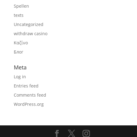
Spellen
texts
Uncategorized
withdraw casino
Καζίνο
Блог
Meta
Log in
Entries feed
Comments feed
WordPress.org