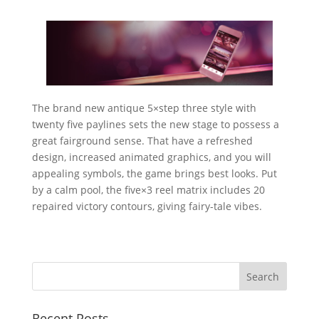
The brand new antique 5×step three style with
twenty five paylines sets the new stage to possess a
great fairground sense. That have a refreshed
design, increased animated graphics, and you will
appealing symbols, the game brings best looks. Put
by a calm pool, the five×3 reel matrix includes 20
repaired victory contours, giving fairy-tale vibes.
Recent Posts