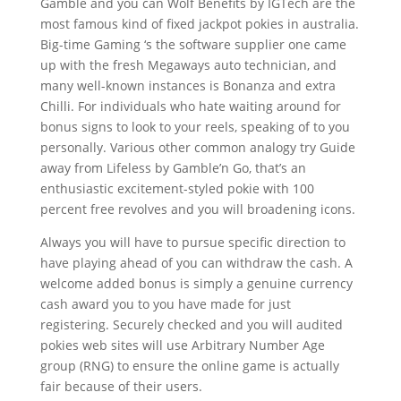
Gamble and you can Wolf Benefits by IGTech are the
most famous kind of fixed jackpot pokies in australia.
Big-time Gaming ‘s the software supplier one came
up with the fresh Megaways auto technician, and
many well-known instances is Bonanza and extra
Chilli. For individuals who hate waiting around for
bonus signs to look to your reels, speaking of to you
personally. Various other common analogy try Guide
away from Lifeless by Gamble’n Go, that’s an
enthusiastic excitement-styled pokie with 100
percent free revolves and you will broadening icons.
Always you will have to pursue specific direction to
have playing ahead of you can withdraw the cash. A
welcome added bonus is simply a genuine currency
cash award you to you have made for just
registering. Securely checked and you will audited
pokies web sites will use Arbitrary Number Age
group (RNG) to ensure the online game is actually
fair because of their users.