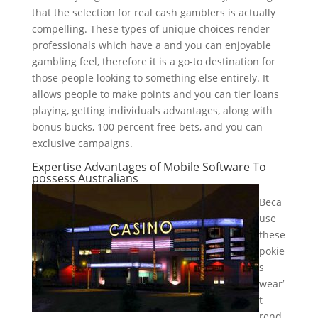
that the selection for real cash gamblers is actually
compelling. These types of unique choices render
professionals which have a and you can enjoyable
gambling feel, therefore it is a go-to destination for
those people looking to something else entirely. It
allows people to make points and you can tier loans
playing, getting individuals advantages, along with
bonus bucks, 100 percent free bets, and you can
exclusive campaigns.
Expertise Advantages of Mobile Software To
possess Australians
Beca
use
these
pokie
s
wear’
t
rend