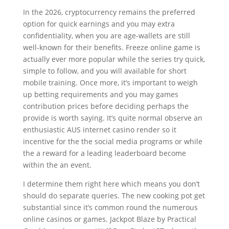
In the 2026, cryptocurrency remains the preferred
option for quick earnings and you may extra
confidentiality, when you are age-wallets are still
well-known for their benefits. Freeze online game is
actually ever more popular while the series try quick,
simple to follow, and you will available for short
mobile training. Once more, it’s important to weigh
up betting requirements and you may games
contribution prices before deciding perhaps the
provide is worth saying. It’s quite normal observe an
enthusiastic AUS internet casino render so it
incentive for the the social media programs or while
the a reward for a leading leaderboard become
within the an event.
I determine them right here which means you don’t
should do separate queries. The new cooking pot get
substantial since it’s common round the numerous
online casinos or games. Jackpot Blaze by Practical