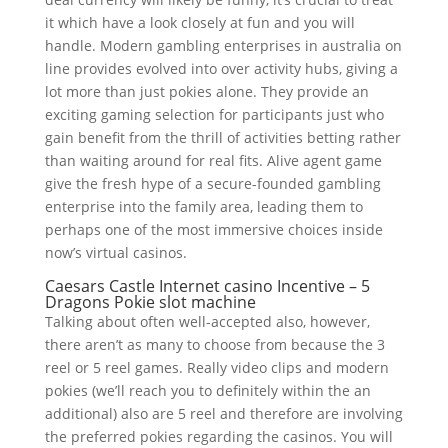
it which have a look closely at fun and you will
handle. Modern gambling enterprises in australia on
line provides evolved into over activity hubs, giving a
lot more than just pokies alone.
They provide an
exciting gaming selection for participants just who
gain benefit from the thrill of activities betting rather
than waiting around for real fits. Alive agent game
give the fresh hype of a secure-founded gambling
enterprise into the family area, leading them to
perhaps one of the most immersive choices inside
now’s virtual casinos.
Caesars Castle Internet casino Incentive – 5
Dragons Pokie slot machine
Talking about often well-accepted also, however,
there aren’t as many to choose from because the 3
reel or 5 reel games. Really video clips and modern
pokies (we’ll reach you to definitely within the an
additional) also are 5 reel and therefore are involving
the preferred pokies regarding the casinos. You will