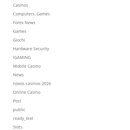
Casinos
Computers, Games
Forex News
Games
Giochi
Hardware Security
IGAMING
Mobile Casino
News
novos-casinos-2026
Online Casino
Post
public
ready_text
Slots