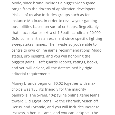
Modo, since brand includes a bigger video game
range from the dozens of application developers.
Risk.all of us also includes groups such as for
instance Modo.us, in order to review your gaming
possibilities based on sort of or keeps. Regrettably,
that it acceptance extra of 1 South carolina + 20,000
Gold coins isn’t as an excellent since specific fighting
sweepstakes names. Their wade-so you’re able to
centre to own online game recommendations, Modo
status, pro insights, and you will honoring the
biggest gains! I safeguards reports, ratings, books,
and you will advice, all the determined by rigid
editorial requirements.
Money brands begin on $0.02 together with max
choice was $55, it’s friendly for the majority
bankrolls. The 5-reel, 10-payline online game leans
toward Old Egypt icons like the Pharaoh, Vision off
Horus, and Pyramid, and you will includes Increase
Possess, a bonus Game, and you can jackpots. The