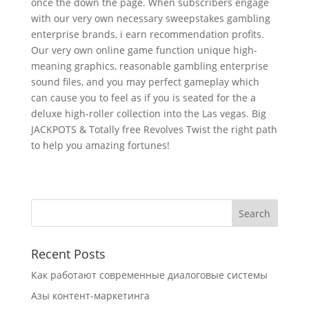
once the down the page. When subscribers engage
with our very own necessary sweepstakes gambling
enterprise brands, i earn recommendation profits.
Our very own online game function unique high-
meaning graphics, reasonable gambling enterprise
sound files, and you may perfect gameplay which
can cause you to feel as if you is seated for the a
deluxe high-roller collection into the Las vegas. Big
JACKPOTS & Totally free Revolves Twist the right path
to help you amazing fortunes!
Recent Posts
Как работают современные диалоговые системы
Азы контент-маркетинга