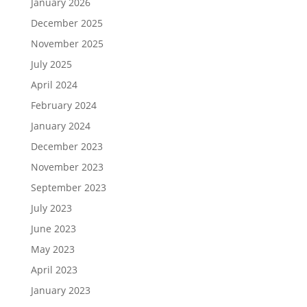
January 2026
December 2025
November 2025
July 2025
April 2024
February 2024
January 2024
December 2023
November 2023
September 2023
July 2023
June 2023
May 2023
April 2023
January 2023