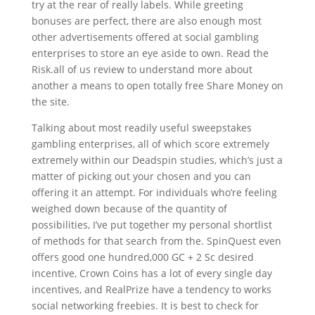
try at the rear of really labels. While greeting
bonuses are perfect, there are also enough most
other advertisements offered at social gambling
enterprises to store an eye aside to own. Read the
Risk.all of us review to understand more about
another a means to open totally free Share Money on
the site.
Talking about most readily useful sweepstakes
gambling enterprises, all of which score extremely
extremely within our Deadspin studies, which’s just a
matter of picking out your chosen and you can
offering it an attempt. For individuals who’re feeling
weighed down because of the quantity of
possibilities, I’ve put together my personal shortlist
of methods for that search from the. SpinQuest even
offers good one hundred,000 GC + 2 Sc desired
incentive, Crown Coins has a lot of every single day
incentives, and RealPrize have a tendency to works
social networking freebies. It is best to check for