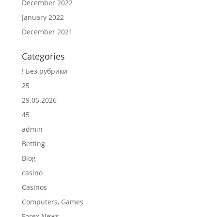
December 2022
January 2022
December 2021
Categories
! Без рубрики
25
29.05.2026
45
admin
Betting
Blog
casino
Casinos
Computers, Games
Forex News