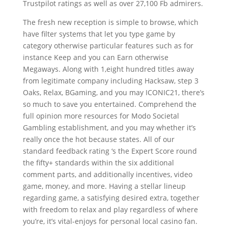
Trustpilot ratings as well as over 27,100 Fb admirers.
The fresh new reception is simple to browse, which
have filter systems that let you type game by
category otherwise particular features such as for
instance Keep and you can Earn otherwise
Megaways. Along with 1,eight hundred titles away
from legitimate company including Hacksaw, step 3
Oaks, Relax, BGaming, and you may ICONIC21, there’s
so much to save you entertained. Comprehend the
full opinion more resources for Modo Societal
Gambling establishment, and you may whether it’s
really once the hot because states. All of our
standard feedback rating ‘s the Expert Score round
the fifty+ standards within the six additional
comment parts, and additionally incentives, video
game, money, and more. Having a stellar lineup
regarding game, a satisfying desired extra, together
with freedom to relax and play regardless of where
you’re, it’s vital-enjoys for personal local casino fan.