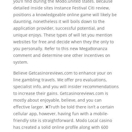
you’ll find during the Modo.united states. Because
detailed inside sites instance Festival Citi review,
positions a knowledgeable online game will likely be
daunting, nonetheless it will boils down to the
application provider, successful potential, and
unique enjoys. These types of will let you mention
websites for free and decide when they the only to
you personally. Refer to this new MegaBonanza
comment and determine one other incentives on
system.
Believe Getcasinoreviews.com to enhance your on
line gambling travels. We offer pro evaluations,
specialist info, and you will insider recommendations
to increase their gains. Getcasinoreviews.com is
mostly about enjoyable, believe, and you can
effective larger. ❌Truth be told there isn’t a certain
cellular app, however, having fun with a mobile-
friendly site is straightforward. Modo Local casino
has created a solid online profile along with 600