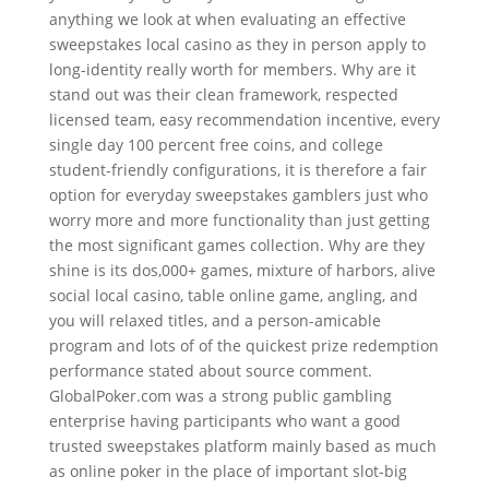
anything we look at when evaluating an effective
sweepstakes local casino as they in person apply to
long-identity really worth for members. Why are it
stand out was their clean framework, respected
licensed team, easy recommendation incentive, every
single day 100 percent free coins, and college
student-friendly configurations, it is therefore a fair
option for everyday sweepstakes gamblers just who
worry more and more functionality than just getting
the most significant games collection. Why are they
shine is its dos,000+ games, mixture of harbors, alive
social local casino, table online game, angling, and
you will relaxed titles, and a person-amicable
program and lots of of the quickest prize redemption
performance stated about source comment.
GlobalPoker.com was a strong public gambling
enterprise having participants who want a good
trusted sweepstakes platform mainly based as much
as online poker in the place of important slot-big