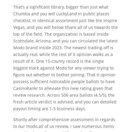
That’s a significant library, bigger than just what
Chumba and you will LuckyLand in public places
checklist, in identical assortment just like the Inspire
Vegas, and you will below Share.all of us towards the
top of the field. The organization is based inside
Scottsdale, Arizona, and you can circulated the latest
Modo brand inside 2023. The newest trading-off is
actually real, while the rest of it opinion walks as a
result of it. One 15-county record is the single
biggest mark against Modo for any viewer trying to
figure out whether to bother joining. That it opinion
possess sufficient noticeable people ballots to have
CasinoRankr to alleviate this new rating given that
review research. Across 506 area ballots (4.5/5), the
fresh article verdict is advised, and you can detailed
payout timing are 1-5 business days.
Shortly after comprehensive assessment in regards
to our modo.all of us review, i saw numerous items