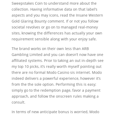
Sweepstakes Coin to understand more about the
collection. Having informative data on that label’s
aspects and you may icons, read the Insane Western
Gold Glaring Bounty comment. If or not you follow
societal revolves or go on to managed real‑money
sites, knowing the differences has actually your own
requirement sensible along with your enjoy safe.
The brand works on their own less than ARB
Gambling Limited and you can doesn’t now have one
affiliated systems. Prior to taking an out in-depth see
my top 10 picks, it’s really worth myself pointing out
there are no formal Modo Casino sis internet. Modo
indeed delivers a powerful experience, however it’s
from the the sole option. Performing this is easy;
simply go to the redemption page, favor a payment
approach, and follow the onscreen rules making a
consult.
In terms of new anticipate bonus is worried, Modo