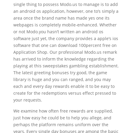
single thing to possess Modo.us to manage is to add
an android os application, however, one to’s simply a
area once the brand name has made yes one its
webpages is completely mobile-enhanced. Whether
or not Modo.you hasn’t written an android os
software just yet, the company provides a apple’s ios
software that one can download 100percent free on
Application Shop. Our professional Modo.us remark
has arrived to inform the knowledge regarding the
playing at this sweepstakes gambling establishment.
The latest greeting bonuses try good, the game
library is huge and you can ranged, and you may
each and every day rewards enable it to be easy to
create for the redemptions versus effect pressed to
your requests.
We examine how often free rewards are supplied,
just how easy he could be to help you allege, and
perhaps the platform remains uniform over the
years. Every single day bonuses are among the basic