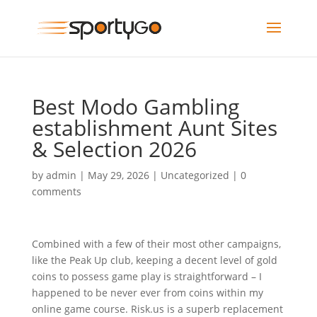
Best Modo Gambling
establishment Aunt Sites
& Selection 2026
by
admin
|
May 29, 2026
|
Uncategorized
|
0
comments
Combined with a few of their most other campaigns,
like the Peak Up club, keeping a decent level of gold
coins to possess game play is straightforward – I
happened to be never ever from coins within my
online game course. Risk.us is a superb replacement