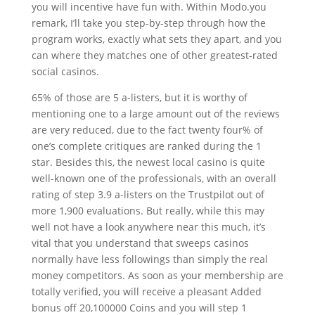
you will incentive have fun with. Within Modo.you
remark, I’ll take you step-by-step through how the
program works, exactly what sets they apart, and you
can where they matches one of other greatest-rated
social casinos.
65% of those are 5 a-listers, but it is worthy of
mentioning one to a large amount out of the reviews
are very reduced, due to the fact twenty four% of
one’s complete critiques are ranked during the 1
star. Besides this, the newest local casino is quite
well-known one of the professionals, with an overall
rating of step 3.9 a-listers on the Trustpilot out of
more 1,900 evaluations. But really, while this may
well not have a look anywhere near this much, it’s
vital that you understand that sweeps casinos
normally have less followings than simply the real
money competitors. As soon as your membership are
totally verified, you will receive a pleasant Added
bonus off 20,100000 Coins and you will step 1