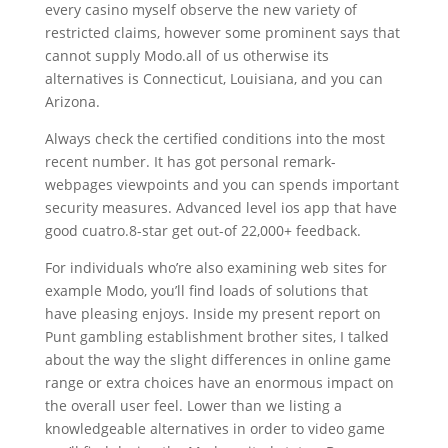
every casino myself observe the new variety of
restricted claims, however some prominent says that
cannot supply Modo.all of us otherwise its
alternatives is Connecticut, Louisiana, and you can
Arizona.
Always check the certified conditions into the most
recent number. It has got personal remark-
webpages viewpoints and you can spends important
security measures. Advanced level ios app that have
good cuatro.8-star get out-of 22,000+ feedback.
For individuals who’re also examining web sites for
example Modo, you’ll find loads of solutions that
have pleasing enjoys. Inside my present report on
Punt gambling establishment brother sites, I talked
about the way the slight differences in online game
range or extra choices have an enormous impact on
the overall user feel. Lower than we listing a
knowledgeable alternatives in order to video game