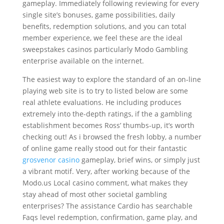
gameplay. Immediately following reviewing for every
single site’s bonuses, game possibilities, daily
benefits, redemption solutions, and you can total
member experience, we feel these are the ideal
sweepstakes casinos particularly Modo Gambling
enterprise available on the internet.
The easiest way to explore the standard of an on-line
playing web site is to try to listed below are some
real athlete evaluations. He including produces
extremely into the-depth ratings, if the a gambling
establishment becomes Ross’ thumbs-up, it’s worth
checking out! As i browsed the fresh lobby, a number
of online game really stood out for their fantastic
grosvenor casino
gameplay, brief wins, or simply just
a vibrant motif. Very, after working because of the
Modo.us Local casino comment, what makes they
stay ahead of most other societal gambling
enterprises? The assistance Cardio has searchable
Faqs level redemption, confirmation, game play, and