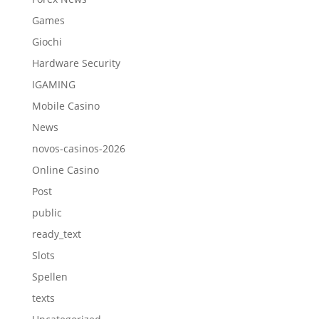
Games
Giochi
Hardware Security
IGAMING
Mobile Casino
News
novos-casinos-2026
Online Casino
Post
public
ready_text
Slots
Spellen
texts