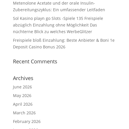
Metenolone Acetate und der orale Insulin-
Zubereitungszyklus: Ein umfassender Leitfaden
Sol Kasino playn go Slots -Spiele 135 Freispiele
abzüglich Einzahlung ohne Möglichkeit Das
nüchterne Blick zu welches WerbeGlitzer
Freispiele bloß Einzahlung: Beste Anbieter & Boni 1e
Deposit Casino Bonus 2026
Recent Comments
Archives
June 2026
May 2026
April 2026
March 2026
February 2026