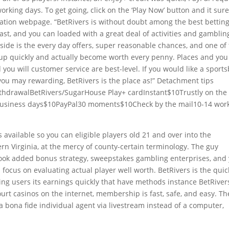
rking days. To get going, click on the ‘Play Now’ button and it sure
stration webpage. “BetRivers is without doubt among the best bettin
ast, and you can loaded with a great deal of activities and gamblin
aside is the every day offers, super reasonable chances, and one of
d up quickly and actually become worth every penny. Places and you
you will customer service are best-level. If you would like a sport
you may rewarding, BetRivers is the place as!” Detachment tips
thdrawalBetRivers/SugarHouse Play+ cardInstant$10Trustly on the
business days$10PayPal30 moments$10Check by the mail10-14 wor
 available so you can eligible players old 21 and over into the
n Virginia, at the mercy of county-certain terminology. The guy
book added bonus strategy, sweepstakes gambling enterprises, and
 focus on evaluating actual player well worth. BetRivers is the quic
ting users its earnings quickly that have methods instance BetRiver
court casinos on the internet, membership is fast, safe, and easy. T
a bona fide individual agent via livestream instead of a computer,