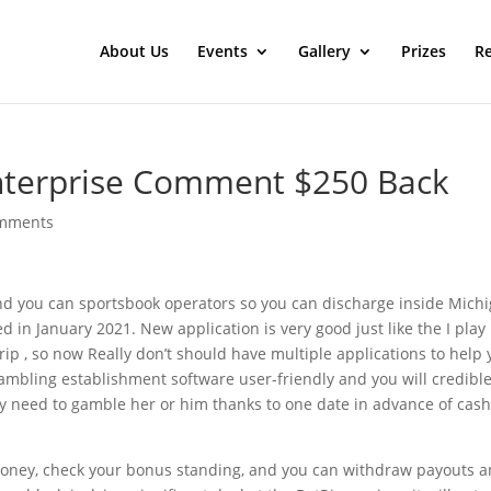
About Us
Events
Gallery
Prizes
Re
nterprise Comment $250 Back
omments
 and you can sportsbook operators so you can discharge inside Mich
in January 2021. New application is very good just like the I play 
rip , so now Really don’t should have multiple applications to help
ambling establishment software user-friendly and you will credible
ly need to gamble her or him thanks to one date in advance of cas
t money, check your bonus standing, and you can withdraw payouts 