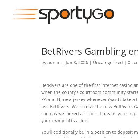
BetRivers Gambling e
by
admin
|
Jun 3, 2026
|
Uncategorized
|
0 c
BetRivers are one of the first internet casino
when the county’s courtroom community started 
PA and Nj-new jersey whenever i’yards take a t
use BetRivers. We receive the new BetRivers G
soon as we looked at it out. It means you simp
your own profits aside.
You’ll additionally be in a position to deposi