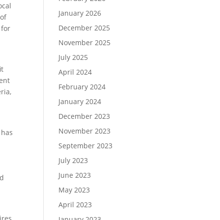
ocal
January 2026
of
December 2025
 for
November 2025
July 2025
it
April 2024
ent
February 2024
ria,
January 2024
December 2023
November 2023
 has
September 2023
July 2023
June 2023
nd
May 2023
April 2023
ires
January 2023