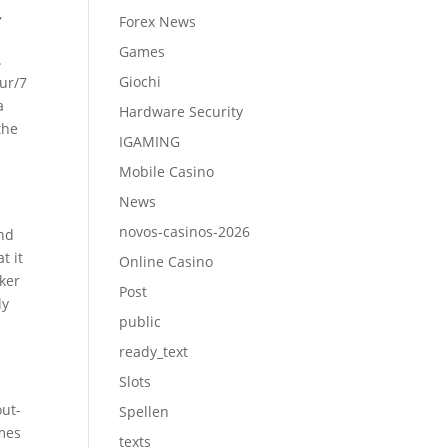
,
Forex News
Games
.
Giochi
ur/7
a
Hardware Security
the
IGAMING
Mobile Casino
News
novos-casinos-2026
and
t it
Online Casino
oker
Post
ly
public
ready_text
Slots
out-
Spellen
imes
texts