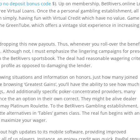
o no deposit bonus code
$). Up on membership, BetRivers.online L
ree Virtual Loans. Once the a personal gambling establishment, all 
m simply, having fun with Virtual Credit which have no value. Game
he GreenTube, which offers a vintage slot experience in increasing
ce dropping this new payouts. Thus, whenever you roll-over the benef
e. Although not, I must emphasize the lingering campaigns for pres
 the BetRivers sportsbook. The deal had reasonable wagering crite
 profile as opposed to damaging the lender.
llowing situations and information on honors, just how many joined
browsing ‘Greatest Gains’, you’ll have the ability to see how much
s,. And additionally specific poker-concentrated providers, many
nce the an option in their own correct. They might be alive dealer
may Platinum Roulette. To the BetRivers Gambling establishment,
te alternatives in ‘Tables’ games class. The real fun begins with a
o maximize your wager.
out high updates to its mobile software, providing improved
all of us players. Instance, an enjoy+ credit was quick, PayPal requ