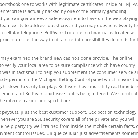
ortsbook one to works with legitimate certificates inside MI, Nj, PA
nterprise is actually backed by one of the primary gambling
d you can guarantees a safe ecosystem to have on the web playing
e team exists to address questions and you may questions twenty fo
n cellular telephone. BetRivers Local casino financial is treated as 
cedures, as the way to obtain certain possibilities depends for 
u may examined the brand new casino’s done provide. The online
o verify your local area to be sure compliance which have county
als was in fact small to help you supplement the consumer service 
imate permit on the Michigan Betting Control panel which means tha
ght down to verify fair play. BetRivers have more fifty real time br
ement and BetRivers-exclusive tables being offered. We specifical
the internet casino and sportsbook!
ck payouts, plus the best customer support. Geolocation technology
henever you are SSL security covers all of the private and you will
e help party try well-trained from inside the mobile-certain facts, 
ayment control issues. Unique cellular-just advertisements somet