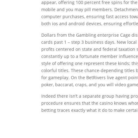
appear, offering 100 percent free spins for th
mobile and you may pill members. Detachment
computer purchases, ensuring fast access towa
both ios and android devices, ensuring effortle
Dollars from the Gambling enterprise Cage dist
cards past 1 – step 3 business days. New local
profits centered on state and federal taxation
constantly up to a fortunate member influences
style of offering one represent these kinds; thi
colorful titles. These chance-depending title
for gameplay. On the BetRivers live agent point
poker, baccarat, craps, and you will video game
Indeed there isn’t a separate group having pr
procedure ensures that the casino knows whom
betting traces exactly what it do to make certa