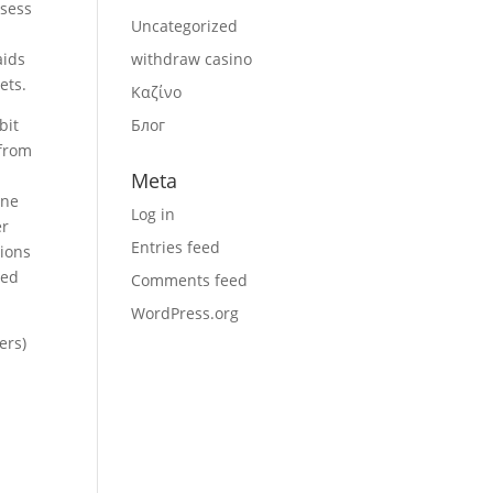
ssess
Uncategorized
aids
withdraw casino
ets.
Καζίνο
bit
Блог
 from
Meta
one
Log in
er
Entries feed
tions
sed
Comments feed
WordPress.org
ers)