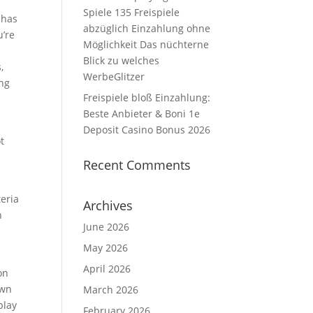
a
Spiele 135 Freispiele
 has
abzüglich Einzahlung ohne
u’re
Möglichkeit Das nüchterne
h
Blick zu welches
,
WerbeGlitzer
ing
Freispiele bloß Einzahlung:
Beste Anbieter & Boni 1e
Deposit Casino Bonus 2026
t
Recent Comments
eria
Archives
h
June 2026
May 2026
April 2026
on
own
March 2026
play
February 2026