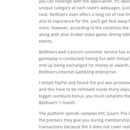
you can holdings with the application. It’s obvio
unique category at each state’s webpages. Jus
next. BetRivers even offers a long list of real 
also to experience for the, you’ll get find aw
more. However, according to the condition the 
along with alive broker video game, dining tab
events.
BetRivers.web Casino’s customer service has ex
gameplay is conducted having fun with Virtual 
end up being exchanged for money or awards. 
BetRivers.internet Gambling enterprise.
I tested PayPal and found the put was proces
and this have to be removed inside thirty day
bigger cashback bonus, you must complete the 
BetRivers’ 1 month.
The platform spends complex KYC (Learn The C
the pointers they give you during membership.
transactions because the it does not cover real