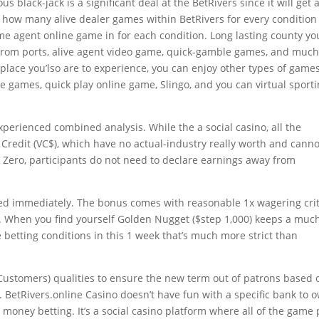
us black-jack is a significant deal at the BetRivers since it will get 
t how many alive dealer games within BetRivers for every condition
time agent online game in for each condition. Long lasting county yo
ay from ports, alive agent video game, quick-gamble games, and muc
place you’lso are to experience, you can enjoy other types of games
le games, quick play online game, Slingo, and you can virtual sport
perienced combined analysis. While the a social casino, all the
Credit (VC$), which have no actual-industry really worth and canno
Zero, participants do not need to declare earnings away from
sed immediately. The bonus comes with reasonable 1x wagering crit
s. When you find yourself Golden Nugget ($step 1,000) keeps a muc
betting conditions in this 1 week that’s much more strict than
ustomers) qualities to ensure the new term out of patrons based 
 BetRivers.online Casino doesn’t have fun with a specific bank to 
 money betting. It’s a social casino platform where all of the game 