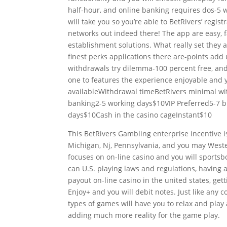
half-hour, and online banking requires dos-5 wo
will take you so you’re able to BetRivers’ regi
networks out indeed there! The app are easy, f
establishment solutions. What really set they 
finest perks applications there are-points ad
withdrawals try dilemma-100 percent free, and 
one to features the experience enjoyable and 
availableWithdrawal timeBetRivers minimal wi
banking2-5 working days$10VIP Preferred5-7 
days$10Cash in the casino cageInstant$10
This BetRivers Gambling enterprise incentive is
Michigan, Nj, Pennsylvania, and you may Wester
focuses on on-line casino and you will sports
can U.S. playing laws and regulations, having a
payout on-line casino in the united states, get
Enjoy+ and you will debit notes. Just like any 
types of games will have you to relax and play 
adding much more reality for the game play.