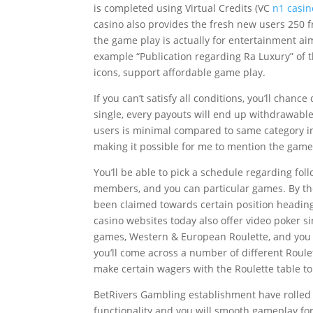
is completed using Virtual Credits (VC
n1 casin
casino also provides the fresh new users 250 f
the game play is actually for entertainment ai
example “Publication regarding Ra Luxury” of t
icons, support affordable game play.
If you can’t satisfy all conditions, you’ll chan
single, every payouts will end up withdrawabl
users is minimal compared to same category in
making it possible for me to mention the game
You’ll be able to pick a schedule regarding fo
members, and you can particular games. By the 
been claimed towards certain position heading
casino websites today also offer video poker si
games, Western & European Roulette, and you 
you’ll come across a number of different Roulet
make certain wagers with the Roulette table t
BetRivers Gambling establishment have rolled 
functionality and you will smooth gameplay for 