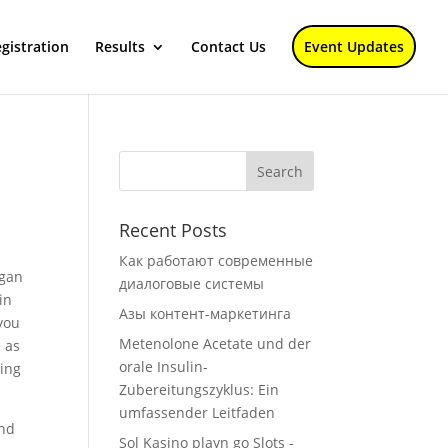
gistration
Results
Contact Us
Event Updates
Recent Posts
Как работают современные
igan
диалоговые системы
in
Азы контент-маркетинга
 you
Metenolone Acetate und der
 as
orale Insulin-
hing
Zubereitungszyklus: Ein
umfassender Leitfaden
and
Sol Kasino playn go Slots -