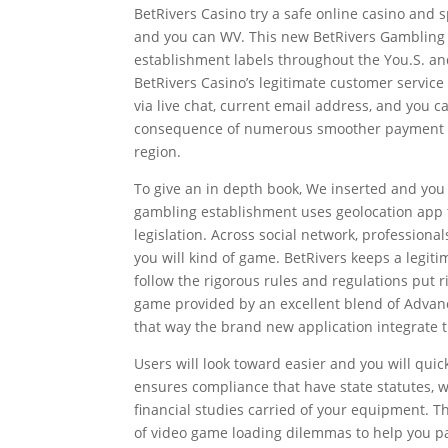
BetRivers Casino try a safe online casino and sp
and you can WV. This new BetRivers Gambling e
establishment labels throughout the You.S. an
BetRivers Casino’s legitimate customer servic
via live chat, current email address, and you ca
consequence of numerous smoother payment pro
region.
To give an in depth book, We inserted and yo
gambling establishment uses geolocation app t
legislation. Across social network, profession
you will kind of game. BetRivers keeps a legit
follow the rigorous rules and regulations put ri
game provided by an excellent blend of Advanc
that way the brand new application integrate 
Users will look toward easier and you will qui
ensures compliance that have state statutes, w
financial studies carried of your equipment. Th
of video game loading dilemmas to help you p