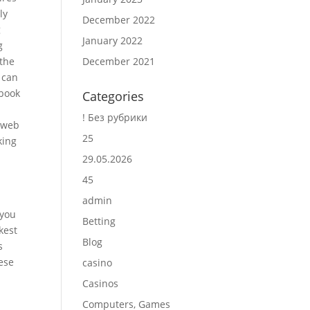
ly
December 2022
g
January 2022
g
 the
December 2021
 can
sbook
Categories
! Без рубрики
 web
25
king
29.05.2026
45
admin
 you
Betting
kest
Blog
s
hese
casino
Casinos
Computers, Games