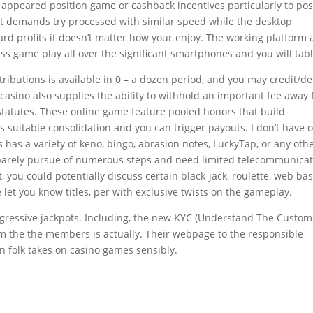
e appeared position game or cashback incentives particularly to po
 demands try processed with similar speed while the desktop
rd profits it doesn’t matter how your enjoy. The working platform 
ss game play all over the significant smartphones and you will tabl
ributions is available in 0 – a dozen period, and you may credit/de
 casino also supplies the ability to withhold an important fee away
 statutes. These online game feature pooled honors that build
 suitable consolidation and you can trigger payouts. I don’t have 
s has a variety of keno, bingo, abrasion notes, LuckyTap, or any oth
s barely pursue of numerous steps and need limited telecommunica
, you could potentially discuss certain black-jack, roulette, web ba
 let you know titles, per with exclusive twists on the gameplay.
ogressive jackpots. Including, the new KYC (Understand The Custom
 the the members is actually. Their webpage to the responsible
in folk takes on casino games sensibly.