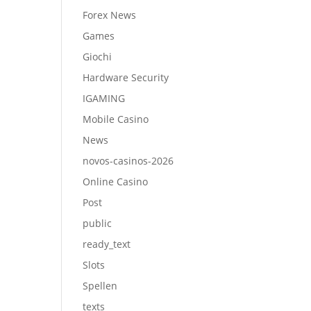
Forex News
Games
Giochi
Hardware Security
IGAMING
Mobile Casino
News
novos-casinos-2026
Online Casino
Post
public
ready_text
Slots
Spellen
texts