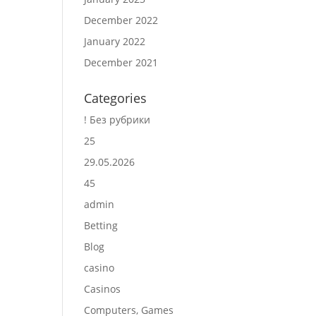
December 2022
January 2022
December 2021
Categories
! Без рубрики
25
29.05.2026
45
admin
Betting
Blog
casino
Casinos
Computers, Games