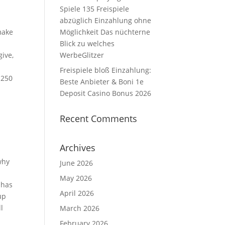
Spiele 135 Freispiele
abzüglich Einzahlung ohne
make
Möglichkeit Das nüchterne
Blick zu welches
give,
WerbeGlitzer
Freispiele bloß Einzahlung:
$250
Beste Anbieter & Boni 1e
Deposit Casino Bonus 2026
Recent Comments
Archives
why
June 2026
May 2026
 has
April 2026
up
l
March 2026
February 2026