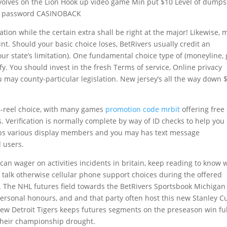
volves on the Lion Hook up video game Min put $10 Level of dumps
tra password CASINOBACK
on while the certain extra shall be right at the major! Likewise, 
nt. Should your basic choice loses, BetRivers usually credit an
ur state’s limitation). One fundamental choice type of (moneyline, 
lify. You should invest in the fresh Terms of service, Online privacy
 may county-particular legislation. New jersey’s all the way down 
5-reel choice, with many games
promotion code mrbit
offering free
s. Verification is normally complete by way of ID checks to help you
elps various display members and you may has text message
 users.
u can wager on activities incidents in britain, keep reading to know 
e talk otherwise cellular phone support choices during the offered
 The NHL futures field towards the BetRivers Sportsbook Michigan
personal honours, and and that party often host this new Stanley C
new Detroit Tigers keeps futures segments on the preseason win ful
their championship drought.