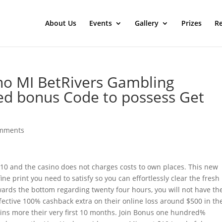
About Us
Events
Gallery
Prizes
Re
ino MI BetRivers Gambling
ed bonus Code to possess Get
omments
$10 and the casino does not charges costs to own places. This new
ne print you need to satisfy so you can effortlessly clear the fres
owards the bottom regarding twenty four hours, you will not have th
fective 100% cashback extra on their online loss around $500 in th
pins more their very first 10 months. Join Bonus one hundred%