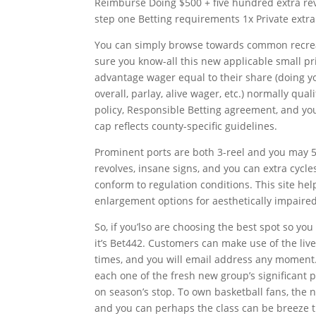
Reimburse Doing $500 + five hundred extra re
step one Betting requirements 1x Private ex
You can simply browse towards common recreati
sure you know-all this new applicable small pri
advantage wager equal to their share (doing yo
overall, parlay, alive wager, etc.) normally qua
policy, Responsible Betting agreement, and you
cap reflects county-specific guidelines.
Prominent ports are both 3-reel and you may 
revolves, insane signs, and you can extra cycle
conform to regulation conditions. This site h
enlargement options for aesthetically impaired
So, if you’lso are choosing the best spot so yo
it’s Bet442. Customers can make use of the liv
times, and you will email address any moment.
each one of the fresh new group’s significant 
on season’s stop. To own basketball fans, the 
and you can perhaps the class can be breeze 