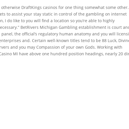
uel otherwise DraftKings casinos for one thing somewhat some other
s to assist your stay static in control of the gambling on internet
I do like to you will find a location so you’re able to highly
necessary.” BetRivers Michigan Gambling establishment is court an
 panel, the official’s regulatory human anatomy and you will licens
nterprises and. Certain well-known titles tend to be 88 Luck, Divin
 Servers and you may Compassion of your own Gods. Working with
 Casino MI have above one hundred position headings, nearly 20 di