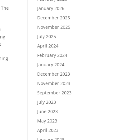
. The
January 2026
December 2025
November 2025
d
July 2025
ing
e
April 2024
February 2024
ning
January 2024
December 2023
November 2023
September 2023
July 2023
June 2023
May 2023
April 2023
January 2023