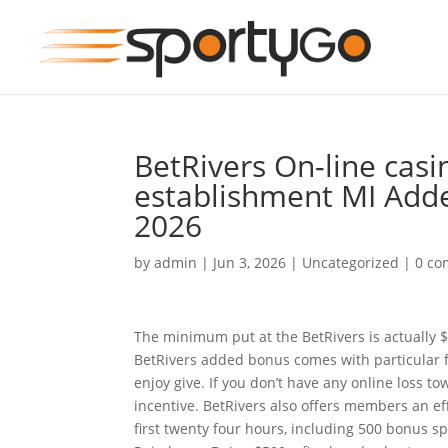
BetRivers On-line cas
establishment MI Add
2026
by
admin
|
Jun 3, 2026
|
Uncategorized
|
0 c
The minimum put at the BetRivers is actually 
BetRivers added bonus comes with particular fi
enjoy give. If you don’t have any online loss t
incentive. BetRivers also offers members an ef
first twenty four hours, including 500 bonus s