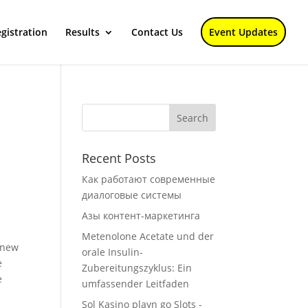
gistration
Results
Contact Us
Event Updates
Recent Posts
Как работают современные
диалоговые системы
Азы контент-маркетинга
Metenolone Acetate und der
h new
orale Insulin-
e
Zubereitungszyklus: Ein
e
umfassender Leitfaden
Sol Kasino playn go Slots -