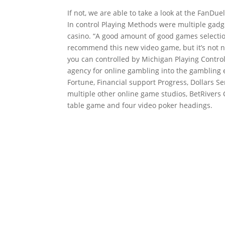
If not, we are able to take a look at the FanD
In control Playing Methods were multiple gadget
casino. “A good amount of good games selection, 
recommend this new video game, but it’s not 
you can controlled by Michigan Playing Control
agency for online gambling into the gambling e
Fortune, Financial support Progress, Dollars
multiple other online game studios, BetRivers
table game and four video poker headings.