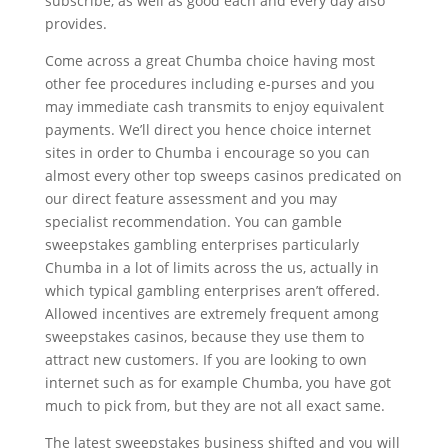
subscribe, as well as good each and every day also
provides.
Come across a great Chumba choice having most
other fee procedures including e-purses and you
may immediate cash transmits to enjoy equivalent
payments. We’ll direct you hence choice internet
sites in order to Chumba i encourage so you can
almost every other top sweeps casinos predicated on
our direct feature assessment and you may
specialist recommendation. You can gamble
sweepstakes gambling enterprises particularly
Chumba in a lot of limits across the us, actually in
which typical gambling enterprises aren’t offered.
Allowed incentives are extremely frequent among
sweepstakes casinos, because they use them to
attract new customers. If you are looking to own
internet such as for example Chumba, you have got
much to pick from, but they are not all exact same.
The latest sweepstakes business shifted and you will