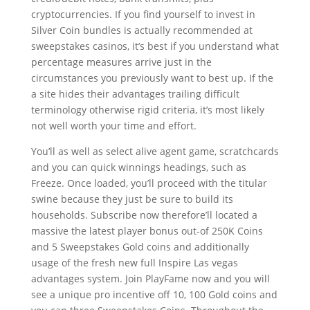
cryptocurrencies. If you find yourself to invest in
Silver Coin bundles is actually recommended at
sweepstakes casinos, it’s best if you understand what
percentage measures arrive just in the
circumstances you previously want to best up. If the
a site hides their advantages trailing difficult
terminology otherwise rigid criteria, it’s most likely
not well worth your time and effort.
You’ll as well as select alive agent game, scratchcards
and you can quick winnings headings, such as
Freeze. Once loaded, you’ll proceed with the titular
swine because they just be sure to build its
households. Subscribe now therefore’ll located a
massive the latest player bonus out-of 250K Coins
and 5 Sweepstakes Gold coins and additionally
usage of the fresh new full Inspire Las vegas
advantages system. Join PlayFame now and you will
see a unique pro incentive off 10, 100 Gold coins and