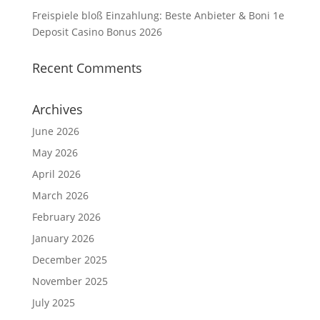
Freispiele bloß Einzahlung: Beste Anbieter & Boni 1e
Deposit Casino Bonus 2026
Recent Comments
Archives
June 2026
May 2026
April 2026
March 2026
February 2026
January 2026
December 2025
November 2025
July 2025