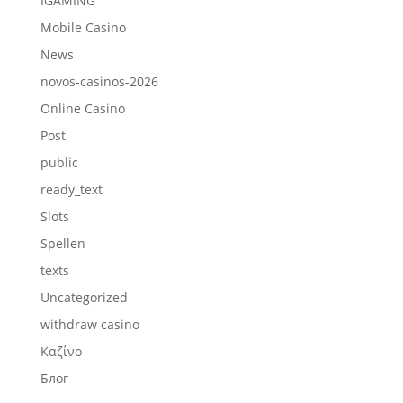
IGAMING
Mobile Casino
News
novos-casinos-2026
Online Casino
Post
public
ready_text
Slots
Spellen
texts
Uncategorized
withdraw casino
Καζίνο
Блог