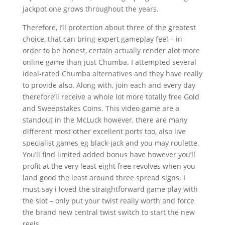
jackpot one grows throughout the years.
Therefore, I’ll protection about three of the greatest
choice, that can bring expert gameplay feel – in
order to be honest, certain actually render alot more
online game than just Chumba. I attempted several
ideal-rated Chumba alternatives and they have really
to provide also. Along with, join each and every day
therefore’ll receive a whole lot more totally free Gold
and Sweepstakes Coins. This video game are a
standout in the McLuck however, there are many
different most other excellent ports too, also live
specialist games eg black-jack and you may roulette.
You’ll find limited added bonus have however you’ll
profit at the very least eight free revolves when you
land good the least around three spread signs. I
must say i loved the straightforward game play with
the slot – only put your twist really worth and force
the brand new central twist switch to start the new
reels.