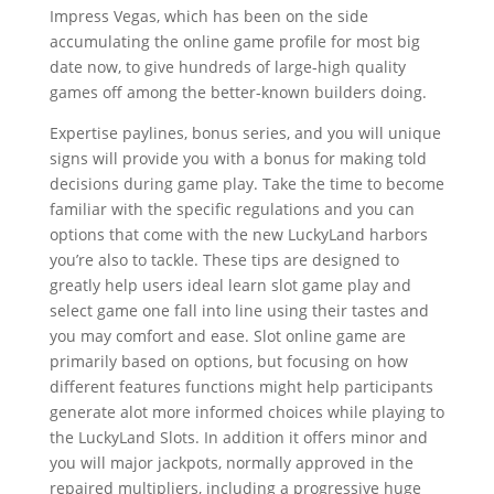
Impress Vegas, which has been on the side
accumulating the online game profile for most big
date now, to give hundreds of large-high quality
games off among the better-known builders doing.
Expertise paylines, bonus series, and you will unique
signs will provide you with a bonus for making told
decisions during game play. Take the time to become
familiar with the specific regulations and you can
options that come with the new LuckyLand harbors
you’re also to tackle. These tips are designed to
greatly help users ideal learn slot game play and
select game one fall into line using their tastes and
you may comfort and ease. Slot online game are
primarily based on options, but focusing on how
different features functions might help participants
generate alot more informed choices while playing to
the LuckyLand Slots. In addition it offers minor and
you will major jackpots, normally approved in the
repaired multipliers, including a progressive huge