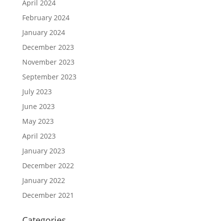
April 2024
February 2024
January 2024
December 2023
November 2023
September 2023
July 2023
June 2023
May 2023
April 2023
January 2023
December 2022
January 2022
December 2021
Categories