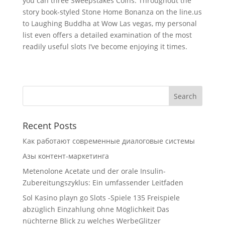
you can three Sweepstakes Coins. Throughout the
story book-styled Stone Home Bonanza on the line.us
to Laughing Buddha at Wow Las vegas, my personal
list even offers a detailed examination of the most
readily useful slots I’ve become enjoying it times.
Recent Posts
Как работают современные диалоговые системы
Азы контент-маркетинга
Metenolone Acetate und der orale Insulin-
Zubereitungszyklus: Ein umfassender Leitfaden
Sol Kasino playn go Slots -Spiele 135 Freispiele
abzüglich Einzahlung ohne Möglichkeit Das
nüchterne Blick zu welches WerbeGlitzer