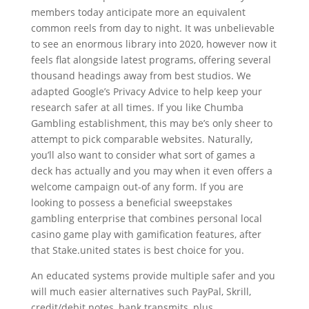
members today anticipate more an equivalent
common reels from day to night. It was unbelievable
to see an enormous library into 2020, however now it
feels flat alongside latest programs, offering several
thousand headings away from best studios. We
adapted Google’s Privacy Advice to help keep your
research safer at all times. If you like Chumba
Gambling establishment, this may be’s only sheer to
attempt to pick comparable websites. Naturally,
you’ll also want to consider what sort of games a
deck has actually and you may when it even offers a
welcome campaign out-of any form. If you are
looking to possess a beneficial sweepstakes
gambling enterprise that combines personal local
casino game play with gamification features, after
that Stake.united states is best choice for you.
An educated systems provide multiple safer and you
will much easier alternatives such PayPal, Skrill,
credit/debit notes, bank transmits, plus