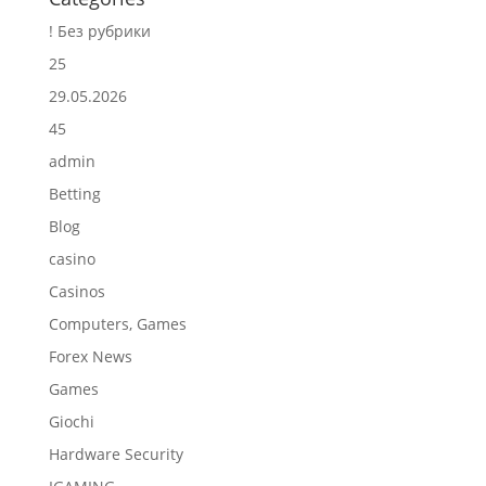
! Без рубрики
25
29.05.2026
45
admin
Betting
Blog
casino
Casinos
Computers, Games
Forex News
Games
Giochi
Hardware Security