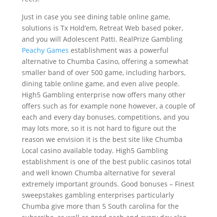
Just in case you see dining table online game,
solutions is Tx Hold’em, Retreat Web based poker,
and you will Adolescent Patti. RealPrize Gambling
Peachy Games
establishment was a powerful
alternative to Chumba Casino, offering a somewhat
smaller band of over 500 game, including harbors,
dining table online game, and even alive people.
High5 Gambling enterprise now offers many other
offers such as for example none however, a couple of
each and every day bonuses, competitions, and you
may lots more, so it is not hard to figure out the
reason we envision it is the best site like Chumba
Local casino available today. High5 Gambling
establishment is one of the best public casinos total
and well known Chumba alternative for several
extremely important grounds. Good bonuses – Finest
sweepstakes gambling enterprises particularly
Chumba give more than 5 South carolina for the