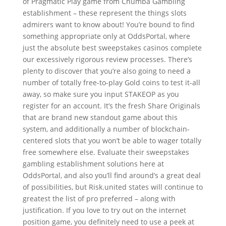
of Pragmatic Play game from Chumba Gambling
establishment – these represent the things slots
admirers want to know about! You’re bound to find
something appropriate only at OddsPortal, where
just the absolute best sweepstakes casinos complete
our excessively rigorous review processes. There’s
plenty to discover that you’re also going to need a
number of totally free-to-play Gold coins to test it-all
away, so make sure you input STAKEOP as you
register for an account. It’s the fresh Share Originals
that are brand new standout game about this
system, and additionally a number of blockchain-
centered slots that you won’t be able to wager totally
free somewhere else. Evaluate their sweepstakes
gambling establishment solutions here at
OddsPortal, and also you’ll find around’s a great deal
of possibilities, but Risk.united states will continue to
greatest the list of pro preferred – along with
justification. If you love to try out on the internet
position game, you definitely need to use a peek at