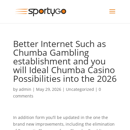
Better Internet Such as
Chumba Gambling
establishment and you
will Ideal Chumba Casino
Possibilities into the 2026
by
admin
|
May 29, 2026
|
Uncategorized
|
0
comments
In addition form you’ll be updated in the one the
brand new improvements, including the elimination