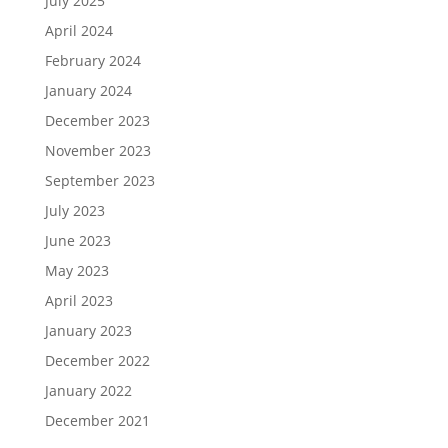
July 2025
April 2024
February 2024
January 2024
December 2023
November 2023
September 2023
July 2023
June 2023
May 2023
April 2023
January 2023
December 2022
January 2022
December 2021