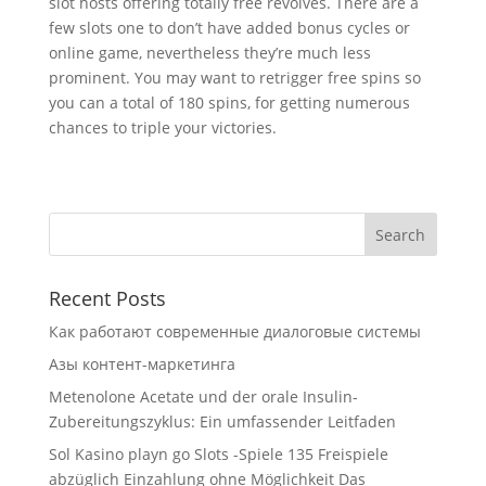
slot hosts offering totally free revolves. There are a
few slots one to don’t have added bonus cycles or
online game, nevertheless they’re much less
prominent. You may want to retrigger free spins so
you can a total of 180 spins, for getting numerous
chances to triple your victories.
Recent Posts
Как работают современные диалоговые системы
Азы контент-маркетинга
Metenolone Acetate und der orale Insulin-
Zubereitungszyklus: Ein umfassender Leitfaden
Sol Kasino playn go Slots -Spiele 135 Freispiele
abzüglich Einzahlung ohne Möglichkeit Das