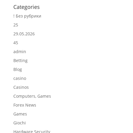
Categories
! Без рубрики
25
29.05.2026
45
admin
Betting
Blog
casino
Casinos
Computers, Games
Forex News
Games
Giochi
Hardware Security