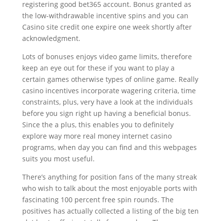
registering good bet365 account. Bonus granted as
the low-withdrawable incentive spins and you can
Casino site credit one expire one week shortly after
acknowledgment.
Lots of bonuses enjoys video game limits, therefore
keep an eye out for these if you want to play a
certain games otherwise types of online game. Really
casino incentives incorporate wagering criteria, time
constraints, plus, very have a look at the individuals
before you sign right up having a beneficial bonus.
Since the a plus, this enables you to definitely
explore way more real money internet casino
programs, when day you can find and this webpages
suits you most useful.
There’s anything for position fans of the many streak
who wish to talk about the most enjoyable ports with
fascinating 100 percent free spin rounds. The
positives has actually collected a listing of the big ten