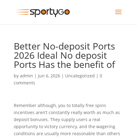
Better No-deposit Ports
2026 Ideal No deposit
Ports Has the benefit of
by
admin
|
Jun 6, 2026
|
Uncategorized
|
0
comments
Remember although, you to totally free spins
incentives aren’t constantly really worth as much as
deposit bonuses. They supply users a real
opportunity to victory currency, and the wagering
conditions are usually more reasonable than others