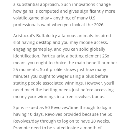
a substantial approach. Such innovations change
how gains is computed and gives significantly more
volatile game play – anything of many U.S.
professionals want when you look at the 2026.
Aristocrat’s Buffalo try a famous animals-inspired
slot having desktop and you may mobile access,
engaging gameplay, and you can solid globally
identification. Particularly, a betting element 25x
means you ought to choice the main benefit number
25 moments. So it profile shows just how many
minutes you ought to wager using a plus before
stating people associated winnings. However, you’ll
need meet the betting needs just before accessing
money your winnings in a free revolves bonus.
Spins issued as 50 Revolves/time through to log in
having 10 days. Revolves provided because the 50
Revolves/day through to log on to have 20 weeks.
Promote need to be stated inside a month of