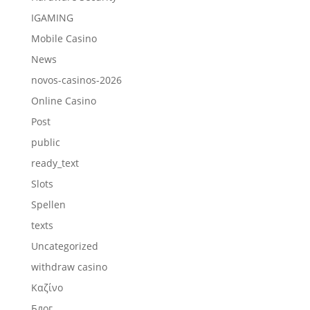
IGAMING
Mobile Casino
News
novos-casinos-2026
Online Casino
Post
public
ready_text
Slots
Spellen
texts
Uncategorized
withdraw casino
Καζίνο
Блог