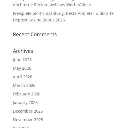
nüchterne Blick zu welches WerbeGlitzer
Freispiele bloß Einzahlung: Beste Anbieter & Boni 1e
Deposit Casino Bonus 2026
Recent Comments
Archives
June 2026
May 2026
April 2026
March 2026
February 2026
January 2026
December 2025
November 2025