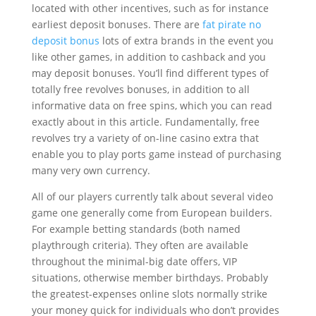
located with other incentives, such as for instance
earliest deposit bonuses. There are
fat pirate no
deposit bonus
lots of extra brands in the event you
like other games, in addition to cashback and you
may deposit bonuses. You’ll find different types of
totally free revolves bonuses, in addition to all
informative data on free spins, which you can read
exactly about in this article. Fundamentally, free
revolves try a variety of on-line casino extra that
enable you to play ports game instead of purchasing
many very own currency.
All of our players currently talk about several video
game one generally come from European builders.
For example betting standards (both named
playthrough criteria). They often are available
throughout the minimal-big date offers, VIP
situations, otherwise member birthdays. Probably
the greatest-expenses online slots normally strike
your money quick for individuals who don’t provides