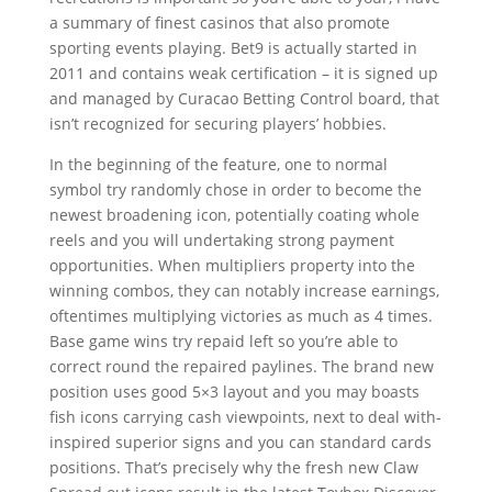
a summary of finest casinos that also promote
sporting events playing. Bet9 is actually started in
2011 and contains weak certification – it is signed up
and managed by Curacao Betting Control board, that
isn’t recognized for securing players’ hobbies.
In the beginning of the feature, one to normal
symbol try randomly chose in order to become the
newest broadening icon, potentially coating whole
reels and you will undertaking strong payment
opportunities. When multipliers property into the
winning combos, they can notably increase earnings,
oftentimes multiplying victories as much as 4 times.
Base game wins try repaid left so you’re able to
correct round the repaired paylines. The brand new
position uses good 5×3 layout and you may boasts
fish icons carrying cash viewpoints, next to deal with-
inspired superior signs and you can standard cards
positions. That’s precisely why the fresh new Claw