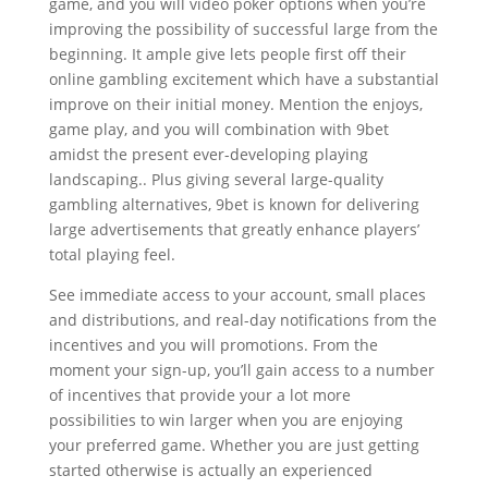
game, and you will video poker options when you’re
improving the possibility of successful large from the
beginning. It ample give lets people first off their
online gambling excitement which have a substantial
improve on their initial money. Mention the enjoys,
game play, and you will combination with 9bet
amidst the present ever-developing playing
landscaping.. Plus giving several large-quality
gambling alternatives, 9bet is known for delivering
large advertisements that greatly enhance players’
total playing feel.
See immediate access to your account, small places
and distributions, and real-day notifications from the
incentives and you will promotions. From the
moment your sign-up, you’ll gain access to a number
of incentives that provide your a lot more
possibilities to win larger when you are enjoying
your preferred game. Whether you are just getting
started otherwise is actually an experienced