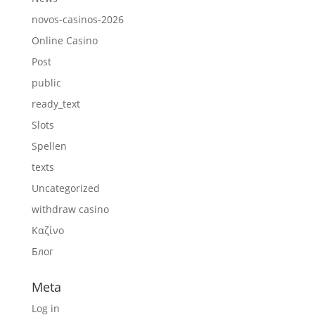
novos-casinos-2026
Online Casino
Post
public
ready_text
Slots
Spellen
texts
Uncategorized
withdraw casino
Καζίνο
Блог
Meta
Log in