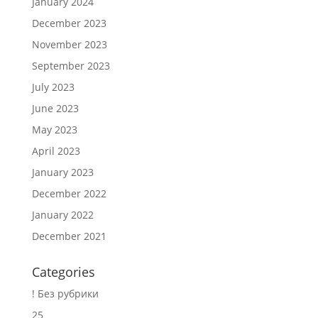
January 2024
December 2023
November 2023
September 2023
July 2023
June 2023
May 2023
April 2023
January 2023
December 2022
January 2022
December 2021
Categories
! Без рубрики
25