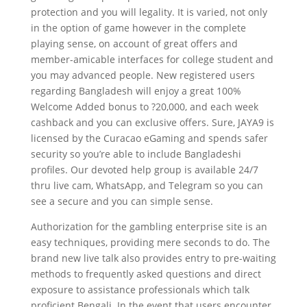
protection and you will legality. It is varied, not only
in the option of game however in the complete
playing sense, on account of great offers and
member-amicable interfaces for college student and
you may advanced people. New registered users
regarding Bangladesh will enjoy a great 100%
Welcome Added bonus to ?20,000, and each week
cashback and you can exclusive offers. Sure, JAYA9 is
licensed by the Curacao eGaming and spends safer
security so you’re able to include Bangladeshi
profiles. Our devoted help group is available 24/7
thru live cam, WhatsApp, and Telegram so you can
see a secure and you can simple sense.
Authorization for the gambling enterprise site is an
easy techniques, providing mere seconds to do. The
brand new live talk also provides entry to pre-waiting
methods to frequently asked questions and direct
exposure to assistance professionals which talk
proficient Bengali. In the event that users encounter