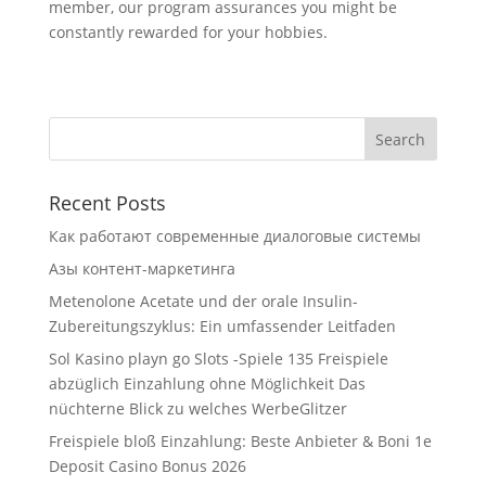
member, our program assurances you might be
constantly rewarded for your hobbies.
Recent Posts
Как работают современные диалоговые системы
Азы контент-маркетинга
Metenolone Acetate und der orale Insulin-
Zubereitungszyklus: Ein umfassender Leitfaden
Sol Kasino playn go Slots -Spiele 135 Freispiele
abzüglich Einzahlung ohne Möglichkeit Das
nüchterne Blick zu welches WerbeGlitzer
Freispiele bloß Einzahlung: Beste Anbieter & Boni 1e
Deposit Casino Bonus 2026