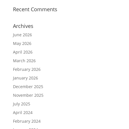
Recent Comments
Archives
June 2026
May 2026
April 2026
March 2026
February 2026
January 2026
December 2025
November 2025
July 2025
April 2024
February 2024