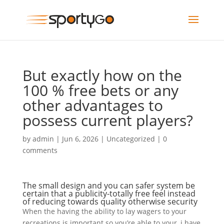
But exactly how on the
100 % free bets or any
other advantages to
possess current players?
by
admin
|
Jun 6, 2026
|
Uncategorized
|
0
comments
The small design and you can safer system be
certain that a publicity-totally free feel instead
of reducing towards quality otherwise security
When the having the ability to lay wagers to your
recreations is important so you’re able to your, i have