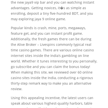
the new jaya9 vip bar and you can watching instant
advantages. Getting novices, it�s as simple as
enrolling, deposit a tiny five-hundred BDT, and you
may exploring jaya 9 online game.
Popular kinds is crash, mine, ports, megaways,
feature get, and you can instant profit game.
Additionally, the fresh games there can be during
the Alive Broker – Livespins commonly typical real
time casino games. There are various online casino
internet sites inside the India’s gambling on line
world. Whether it tunes interesting to you personally,
go subscribe and you can claim the bonus today!
When making this site, we reviewed over 60 online
casino sites inside the India, conducting a rigorous
thirty-step remark way to make you an alternative
review.
Using this appealing incentive, the latest users can
speak about various highest-quality harbors, table