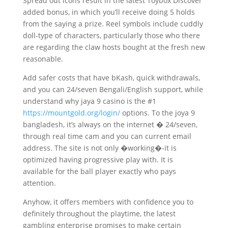
Spread out icons result in the latest Toybox Discover
added bonus, in which you’ll receive doing 5 holds
from the saying a prize. Reel symbols include cuddly
doll-type of characters, particularly those who there
are regarding the claw hosts bought at the fresh new
reasonable.
Add safer costs that have bKash, quick withdrawals,
and you can 24/seven Bengali/English support, while
understand why jaya 9 casino is the #1
https://mountgold.org/login/
options. To the joya 9
bangladesh, it’s always on the internet � 24/seven,
through real time cam and you can current email
address. The site is not only �working�-it is
optimized having progressive play with. It is
available for the ball player exactly who pays
attention.
Anyhow, it offers members with confidence you to
definitely throughout the playtime, the latest
gambling enterprise promises to make certain