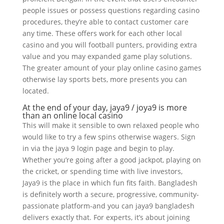
people issues or possess questions regarding casino
procedures, they’re able to contact customer care
any time. These offers work for each other local
casino and you will football punters, providing extra
value and you may expanded game play solutions.
The greater amount of your play online casino games
otherwise lay sports bets, more presents you can
located.
At the end of your day, jaya9 / joya9 is more
than an online local casino
This will make it sensible to own relaxed people who
would like to try a few spins otherwise wagers. Sign
in via the jaya 9 login page and begin to play.
Whether you’re going after a good jackpot, playing on
the cricket, or spending time with live investors,
Jaya9 is the place in which fun fits faith. Bangladesh
is definitely worth a secure, progressive, community-
passionate platform-and you can jaya9 bangladesh
delivers exactly that. For experts, it’s about joining