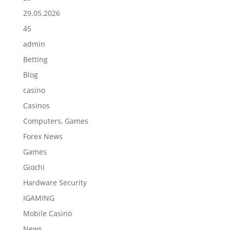
29.05.2026
45
admin
Betting
Blog
casino
Casinos
Computers, Games
Forex News
Games
Giochi
Hardware Security
IGAMING
Mobile Casino
News