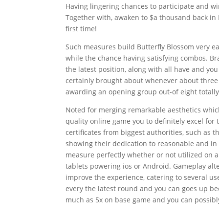
Having lingering chances to participate and win,
Together with, awaken to $a thousand back in 
first time!
Such measures build Butterfly Blossom very ea
while the chance having satisfying combos. B
the latest position, along with all have and yo
certainly brought about whenever about thre
awarding an opening group out-of eight totally
Noted for merging remarkable aesthetics whic
quality online game you to definitely excel fo
certificates from biggest authorities, such as
showing their dedication to reasonable and i
measure perfectly whether or not utilized on 
tablets powering ios or Android. Gameplay alt
improve the experience, catering to several us
every the latest round and you can goes up bec
much as 5x on base game and you can possibly 