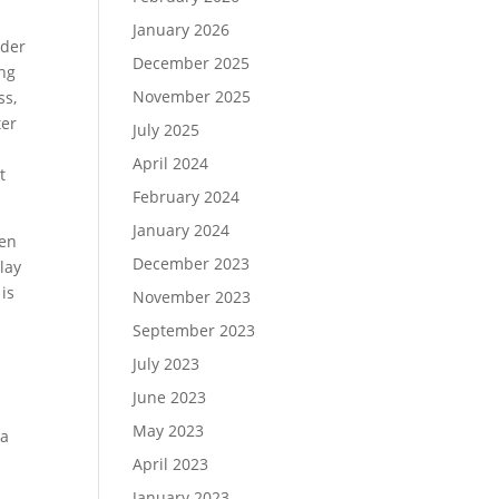
January 2026
nder
December 2025
ing
November 2025
ss,
ter
July 2025
April 2024
t
February 2024
January 2024
pen
December 2023
lay
 is
November 2023
September 2023
July 2023
e
June 2023
May 2023
 a
April 2023
January 2023