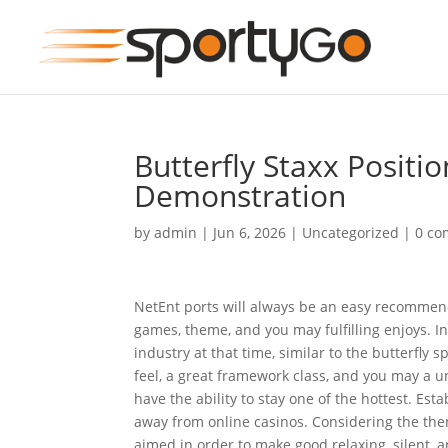
Butterfly Staxx Positi
Demonstration
by
admin
|
Jun 6, 2026
|
Uncategorized
|
0 c
NetEnt ports will always be an easy recommen
games, theme, and you may fulfilling enjoys. In 
industry at that time, similar to the butterfly 
feel, a great framework class, and you may a u
have the ability to stay one of the hottest. Est
away from online casinos. Considering the the
aimed in order to make good relaxing, silent,