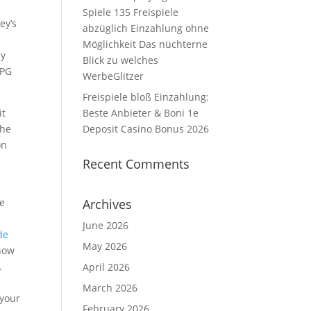
Spiele 135 Freispiele
ey’s
abzüglich Einzahlung ohne
Möglichkeit Das nüchterne
ly
Blick zu welches
 PG
WerbeGlitzer
Freispiele bloß Einzahlung:
it
Beste Anbieter & Boni 1e
the
Deposit Casino Bonus 2026
on
Recent Comments
se
Archives
June 2026
de
May 2026
know
.
April 2026
March 2026
 your
February 2026