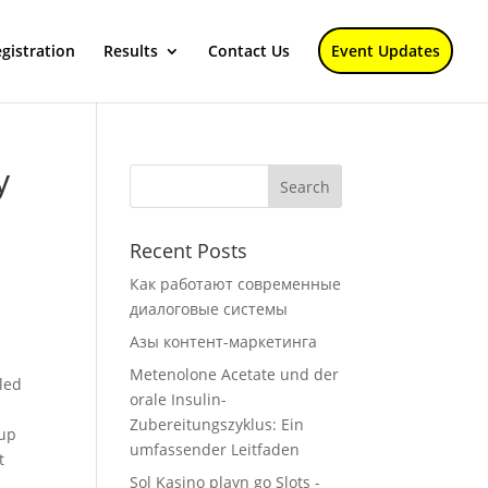
gistration
Results
Contact Us
Event Updates
y
Recent Posts
Как работают современные
диалоговые системы
Азы контент-маркетинга
Metenolone Acetate und der
aled
orale Insulin-
Zubereitungszyklus: Ein
 up
umfassender Leitfaden
t
Sol Kasino playn go Slots -