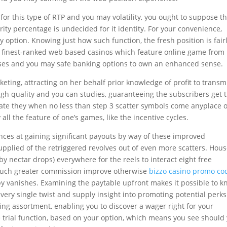
 for this type of RTP and you may volatility, you ought to suppose th
ity percentage is undecided for it identity. For your convenience,
option. Knowing just how such function, the fresh position is fair
at finest-ranked web based casinos which feature online game from
es and you may safe banking options to own an enhanced sense.
keting, attracting on her behalf prior knowledge of profit to transm
igh quality and you can studies, guaranteeing the subscribers get 
ate they when no less than step 3 scatter symbols come anyplace 
all the feature of one’s games, like the incentive cycles.
nces at gaining significant payouts by way of these improved
upplied of the retriggered revolves out of even more scatters. Hou
by nectar drops) everywhere for the reels to interact eight free
a much greater commission improve otherwise
bizzo casino promo co
by vanishes. Examining the paytable upfront makes it possible to 
very single twist and supply insight into promoting potential perks
ying assortment, enabling you to discover a wager right for your
e trial function, based on your option, which means you see should