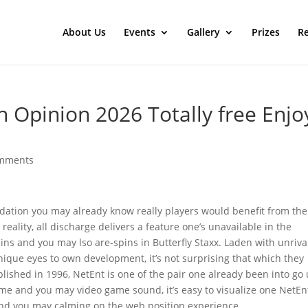
About Us
Events
Gallery
Prizes
Re
on Opinion 2026 Totally free Enjo
omments
dation you may already know really players would benefit from the
reality, all discharge delivers a feature one’s unavailable in the
spins and you may lso are-spins in Butterfly Staxx. Laden with unriv
nique eyes to own development, it’s not surprising that which they
ablished in 1996, NetEnt is one of the pair one already been into go
me and you may video game sound, it’s easy to visualize one NetEn
 and you may calming on the web position experience.