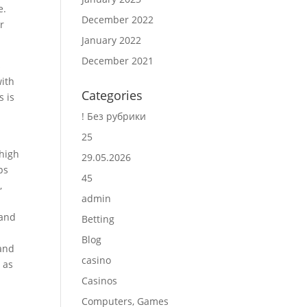
e.
December 2022
r
January 2022
December 2021
s
with
Categories
s is
! Без рубрики
25
-high
29.05.2026
ps
45
,
admin
 and
Betting
Blog
 and
casino
 as
Casinos
Computers, Games