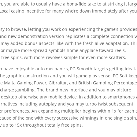
 you are able to usually have a bona-fide take to at striking it larg
Local casino Incentive for many who’re down immediately after you
sy to browse, letting you work on experiencing the game’s provide
rand new demonstration version replicates a complete connection 
u may added bonus aspects, like with the fresh alive adaptation. Thi
e or maybe more spread symbols home anyplace toward reels,
 free spins, with more revolves simple for even more scatters.
h have enjoyable auto mechanics, PG Smooth targets getting ideal
r the graphic construction and you will game play sense. PG Soft kee
 the Malta Gaming Power, Gibraltar, and British Gambling Percentage
n charge gambling. The brand new interface and you may picture
a desktop otherwise any mobile device, in addition to smartphones
ernatives including autoplay and you may turbo twist subsequent
er preferences. An expanding multiplier begins within 1x for each
ause of the one with every successive winnings in one single spin,
up to 15x throughout totally free spins.