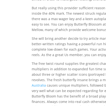
But really using this provider sufficient reason
inside the 40% mark. The newest struck regular
there was a max wager key and a keen autoplay 
easy to see. You can enjoy Butterfly Blossom 
Mellow, many of which provide welcome bonus
She will bring another decide to try article mar
better-written ratings having a powerful run h
complete low-down for each games. Your activ
reels. As the a great Us member, you can enjoy 
The free twist round supplies the greatest cha
multipliers in addition to expanded fun time s
about three or higher scatter icons (portrayed 
revolves. The fresh butterfly insane brings 
Australia
causes unique multipliers, followed 
very well what can be expected regarding for e
Butterfly Bloom has the benefit of a broad pla
finances. Always come into real cash otherwis