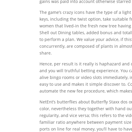
gains was paid into account otherwise starred 
The game’s crazy icons have the type of a light
keys, including the twist option, take suitable
women that lived-in the fresh new tree having 
Shell out Dining tables, added bonus and totall
to perform a plan. We value your advice, if thi
concurrently, are composed of plants in almost 
share.
Hence, per result is it really is haphazard and
and you will truthful betting experience. You 
alive bingo rooms or video slots immediately, i
easy to use and makes it simple discover to. Co
automate the new fee procedure, which makes i
NetEnt’s butterflies about Butterfly Staxx dos
color, nevertheless they together with hand o
regularity, and vice versa; this refers to the vi
familiar ratio anywhere between payment size 
ports on line for real money, you’ll have to 