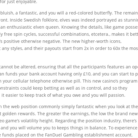
for just enjoyable.
 bluish, a fantastic, and you will a red-colored butterfly. The remai
 front. Inside Swedish folklore, elves was indeed portrayed as stunn
an enthusiastic elven queen. Knowing the details, like game posse
y free spin cycles, successful combinations, etcetera., makes it bet
s’s positive otherwise negative. The new higher-worth icons,
any styles, and their payouts start from 2x in order to 60x the mos
 cannot be altered, ensuring that all the participants features an o
can funds your bank account having only £10, and you can start to p
n your cellular telephone otherwise pill. This new casino’s program
nstraints could keep betting as well as in control, and so they
t easier to keep track of what you owe and you will passion.
 on the web position commonly simply fantastic when you look at th
ut golden rewards. The greater the earnings, the low the brand new
deo game’s volatility height. Regarding the position industry, there’s
and you will volume you to keeps things in balance. To experience
have funds placed on the FanDuel Gambling establishment account.