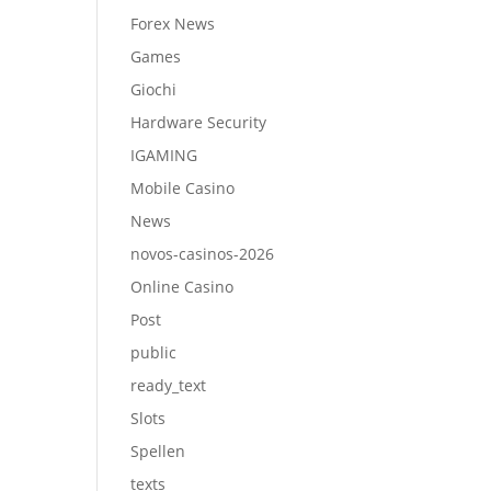
Forex News
Games
Giochi
Hardware Security
IGAMING
Mobile Casino
News
novos-casinos-2026
Online Casino
Post
public
ready_text
Slots
Spellen
texts