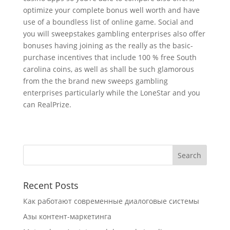
optimize your complete bonus well worth and have
use of a boundless list of online game. Social and
you will sweepstakes gambling enterprises also offer
bonuses having joining as the really as the basic-
purchase incentives that include 100 % free South
carolina coins, as well as shall be such glamorous
from the the brand new sweeps gambling
enterprises particularly while the LoneStar and you
can RealPrize.
Recent Posts
Как работают современные диалоговые системы
Азы контент-маркетинга