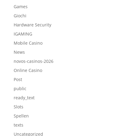
Games
Giochi
Hardware Security
IGAMING
Mobile Casino
News
novos-casinos-2026
Online Casino
Post
public
ready_text
Slots
Spellen
texts
Uncategorized