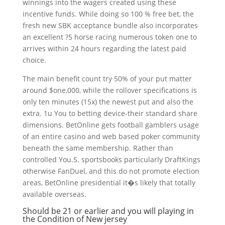
winnings into the wagers created using these
incentive funds. While doing so 100 % free bet, the
fresh new SBK acceptance bundle also incorporates
an excellent ?5 horse racing numerous token one to
arrives within 24 hours regarding the latest paid
choice.
The main benefit count try 50% of your put matter
around $one,000, while the rollover specifications is
only ten minutes (15x) the newest put and also the
extra. 1u You to betting device-their standard share
dimensions. BetOnline gets football gamblers usage
of an entire casino and web based poker community
beneath the same membership. Rather than
controlled You.S. sportsbooks particularly DraftKings
otherwise FanDuel, and this do not promote election
areas, BetOnline presidential it�s likely that totally
available overseas.
Should be 21 or earlier and you will playing in
the Condition of New jersey