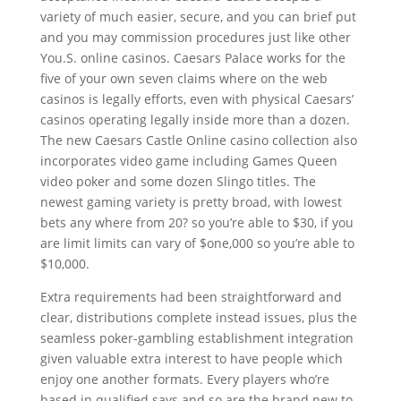
variety of much easier, secure, and you can brief put
and you may commission procedures just like other
You.S. online casinos. Caesars Palace works for the
five of your own seven claims where on the web
casinos is legally efforts, even with physical Caesars’
casinos operating legally inside more than a dozen.
The new Caesars Castle Online casino collection also
incorporates video game including Games Queen
video poker and some dozen Slingo titles. The
newest gaming variety is pretty broad, with lowest
bets any where from 20? so you’re able to $30, if you
are limit limits can vary of $one,000 so you’re able to
$10,000.
Extra requirements had been straightforward and
clear, distributions complete instead issues, plus the
seamless poker-gambling establishment integration
given valuable extra interest to have people which
enjoy one another formats. Every players who’re
based in qualified says and so are the brand new to