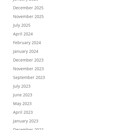
December 2025
November 2025
July 2025
April 2024
February 2024
January 2024
December 2023
November 2023
September 2023
July 2023
June 2023
May 2023
April 2023
January 2023
December 2022