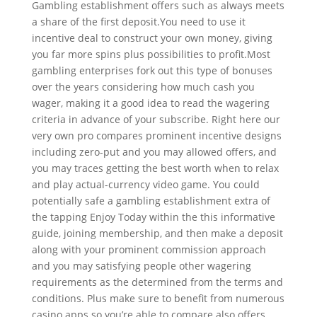
Gambling establishment offers such as always meets
a share of the first deposit.You need to use it
incentive deal to construct your own money, giving
you far more spins plus possibilities to profit.Most
gambling enterprises fork out this type of bonuses
over the years considering how much cash you
wager, making it a good idea to read the wagering
criteria in advance of your subscribe. Right here our
very own pro compares prominent incentive designs
including zero-put and you may allowed offers, and
you may traces getting the best worth when to relax
and play actual-currency video game. You could
potentially safe a gambling establishment extra of
the tapping Enjoy Today within the this informative
guide, joining membership, and then make a deposit
along with your prominent commission approach
and you may satisfying people other wagering
requirements as the determined from the terms and
conditions. Plus make sure to benefit from numerous
casino apps so you’re able to compare also offers,