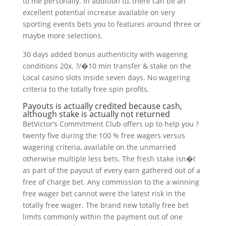
to me personally. In addition to, there can be an
excellent potential increase available on very
sporting events bets you to features around three or
maybe more selections.
30 days added bonus authenticity with wagering
conditions 20x. ?/�10 min transfer & stake on the
Local casino slots inside seven days. No wagering
criteria to the totally free spin profits.
Payouts is actually credited because cash,
although stake is actually not returned
BetVictor’s Commitment Club offers up to help you ?
twenty five during the 100 % free wagers versus
wagering criteria, available on the unmarried
otherwise multiple less bets. The fresh stake isn�t
as part of the payout of every earn gathered out of a
free of charge bet. Any commission to the a winning
free wager bet cannot were the latest risk in the
totally free wager. The brand new totally free bet
limits commonly within the payment out of one