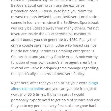
BetRivers Local casino can use the exclusive
promotion code SBRBONUS to help you claim the
newest casino’s invited bonus. BetRivers Local casino
comes in four claims, since the BetRivers Sportsbook
will likely be utilized away from many others. Yet not,
if you are inside the CO otherwise Nj, maximum
added bonus you can generate try $250. Really the
only a couple says having judge web based casinos
but do not bring BetRivers Gambling enterprise is
Connecticut and you may Rhode Area. A noteworthy
function of your own casino’s alive agent area ‘s the
several exclusive black-jack game manage regarding
the specifically customized BetRivers facility.
Right here, after that you can bring your extra
bingo
aliens casino online
and you can gamble from joint
worthy of 30-5 times. If this missing, I would
personally experienced to get hold of service and ask
for you to my personal very first stake be gone back