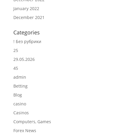
January 2022
December 2021
Categories
! Без рубрики
25
29.05.2026
45
admin
Betting
Blog
casino
Casinos
Computers, Games
Forex News