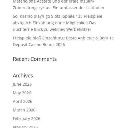
Metenolone Acetate und der orale Insulin-
Zubereitungszyklus: Ein umfassender Leitfaden
Sol Kasino playn go Slots -Spiele 135 Freispiele
abzüglich Einzahlung ohne Möglichkeit Das
nüchterne Blick zu welches WerbeGlitzer
Freispiele bloß Einzahlung: Beste Anbieter & Boni 1e
Deposit Casino Bonus 2026
Recent Comments
Archives
June 2026
May 2026
April 2026
March 2026
February 2026
January 2026