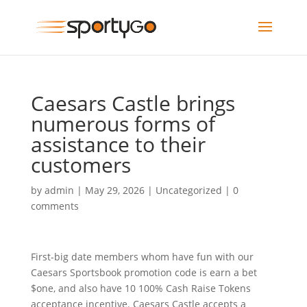
Caesars Castle brings
numerous forms of
assistance to their
customers
by
admin
|
May 29, 2026
|
Uncategorized
|
0
comments
First-big date members whom have fun with our
Caesars Sportsbook promotion code is earn a bet
$one, and also have 10 100% Cash Raise Tokens
acceptance incentive. Caesars Castle accepts a