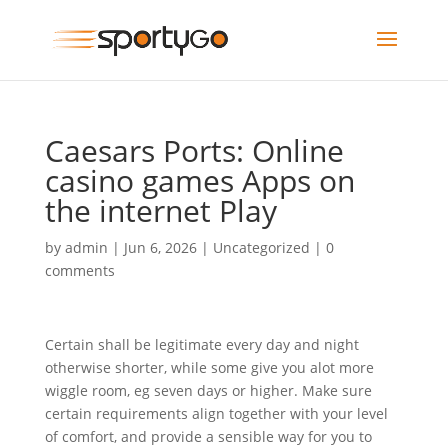
Caesars Ports: Online
casino games Apps on
the internet Play
by
admin
|
Jun 6, 2026
|
Uncategorized
|
0
comments
Certain shall be legitimate every day and night
otherwise shorter, while some give you alot more
wiggle room, eg seven days or higher. Make sure
certain requirements align together with your level
of comfort, and provide a sensible way for you to