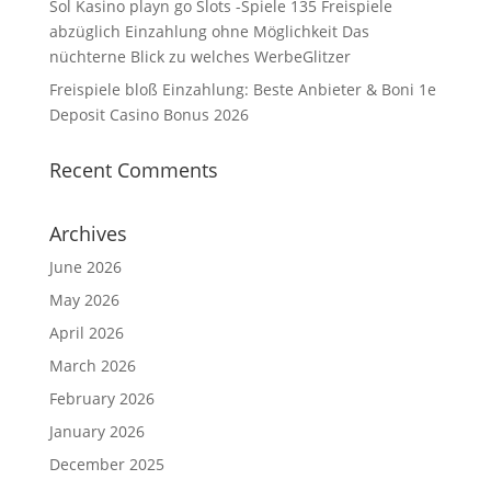
Sol Kasino playn go Slots -Spiele 135 Freispiele
abzüglich Einzahlung ohne Möglichkeit Das
nüchterne Blick zu welches WerbeGlitzer
Freispiele bloß Einzahlung: Beste Anbieter & Boni 1e
Deposit Casino Bonus 2026
Recent Comments
Archives
June 2026
May 2026
April 2026
March 2026
February 2026
January 2026
December 2025