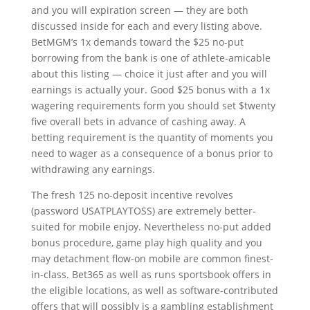
and you will expiration screen — they are both
discussed inside for each and every listing above.
BetMGM’s 1x demands toward the $25 no-put
borrowing from the bank is one of athlete-amicable
about this listing — choice it just after and you will
earnings is actually your. Good $25 bonus with a 1x
wagering requirements form you should set $twenty
five overall bets in advance of cashing away. A
betting requirement is the quantity of moments you
need to wager as a consequence of a bonus prior to
withdrawing any earnings.
The fresh 125 no-deposit incentive revolves
(password USATPLAYTOSS) are extremely better-
suited for mobile enjoy. Nevertheless no-put added
bonus procedure, game play high quality and you
may detachment flow-on mobile are common finest-
in-class. Bet365 as well as runs sportsbook offers in
the eligible locations, as well as software-contributed
offers that will possibly is a gambling establishment