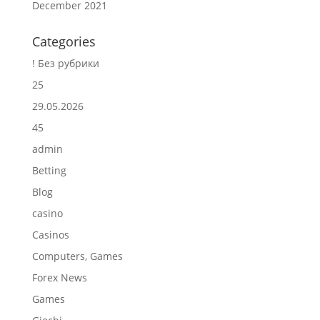
December 2021
Categories
! Без рубрики
25
29.05.2026
45
admin
Betting
Blog
casino
Casinos
Computers, Games
Forex News
Games