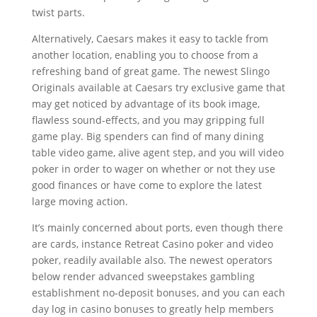
twist parts.
Alternatively, Caesars makes it easy to tackle from
another location, enabling you to choose from a
refreshing band of great game. The newest Slingo
Originals available at Caesars try exclusive game that
may get noticed by advantage of its book image,
flawless sound-effects, and you may gripping full
game play. Big spenders can find of many dining
table video game, alive agent step, and you will video
poker in order to wager on whether or not they use
good finances or have come to explore the latest
large moving action.
It’s mainly concerned about ports, even though there
are cards, instance Retreat Casino poker and video
poker, readily available also. The newest operators
below render advanced sweepstakes gambling
establishment no-deposit bonuses, and you can each
day log in casino bonuses to greatly help members