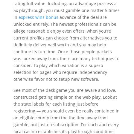
rating full-value. Including, an advantage possess a
5x playthrough, you must gamble one matter 5 times
in
express wins bonus
advance of the deal are
unlocked entirely. The newest professionals can be
allege reasonable enjoy even offers, when you’re
current profiles can choose from alternatives you to
definitely deliver well worth and you may help
continue its fun time. Once those people packets
was looked away from, there are many techniques to
consider. To play which variation is a superb
selection for pages who require independency
otherwise favor not to setup new software.
See most of the desk game you are aware and love,
constructed getting simple on the web play. Look at
the state labels for each listing just before
registering — you should even be really contained in
an eligible county from the the time away from
gamble, not just on subscription. For each and every
local casino establishes its playthrough conditions