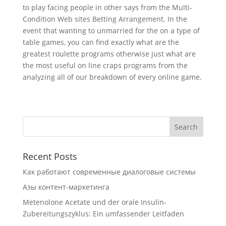
to play facing people in other says from the Multi-
Condition Web sites Betting Arrangement. In the
event that wanting to unmarried for the on a type of
table games, you can find exactly what are the
greatest roulette programs otherwise just what are
the most useful on line craps programs from the
analyzing all of our breakdown of every online game.
Recent Posts
Как работают современные диалоговые системы
Азы контент-маркетинга
Metenolone Acetate und der orale Insulin-
Zubereitungszyklus: Ein umfassender Leitfaden