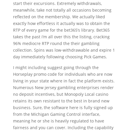
start their excursions. Extremely withdrawals,
meanwhile, take not totally all occasions becoming
reflected on the membership. We actually liked
exactly how effortless it actually was to obtain the
RTP of every game for the bet365’s library. Bet365
takes the past i’m all over this the listing, cracking
96% mediocre RTP round the their gambling
collection. Spins was low-withdrawable and expire 1
day immediately following choosing Pick Games.
I might including suggest going through the
Horseplay promo code for individuals who are now
living in your state where in fact the platform exists.
Numerous New jersey gambling enterprises render
no deposit incentives, but Monopoly Local casino
retains its own resistant to the best in brand new
business. Sure, the software here is fully signed up
from the Michigan Gaming Control interface,
meaning he or she is heavily regulated to have
fairness and you can cover. Including the capability