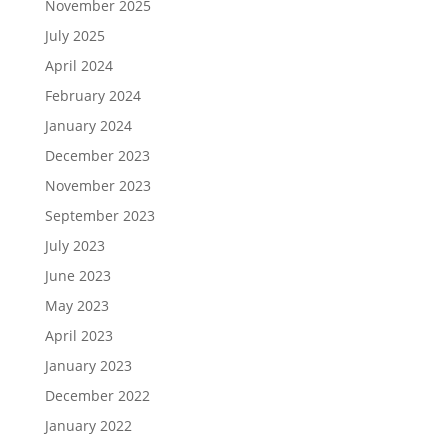
November 2025
July 2025
April 2024
February 2024
January 2024
December 2023
November 2023
September 2023
July 2023
June 2023
May 2023
April 2023
January 2023
December 2022
January 2022