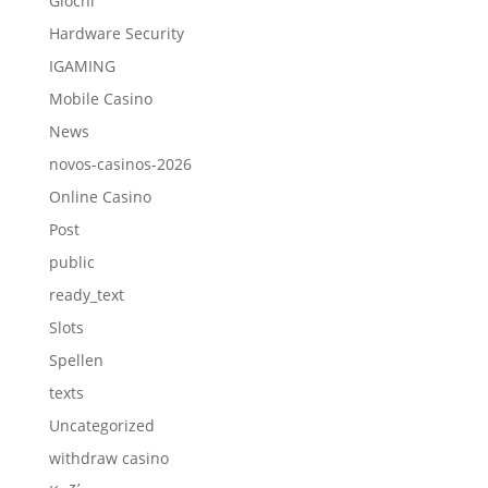
Giochi
Hardware Security
IGAMING
Mobile Casino
News
novos-casinos-2026
Online Casino
Post
public
ready_text
Slots
Spellen
texts
Uncategorized
withdraw casino