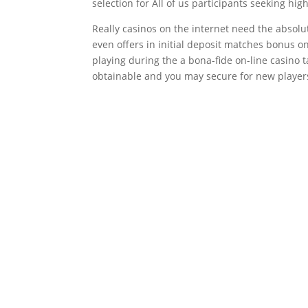
selection for All of us participants seeking high
Really casinos on the internet need the absol
even offers in initial deposit matches bonus on
playing during the a bona-fide on-line casino
obtainable and you may secure for new players 