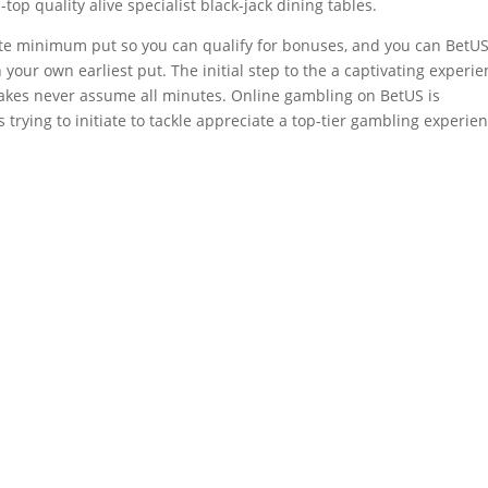
-top quality alive specialist black-jack dining tables.
ute minimum put so you can qualify for bonuses, and you can BetU
 your own earliest put. The initial step to the a captivating experi
 takes never assume all minutes. Online gambling on BetUS is
trying to initiate to tackle appreciate a top-tier gambling experien