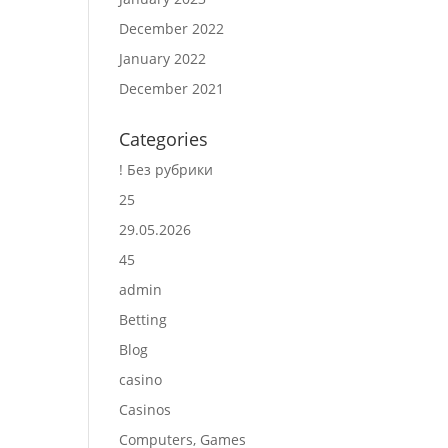
December 2022
January 2022
December 2021
Categories
! Без рубрики
25
29.05.2026
45
admin
Betting
Blog
casino
Casinos
Computers, Games