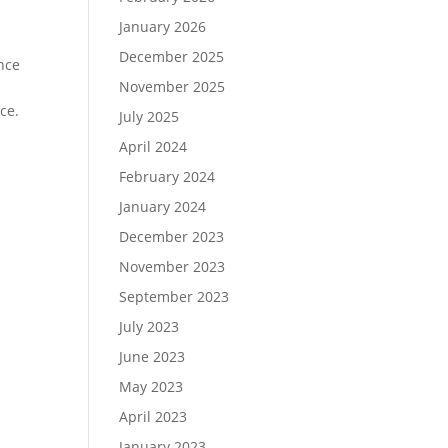
January 2026
S
December 2025
ence
November 2025
ce.
July 2025
April 2024
February 2024
January 2024
December 2023
November 2023
September 2023
July 2023
June 2023
May 2023
April 2023
January 2023