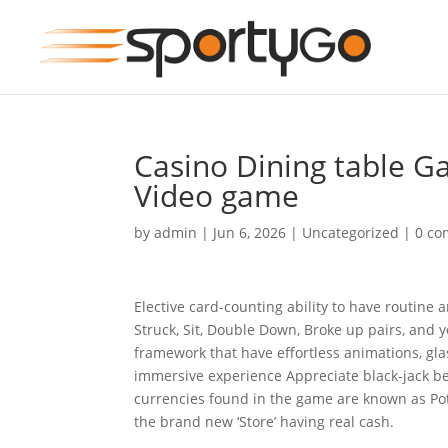
Casino Dining table G
Video game
by
admin
|
Jun 6, 2026
|
Uncategorized
|
0 c
Elective card-counting ability to have routin
Struck, Sit, Double Down, Broke up pairs, and
framework that have effortless animations, g
immersive experience Appreciate black-jack be
currencies found in the game are known as Po
the brand new ‘Store’ having real cash.