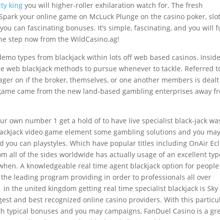
ity king
you will higher-roller exhilaration watch for. The fresh
 Spark your online game on McLuck Plunge on the casino poker, slot
u can fascinating bonuses. It’s simple, fascinating, and you will f
 the step now from the WildCasino.ag!
emo types from blackjack within lots off web based casinos. Insid
 the web blackjack methods to pursue whenever to tackle. Referred t
ager on if the broker, themselves, or one another members is dealt
h game came from the new land-based gambling enterprises away f
ur own number 1 get a hold of to have live specialist black-jack wa
e blackjack video game element some gambling solutions and you ma
nd you can playstyles. Which have popular titles including OnAir Ec
m all of the sides worldwide has actually usage of an excellent typ
 when. A knowledgeable real time agent blackjack option for people
 the leading program providing in order to professionals all over
n the united kingdom getting real time specialist blackjack is Sky
st and best recognized online casino providers. With this particu
h typical bonuses and you may campaigns, FanDuel Casino is a gr