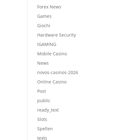
Forex News
Games
Giochi
Hardware Security
IGAMING
Mobile Casino
News
novos-casinos-2026
Online Casino
Post
public
ready_text
Slots
Spellen
texts