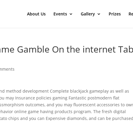
About Us
Events
Gallery
Prizes
Re
ame Gamble On the internet Tab
omments
e and method development Complete blackjack gameplay as well as
 you may Insurance policies gaming Fantastic postmodern flat
lassmorphism outcomes, and you may fluorescent accessories to ow
havior online game having products program. The fresh digital
tato chips and you can Expensive diamonds, and can be purchased