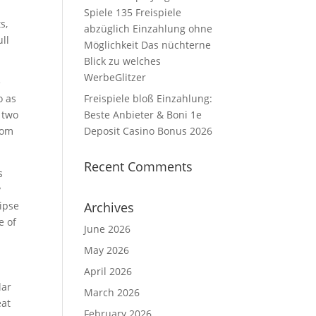
Spiele 135 Freispiele
s,
abzüglich Einzahlung ohne
ull
Möglichkeit Das nüchterne
Blick zu welches
WerbeGlitzer
e
o as
Freispiele bloß Einzahlung:
 two
Beste Anbieter & Boni 1e
rom
Deposit Casino Bonus 2026
Recent Comments
s
y
lipse
Archives
e of
June 2026
May 2026
April 2026
lar
March 2026
eat
February 2026