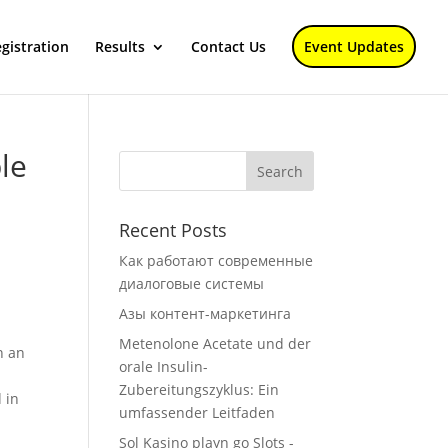
gistration
Results
Contact Us
Event Updates
le
Recent Posts
Как работают современные
диалоговые системы
Азы контент-маркетинга
Metenolone Acetate und der
n an
orale Insulin-
Zubereitungszyklus: Ein
 in
umfassender Leitfaden
Sol Kasino playn go Slots -