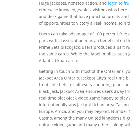
Huge jackpots, nonstop action, and
login to fru
otherwise knowledgeable – visitors wins here.
and desk game that have punctual profits and yo
of opportunities to victory a real income. Join
Users can take advantage of 100 percent free d
part, we’ll classification many a beneficial on
Prime Sets black-jack, users produces a part w
the same cards. While the label implies, suc
Atlantic Urban area.
Getting in touch with most of the Ontarians, yo
Jackpot Area Ontario. Jackpot City’s real tim
front side bets to suit every spending plans a
Black-jack, Jackpot Area ensures users away fro
real time black-jack video game happy to play
internationally was Jackpot Urban area Casino,
Europe, Africa, and you may beyond. Number 1 i
Casino, among the many United kingdom’s bigge
unique video game and many others, along wit