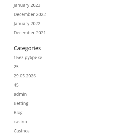
January 2023
December 2022
January 2022
December 2021
Categories
! Без рубрики
25
29.05.2026
45
admin
Betting
Blog
casino
Casinos