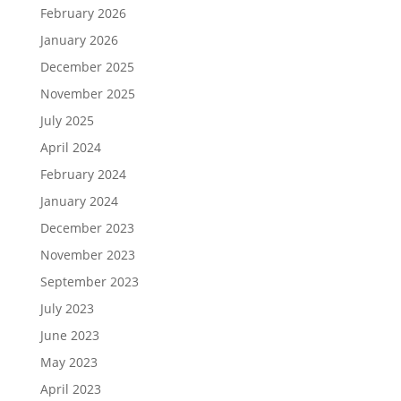
February 2026
January 2026
December 2025
November 2025
July 2025
April 2024
February 2024
January 2024
December 2023
November 2023
September 2023
July 2023
June 2023
May 2023
April 2023