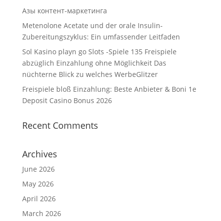
Азы контент-маркетинга
Metenolone Acetate und der orale Insulin-
Zubereitungszyklus: Ein umfassender Leitfaden
Sol Kasino playn go Slots -Spiele 135 Freispiele
abzüglich Einzahlung ohne Möglichkeit Das
nüchterne Blick zu welches WerbeGlitzer
Freispiele bloß Einzahlung: Beste Anbieter & Boni 1e
Deposit Casino Bonus 2026
Recent Comments
Archives
June 2026
May 2026
April 2026
March 2026