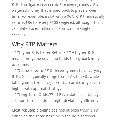
RTP. This figure represents the average amount of
wagered money that is paid back to players over
time. For example, a slot with a 96% RTP theoretically
returns £96 for every £100 wagered, although this is
calculated over millions of spins, not a single
session.
Why RTP Matters
– **Higher RTP, Better Returns:** A higher RTP
means the game or casino tends to pay back more
over time.
– **Game-Specific:** Different games have varying
RTPs. Slots typically range from 92% to 98%, while
table games like blackjack or baccarat can go even
higher with optimal strategy.
– **Long-Term Odds:** RTP is a statistical average,
so short-term sessions might deviate significantly.
Most reputable online casinos publish their RTPs
either on the game page or in the help sections.