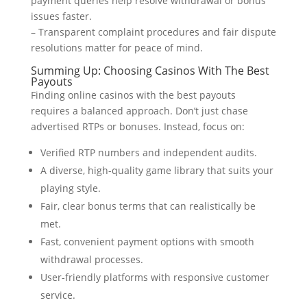
payment queries help resolve withdrawal or bonus
issues faster.
– Transparent complaint procedures and fair dispute
resolutions matter for peace of mind.
Summing Up: Choosing Casinos With The Best
Payouts
Finding online casinos with the best payouts
requires a balanced approach. Don’t just chase
advertised RTPs or bonuses. Instead, focus on:
Verified RTP numbers and independent audits.
A diverse, high-quality game library that suits your
playing style.
Fair, clear bonus terms that can realistically be
met.
Fast, convenient payment options with smooth
withdrawal processes.
User-friendly platforms with responsive customer
service.