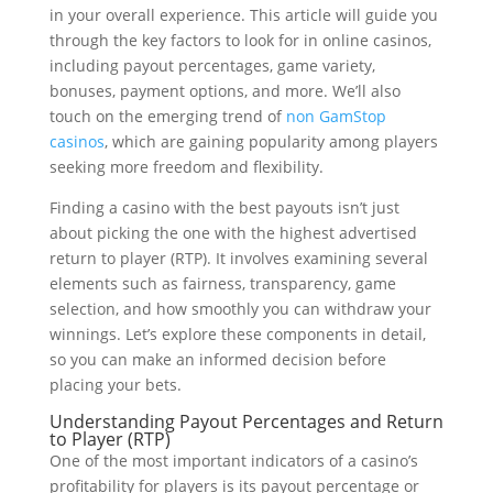
in your overall experience. This article will guide you
through the key factors to look for in online casinos,
including payout percentages, game variety,
bonuses, payment options, and more. We’ll also
touch on the emerging trend of
non GamStop
casinos
, which are gaining popularity among players
seeking more freedom and flexibility.
Finding a casino with the best payouts isn’t just
about picking the one with the highest advertised
return to player (RTP). It involves examining several
elements such as fairness, transparency, game
selection, and how smoothly you can withdraw your
winnings. Let’s explore these components in detail,
so you can make an informed decision before
placing your bets.
Understanding Payout Percentages and Return
to Player (RTP)
One of the most important indicators of a casino’s
profitability for players is its payout percentage or