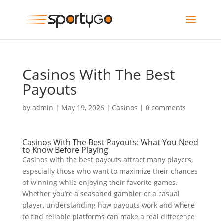
Casinos With The Best
Payouts
by
admin
|
May 19, 2026
|
Casinos
|
0 comments
Casinos With The Best Payouts: What You Need
to Know Before Playing
Casinos with the best payouts attract many players,
especially those who want to maximize their chances
of winning while enjoying their favorite games.
Whether you’re a seasoned gambler or a casual
player, understanding how payouts work and where
to find reliable platforms can make a real difference