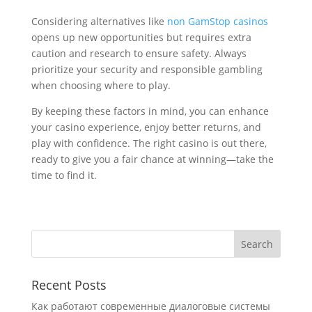
Considering alternatives like
non GamStop casinos
opens up new opportunities but requires extra
caution and research to ensure safety. Always
prioritize your security and responsible gambling
when choosing where to play.
By keeping these factors in mind, you can enhance
your casino experience, enjoy better returns, and
play with confidence. The right casino is out there,
ready to give you a fair chance at winning—take the
time to find it.
Recent Posts
Как работают современные диалоговые системы