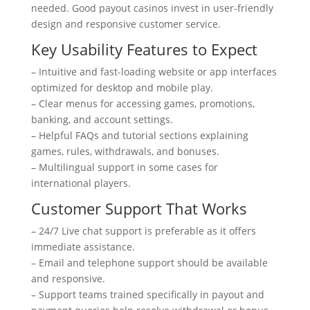
needed. Good payout casinos invest in user-friendly
design and responsive customer service.
Key Usability Features to Expect
– Intuitive and fast-loading website or app interfaces
optimized for desktop and mobile play.
– Clear menus for accessing games, promotions,
banking, and account settings.
– Helpful FAQs and tutorial sections explaining
games, rules, withdrawals, and bonuses.
– Multilingual support in some cases for
international players.
Customer Support That Works
– 24/7 Live chat support is preferable as it offers
immediate assistance.
– Email and telephone support should be available
and responsive.
– Support teams trained specifically in payout and