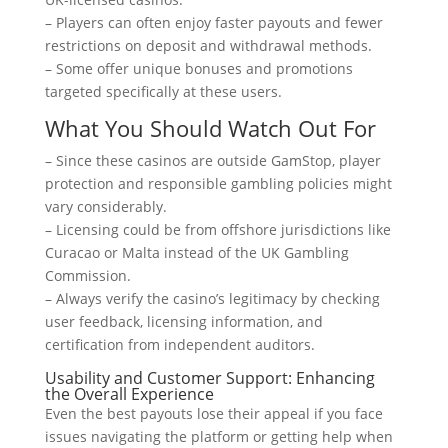
– Players can often enjoy faster payouts and fewer
restrictions on deposit and withdrawal methods.
– Some offer unique bonuses and promotions
targeted specifically at these users.
What You Should Watch Out For
– Since these casinos are outside GamStop, player
protection and responsible gambling policies might
vary considerably.
– Licensing could be from offshore jurisdictions like
Curacao or Malta instead of the UK Gambling
Commission.
– Always verify the casino’s legitimacy by checking
user feedback, licensing information, and
certification from independent auditors.
Usability and Customer Support: Enhancing
the Overall Experience
Even the best payouts lose their appeal if you face
issues navigating the platform or getting help when