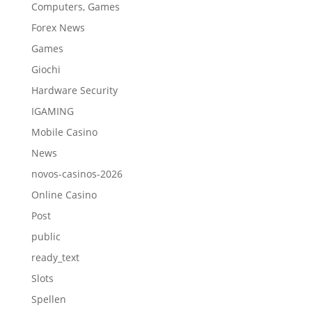
Computers, Games
Forex News
Games
Giochi
Hardware Security
IGAMING
Mobile Casino
News
novos-casinos-2026
Online Casino
Post
public
ready_text
Slots
Spellen