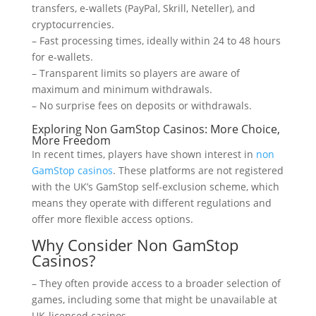
transfers, e-wallets (PayPal, Skrill, Neteller), and
cryptocurrencies.
– Fast processing times, ideally within 24 to 48 hours
for e-wallets.
– Transparent limits so players are aware of
maximum and minimum withdrawals.
– No surprise fees on deposits or withdrawals.
Exploring Non GamStop Casinos: More Choice,
More Freedom
In recent times, players have shown interest in
non
GamStop casinos
. These platforms are not registered
with the UK’s GamStop self-exclusion scheme, which
means they operate with different regulations and
offer more flexible access options.
Why Consider Non GamStop
Casinos?
– They often provide access to a broader selection of
games, including some that might be unavailable at
UK-licensed casinos.