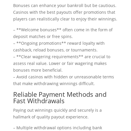
Bonuses can enhance your bankroll but be cautious.
Casinos with the best payouts offer promotions that
players can realistically clear to enjoy their winnings.
– **Welcome bonuses** often come in the form of
deposit matches or free spins.
– **Ongoing promotions** reward loyalty with
cashback, reload bonuses, or tournaments.
– **Clear wagering requirements** are crucial to
assess real value. Lower or fair wagering makes
bonuses more beneficial.
– Avoid casinos with hidden or unreasonable terms
that make withdrawing winnings difficult.
Reliable Payment Methods and
Fast Withdrawals
Paying out winnings quickly and securely is a
hallmark of quality payout experience.
– Multiple withdrawal options including bank