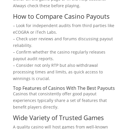
Always check these before playing.
How to Compare Casino Payouts
– Look for independent audits from third parties like
eCOGRA or iTech Labs.
– Check user reviews and forums discussing payout
reliability.
– Confirm whether the casino regularly releases
payout audit reports.
– Consider not only RTP but also withdrawal
processing times and limits, as quick access to
winnings is crucial.
Top Features of Casinos With The Best Payouts
Casinos that consistently offer good payout
experiences typically share a set of features that
benefit players directly.
Wide Variety of Trusted Games
A quality casino will host games from well-known