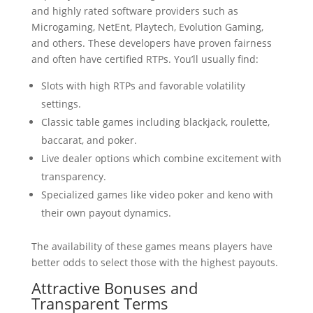
and highly rated software providers such as
Microgaming, NetEnt, Playtech, Evolution Gaming,
and others. These developers have proven fairness
and often have certified RTPs. You’ll usually find:
Slots with high RTPs and favorable volatility
settings.
Classic table games including blackjack, roulette,
baccarat, and poker.
Live dealer options which combine excitement with
transparency.
Specialized games like video poker and keno with
their own payout dynamics.
The availability of these games means players have
better odds to select those with the highest payouts.
Attractive Bonuses and
Transparent Terms