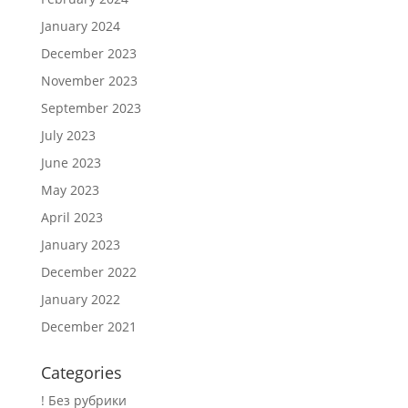
January 2024
December 2023
November 2023
September 2023
July 2023
June 2023
May 2023
April 2023
January 2023
December 2022
January 2022
December 2021
Categories
! Без рубрики