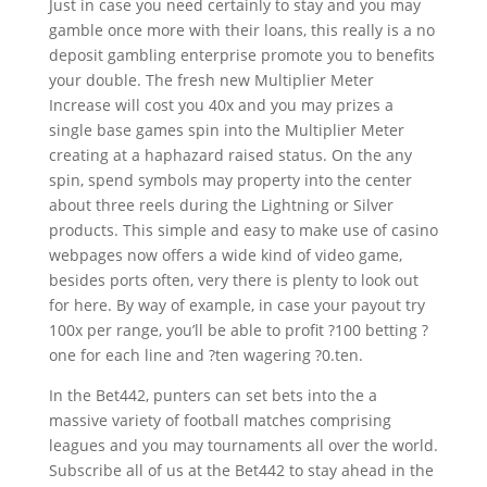
Just in case you need certainly to stay and you may
gamble once more with their loans, this really is a no
deposit gambling enterprise promote you to benefits
your double. The fresh new Multiplier Meter
Increase will cost you 40x and you may prizes a
single base games spin into the Multiplier Meter
creating at a haphazard raised status. On the any
spin, spend symbols may property into the center
about three reels during the Lightning or Silver
products. This simple and easy to make use of casino
webpages now offers a wide kind of video game,
besides ports often, very there is plenty to look out
for here. By way of example, in case your payout try
100x per range, you’ll be able to profit ?100 betting ?
one for each line and ?ten wagering ?0.ten.
In the Bet442, punters can set bets into the a
massive variety of football matches comprising
leagues and you may tournaments all over the world.
Subscribe all of us at the Bet442 to stay ahead in the