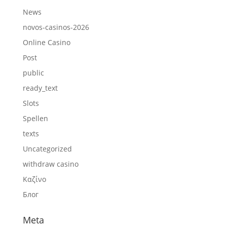
News
novos-casinos-2026
Online Casino
Post
public
ready_text
Slots
Spellen
texts
Uncategorized
withdraw casino
Καζίνο
Блог
Meta