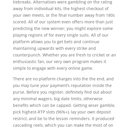
tiebreaks. Alternatives were gambling on the rating
away from individual kits, the highest checkout of
your own meets, or the final number away from 180s
scored. All of our system even offers more than just
predicting the new winner; you might explore some
playing regions of for every single suits. All of our
platform allows you to get bets and continue
maintaining upwards with every strike and
counterpunch. Whether you are fresh to cricket or an
enthusiastic fan, our very own program makes it
simple to engage with every online game.
There are no platform charges into the the end, and
you may tune your payment’s reputation inside the
purse. Before you register, definitely find out about
any minimal wagers, big date limits, otherwise
benefits which can be capped. Getting wiser gamble,
pick highest-RTP slots (96%+), lay your own deposit
restrict, and be to the lesson reminders. It produced
cascading reels, which you can make the most of on