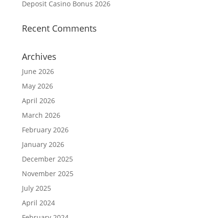
Deposit Casino Bonus 2026
Recent Comments
Archives
June 2026
May 2026
April 2026
March 2026
February 2026
January 2026
December 2025
November 2025
July 2025
April 2024
February 2024