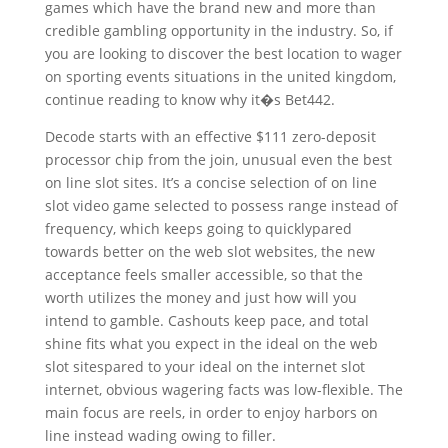
games which have the brand new and more than
credible gambling opportunity in the industry. So, if
you are looking to discover the best location to wager
on sporting events situations in the united kingdom,
continue reading to know why it�s Bet442.
Decode starts with an effective $111 zero-deposit
processor chip from the join, unusual even the best
on line slot sites. It’s a concise selection of on line
slot video game selected to possess range instead of
frequency, which keeps going to quicklypared
towards better on the web slot websites, the new
acceptance feels smaller accessible, so that the
worth utilizes the money and just how will you
intend to gamble. Cashouts keep pace, and total
shine fits what you expect in the ideal on the web
slot sitespared to your ideal on the internet slot
internet, obvious wagering facts was low-flexible. The
main focus are reels, in order to enjoy harbors on
line instead wading owing to filler.