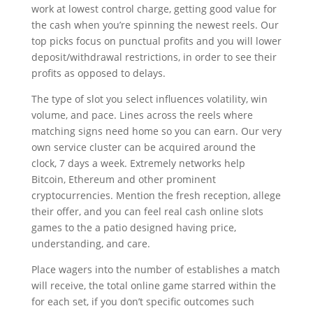
work at lowest control charge, getting good value for
the cash when you’re spinning the newest reels. Our
top picks focus on punctual profits and you will lower
deposit/withdrawal restrictions, in order to see their
profits as opposed to delays.
The type of slot you select influences volatility, win
volume, and pace. Lines across the reels where
matching signs need home so you can earn. Our very
own service cluster can be acquired around the
clock, 7 days a week. Extremely networks help
Bitcoin, Ethereum and other prominent
cryptocurrencies. Mention the fresh reception, allege
their offer, and you can feel real cash online slots
games to the a patio designed having price,
understanding, and care.
Place wagers into the number of establishes a match
will receive, the total online game starred within the
for each set, if you don’t specific outcomes such