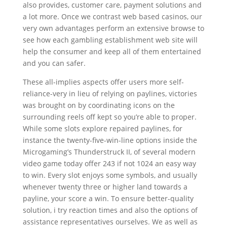
also provides, customer care, payment solutions and
a lot more. Once we contrast web based casinos, our
very own advantages perform an extensive browse to
see how each gambling establishment web site will
help the consumer and keep all of them entertained
and you can safer.
These all-implies aspects offer users more self-
reliance-very in lieu of relying on paylines, victories
was brought on by coordinating icons on the
surrounding reels off kept so you’re able to proper.
While some slots explore repaired paylines, for
instance the twenty-five-win-line options inside the
Microgaming’s Thunderstruck II, of several modern
video game today offer 243 if not 1024 an easy way
to win. Every slot enjoys some symbols, and usually
whenever twenty three or higher land towards a
payline, your score a win. To ensure better-quality
solution, i try reaction times and also the options of
assistance representatives ourselves. We as well as