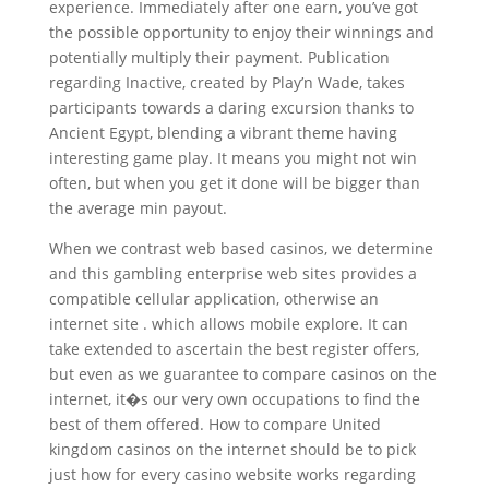
experience. Immediately after one earn, you’ve got
the possible opportunity to enjoy their winnings and
potentially multiply their payment. Publication
regarding Inactive, created by Play’n Wade, takes
participants towards a daring excursion thanks to
Ancient Egypt, blending a vibrant theme having
interesting game play. It means you might not win
often, but when you get it done will be bigger than
the average min payout.
When we contrast web based casinos, we determine
and this gambling enterprise web sites provides a
compatible cellular application, otherwise an
internet site . which allows mobile explore. It can
take extended to ascertain the best register offers,
but even as we guarantee to compare casinos on the
internet, it�s our very own occupations to find the
best of them offered. How to compare United
kingdom casinos on the internet should be to pick
just how for every casino website works regarding