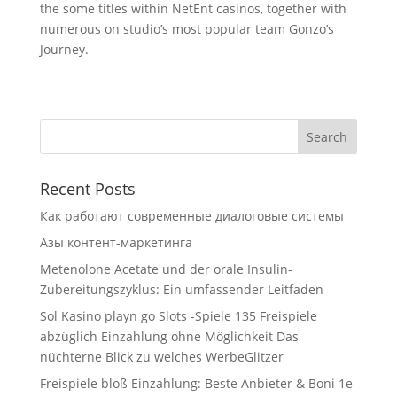
the some titles within NetEnt casinos, together with
numerous on studio’s most popular team Gonzo’s
Journey.
Recent Posts
Как работают современные диалоговые системы
Азы контент-маркетинга
Metenolone Acetate und der orale Insulin-
Zubereitungszyklus: Ein umfassender Leitfaden
Sol Kasino playn go Slots -Spiele 135 Freispiele
abzüglich Einzahlung ohne Möglichkeit Das
nüchterne Blick zu welches WerbeGlitzer
Freispiele bloß Einzahlung: Beste Anbieter & Boni 1e