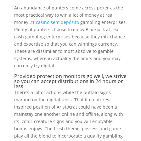
An abundance of punters come across poker as the
most practical way to win a lot of money at real
money
21 casino sem depósito
gambling enterprises.
Plenty of punters choose to enjoy Blackjack at real
cash gambling enterprises because they mix chance
and expertise so that you can winnings currency.
These are dissimilar to most absolve to gamble
systems, where in actuality the limits and you may
currency try digital.
Provided protection monitors go well, we strive
so you can accept distributions in 24 hours or
less
There’s a lot of actions while the buffalo signs
maraud on the digital reels. That it creatures-
inspired position of Aristocrat could have been a
mainstay one another online and offline, along with
its iconic creature signs and you will enjoyable
bonus enjoys. The fresh theme, possess and game
play all the blend to incorporate a quality gambling