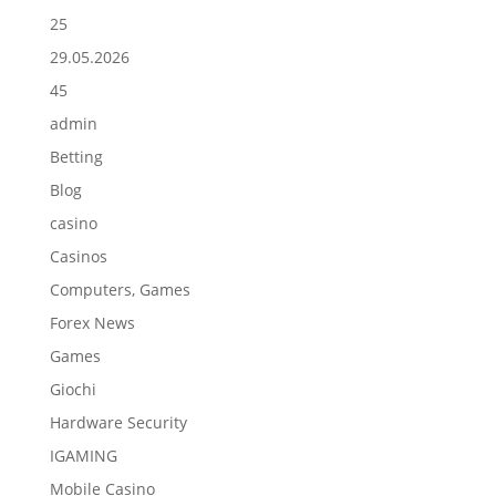
25
29.05.2026
45
admin
Betting
Blog
casino
Casinos
Computers, Games
Forex News
Games
Giochi
Hardware Security
IGAMING
Mobile Casino