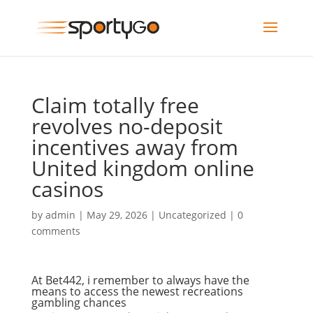
Claim totally free
revolves no-deposit
incentives away from
United kingdom online
casinos
by
admin
|
May 29, 2026
|
Uncategorized
|
0
comments
At Bet442, i remember to always have the
means to access the newest recreations
gambling chances