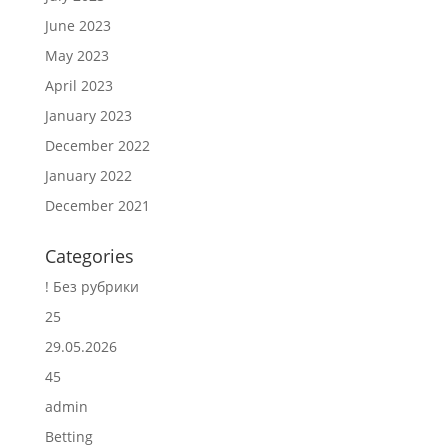
June 2023
May 2023
April 2023
January 2023
December 2022
January 2022
December 2021
Categories
! Без рубрики
25
29.05.2026
45
admin
Betting