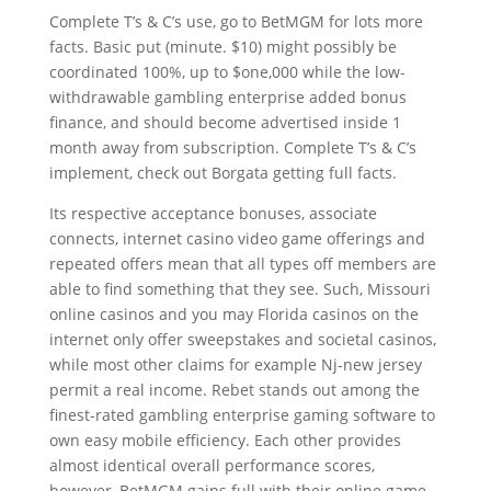
Complete T’s & C’s use, go to BetMGM for lots more
facts. Basic put (minute. $10) might possibly be
coordinated 100%, up to $one,000 while the low-
withdrawable gambling enterprise added bonus
finance, and should become advertised inside 1
month away from subscription. Complete T’s & C’s
implement, check out Borgata getting full facts.
Its respective acceptance bonuses, associate
connects, internet casino video game offerings and
repeated offers mean that all types off members are
able to find something that they see. Such, Missouri
online casinos and you may Florida casinos on the
internet only offer sweepstakes and societal casinos,
while most other claims for example Nj-new jersey
permit a real income. Rebet stands out among the
finest-rated gambling enterprise gaming software to
own easy mobile efficiency. Each other provides
almost identical overall performance scores,
however, BetMGM gains full with their online game