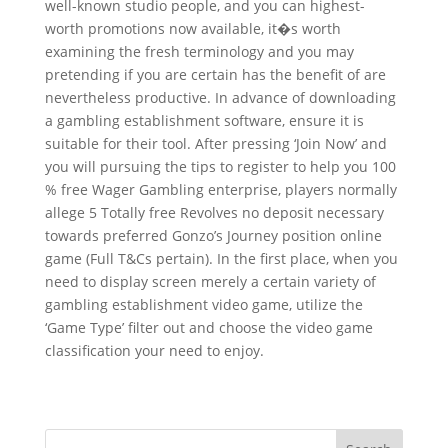
well-known studio people, and you can highest-
worth promotions now available, it�s worth
examining the fresh terminology and you may
pretending if you are certain has the benefit of are
nevertheless productive. In advance of downloading
a gambling establishment software, ensure it is
suitable for their tool. After pressing ‘Join Now’ and
you will pursuing the tips to register to help you 100
% free Wager Gambling enterprise, players normally
allege 5 Totally free Revolves no deposit necessary
towards preferred Gonzo’s Journey position online
game (Full T&Cs pertain). In the first place, when you
need to display screen merely a certain variety of
gambling establishment video game, utilize the
‘Game Type’ filter out and choose the video game
classification your need to enjoy.