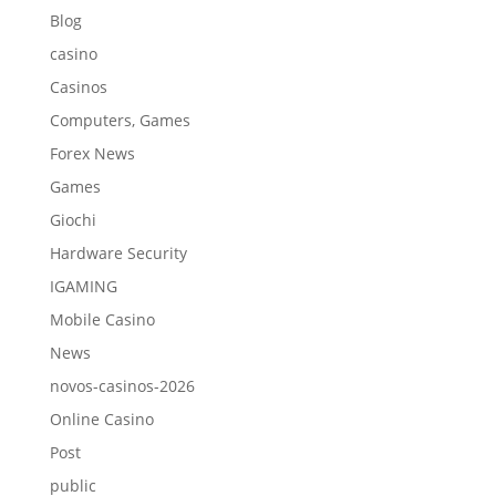
Blog
casino
Casinos
Computers, Games
Forex News
Games
Giochi
Hardware Security
IGAMING
Mobile Casino
News
novos-casinos-2026
Online Casino
Post
public