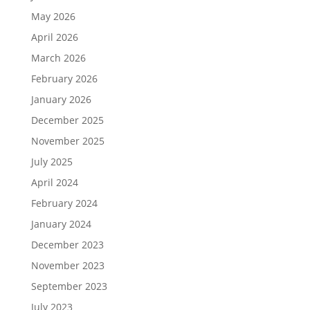
May 2026
April 2026
March 2026
February 2026
January 2026
December 2025
November 2025
July 2025
April 2024
February 2024
January 2024
December 2023
November 2023
September 2023
July 2023