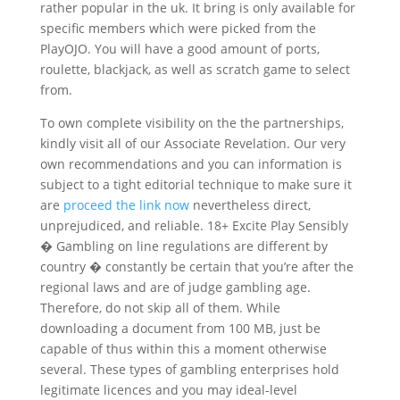
rather popular in the uk. It bring is only available for
specific members which were picked from the
PlayOJO. You will have a good amount of ports,
roulette, blackjack, as well as scratch game to select
from.
To own complete visibility on the the partnerships,
kindly visit all of our Associate Revelation. Our very
own recommendations and you can information is
subject to a tight editorial technique to make sure it
are
proceed the link now
nevertheless direct,
unprejudiced, and reliable. 18+ Excite Play Sensibly
� Gambling on line regulations are different by
country � constantly be certain that you’re after the
regional laws and are of judge gambling age.
Therefore, do not skip all of them. While
downloading a document from 100 MB, just be
capable of thus within this a moment otherwise
several. These types of gambling enterprises hold
legitimate licences and you may ideal-level