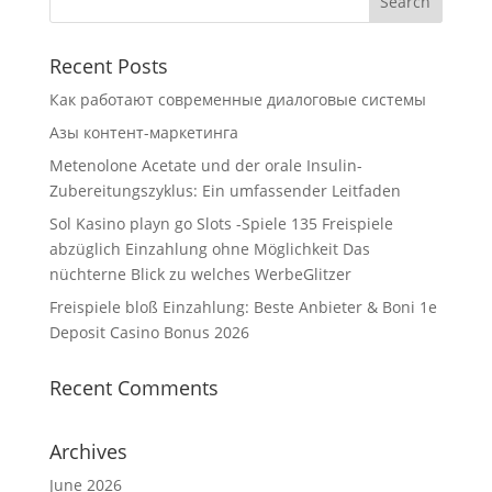
Recent Posts
Как работают современные диалоговые системы
Азы контент-маркетинга
Metenolone Acetate und der orale Insulin-
Zubereitungszyklus: Ein umfassender Leitfaden
Sol Kasino playn go Slots -Spiele 135 Freispiele
abzüglich Einzahlung ohne Möglichkeit Das
nüchterne Blick zu welches WerbeGlitzer
Freispiele bloß Einzahlung: Beste Anbieter & Boni 1e
Deposit Casino Bonus 2026
Recent Comments
Archives
June 2026