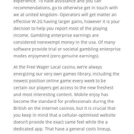
experience. To have assistance and you can
recommendations, go to otherwise get in touch with
we at united kingdom- Operators will get matter an
effective W-2G having larger gains, however it is your
decision to help you report most of the playing
income. Gambling enterprise earnings are
considered nonexempt money in the usa. Of many
software provide trial or societal gambling enterprise
modes enjoyment (zero genuine earnings).
At the Free Wager Local casino, we’re always
energizing our very own games library, including the
newest position online game every week to be
certain our players get access to the new freshest
and most interesting content. Mobile enjoy has
become the standard for professionals during the
British on the internet casinos, but it is crucial that
you keep in mind that a cellular-optimised website
doesn’t provide the exact same feel while the a
dedicated app. That have a general costs lineup,