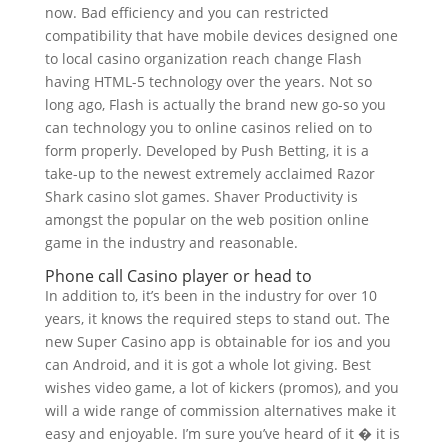
now. Bad efficiency and you can restricted
compatibility that have mobile devices designed one
to local casino organization reach change Flash
having HTML-5 technology over the years. Not so
long ago, Flash is actually the brand new go-so you
can technology you to online casinos relied on to
form properly. Developed by Push Betting, it is a
take-up to the newest extremely acclaimed Razor
Shark casino slot games. Shaver Productivity is
amongst the popular on the web position online
game in the industry and reasonable.
Phone call Casino player or head to
In addition to, it’s been in the industry for over 10
years, it knows the required steps to stand out. The
new Super Casino app is obtainable for ios and you
can Android, and it is got a whole lot giving. Best
wishes video game, a lot of kickers (promos), and you
will a wide range of commission alternatives make it
easy and enjoyable. I’m sure you’ve heard of it � it is