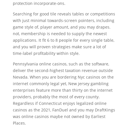
protection incorporate-ons.
Searching for good tile reveals tables or competitions
with just minimal towards-screen pointers, including
game style of, player amount, and you may drapes.
not, membership is needed to supply the newest
applications. It fit 6 to 8 people for every single table,
and you will proven strategies make sure a lot of
time-label profitability within style.
Pennsylvania online casinos, such as the software,
deliver the second-highest taxation revenue outside
Nevada. When you are bordering Nyc casinos on the
internet commonly legal yet, New jersey gambling
enterprises feature more than thirty on the internet
providers, probably the most of every county.
Regardless if Connecticut enjoys legalized online
casinos as the 2021, FanDuel and you may DraftKings
was online casinos maybe not owned by Earliest
Places.