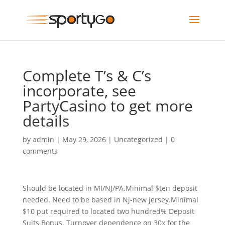
Complete T’s & C’s
incorporate, see
PartyCasino to get more
details
by
admin
|
May 29, 2026
|
Uncategorized
|
0
comments
Should be located in MI/NJ/PA.Minimal $ten deposit
needed. Need to be based in Nj-new jersey.Minimal
$10 put required to located two hundred% Deposit
Suits Bonus. Turnover dependence on 30x for the