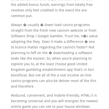
the added bonus funds, earnings from totally free
revolves only feel credited in the event the are
common put.
Always � usually � down load casino programs
straight from the fresh new casino’s website or from
Software Shop / Google Gamble. Trust me, it�s value
adopting the they. Does it make a difference � one
to licence matter regarding the casino’s footer? Not
planning to faff on the � downloading a software
looks like the easiest. So, when you’re planning to
explore you to, at the least choose good United
kingdom gambling establishment app that’s in fact
beneficial. But not all of the a real income on-line
casino programs can also be deliver most of the this
and therefore.
Reduced, convenient, and mobile-friendly, HTML-5 is
becoming universal and you will energies the newest
online game you can see to your house windows