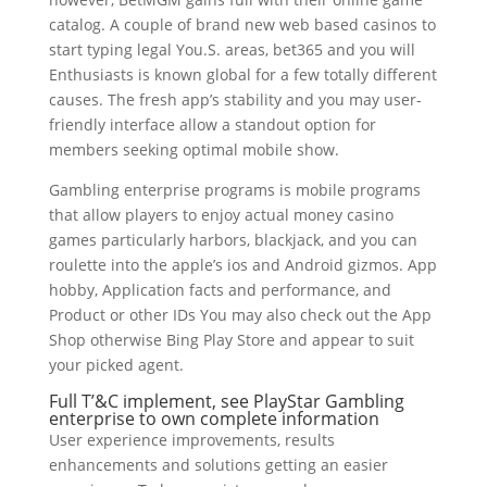
catalog. A couple of brand new web based casinos to
start typing legal You.S. areas, bet365 and you will
Enthusiasts is known global for a few totally different
causes. The fresh app’s stability and you may user-
friendly interface allow a standout option for
members seeking optimal mobile show.
Gambling enterprise programs is mobile programs
that allow players to enjoy actual money casino
games particularly harbors, blackjack, and you can
roulette into the apple’s ios and Android gizmos. App
hobby, Application facts and performance, and
Product or other IDs You may also check out the App
Shop otherwise Bing Play Store and appear to suit
your picked agent.
Full T’&C implement, see PlayStar Gambling
enterprise to own complete information
User experience improvements, results
enhancements and solutions getting an easier