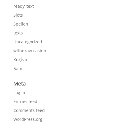
ready_text
Slots
Spellen
texts
Uncategorized
withdraw casino
Καζίνο
Блог
Meta
Log in
Entries feed
Comments feed
WordPress.org