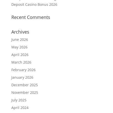
Deposit Casino Bonus 2026
Recent Comments
Archives
June 2026
May 2026
April 2026
March 2026
February 2026
January 2026
December 2025
November 2025
July 2025
April 2024