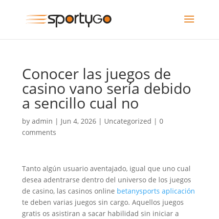
Conocer las juegos de
casino vano serí­a debido
a sencillo cual no
by
admin
|
Jun 4, 2026
|
Uncategorized
|
0
comments
Tanto algún usuario aventajado, igual que uno cual
desea adentrarse dentro del universo de los juegos
de casino, las casinos online
betanysports aplicación
te deben varias juegos sin cargo. Aquellos juegos
gratis os asistiran a sacar habilidad sin iniciar a