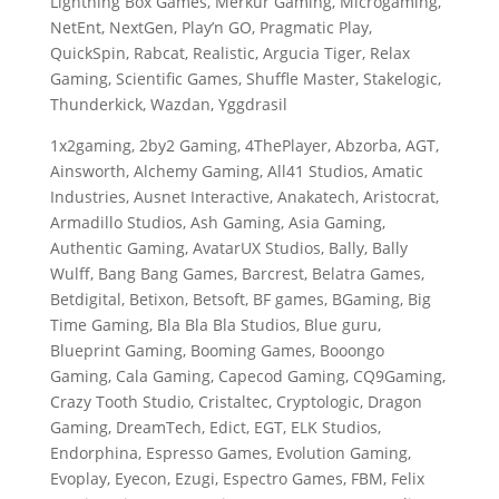
Lightning Box Games, Merkur Gaming, Microgaming,
NetEnt, NextGen, Play’n GO, Pragmatic Play,
QuickSpin, Rabcat, Realistic, Argucia Tiger, Relax
Gaming, Scientific Games, Shuffle Master, Stakelogic,
Thunderkick, Wazdan, Yggdrasil
1x2gaming, 2by2 Gaming, 4ThePlayer, Abzorba, AGT,
Ainsworth, Alchemy Gaming, All41 Studios, Amatic
Industries, Ausnet Interactive, Anakatech, Aristocrat,
Armadillo Studios, Ash Gaming, Asia Gaming,
Authentic Gaming, AvatarUX Studios, Bally, Bally
Wulff, Bang Bang Games, Barcrest, Belatra Games,
Betdigital, Betixon, Betsoft, BF games, BGaming, Big
Time Gaming, Bla Bla Bla Studios, Blue guru,
Blueprint Gaming, Booming Games, Booongo
Gaming, Cala Gaming, Capecod Gaming, CQ9Gaming,
Crazy Tooth Studio, Cristaltec, Cryptologic, Dragon
Gaming, DreamTech, Edict, EGT, ELK Studios,
Endorphina, Espresso Games, Evolution Gaming,
Evoplay, Eyecon, Ezugi, Espectro Games, FBM, Felix