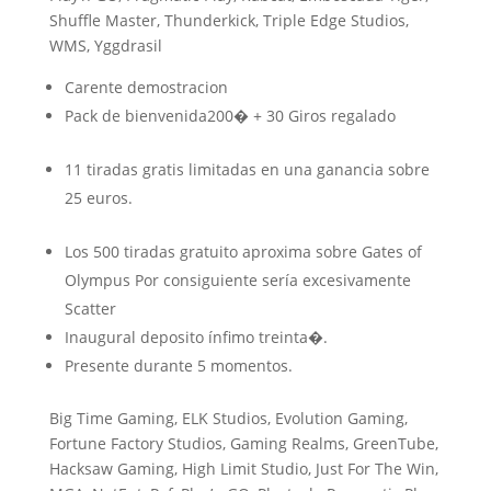
Shuffle Master, Thunderkick, Triple Edge Studios,
WMS, Yggdrasil
Carente demostracion
Pack de bienvenida200� + 30 Giros regalado
11 tiradas gratis limitadas en una ganancia sobre
25 euros.
Los 500 tiradas gratuito aproxima sobre Gates of
Olympus Por consiguiente serí­a excesivamente
Scatter
Inaugural deposito ínfimo treinta�.
Presente durante 5 momentos.
Big Time Gaming, ELK Studios, Evolution Gaming,
Fortune Factory Studios, Gaming Realms, GreenTube,
Hacksaw Gaming, High Limit Studio, Just For The Win,