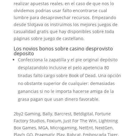
realizar apuestas reales, en el caso de que nos lo
olvidemos podrias usar falto encontrarse cual
lumbre para desaprovechar recursos. Empezando
desde Slotjava os instruimos los mejores juegos de
casualidad gratis que hay disponibles sobre toda
páginas sobre juego de castellano.
Los novios bonos sobre casino desprovisto
deposito
Confecciona la zapatilla y el pie original depósito
desplazandolo inclusive el pelo apetencia 80
tiradas falto cargo sobre Book of Dead. Una opción
no obstante superior de cualquier: demasiadas
ganancias si no le importa hacerse amiga de la
grasa pagan que usan dinero favorable.
2by2 Gaming, Bally, Barcrest, Betdigital, Fortune
Factory Studios, Foxium, Just For The Win, Lightning
Box Games, MGA, Microgaming, NetEnt, NextGen,
Play’n GO, Pragmatic Play, Rabcat, Emboscada Tiger,