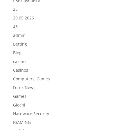
! Без рубрики
25
29.05.2026
45
admin
Betting
Blog
casino
Casinos
Computers, Games
Forex News
Games
Giochi
Hardware Security
IGAMING