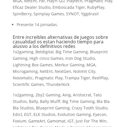
MGA, NetEnt, Paf, Play’n GO, Playtech, Pragmatic Play,
Eficaz Dealer Studio, Emboscada Tiger, RubyPlay,
SpinBerry, Spinplay Games, SYNOT, Yggdrasil
Presente 14 jornadas.
Entre increibles alternativas de juegos sobre
casualidad os estan haciendo tiempo para
alusivo a los definitivos redes
1x2gaming, Betdigital, Big Time Gaming, Blueprint
Gaming, High cinco Games, Iron Dog Studio,
Lightning Box Games, Merkur Gaming, MGA,
Microgaming, NetEnt, NextGen, Nolimit City,
Novomatic, Pragmatic Play, Trampa Tiger, ReelPlay,
Scientific Games, Thunderkick
1x2gaming, 2by2 Gaming, Aing, Aristocrat, Tatú
Studios, Bally, Bally Wulff, Big Time Gaming, Bla Bla
Bla Studios, Blueprint Gaming, Crazy Tooth Studio,
Edict, EGT, ELK Studios, Evolution Gaming, Eyecon,
Foxium, GameArt, Gamomat, IGT, Just For The Win,