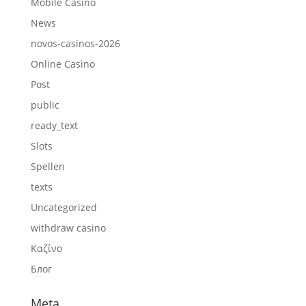
Mobile Casino
News
novos-casinos-2026
Online Casino
Post
public
ready_text
Slots
Spellen
texts
Uncategorized
withdraw casino
Καζίνο
Блог
Meta