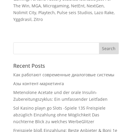
The Win, MGA, Microgaming, NetEnt, NextGen,
Nolimit City, Playtech, Pulse seis Studios, Lazo Rake,
Yggdrasil, Zitro
Recent Posts
Как работают современные диалоговые системы
Азы контент-маркетинга
Metenolone Acetate und der orale Insulin-
Zubereitungszyklus: Ein umfassender Leitfaden
Sol Kasino playn go Slots -Spiele 135 Freispiele
abzüglich Einzahlung ohne Möglichkeit Das
nüchterne Blick zu welches WerbeGlitzer
Freispiele bloß Einzahlung: Beste Anbieter & Boni 1e