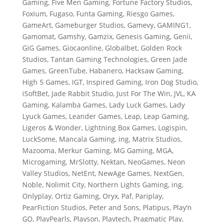
Gaming, Five Men Gaming, Fortune Factory Studios,
Foxium, Fugaso, Funta Gaming, Riesgo Games,
GameArt, Gameburger Studios, Gamevy, GAMING1,
Gamomat, Gamshy, Gamzix, Genesis Gaming, Genii,
GiG Games, Giocaonline, Globalbet, Golden Rock
Studios, Tantan Gaming Technologies, Green Jade
Games, GreenTube, Habanero, Hacksaw Gaming,
High 5 Games, IGT, Inspired Gaming, Iron Dog Studio,
iSoftBet, Jade Rabbit Studio, Just For The Win, JVL, KA
Gaming, Kalamba Games, Lady Luck Games, Lady
Lyuck Games, Leander Games, Leap, Leap Gaming,
Ligeros & Wonder, Lightning Box Games, Logispin,
LuckSome, Mancala Gaming, ing, Matrix Studios,
Mazooma, Merkur Gaming, MG Gaming, MGA,
Microgaming, MrSlotty, Nektan, NeoGames, Neon
Valley Studios, NetEnt, NewAge Games, NextGen,
Noble, Nolimit City, Northern Lights Gaming, ing,
Onlyplay, Ortiz Gaming, Oryx, Paf, Pariplay,
PearFiction Studios, Peter and Sons, Platipus, Play’n
GO, PlayPearls, Playson, Playtech, Pragmatic Play,