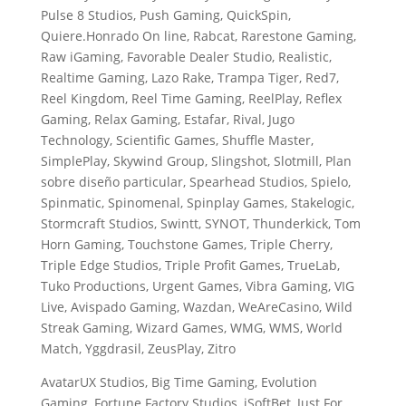
Pulse 8 Studios, Push Gaming, QuickSpin,
Quiere.Honrado On line, Rabcat, Rarestone Gaming,
Raw iGaming, Favorable Dealer Studio, Realistic,
Realtime Gaming, Lazo Rake, Trampa Tiger, Red7,
Reel Kingdom, Reel Time Gaming, ReelPlay, Reflex
Gaming, Relax Gaming, Estafar, Rival, Jugo
Technology, Scientific Games, Shuffle Master,
SimplePlay, Skywind Group, Slingshot, Slotmill, Plan
sobre diseño particular, Spearhead Studios, Spielo,
Spinmatic, Spinomenal, Spinplay Games, Stakelogic,
Stormcraft Studios, Swintt, SYNOT, Thunderkick, Tom
Horn Gaming, Touchstone Games, Triple Cherry,
Triple Edge Studios, Triple Profit Games, TrueLab,
Tuko Productions, Urgent Games, Vibra Gaming, VIG
Live, Avispado Gaming, Wazdan, WeAreCasino, Wild
Streak Gaming, Wizard Games, WMG, WMS, World
Match, Yggdrasil, ZeusPlay, Zitro
AvatarUX Studios, Big Time Gaming, Evolution
Gaming, Fortune Factory Studios, iSoftBet, Just For