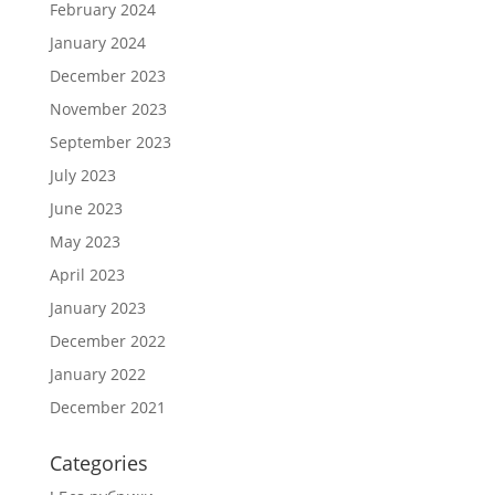
February 2024
January 2024
December 2023
November 2023
September 2023
July 2023
June 2023
May 2023
April 2023
January 2023
December 2022
January 2022
December 2021
Categories