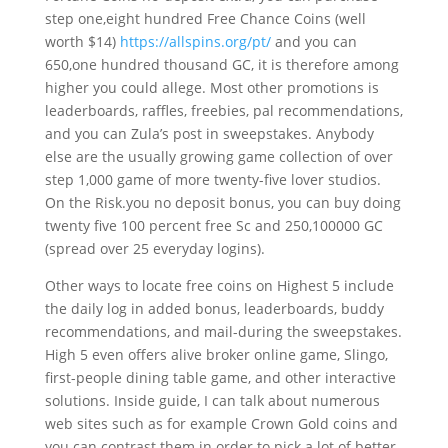
step one,eight hundred Free Chance Coins (well
worth $14)
https://allspins.org/pt/
and you can
650,one hundred thousand GC, it is therefore among
higher you could allege. Most other promotions is
leaderboards, raffles, freebies, pal recommendations,
and you can Zula’s post in sweepstakes. Anybody
else are the usually growing game collection of over
step 1,000 game of more twenty-five lover studios.
On the Risk.you no deposit bonus, you can buy doing
twenty five 100 percent free Sc and 250,100000 GC
(spread over 25 everyday logins).
Other ways to locate free coins on Highest 5 include
the daily log in added bonus, leaderboards, buddy
recommendations, and mail-during the sweepstakes.
High 5 even offers alive broker online game, Slingo,
first-people dining table game, and other interactive
solutions. Inside guide, I can talk about numerous
web sites such as for example Crown Gold coins and
you can contrast them in order to pick a lot of better