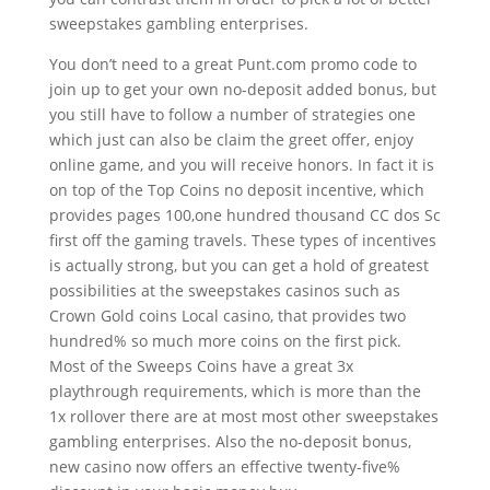
sweepstakes gambling enterprises.
You don’t need to a great Punt.com promo code to
join up to get your own no-deposit added bonus, but
you still have to follow a number of strategies one
which just can also be claim the greet offer, enjoy
online game, and you will receive honors. In fact it is
on top of the Top Coins no deposit incentive, which
provides pages 100,one hundred thousand CC dos Sc
first off the gaming travels. These types of incentives
is actually strong, but you can get a hold of greatest
possibilities at the sweepstakes casinos such as
Crown Gold coins Local casino, that provides two
hundred% so much more coins on the first pick.
Most of the Sweeps Coins have a great 3x
playthrough requirements, which is more than the
1x rollover there are at most most other sweepstakes
gambling enterprises. Also the no-deposit bonus,
new casino now offers an effective twenty-five%