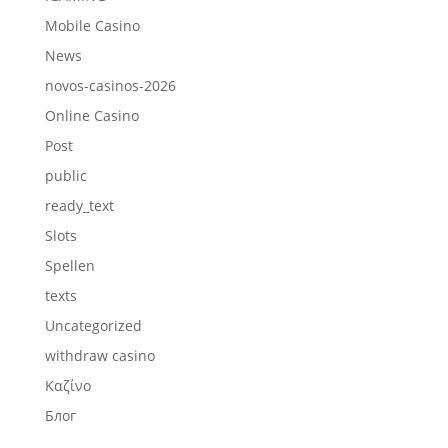
Mobile Casino
News
novos-casinos-2026
Online Casino
Post
public
ready_text
Slots
Spellen
texts
Uncategorized
withdraw casino
Καζίνο
Блог