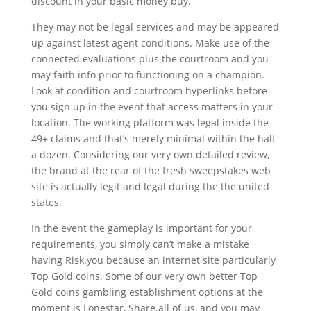
discount in your basic money buy.
They may not be legal services and may be appeared
up against latest agent conditions. Make use of the
connected evaluations plus the courtroom and you
may faith info prior to functioning on a champion.
Look at condition and courtroom hyperlinks before
you sign up in the event that access matters in your
location. The working platform was legal inside the
49+ claims and that’s merely minimal within the half
a dozen. Considering our very own detailed review,
the brand at the rear of the fresh sweepstakes web
site is actually legit and legal during the the united
states.
In the event the gameplay is important for your
requirements, you simply can’t make a mistake
having Risk.you because an internet site particularly
Top Gold coins. Some of our very own better Top
Gold coins gambling establishment options at the
moment is Lonestar, Share.all of us, and you may