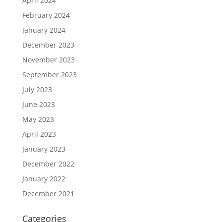
April 2024
February 2024
January 2024
December 2023
November 2023
September 2023
July 2023
June 2023
May 2023
April 2023
January 2023
December 2022
January 2022
December 2021
Categories