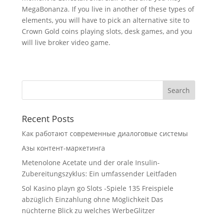
MegaBonanza. If you live in another of these types of
elements, you will have to pick an alternative site to
Crown Gold coins playing slots, desk games, and you
will live broker video game.
Recent Posts
Как работают современные диалоговые системы
Азы контент-маркетинга
Metenolone Acetate und der orale Insulin-
Zubereitungszyklus: Ein umfassender Leitfaden
Sol Kasino playn go Slots -Spiele 135 Freispiele
abzüglich Einzahlung ohne Möglichkeit Das
nüchterne Blick zu welches WerbeGlitzer