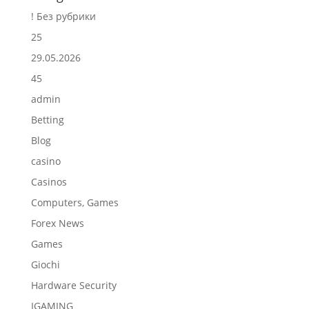
! Без рубрики
25
29.05.2026
45
admin
Betting
Blog
casino
Casinos
Computers, Games
Forex News
Games
Giochi
Hardware Security
IGAMING