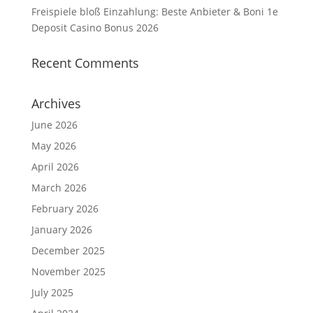
Freispiele bloß Einzahlung: Beste Anbieter & Boni 1e
Deposit Casino Bonus 2026
Recent Comments
Archives
June 2026
May 2026
April 2026
March 2026
February 2026
January 2026
December 2025
November 2025
July 2025