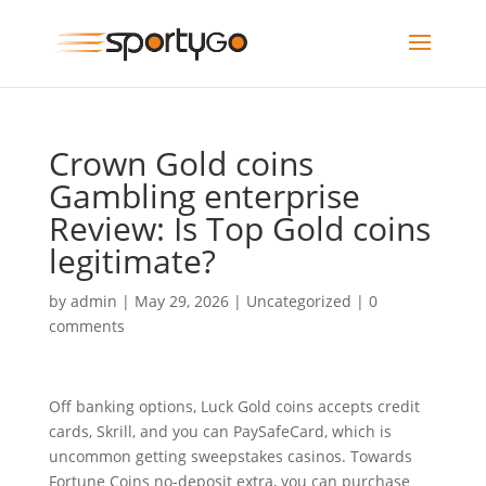
Crown Gold coins
Gambling enterprise
Review: Is Top Gold coins
legitimate?
by
admin
|
May 29, 2026
|
Uncategorized
|
0
comments
Off banking options, Luck Gold coins accepts credit
cards, Skrill, and you can PaySafeCard, which is
uncommon getting sweepstakes casinos. Towards
Fortune Coins no-deposit extra, you can purchase