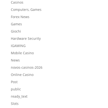
Casinos
Computers, Games
Forex News
Games
Giochi
Hardware Security
IGAMING
Mobile Casino
News
novos-casinos-2026
Online Casino
Post
public
ready_text
Slots