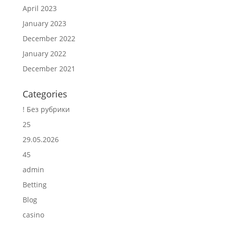
April 2023
January 2023
December 2022
January 2022
December 2021
Categories
! Без рубрики
25
29.05.2026
45
admin
Betting
Blog
casino