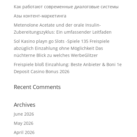
Как работают современные диалоговые системы
Азы контент-маркетинга
Metenolone Acetate und der orale Insulin-
Zubereitungszyklus: Ein umfassender Leitfaden
Sol Kasino playn go Slots -Spiele 135 Freispiele
abzüglich Einzahlung ohne Möglichkeit Das
nüchterne Blick zu welches WerbeGlitzer
Freispiele bloß Einzahlung: Beste Anbieter & Boni 1e
Deposit Casino Bonus 2026
Recent Comments
Archives
June 2026
May 2026
April 2026