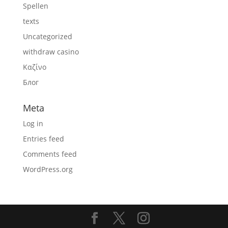
Spellen
texts
Uncategorized
withdraw casino
Καζίνο
Блог
Meta
Log in
Entries feed
Comments feed
WordPress.org