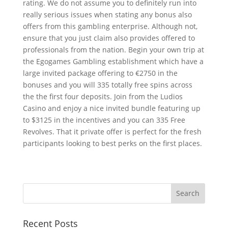
rating. We do not assume you to definitely run into
really serious issues when stating any bonus also
offers from this gambling enterprise. Although not,
ensure that you just claim also provides offered to
professionals from the nation. Begin your own trip at
the Egogames Gambling establishment which have a
large invited package offering to €2750 in the
bonuses and you will 335 totally free spins across
the the first four deposits. Join from the Ludios
Casino and enjoy a nice invited bundle featuring up
to $3125 in the incentives and you can 335 Free
Revolves. That it private offer is perfect for the fresh
participants looking to best perks on the first places.
Recent Posts