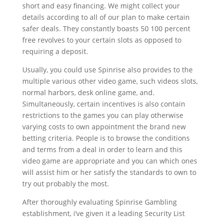
short and easy financing. We might collect your
details according to all of our plan to make certain
safer deals. They constantly boasts 50 100 percent
free revolves to your certain slots as opposed to
requiring a deposit.
Usually, you could use Spinrise also provides to the
multiple various other video game, such videos slots,
normal harbors, desk online game, and.
Simultaneously, certain incentives is also contain
restrictions to the games you can play otherwise
varying costs to own appointment the brand new
betting criteria. People is to browse the conditions
and terms from a deal in order to learn and this
video game are appropriate and you can which ones
will assist him or her satisfy the standards to own to
try out probably the most.
After thoroughly evaluating Spinrise Gambling
establishment, i’ve given it a leading Security List