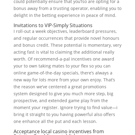
could potentially ensure that you’lso are opting for a
bonus away from a trusting operator, enabling you to
delight in the betting experience in peace of mind.
Invitations to VIP-Simply Situations
I roll-out a week objectives, leaderboard pressures,
and regular occurrences that provide novel honours
and bonus credit. These potential is momentary, very
acting fast is vital to claiming the additional really
worth. Of recommend-a-pal incentives one award
your to own taking mates to your flex so you can
online game-of-the-day specials, there’s always a
new way for lots more from your own enjoy. That’s
the reason we’ve centered a great promotions
system designed to give you much more step, big
prospective, and extended game play from the
moment your register. Ignore trying to find value—i
bring it straight to you having powerful also offers
one enhance all the put and each lesson.
Acceptance local casino incentives from