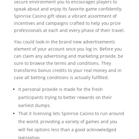
secure environment you to encourages players to
speak about and enjoy its favorite game confidently.
Spinrise Casino gift ideas a vibrant assortment of
incentives and campaigns crafted to help you prize
professionals at each and every phase of their travel.
You could look-in the brand new advertisements
element of your account once you log in. Before you
can claim any advertising and marketing provide, be
sure to browse the terms and conditions. They
transforms bonus credits to your real money and in
case all betting conditions is actually fulfilled.
It personal provide is made for the fresh
participants trying to better rewards on their
earliest dumps.
That it licensing lets Spinrise Casino to run around
the world, providing a variety of games and you
will fee options less than a good acknowledged
legislation.