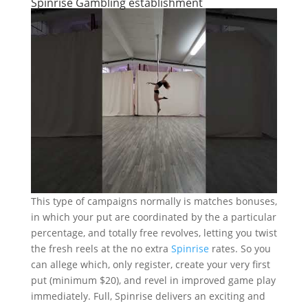
Spinrise Gambling establishment
This type of campaigns normally is matches bonuses,
in which your put are coordinated by the a particular
percentage, and totally free revolves, letting you twist
the fresh reels at the no extra
Spinrise
rates. So you
can allege which, only register, create your very first
put (minimum $20), and revel in improved game play
immediately. Full, Spinrise delivers an exciting and