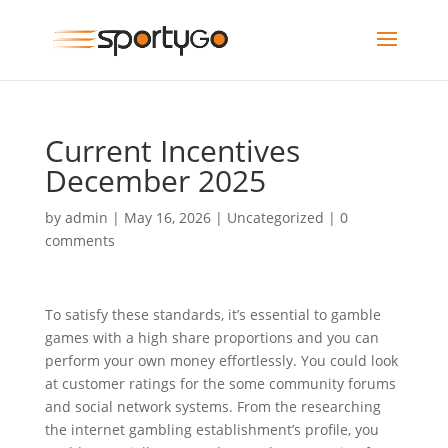
Current Incentives
December 2025
by
admin
|
May 16, 2026
|
Uncategorized
|
0
comments
To satisfy these standards, it’s essential to gamble
games with a high share proportions and you can
perform your own money effortlessly. You could look
at customer ratings for the some community forums
and social network systems.
From the researching
the internet gambling establishment’s profile, you