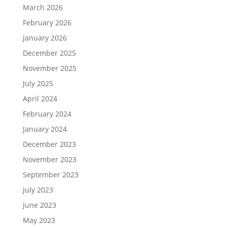
March 2026
February 2026
January 2026
December 2025
November 2025
July 2025
April 2024
February 2024
January 2024
December 2023
November 2023
September 2023
July 2023
June 2023
May 2023