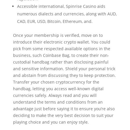
Accessible international, Spinrise Casino aids
numerous dialects and currencies, along with AUD,
CAD, EUR, USD, Bitcoin, Ethereum, and.
Once your membership is verified, move on to
introduce their electronic crypto wallet. You could
pick from some respected available options in the
business, such Coinbase Bag, to create their non-
custodial handbag rather than disclosing painful
and sensitive information. Shield your personal trick
and abstain from discussing they to keep protection.
Transfer your chosen cryptocurrency for the
handbag, letting you access well-known digital
currencies safely. Always read and you will
understand the terms and conditions from an
advantage just before saying it to ensure you’re also
deciding to make the very best decision to suit your
playing choice and you can enjoy style.