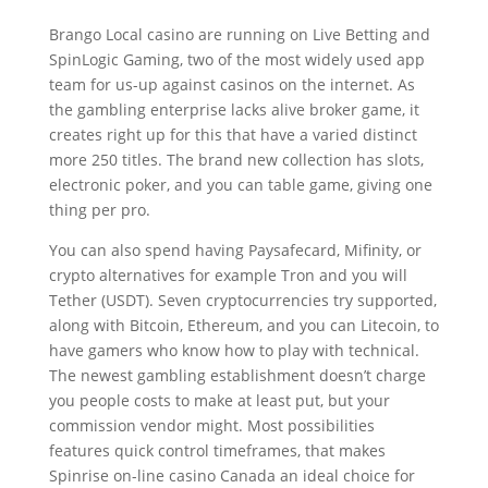
Brango Local casino are running on Live Betting and
SpinLogic Gaming, two of the most widely used app
team for us-up against casinos on the internet. As
the gambling enterprise lacks alive broker game, it
creates right up for this that have a varied distinct
more 250 titles. The brand new collection has slots,
electronic poker, and you can table game, giving one
thing per pro.
You can also spend having Paysafecard, Mifinity, or
crypto alternatives for example Tron and you will
Tether (USDT). Seven cryptocurrencies try supported,
along with Bitcoin, Ethereum, and you can Litecoin, to
have gamers who know how to play with technical.
The newest gambling establishment doesn’t charge
you people costs to make at least put, but your
commission vendor might. Most possibilities
features quick control timeframes, that makes
Spinrise on-line casino Canada an ideal choice for