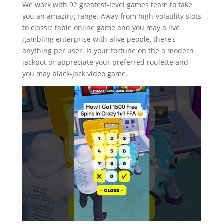
We work with 92 greatest-level games team to take
you an amazing range. Away from high-volatility slots
to classic table online game and you may a live
gambling enterprise with alive people, there’s
anything per user. Is your fortune on the a modern
jackpot or appreciate your preferred roulette and
you may black-jack video game.