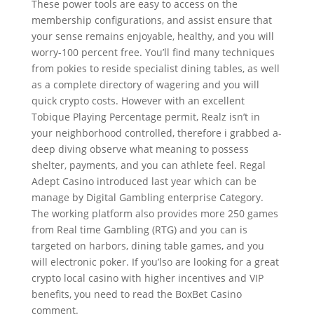
These power tools are easy to access on the
membership configurations, and assist ensure that
your sense remains enjoyable, healthy, and you will
worry-100 percent free. You’ll find many techniques
from pokies to reside specialist dining tables, as well
as a complete directory of wagering and you will
quick crypto costs. However with an excellent
Tobique Playing Percentage permit, Realz isn’t in
your neighborhood controlled, therefore i grabbed a-
deep diving observe what meaning to possess
shelter, payments, and you can athlete feel. Regal
Adept Casino introduced last year which can be
manage by Digital Gambling enterprise Category.
The working platform also provides more 250 games
from Real time Gambling (RTG) and you can is
targeted on harbors, dining table games, and you
will electronic poker. If you’lso are looking for a great
crypto local casino with higher incentives and VIP
benefits, you need to read the BoxBet Casino
comment.