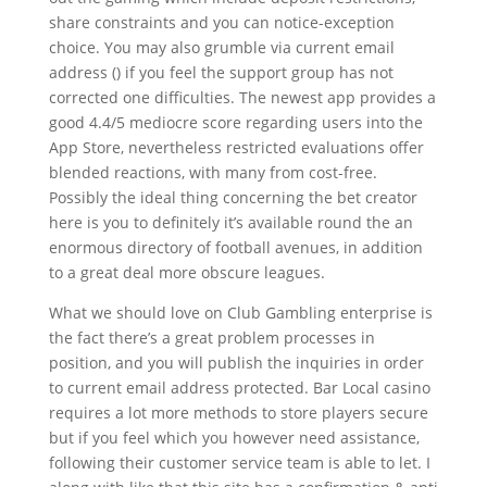
share constraints and you can notice-exception
choice. You may also grumble via current email
address () if you feel the support group has not
corrected one difficulties. The newest app provides a
good 4.4/5 mediocre score regarding users into the
App Store, nevertheless restricted evaluations offer
blended reactions, with many from cost-free.
Possibly the ideal thing concerning the bet creator
here is you to definitely it’s available round the an
enormous directory of football avenues, in addition
to a great deal more obscure leagues.
What we should love on Club Gambling enterprise is
the fact there’s a great problem processes in
position, and you will publish the inquiries in order
to current email address protected. Bar Local casino
requires a lot more methods to store players secure
but if you feel which you however need assistance,
following their customer service team is able to let. I