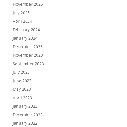
November 2025
July 2025
April 2024
February 2024
January 2024
December 2023
November 2023
September 2023
July 2023
June 2023
May 2023
April 2023
January 2023
December 2022
January 2022