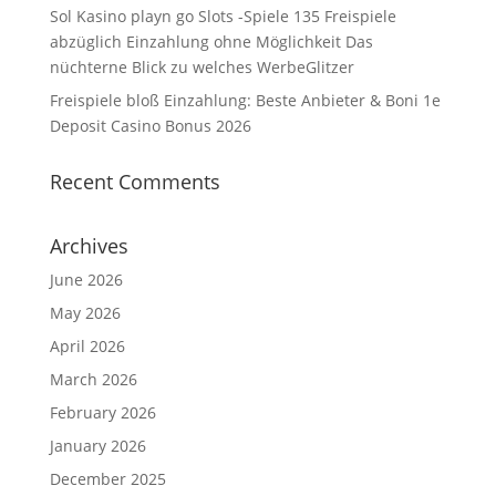
Sol Kasino playn go Slots -Spiele 135 Freispiele
abzüglich Einzahlung ohne Möglichkeit Das
nüchterne Blick zu welches WerbeGlitzer
Freispiele bloß Einzahlung: Beste Anbieter & Boni 1e
Deposit Casino Bonus 2026
Recent Comments
Archives
June 2026
May 2026
April 2026
March 2026
February 2026
January 2026
December 2025