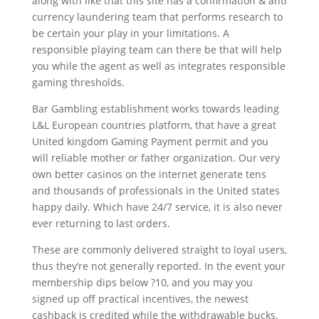
along with like that this site has a confirmation & anti
currency laundering team that performs research to
be certain your play in your limitations. A
responsible playing team can there be that will help
you while the agent as well as integrates responsible
gaming thresholds.
Bar Gambling establishment works towards leading
L&L European countries platform, that have a great
United kingdom Gaming Payment permit and you
will reliable mother or father organization. Our very
own better casinos on the internet generate tens
and thousands of professionals in the United states
happy daily. Which have 24/7 service, it is also never
ever returning to last orders.
These are commonly delivered straight to loyal users,
thus they’re not generally reported. In the event your
membership dips below ?10, and you may you
signed up off practical incentives, the newest
cashback is credited while the withdrawable bucks.