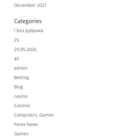
December 2021
Categories
! Без рубрики
25
29.05.2026
45
admin
Betting
Blog
casino
Casinos
Computers, Games
Forex News
Games