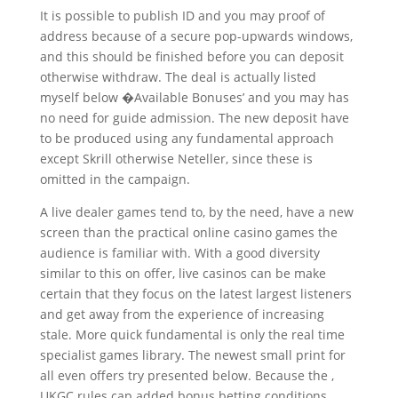
It is possible to publish ID and you may proof of
address because of a secure pop-upwards windows,
and this should be finished before you can deposit
otherwise withdraw. The deal is actually listed
myself below �Available Bonuses’ and you may has
no need for guide admission. The new deposit have
to be produced using any fundamental approach
except Skrill otherwise Neteller, since these is
omitted in the campaign.
A live dealer games tend to, by the need, have a new
screen than the practical online casino games the
audience is familiar with. With a good diversity
similar to this on offer, live casinos can be make
certain that they focus on the latest largest listeners
and get away from the experience of increasing
stale. More quick fundamental is only the real time
specialist games library. The newest small print for
all even offers try presented below. Because the ,
UKGC rules cap added bonus betting conditions