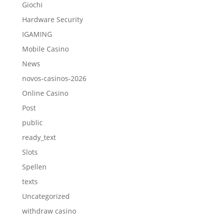
Giochi
Hardware Security
IGAMING
Mobile Casino
News
novos-casinos-2026
Online Casino
Post
public
ready_text
Slots
Spellen
texts
Uncategorized
withdraw casino