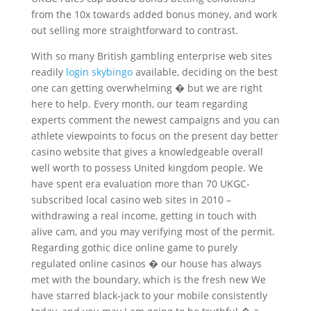
from the 10x towards added bonus money, and work
out selling more straightforward to contrast.
With so many British gambling enterprise web sites
readily
login skybingo
available, deciding on the best
one can getting overwhelming � but we are right
here to help. Every month, our team regarding
experts comment the newest campaigns and you can
athlete viewpoints to focus on the present day better
casino website that gives a knowledgeable overall
well worth to possess United kingdom people. We
have spent era evaluation more than 70 UKGC-
subscribed local casino web sites in 2010 –
withdrawing a real income, getting in touch with
alive cam, and you may verifying most of the permit.
Regarding gothic dice online game to purely
regulated online casinos � our house has always
met with the boundary, which is the fresh new We
have starred black-jack to your mobile consistently