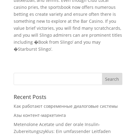
basketball, and tennis. Even though Club Local
casino pries, the sportsbook now offers numerous
betting es create variety and ensure often there is
something new to explore at the Bar Casino. If you
value brief victories, you will find many scratchcards,
and you will Slingo admirers can are prominent titles
including �Book from Slingo’ and you may
�Starburst Slingo’.
Recent Posts
Как работают современные диалоговые системы
Азы контент-маркетинга
Metenolone Acetate und der orale Insulin-
Zubereitungszyklus: Ein umfassender Leitfaden