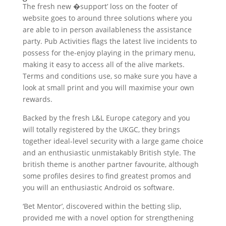
The fresh new �support’ loss on the footer of
website goes to around three solutions where you
are able to in person availableness the assistance
party. Pub Activities flags the latest live incidents to
possess for the-enjoy playing in the primary menu,
making it easy to access all of the alive markets.
Terms and conditions use, so make sure you have a
look at small print and you will maximise your own
rewards.
Backed by the fresh L&L Europe category and you
will totally registered by the UKGC, they brings
together ideal-level security with a large game choice
and an enthusiastic unmistakably British style. The
british theme is another partner favourite, although
some profiles desires to find greatest promos and
you will an enthusiastic Android os software.
‘Bet Mentor’, discovered within the betting slip,
provided me with a novel option for strengthening