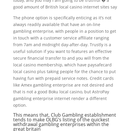
today, and you may I am going to be truthful � a
good amount of British local casino internet sites say
The phone option is specifically enticing as it’s not
always readily available that have an on-line
gambling enterprise, with people in a position to get
in touch with a customer service affiliate ranging
from 7am and midnight day-after-day. Trustly is a
useful solution if you want to features an effective
secure financial transfer to and you will from the
local casino membership, which have paysafecard
local casino plus taking people for the chance to put
having fun with prepaid service notes. Credit cards
like Amex gambling enterprise are not desired and
that is not a good Boku local casino, but AstroPay
gambling enterprise internet render a different
option.
This means that, Club Gambling establishment
tends to make OLBG’s listing of the quickest
withdrawal gambling enterprises within the
great britain