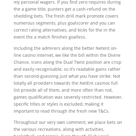
my personal wagers. If you find zero requires during
the a game title, punters get a cash-refund on the
shedding bets. The fresh drill mark promote covers
numerous segments, plus goalscorer and you can
correct rating alternatives, and kicks for the in the
event the a match finishes goalless.
Including the admirers along the better Netent on-
line casino internet, we like the bill within the Divine
Chance. Icons along the Dual Twist position are crisp
and easily recognisable, so it’s readable gains rather
than second-guessing just what you have strike. Not
totally all providers towards the NetEnt casinos full
list provide all of them, and more often than not,
games qualification was severely restricted. However,
specific titles or styles is excluded, making it
important to read through the fresh new T&Cs.
Throughout our very own comment, we place bets on
the various recreations, along with activities,