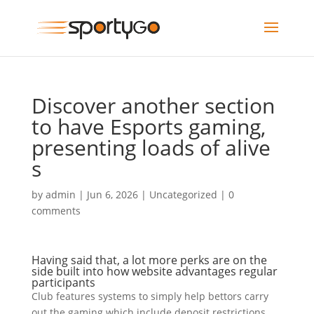
Discover another section
to have Esports gaming,
presenting loads of alive
s
by
admin
|
Jun 6, 2026
|
Uncategorized
|
0
comments
Having said that, a lot more perks are on the
side built into how website advantages regular
participants
Club features systems to simply help bettors carry
out the gaming which include deposit restrictions,