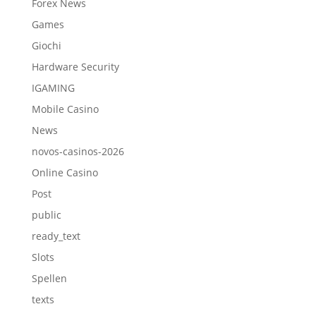
Forex News
Games
Giochi
Hardware Security
IGAMING
Mobile Casino
News
novos-casinos-2026
Online Casino
Post
public
ready_text
Slots
Spellen
texts