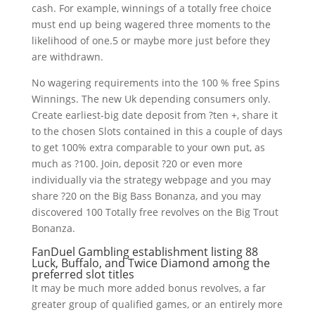
cash. For example, winnings of a totally free choice
must end up being wagered three moments to the
likelihood of one.5 or maybe more just before they
are withdrawn.
No wagering requirements into the 100 % free Spins
Winnings. The new Uk depending consumers only.
Create earliest-big date deposit from ?ten +, share it
to the chosen Slots contained in this a couple of days
to get 100% extra comparable to your own put, as
much as ?100. Join, deposit ?20 or even more
individually via the strategy webpage and you may
share ?20 on the Big Bass Bonanza, and you may
discovered 100 Totally free revolves on the Big Trout
Bonanza.
FanDuel Gambling establishment listing 88
Luck, Buffalo, and Twice Diamond among the
preferred slot titles
It may be much more added bonus revolves, a far
greater group of qualified games, or an entirely more