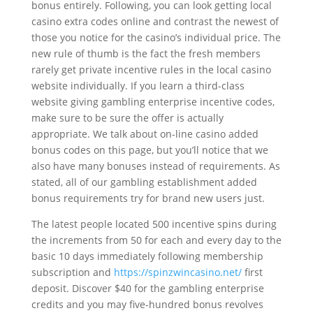
bonus entirely. Following, you can look getting local
casino extra codes online and contrast the newest of
those you notice for the casino’s individual price. The
new rule of thumb is the fact the fresh members
rarely get private incentive rules in the local casino
website individually. If you learn a third-class
website giving gambling enterprise incentive codes,
make sure to be sure the offer is actually
appropriate. We talk about on-line casino added
bonus codes on this page, but you’ll notice that we
also have many bonuses instead of requirements. As
stated, all of our gambling establishment added
bonus requirements try for brand new users just.
The latest people located 500 incentive spins during
the increments from 50 for each and every day to the
basic 10 days immediately following membership
subscription and
https://spinzwincasino.net/
first
deposit. Discover $40 for the gambling enterprise
credits and you may five-hundred bonus revolves