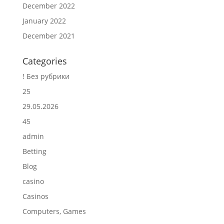
December 2022
January 2022
December 2021
Categories
! Без рубрики
25
29.05.2026
45
admin
Betting
Blog
casino
Casinos
Computers, Games