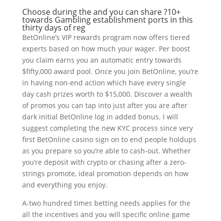
Choose during the and you can share ?10+
towards Gambling establishment ports in this
thirty days of reg
BetOnline’s VIP rewards program now offers tiered
experts based on how much your wager. Per boost
you claim earns you an automatic entry towards
$fifty,000 award pool. Once you join BetOnline, you’re
in having non-end action which have every single
day cash prizes worth to $15,000. Discover a wealth
of promos you can tap into just after you are after
dark initial BetOnline log in added bonus. I will
suggest completing the new KYC process since very
first BetOnline casino sign on to end people holdups
as you prepare so you’re able to cash-out. Whether
you’re deposit with crypto or chasing after a zero-
strings promote, ideal promotion depends on how
and everything you enjoy.
A-two hundred times betting needs applies for the
all the incentives and you will specific online game