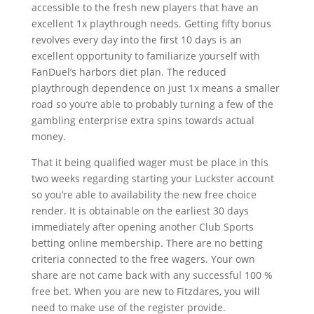
accessible to the fresh new players that have an
excellent 1x playthrough needs. Getting fifty bonus
revolves every day into the first 10 days is an
excellent opportunity to familiarize yourself with
FanDuel’s harbors diet plan. The reduced
playthrough dependence on just 1x means a smaller
road so you’re able to probably turning a few of the
gambling enterprise extra spins towards actual
money.
That it being qualified wager must be place in this
two weeks regarding starting your Luckster account
so you’re able to availability the new free choice
render. It is obtainable on the earliest 30 days
immediately after opening another Club Sports
betting online membership. There are no betting
criteria connected to the free wagers. Your own
share are not came back with any successful 100 %
free bet. When you are new to Fitzdares, you will
need to make use of the register provide.