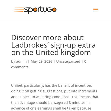
Discover more about
Ladbrokes’ sign-up extra
on the United kingdom
by
admin
|
May 29, 2026
|
Uncategorized
|
0
comments
Unibet, particularly, has the benefit of incentives
doing ?150 getting suggestions, put into increments
and subject to wagering conditions. This means that
the advantage should be wagered 8 minutes in
advance of one earnings shall be taken because