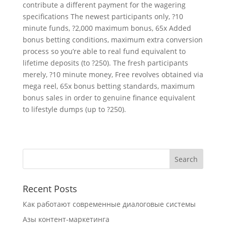
contribute a different payment for the wagering
specifications The newest participants only, ?10
minute funds, ?2,000 maximum bonus, 65x Added
bonus betting conditions, maximum extra conversion
process so you’re able to real fund equivalent to
lifetime deposits (to ?250). The fresh participants
merely, ?10 minute money, Free revolves obtained via
mega reel, 65x bonus betting standards, maximum
bonus sales in order to genuine finance equivalent
to lifestyle dumps (up to ?250).
Recent Posts
Как работают современные диалоговые системы
Азы контент-маркетинга