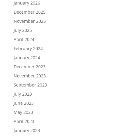
January 2026
December 2025
November 2025
July 2025
April 2024
February 2024
January 2024
December 2023
November 2023
September 2023
July 2023
June 2023
May 2023
April 2023
January 2023