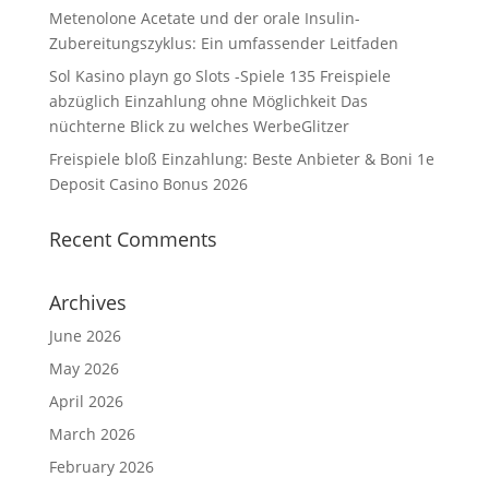
Metenolone Acetate und der orale Insulin-
Zubereitungszyklus: Ein umfassender Leitfaden
Sol Kasino playn go Slots -Spiele 135 Freispiele
abzüglich Einzahlung ohne Möglichkeit Das
nüchterne Blick zu welches WerbeGlitzer
Freispiele bloß Einzahlung: Beste Anbieter & Boni 1e
Deposit Casino Bonus 2026
Recent Comments
Archives
June 2026
May 2026
April 2026
March 2026
February 2026