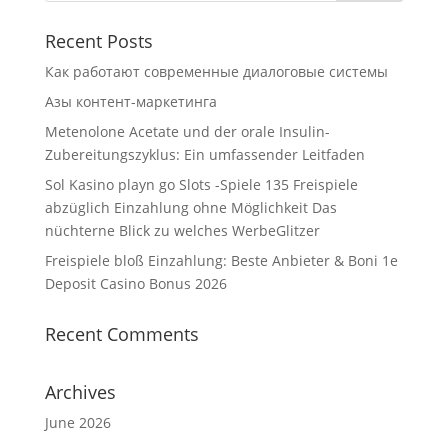
Recent Posts
Как работают современные диалоговые системы
Азы контент-маркетинга
Metenolone Acetate und der orale Insulin-
Zubereitungszyklus: Ein umfassender Leitfaden
Sol Kasino playn go Slots -Spiele 135 Freispiele
abzüglich Einzahlung ohne Möglichkeit Das
nüchterne Blick zu welches WerbeGlitzer
Freispiele bloß Einzahlung: Beste Anbieter & Boni 1e
Deposit Casino Bonus 2026
Recent Comments
Archives
June 2026