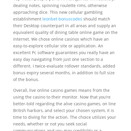
dealing notes, spinning roulette rims, otherwise
approaching dice. This new cellular gambling
establishment
leonbet bonuscodes
should match
their Desktop counterpart in all areas and supply an
equivalent quality of dining table online game on the
internet. We chose online casinos which have an
easy-to-explore cellular site or application. An
excellent Pc software guarantees you really have an
easy day navigating from just one section to a
different. I twice-evaluate rollover standards, added
bonus expiry several months, in addition to full size
of the bonus.
Overall, live online casino games means from the
using the casino to their monitor. Now that you’re
better-told regarding the alive casino games, on line
British harbors, and select your chosen system, it is
time to diving for the action. The choice utilizes your
needs, whether or not you seek social
communications and you may credibility or a