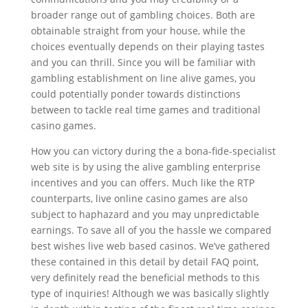
broader range out of gambling choices. Both are
obtainable straight from your house, while the
choices eventually depends on their playing tastes
and you can thrill. Since you will be familiar with
gambling establishment on line alive games, you
could potentially ponder towards distinctions
between to tackle real time games and traditional
casino games.
How you can victory during the a bona-fide-specialist
web site is by using the alive gambling enterprise
incentives and you can offers. Much like the RTP
counterparts, live online casino games are also
subject to haphazard and you may unpredictable
earnings. To save all of you the hassle we compared
best wishes live web based casinos. We’ve gathered
these contained in this detail by detail FAQ point,
very definitely read the beneficial methods to this
type of inquiries! Although we was basically slightly