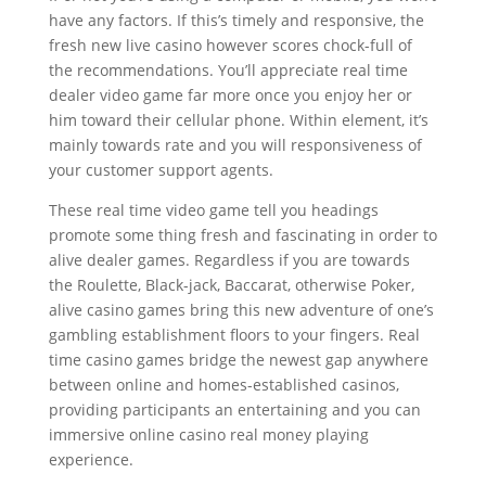
have any factors. If this’s timely and responsive, the
fresh new live casino however scores chock-full of
the recommendations. You’ll appreciate real time
dealer video game far more once you enjoy her or
him toward their cellular phone. Within element, it’s
mainly towards rate and you will responsiveness of
your customer support agents.
These real time video game tell you headings
promote some thing fresh and fascinating in order to
alive dealer games. Regardless if you are towards
the Roulette, Black-jack, Baccarat, otherwise Poker,
alive casino games bring this new adventure of one’s
gambling establishment floors to your fingers. Real
time casino games bridge the newest gap anywhere
between online and homes-established casinos,
providing participants an entertaining and you can
immersive online casino real money playing
experience.