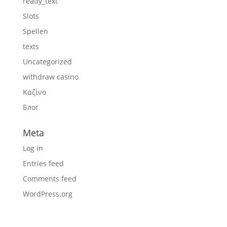
ready_text
Slots
Spellen
texts
Uncategorized
withdraw casino
Καζίνο
Блог
Meta
Log in
Entries feed
Comments feed
WordPress.org