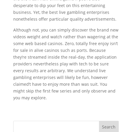
desperate to dip your feet on this entertaining
business. Yet, the best live gambling enterprises
nonetheless offer particular quality advertisements.
Although not, you can simply discover the brand new
videos weight and watch rather than wagering at the
some web based casinos. Zero, totally free enjoy isn’t
for sale in alive casinos such as ports. Because
they’re streamed inside the real-day, the application
providers nevertheless play with tech to be sure
every results are arbitrary. We understand live
gambling enterprises will likely be fun, however
claimed’t have to enjoy more than was suit. You
might skip the first few series and only observe and
you may explore.