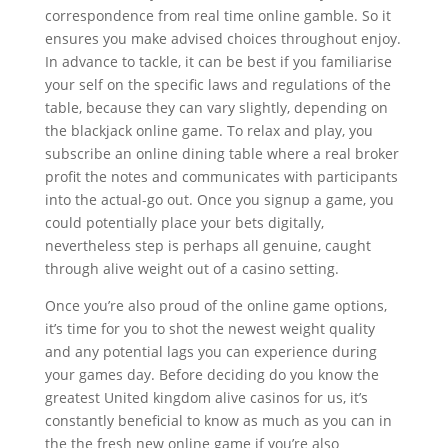
correspondence from real time online gamble. So it
ensures you make advised choices throughout enjoy.
In advance to tackle, it can be best if you familiarise
your self on the specific laws and regulations of the
table, because they can vary slightly, depending on
the blackjack online game. To relax and play, you
subscribe an online dining table where a real broker
profit the notes and communicates with participants
into the actual-go out. Once you signup a game, you
could potentially place your bets digitally,
nevertheless step is perhaps all genuine, caught
through alive weight out of a casino setting.
Once you’re also proud of the online game options,
it’s time for you to shot the newest weight quality
and any potential lags you can experience during
your games day. Before deciding do you know the
greatest United kingdom alive casinos for us, it’s
constantly beneficial to know as much as you can in
the the fresh new online game if you’re also