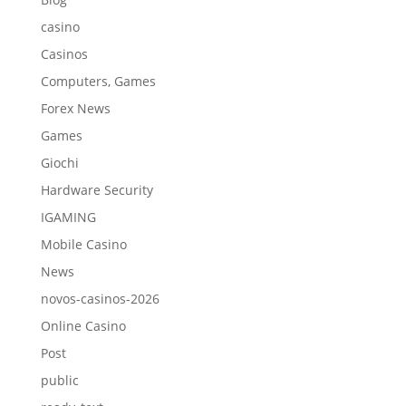
casino
Casinos
Computers, Games
Forex News
Games
Giochi
Hardware Security
IGAMING
Mobile Casino
News
novos-casinos-2026
Online Casino
Post
public