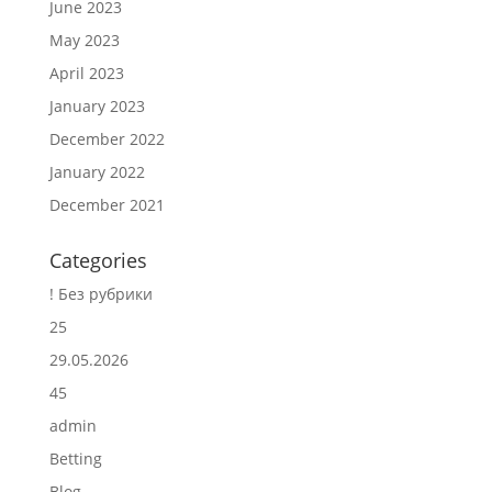
June 2023
May 2023
April 2023
January 2023
December 2022
January 2022
December 2021
Categories
! Без рубрики
25
29.05.2026
45
admin
Betting
Blog