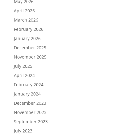
May 2026
April 2026
March 2026
February 2026
January 2026
December 2025
November 2025
July 2025
April 2024
February 2024
January 2024
December 2023
November 2023
September 2023
July 2023