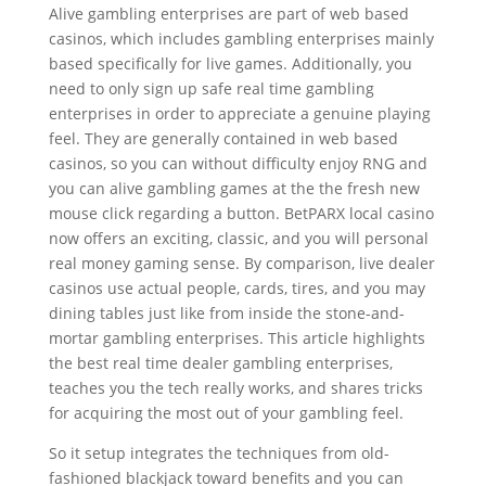
Alive gambling enterprises are part of web based
casinos, which includes gambling enterprises mainly
based specifically for live games. Additionally, you
need to only sign up safe real time gambling
enterprises in order to appreciate a genuine playing
feel. They are generally contained in web based
casinos, so you can without difficulty enjoy RNG and
you can alive gambling games at the the fresh new
mouse click regarding a button. BetPARX local casino
now offers an exciting, classic, and you will personal
real money gaming sense. By comparison, live dealer
casinos use actual people, cards, tires, and you may
dining tables just like from inside the stone-and-
mortar gambling enterprises. This article highlights
the best real time dealer gambling enterprises,
teaches you the tech really works, and shares tricks
for acquiring the most out of your gambling feel.
So it setup integrates the techniques from old-
fashioned blackjack toward benefits and you can