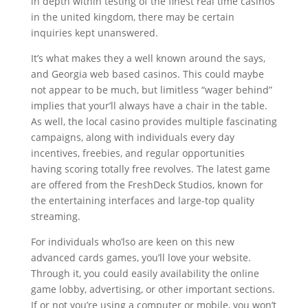
in depth within testing of the finest real time casinos
in the united kingdom, there may be certain
inquiries kept unanswered.
It’s what makes they a well known around the says,
and Georgia web based casinos. This could maybe
not appear to be much, but limitless “wager behind”
implies that your’ll always have a chair in the table.
As well, the local casino provides multiple fascinating
campaigns, along with individuals every day
incentives, freebies, and regular opportunities
having scoring totally free revolves. The latest game
are offered from the FreshDeck Studios, known for
the entertaining interfaces and large-top quality
streaming.
For individuals who’lso are keen on this new
advanced cards games, you’ll love your website.
Through it, you could easily availability the online
game lobby, advertising, or other important sections.
If or not you’re using a computer or mobile, you won’t