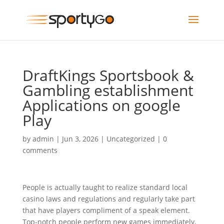
DraftKings Sportsbook &
Gambling establishment
Applications on google
Play
by
admin
|
Jun 3, 2026
|
Uncategorized
|
0
comments
People is actually taught to realize standard local
casino laws and regulations and regularly take part
that have players compliment of a speak element.
Top-notch people perform new games immediately,