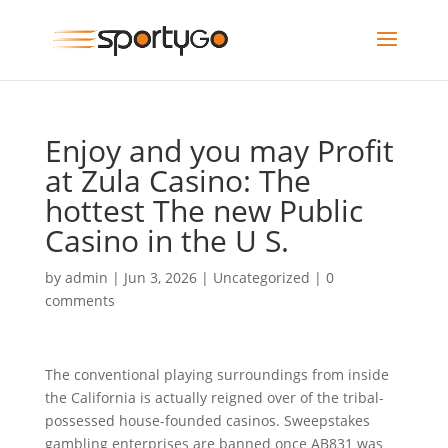
Enjoy and you may Profit
at Zula Casino: The
hottest The new Public
Casino in the U S.
by
admin
|
Jun 3, 2026
|
Uncategorized
|
0
comments
The conventional playing surroundings from inside
the California is actually reigned over of the tribal-
possessed house-founded casinos. Sweepstakes
gambling enterprises are banned once AB831 was