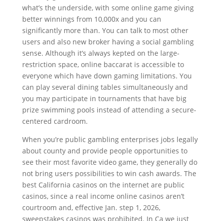
what’s the underside, with some online game giving
better winnings from 10,000x and you can
significantly more than. You can talk to most other
users and also new broker having a social gambling
sense. Although it’s always kepted on the large-
restriction space, online baccarat is accessible to
everyone which have down gaming limitations. You
can play several dining tables simultaneously and
you may participate in tournaments that have big
prize swimming pools instead of attending a secure-
centered cardroom.
When you’re public gambling enterprises jobs legally
about county and provide people opportunities to
see their most favorite video game, they generally do
not bring users possibilities to win cash awards. The
best California casinos on the internet are public
casinos, since a real income online casinos aren’t
courtroom and, effective Jan. step 1, 2026,
sweepstakes casinos was prohibited. In Ca we just