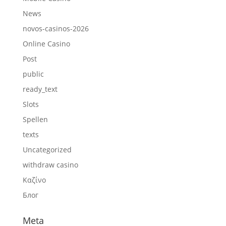
News
novos-casinos-2026
Online Casino
Post
public
ready_text
Slots
Spellen
texts
Uncategorized
withdraw casino
Καζίνο
Блог
Meta