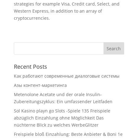
strategies for example Visa, Credit card, Select, and
Western Express, in addition to an array of
cryptocurrencies.
Recent Posts
Как работают современные диалоговые системы
Азы контент-маркетинга
Metenolone Acetate und der orale Insulin-
Zubereitungszyklus: Ein umfassender Leitfaden
Sol Kasino playn go Slots -Spiele 135 Freispiele
abzüglich Einzahlung ohne Möglichkeit Das
nüchterne Blick zu welches WerbeGlitzer
Freispiele bloß Einzahlung: Beste Anbieter & Boni 1e