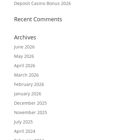
Deposit Casino Bonus 2026
Recent Comments
Archives
June 2026
May 2026
April 2026
March 2026
February 2026
January 2026
December 2025
November 2025
July 2025
April 2024