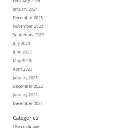
February 2024
January 2024
December 2023
November 2023
September 2023
July 2023
June 2023
May 2023
April 2023
January 2023
December 2022
January 2022
December 2021
Categories
! Без рубрики