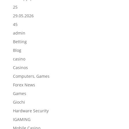
25
29.05.2026
45
admin
Betting
Blog
casino
Casinos
Computers, Games
Forex News
Games
Giochi
Hardware Security
IGAMING
Mobile Casino