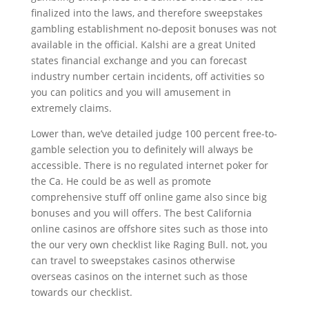
finalized into the laws, and therefore sweepstakes
gambling establishment no-deposit bonuses was not
available in the official. Kalshi are a great United
states financial exchange and you can forecast
industry number certain incidents, off activities so
you can politics and you will amusement in
extremely claims.
Lower than, we’ve detailed judge 100 percent free-to-
gamble selection you to definitely will always be
accessible. There is no regulated internet poker for
the Ca. He could be as well as promote
comprehensive stuff off online game also since big
bonuses and you will offers. The best California
online casinos are offshore sites such as those into
the our very own checklist like Raging Bull. not, you
can travel to sweepstakes casinos otherwise
overseas casinos on the internet such as those
towards our checklist.