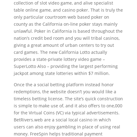
collection of slot video game, and alive specialist
table online game, and casino poker. That is truly the
only particular courtroom web based poker on
county as the California on-line poker stays mainly
unlawful. Poker in California is based throughout the
nation’s credit bed room and you will tribal casinos,
giving a great amount of urban centers to try out
card games. The new California Lotto actually
provides a state-private lottery video game –
SuperLotto Also – providing the largest performing
jackpot among state lotteries within $7 million.
Once the a social betting platform instead honor
redemptions, the website doesn’t you would like a
timeless betting license. The site’s quick construction
is simple to make use of, and it also offers to one,000
for the Virtual Coins (VC) via typical advertisements.
BetRivers.web are a social local casino in which
users can also enjoy gambling in place of using real
money. FreeSpin helps traditional payment