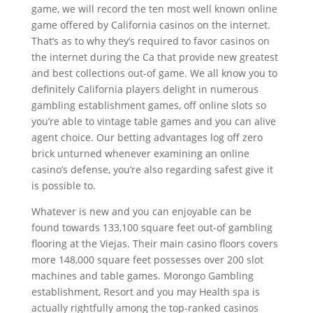
game, we will record the ten most well known online
game offered by California casinos on the internet.
That’s as to why they’s required to favor casinos on
the internet during the Ca that provide new greatest
and best collections out-of game. We all know you to
definitely California players delight in numerous
gambling establishment games, off online slots so
you’re able to vintage table games and you can alive
agent choice. Our betting advantages log off zero
brick unturned whenever examining an online
casino’s defense, you’re also regarding safest give it
is possible to.
Whatever is new and you can enjoyable can be
found towards 133,100 square feet out-of gambling
flooring at the Viejas. Their main casino floors covers
more 148,000 square feet possesses over 200 slot
machines and table games. Morongo Gambling
establishment, Resort and you may Health spa is
actually rightfully among the top-ranked casinos