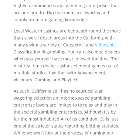
highly recommend social gambling enterprises that
are one hundred% courtroom, trustworthy and
supply premium gaming knowledge.
Local Western casinos are bequeath round the more
than several dozen areas into the California, with
many giving a variety of Category II and
Videoslots
Classification III gambling. You can also idea dealers
when you yourself have most enjoyed the time. The
best real time dealer casinos element games out of
multiple studios, together with Advancement,
Visionary iGaming, and Playtech.
As such, California still has no court cellular
wagering selection an internet-based gambling
enterprise lovers are limited to to relax and play in
the societal gambling enterprises. Although it’s by
far the most inhabited All of us condition, Ca is just
one of the stricter states regarding betting statutes.
While we won’t look at the process of naming per