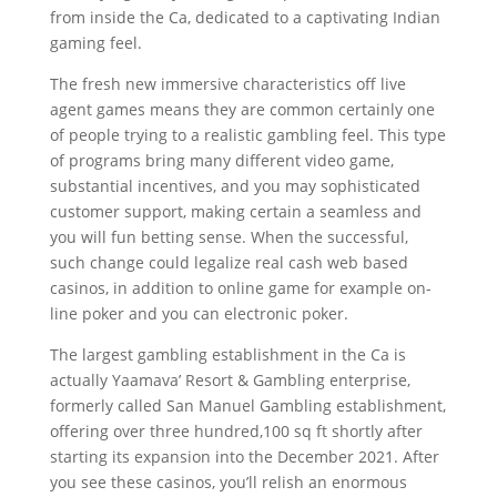
from inside the Ca, dedicated to a captivating Indian
gaming feel.
The fresh new immersive characteristics off live
agent games means they are common certainly one
of people trying to a realistic gambling feel. This type
of programs bring many different video game,
substantial incentives, and you may sophisticated
customer support, making certain a seamless and
you will fun betting sense. When the successful,
such change could legalize real cash web based
casinos, in addition to online game for example on-
line poker and you can electronic poker.
The largest gambling establishment in the Ca is
actually Yaamava’ Resort & Gambling enterprise,
formerly called San Manuel Gambling establishment,
offering over three hundred,100 sq ft shortly after
starting its expansion into the December 2021. After
you see these casinos, you’ll relish an enormous