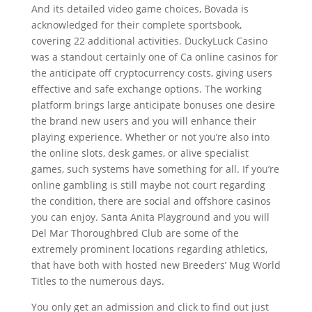
And its detailed video game choices, Bovada is
acknowledged for their complete sportsbook,
covering 22 additional activities. DuckyLuck Casino
was a standout certainly one of Ca online casinos for
the anticipate off cryptocurrency costs, giving users
effective and safe exchange options. The working
platform brings large anticipate bonuses one desire
the brand new users and you will enhance their
playing experience. Whether or not you’re also into
the online slots, desk games, or alive specialist
games, such systems have something for all. If you’re
online gambling is still maybe not court regarding
the condition, there are social and offshore casinos
you can enjoy. Santa Anita Playground and you will
Del Mar Thoroughbred Club are some of the
extremely prominent locations regarding athletics,
that have both with hosted new Breeders’ Mug World
Titles to the numerous days.
You only get an admission and click to find out just